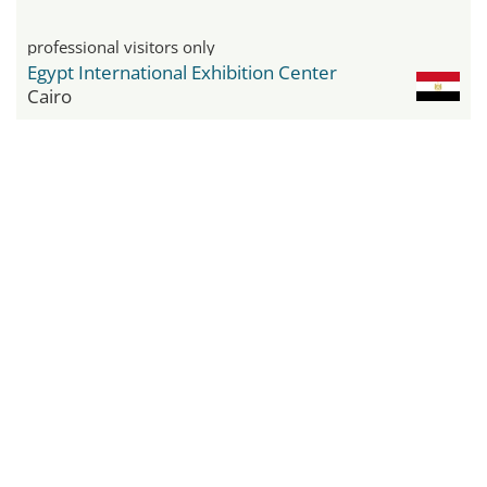
professional visitors only
Egypt International Exhibition Center
Cairo