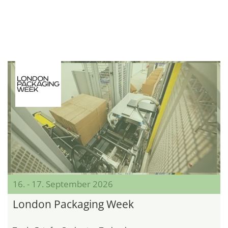
16. - 17. September 2026
London Packaging Week