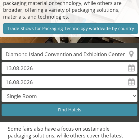
packaging material or technology, while others are
broader, offering a variety of packaging solutions,
materials, and technologies.
Trade Shows for Packaging Technology worldwide by country
Some fairs also have a focus on sustainable
packaging solutions, while others cover the latest