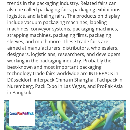
trends in the packaging industry. Related fairs can
also be called packaging fairs, packaging exhibitions,
logistics, and labeling fairs. The products on display
include vacuum packaging machines, labeling
machines, conveyor systems, packaging machines,
strapping machines, packaging films, packaging
sleeves, and much more. These trade fairs are
aimed at manufacturers, distributors, wholesalers,
designers, logisticians, researchers, and developers
working in the packaging industry. Probably the
best-known and most important packaging
technology trade fairs worldwide are INTERPACK in
Düsseldorf, interpack China in Shanghai, Fachpack in
Nuremberg, Pack Expo in Las Vegas, and ProPak Asia
in Bangkok.