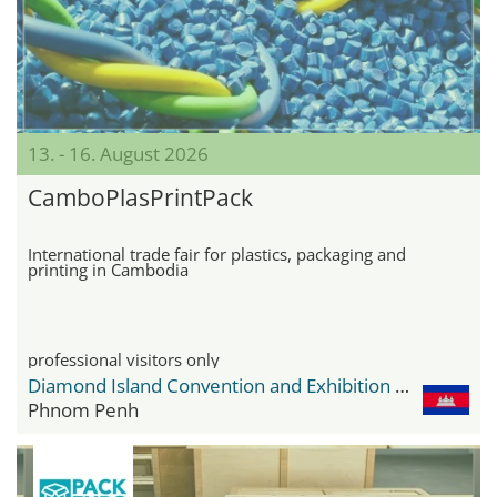
13. - 16. August 2026
CamboPlasPrintPack
International trade fair for plastics, packaging and
printing in Cambodia
professional visitors only
Diamond Island Convention and Exhibition Center
Phnom Penh