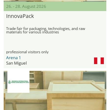
26. - 28. August 2026
InnovaPack
Trade fair for packaging, technologies, and raw
materials for various industries
professional visitors only
Arena 1
San Miguel