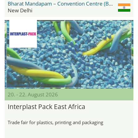
Bharat Mandapam – Convention Centre (BMCC)
New Delhi
20. - 22. August 2026
Interplast Pack East Africa
Trade fair for plastics, printing and packaging