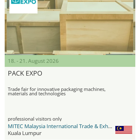
18. - 21. August 2026
PACK EXPO
Trade fair for innovative packaging machines,
materials and technologies
professional visitors only
MITEC Malaysia International Trade & Exhibition Centre
Kuala Lumpur