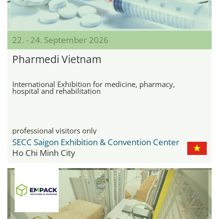
22. - 24. September 2026
Pharmedi Vietnam
International Exhibition for medicine, pharmacy,
hospital and rehabilitation
professional visitors only
SECC Saigon Exhibition & Convention Center
Ho Chi Minh City