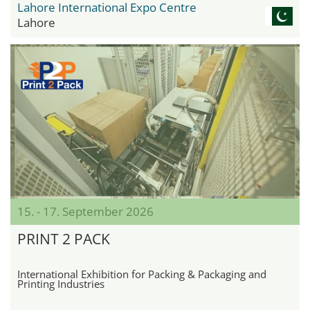
Lahore International Expo Centre
Lahore
15. - 17. September 2026
PRINT 2 PACK
International Exhibition for Packing & Packaging and
Printing Industries