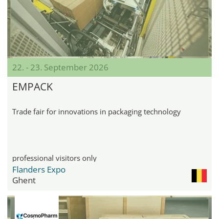
22. - 23. September 2026
EMPACK
Trade fair for innovations in packaging technology
professional visitors only
Flanders Expo
Ghent