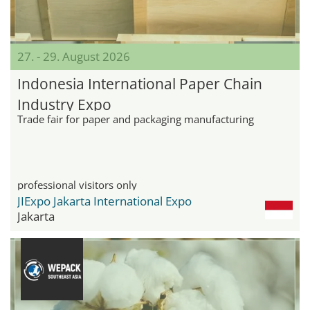
27. - 29. August 2026
Indonesia International Paper Chain
Industry Expo
Trade fair for paper and packaging manufacturing
professional visitors only
JIExpo Jakarta International Expo
Jakarta