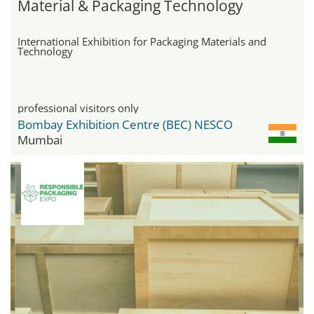
Material & Packaging Technology
International Exhibition for Packaging Materials and
Technology
professional visitors only
Bombay Exhibition Centre (BEC) NESCO
Mumbai