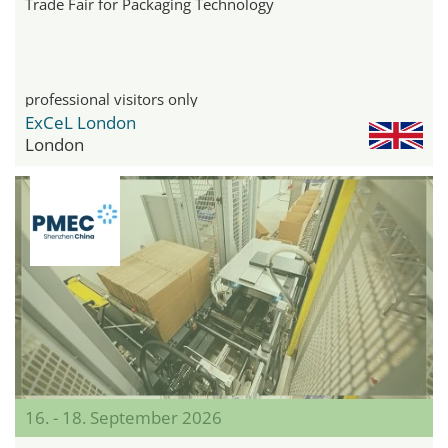
Trade Fair for Packaging Technology
professional visitors only
ExCeL London
London
16. - 18. September 2026