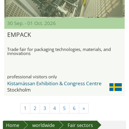
30 Sep. - 01 Oct. 2026
EMPACK
Trade fair for packaging technologies, materials, and
innovations
professional visitors only
Kistamässan Exhibition & Congress Centre
Stockholm
1
2
3
4
5
6
»
Home
worldwide
Fair sectors