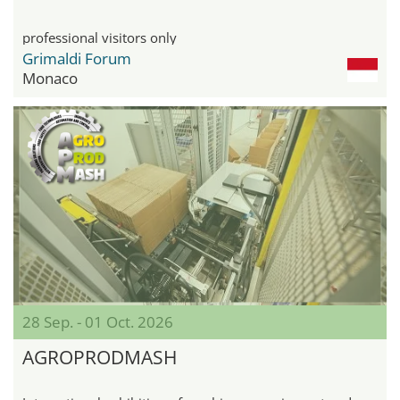
professional visitors only
Grimaldi Forum
Monaco
28 Sep. - 01 Oct. 2026
AGROPRODMASH