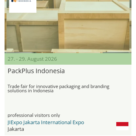
27. - 29. August 2026
PackPlus Indonesia
Trade fair for innovative packaging and branding
solutions in Indonesia
professional visitors only
JIExpo Jakarta International Expo
Jakarta