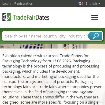
Login
Registration
English
Toggle
navigat
Trade fair names
Countries
Cities
Fair sectors
Service provider sectors
Trade Shows for Packaging
Exhibition calender with current Trade Shows for
Technology – Appointments from
Packaging Technology from 13.08.2026. Packaging
August 2026
technology is the process of producing and processing
packaging, which includes the development,
manufacture, and marketing of packaging used for the
transport, storage, and sale of products. Packaging
technology fairs are trade fairs where companies present
themselves in the field of packaging technology and
solutions. These trade shows differ in the way they are
designed; some are more specific, focusing on a single