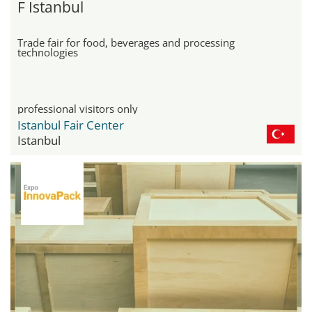
F Istanbul
Trade fair for food, beverages and processing
technologies
professional visitors only
Istanbul Fair Center
Istanbul