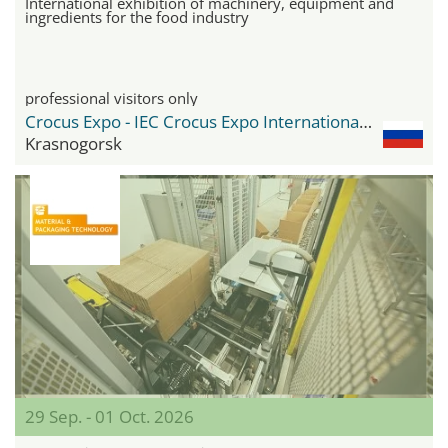
International exhibition of machinery, equipment and
ingredients for the food industry
professional visitors only
Crocus Expo - IEC Crocus Expo International Exhibition Centre
Krasnogorsk
29 Sep. - 01 Oct. 2026