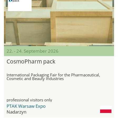
22. - 24. September 2026
CosmoPharm pack
International Packaging Fair for the Pharmaceutical,
Cosmetic and Beauty Industries
professional visitors only
PTAK Warsaw Expo
Nadarzyn