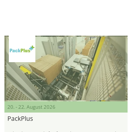
20. - 22. August 2026
PackPlus