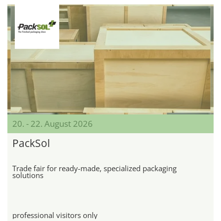
20. - 22. August 2026
PackSol
Trade fair for ready-made, specialized packaging
solutions
professional visitors only