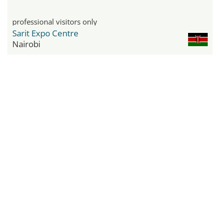
professional visitors only
Sarit Expo Centre
Nairobi