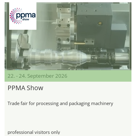
22. - 24. September 2026
PPMA Show
Trade fair for processing and packaging machinery
professional visitors only