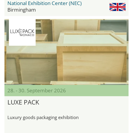
National Exhibition Center (NEC)
Birmingham
28. - 30. September 2026
LUXE PACK
Luxury goods packaging exhibition