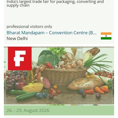
India's largest trade fair for packaging, converting and
supply chain
professional visitors only
Bharat Mandapam – Convention Centre (BMCC)
New Delhi
26. - 29. August 2026