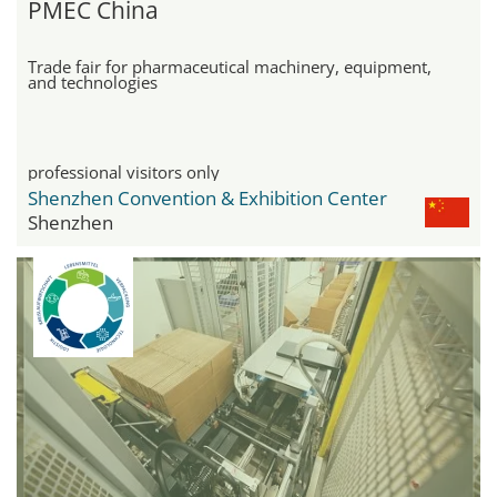
PMEC China
Trade fair for pharmaceutical machinery, equipment,
and technologies
professional visitors only
Shenzhen Convention & Exhibition Center
Shenzhen