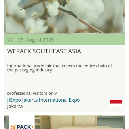
27. - 29. August 2026
WEPACK SOUTHEAST ASIA
International trade fair that covers the entire chain of
the packaging industry
professional visitors only
JIExpo Jakarta International Expo
Jakarta