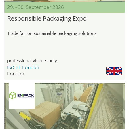
29. - 30. September 2026
Responsible Packaging Expo
Trade fair on sustainable packaging solutions
professional visitors only
ExCeL London
London