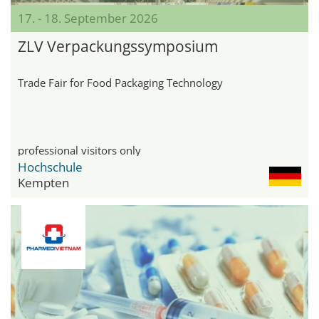
17. - 18. September 2026
ZLV Verpackungssymposium
Trade Fair for Food Packaging Technology
professional visitors only
Hochschule
Kempten