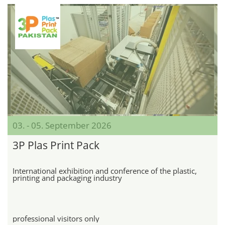
03. - 05. September 2026
3P Plas Print Pack
International exhibition and conference of the plastic,
printing and packaging industry
professional visitors only