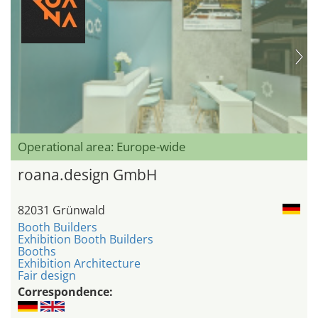
Operational area: Europe-wide
roana.design GmbH
82031 Grünwald
Booth Builders
Exhibition Booth Builders
Booths
Exhibition Architecture
Fair design
Correspondence: