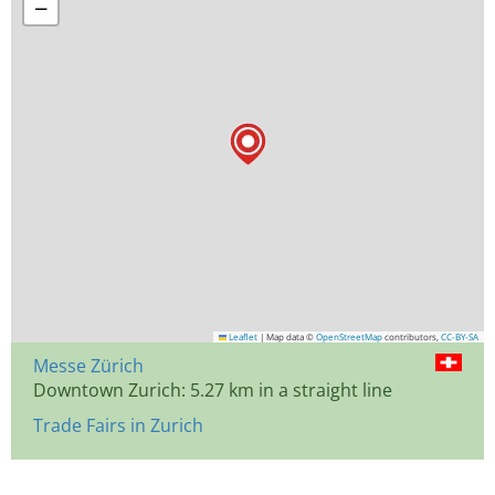
−
Leaflet
|
Map data ©
OpenStreetMap
contributors,
CC-BY-SA
Messe Zürich
Downtown Zurich: 5.27 km in a straight line
Trade Fairs in Zurich