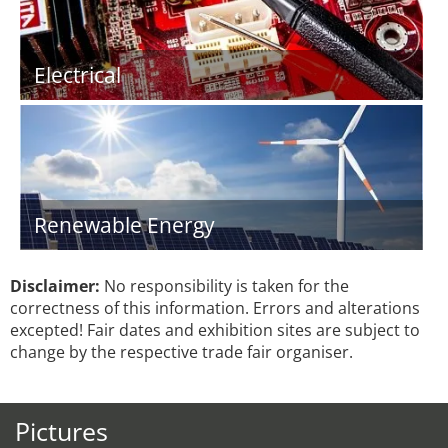
Electrical
Renewable Energy
Disclaimer:
No responsibility is taken for the
correctness of this information. Errors and alterations
excepted! Fair dates and exhibition sites are subject to
change by the respective trade fair organiser.
Pictures