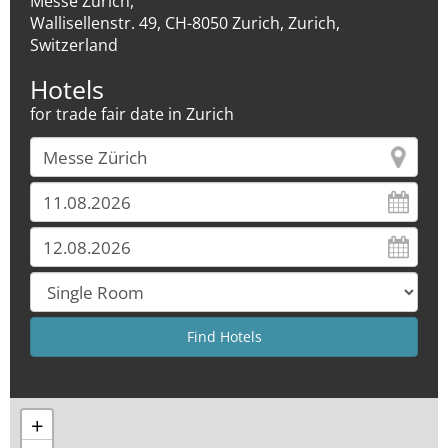
Messe Zürich,
Wallisellenstr. 49, CH-8050 Zurich, Zurich,
Switzerland
Hotels
for trade fair date in Zurich
+