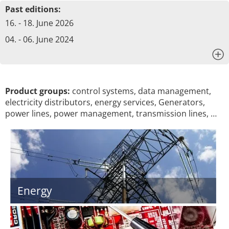
Past editions:
16. - 18. June 2026
04. - 06. June 2024
x
Product groups:
control systems, data management,
electricity distributors, energy services, Generators,
power lines, power management, transmission lines, …
Energy