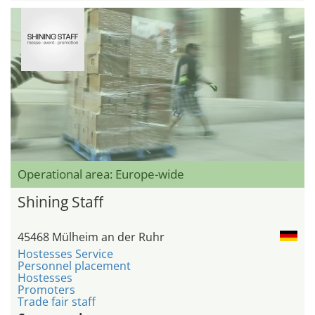
Operational area: Europe-wide
Shining Staff
45468 Mülheim an der Ruhr
Hostesses Service
Personnel placement
Hostesses
Promoters
Trade fair staff