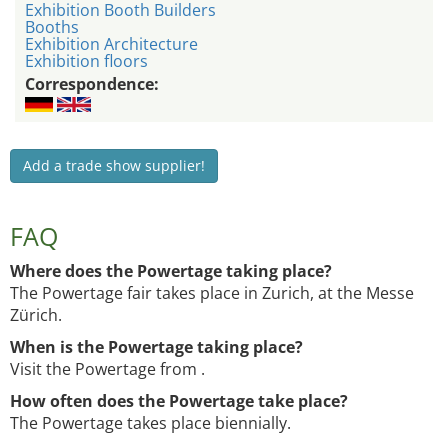
Exhibition Booth Builders
Booths
Exhibition Architecture
Exhibition floors
Correspondence:
Add a trade show supplier!
FAQ
Where does the Powertage taking place?
The Powertage fair takes place in Zurich, at the Messe
Zürich.
When is the Powertage taking place?
Visit the Powertage from .
How often does the Powertage take place?
The Powertage takes place biennially.