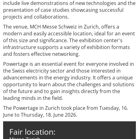
include live demonstrations of new technologies and the
presentation of case studies showcasing successful
projects and collaborations.
The venue, MCH Messe Schweiz in Zurich, offers a
modern and easily accessible location, ideal for an event
of this size and significance. The exhibition center's
infrastructure supports a variety of exhibition formats
and fosters effective networking.
Powertage is an essential event for everyone involved in
the Swiss electricity sector and those interested in
advancements in the energy industry. It offers a unique
opportunity to learn about the challenges and solutions
of the future and to gain insights directly from the
leading minds in the field.
The Powertage in Zurich took place from Tuesday, 16.
June to Thursday, 18. June 2026.
Fair location: