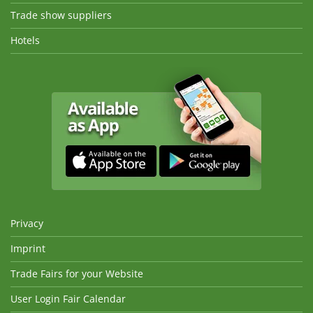
Trade show suppliers
Hotels
Privacy
Imprint
Trade Fairs for your Website
User Login Fair Calendar