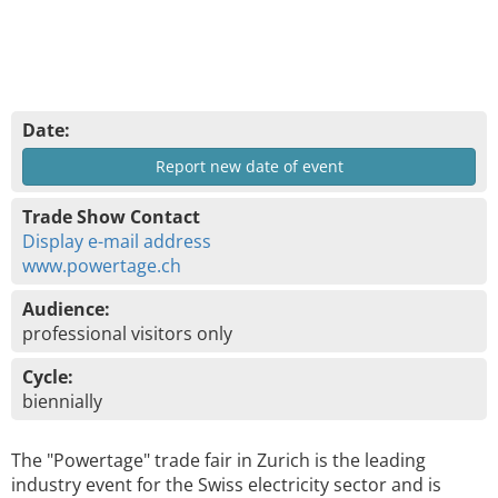
Date:
Report new date of event
Trade Show Contact
Display e-mail address
www.powertage.ch
Audience:
professional visitors only
Cycle:
biennially
The "Powertage" trade fair in Zurich is the leading
industry event for the Swiss electricity sector and is