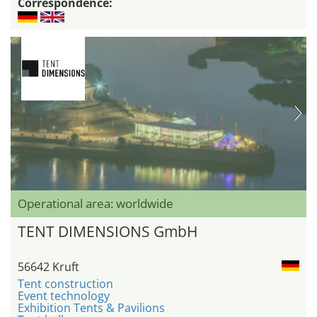
Correspondence:
Operational area: worldwide
TENT DIMENSIONS GmbH
56642 Kruft
Tent construction
Event technology
Exhibition Tents & Pavilions