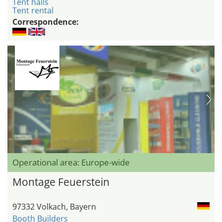
Tent halls
Tent rental
Correspondence:
Operational area: Europe-wide
Montage Feuerstein
97332 Volkach, Bayern
Booth Builders