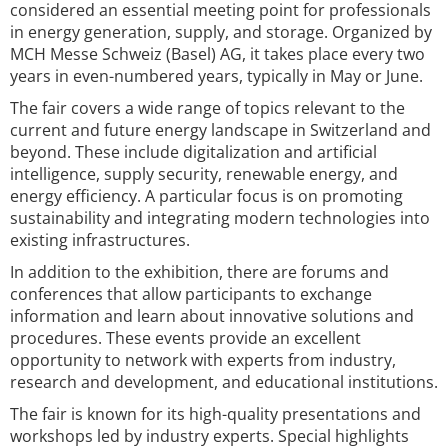
considered an essential meeting point for professionals
in energy generation, supply, and storage. Organized by
MCH Messe Schweiz (Basel) AG, it takes place every two
years in even-numbered years, typically in May or June.
The fair covers a wide range of topics relevant to the
current and future energy landscape in Switzerland and
beyond. These include digitalization and artificial
intelligence, supply security, renewable energy, and
energy efficiency. A particular focus is on promoting
sustainability and integrating modern technologies into
existing infrastructures.
In addition to the exhibition, there are forums and
conferences that allow participants to exchange
information and learn about innovative solutions and
procedures. These events provide an excellent
opportunity to network with experts from industry,
research and development, and educational institutions.
The fair is known for its high-quality presentations and
workshops led by industry experts. Special highlights