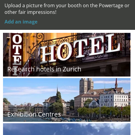
Upload a picture from your booth on the Powertage or
other fair impressions!
Add an image
Research hotels in Zurich
Exhibition Centres