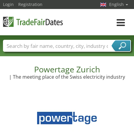
Login
Registration
English
Toggle
navigat
Trade fair names
Countries
Cities
Fair sectors
Service provider sectors
Powertage Zurich
| The meeting place of the Swiss electricity industry