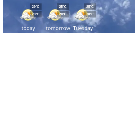
29°C
25°C
25°C
20°C
20°C
20°C
today
tomorrow
Tuesday