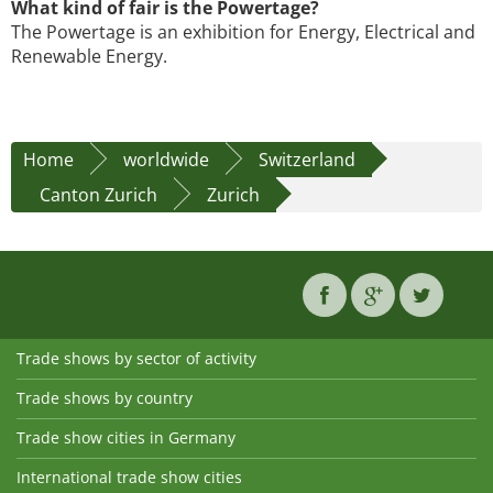
What kind of fair is the Powertage?
The Powertage is an exhibition for Energy, Electrical and
Renewable Energy.
Home
worldwide
Switzerland
Canton Zurich
Zurich
Trade shows by sector of activity
Trade shows by country
Trade show cities in Germany
International trade show cities