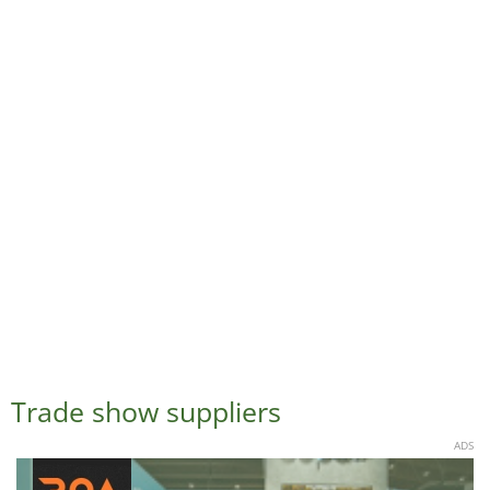
Trade show suppliers
ADS