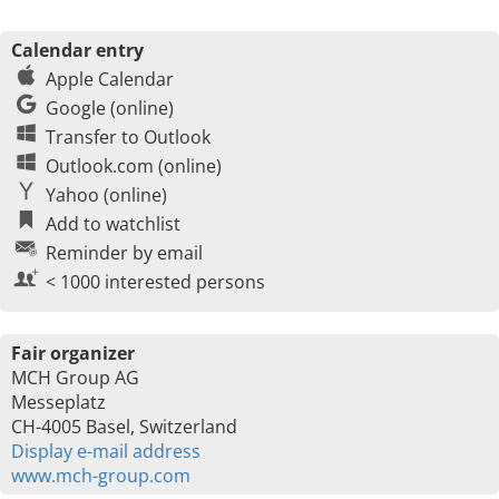
Calendar entry
Apple Calendar
Google (online)
Transfer to Outlook
Outlook.com (online)
Yahoo (online)
Add to watchlist
Reminder by email
< 1000 interested persons
Fair organizer
MCH Group AG
Messeplatz
CH-4005 Basel, Switzerland
Display e-mail address
www.mch-group.com