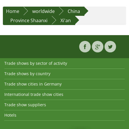
Home
worldwide
China
Province Shaanxi
Xi'an
Trade shows by sector of activity
Trade shows by country
Trade show cities in Germany
International trade show cities
Trade show suppliers
Hotels