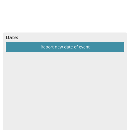
Date:
Report new date of event