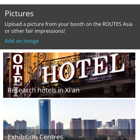
Pictures
Upload a picture from your booth on the ROUTES Asia
or other fair impressions!
Add an image
Research hotels in Xi'an
Exhibition Centres