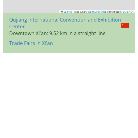
Leaflet
|
Map data ©
OpenStreetMap
contributors,
CC-BY-SA
Qujiang International Convention and Exhibition
Center
Downtown Xi'an: 9.52 km in a straight line
Trade Fairs in Xi'an