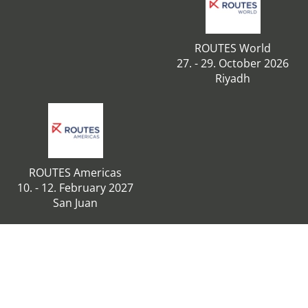
ROUTES World
27. - 29. October 2026
Riyadh
ROUTES Americas
10. - 12. February 2027
San Juan