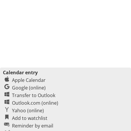
Calendar entry
Apple Calendar
Google (online)
Transfer to Outlook
Outlook.com (online)
Yahoo (online)
Add to watchlist
Reminder by email