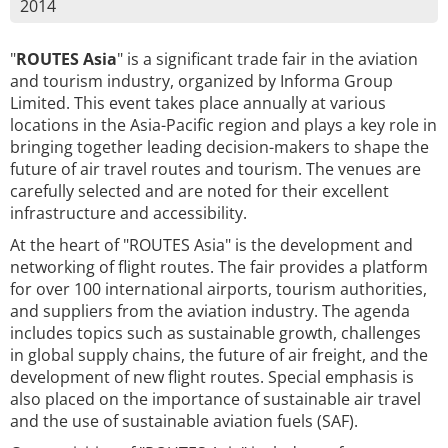
2014
"
ROUTES Asia
" is a significant trade fair in the aviation
and tourism industry, organized by Informa Group
Limited. This event takes place annually at various
locations in the Asia-Pacific region and plays a key role in
bringing together leading decision-makers to shape the
future of air travel routes and tourism. The venues are
carefully selected and are noted for their excellent
infrastructure and accessibility.
At the heart of "ROUTES Asia" is the development and
networking of flight routes. The fair provides a platform
for over 100 international airports, tourism authorities,
and suppliers from the aviation industry. The agenda
includes topics such as sustainable growth, challenges
in global supply chains, the future of air freight, and the
development of new flight routes. Special emphasis is
also placed on the importance of sustainable air travel
and the use of sustainable aviation fuels (SAF).