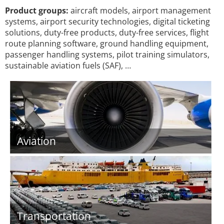
Product groups:
aircraft models, airport management
systems, airport security technologies, digital ticketing
solutions, duty-free products, duty-free services, flight
route planning software, ground handling equipment,
passenger handling systems, pilot training simulators,
sustainable aviation fuels (SAF), …
Aviation
Transportation