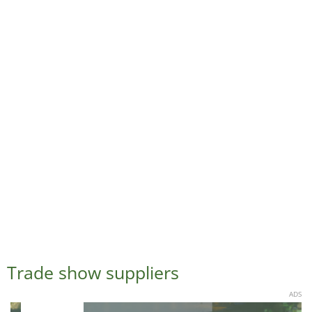
Trade show suppliers
ADS