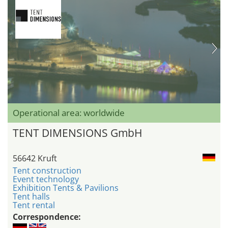
Operational area: worldwide
TENT DIMENSIONS GmbH
56642 Kruft
Tent construction
Event technology
Exhibition Tents & Pavilions
Tent halls
Tent rental
Correspondence: