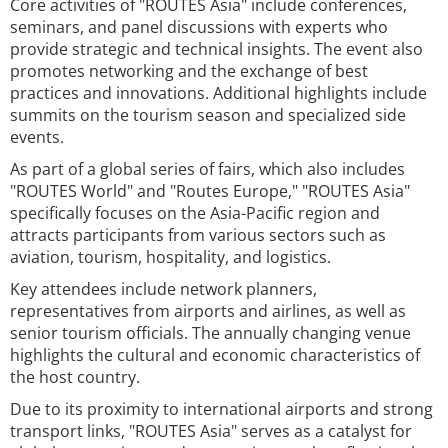
Core activities of "ROUTES Asia" include conferences,
seminars, and panel discussions with experts who
provide strategic and technical insights. The event also
promotes networking and the exchange of best
practices and innovations. Additional highlights include
summits on the tourism season and specialized side
events.
As part of a global series of fairs, which also includes
"ROUTES World" and "Routes Europe," "ROUTES Asia"
specifically focuses on the Asia-Pacific region and
attracts participants from various sectors such as
aviation, tourism, hospitality, and logistics.
Key attendees include network planners,
representatives from airports and airlines, as well as
senior tourism officials. The annually changing venue
highlights the cultural and economic characteristics of
the host country.
Due to its proximity to international airports and strong
transport links, "ROUTES Asia" serves as a catalyst for