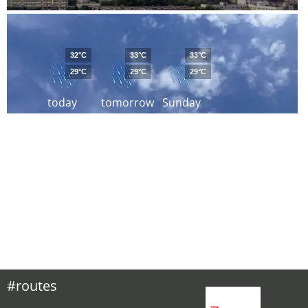
32°C
33°C
33°C
29°C
29°C
29°C
today
tomorrow
Sunday
#routes