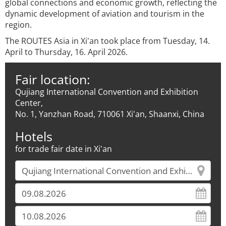
global connections and economic growth, reflecting the
dynamic development of aviation and tourism in the
region.
The ROUTES Asia in Xi'an took place from Tuesday, 14.
April to Thursday, 16. April 2026.
Fair location:
Qujiang International Convention and Exhibition
Center,
No. 1, Yanzhan Road, 710061 Xi'an, Shaanxi, China
Hotels
for trade fair date in Xi'an