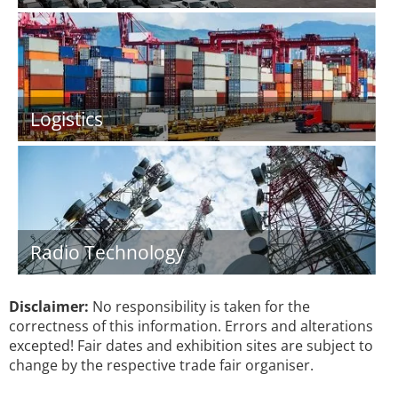
Logistics
Radio Technology
Disclaimer:
No responsibility is taken for the
correctness of this information. Errors and alterations
excepted! Fair dates and exhibition sites are subject to
change by the respective trade fair organiser.