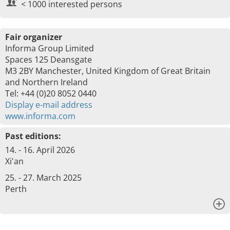
< 1000 interested persons
Fair organizer
Informa Group Limited
Spaces 125 Deansgate
M3 2BY Manchester, United Kingdom of Great Britain
and Northern Ireland
Tel: +44 (0)20 8052 0440
Display e-mail address
www.informa.com
Past editions:
14. - 16. April 2026
Xi'an
25. - 27. March 2025
Perth
x