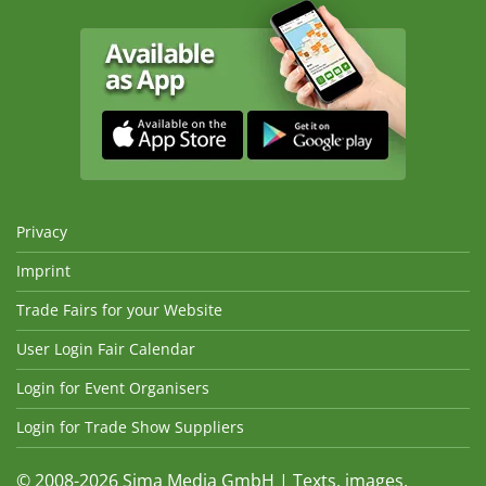
Privacy
Imprint
Trade Fairs for your Website
User Login Fair Calendar
Login for Event Organisers
Login for Trade Show Suppliers
© 2008-2026 Sima Media GmbH | Texts, images,