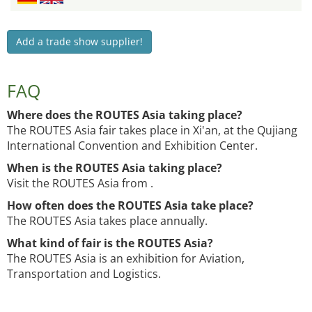
Add a trade show supplier!
FAQ
Where does the ROUTES Asia taking place?
The ROUTES Asia fair takes place in Xi'an, at the Qujiang
International Convention and Exhibition Center.
When is the ROUTES Asia taking place?
Visit the ROUTES Asia from .
How often does the ROUTES Asia take place?
The ROUTES Asia takes place annually.
What kind of fair is the ROUTES Asia?
The ROUTES Asia is an exhibition for Aviation,
Transportation and Logistics.