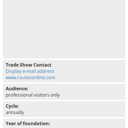
Trade Show Contact
Display e-mail address
www.routesonline.com
Audience:
professional visitors only
Cycle:
annually
Year of foundation: