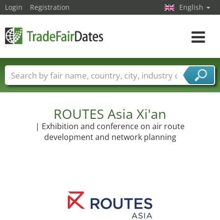
Login
Registration
English
Toggle
navigat
Trade fair names
Countries
Cities
Fair sectors
Service provider sectors
ROUTES Asia Xi'an
| Exhibition and conference on air route
development and network planning