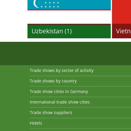
Uzbekistan (1)
Vietn
Trade shows by sector of activity
Trade shows by country
Trade show cities in Germany
International trade show cities
Trade show suppliers
Hotels