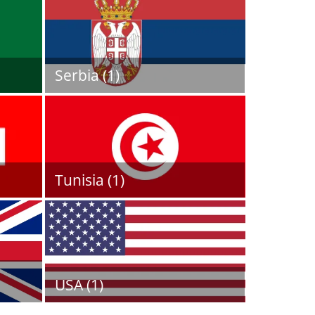
Serbia (1)
Tunisia (1)
USA (1)