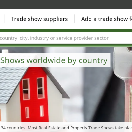
Trade show suppliers
Add a trade show f
Countries
Cities
Fair sectors
Service provider sectors
e Shows worldwide by country
 34 countries. Most Real Estate and Property Trade Shows take pla