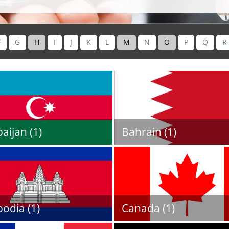
F
G
H
I
J
K
L
M
N
O
P
Q
R
aijan (1)
Bahrain (1)
odia (1)
Canada (1)