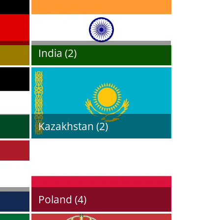
India (2)
Kazakhstan (2)
Poland (4)