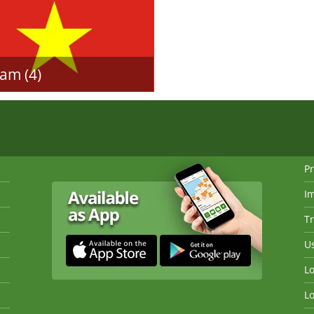
am (4)
Pr
I
Tr
Us
Lo
Lo