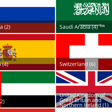
a (2)
Saudi Arabia (4)
 (4)
Switzerland (6)
United Kingdom of
Great Britain and
2)
Northern Ireland (1)