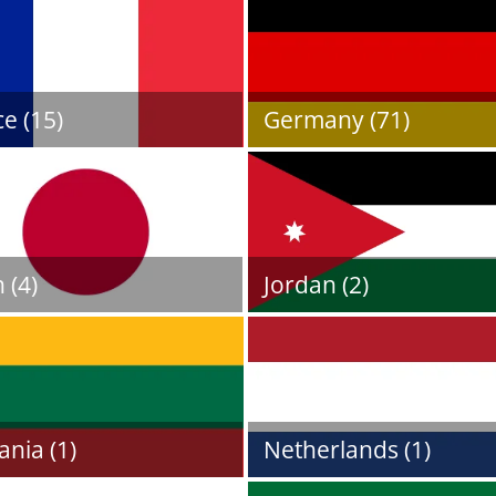
e (15)
Germany (71)
 (4)
Jordan (2)
ania (1)
Netherlands (1)