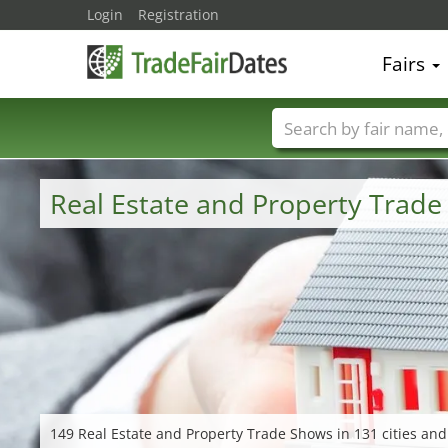
Login
Registration
Fairs
Trade fair names
Real Estate and Property Trad
149 Real Estate and Property Trade Shows in 131 cities and