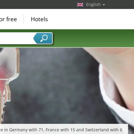
English
or free
Hotels
ce in Germany with 71, France with 15 and Switzerland with 6