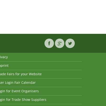
ivacy
mprint
ade Fairs for your Website
er Login Fair Calendar
gin for Event Organisers
gin for Trade Show Suppliers