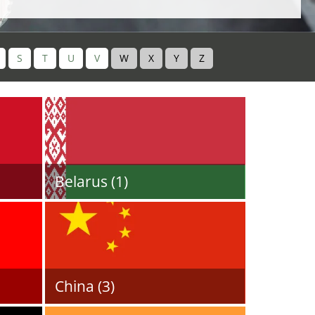
S
T
U
V
W
X
Y
Z
Belarus (1)
China (3)