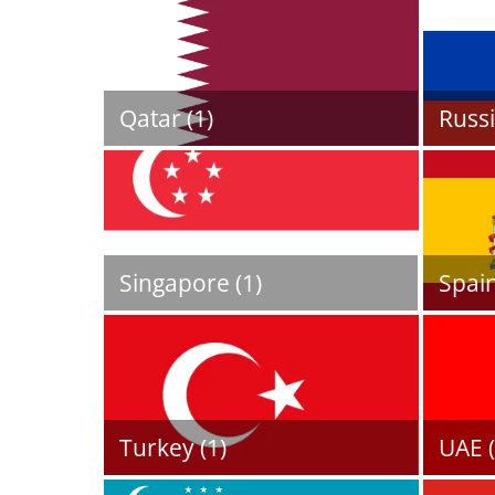
Qatar (1)
Russi
Singapore (1)
Spain
Turkey (1)
UAE (