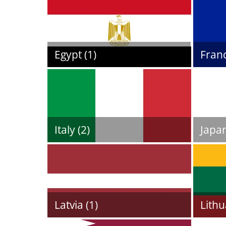
Egypt (1)
Franc
Italy (2)
Japan
Latvia (1)
Lithu