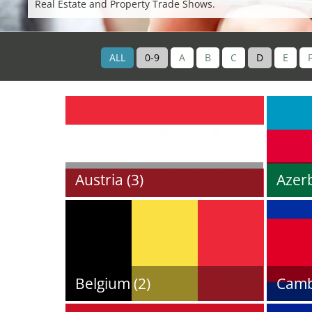
Real Estate and Property Trade Shows.
ALL
0-9
A
B
C
D
E
Austria (3)
Azerb
Belgium (2)
Camb