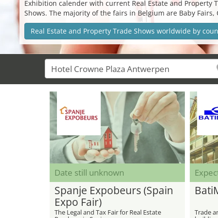
Exhibition calender with current Real Estate and Property T
Shows. The majority of the fairs in Belgium are Baby Fairs,
Real Estate and Property Trade Shows worldwide by coun
Date still unknown
Expec
Spanje Expobeurs (Spain
Bati
Expo Fair)
The Legal and Tax Fair for Real Estate
Trade an