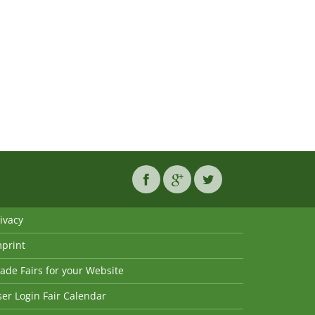
ivacy
mprint
ade Fairs for your Website
er Login Fair Calendar