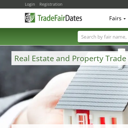
Login
Registration
Fairs
Trade fair names
Real Estate and Property Trad