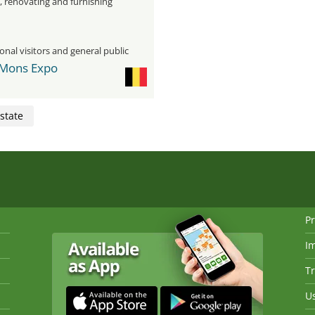
, renovating and furnishing
onal visitors and general public
 Mons Expo
state
Pr
I
Tr
Us