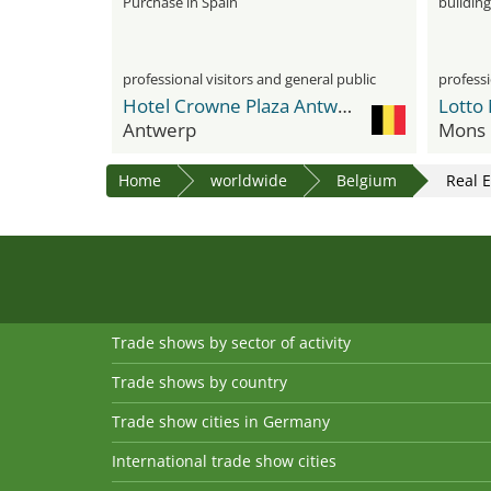
Purchase in Spain
building
professional visitors and general public
professi
Hotel Crowne Plaza Antwerpen
Lotto
Antwerp
Mons
Home
worldwide
Belgium
Real E
Trade shows by sector of activity
Trade shows by country
Trade show cities in Germany
International trade show cities