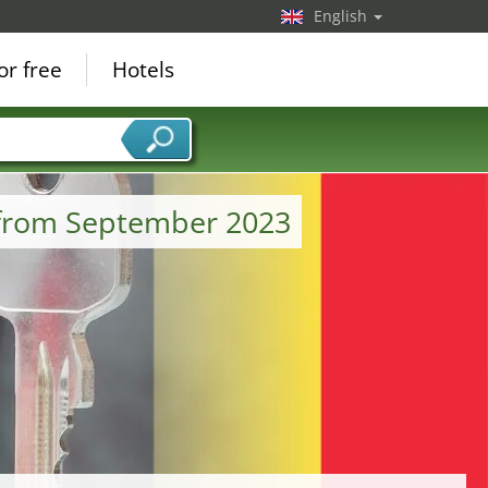
English
or free
Hotels
 from September 2023