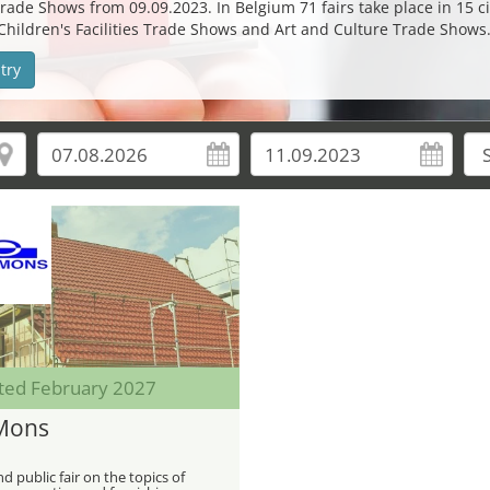
rade Shows from 09.09.2023. In Belgium 71 fairs take place in 15 cit
 Children's Facilities Trade Shows and Art and Culture Trade Shows
try
ted February 2027
Mons
d public fair on the topics of