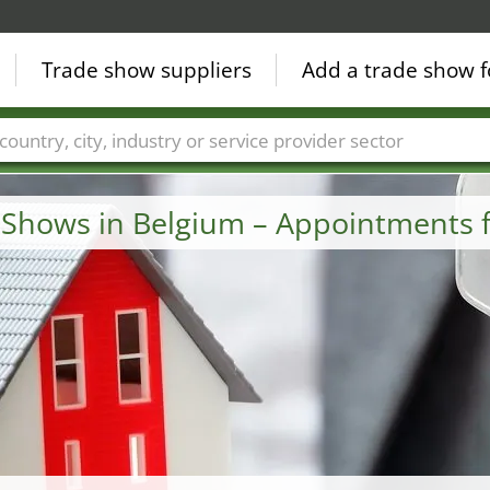
Trade show suppliers
Add a trade show f
Countries
Cities
Fair sectors
Service provider sectors
e Shows in Belgium – Appointments