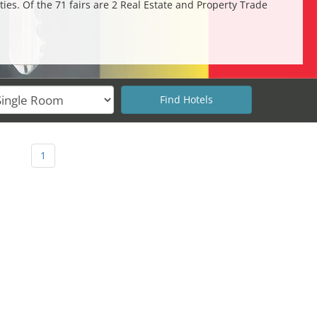
ies. Of the 71 fairs are 2 Real Estate and Property Trade
.
1