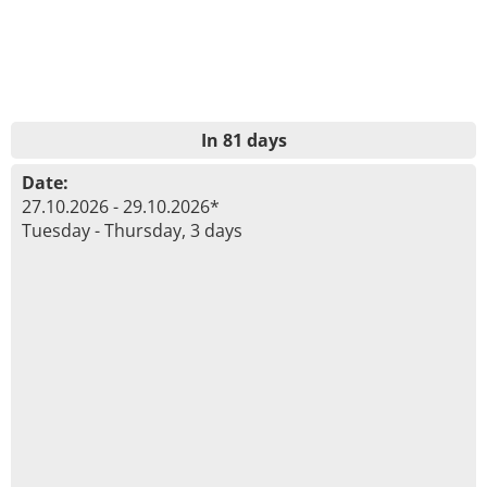
In 81 days
Date:
27.10.2026 - 29.10.2026*
Tuesday - Thursday, 3 days