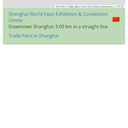
Leaflet
|
Map data ©
OpenStreetMap
contributors,
CC-BY-SA
Shanghai World Expo Exhibition & Convention
Center
Downtown Shanghai: 9.09 km in a straight line
Trade Fairs in Shanghai