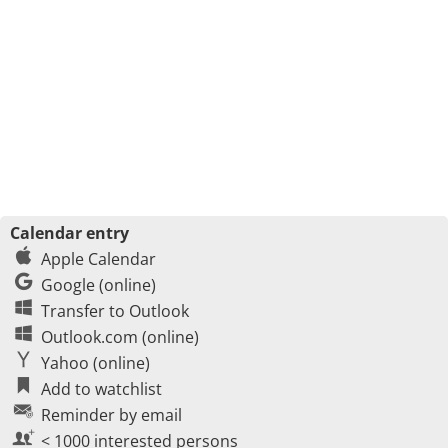
Calendar entry
Apple Calendar
Google (online)
Transfer to Outlook
Outlook.com (online)
Yahoo (online)
Add to watchlist
Reminder by email
< 1000 interested persons