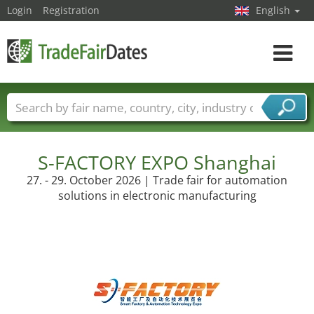
Login
Registration
English
Toggle
navigat
Trade fair names
Countries
Cities
Fair sectors
Service provider sectors
S-FACTORY EXPO Shanghai
27. - 29. October 2026 | Trade fair for automation
solutions in electronic manufacturing