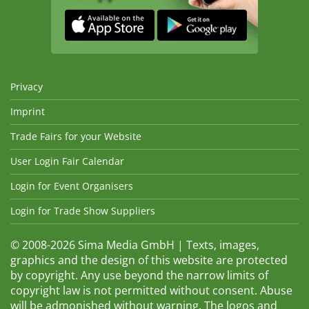
Privacy
Imprint
Trade Fairs for your Website
User Login Fair Calendar
Login for Event Organisers
Login for Trade Show Suppliers
© 2008-2026 Sima Media GmbH | Texts, images,
graphics and the design of this website are protected
by copyright. Any use beyond the narrow limits of
copyright law is not permitted without consent. Abuse
will be admonished without warning. The logos and