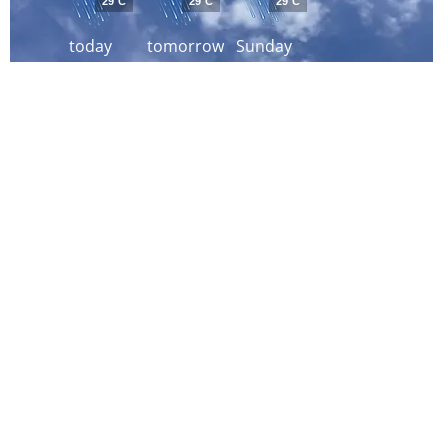
29°C
29°C
29°C
today
tomorrow
Sunday