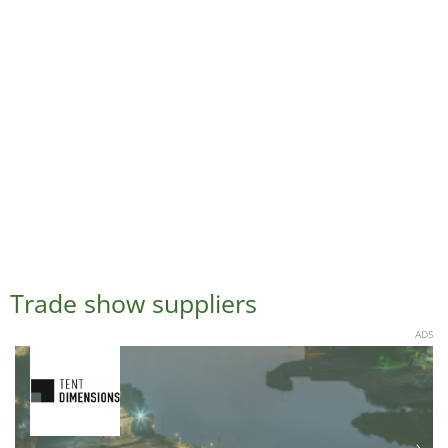
Trade show suppliers
ADS