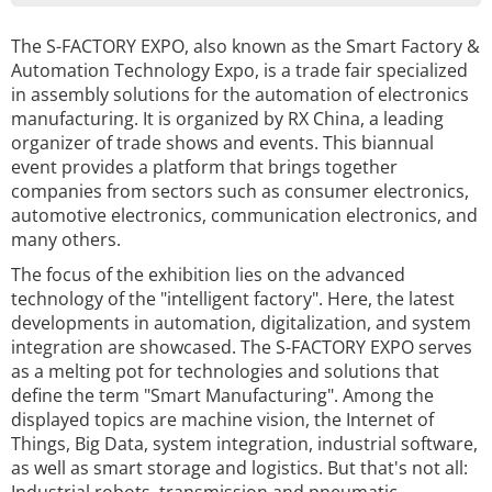
The S-FACTORY EXPO, also known as the Smart Factory &
Automation Technology Expo, is a trade fair specialized
in assembly solutions for the automation of electronics
manufacturing. It is organized by RX China, a leading
organizer of trade shows and events. This biannual
event provides a platform that brings together
companies from sectors such as consumer electronics,
automotive electronics, communication electronics, and
many others.
The focus of the exhibition lies on the advanced
technology of the "intelligent factory". Here, the latest
developments in automation, digitalization, and system
integration are showcased. The S-FACTORY EXPO serves
as a melting pot for technologies and solutions that
define the term "Smart Manufacturing". Among the
displayed topics are machine vision, the Internet of
Things, Big Data, system integration, industrial software,
as well as smart storage and logistics. But that's not all: