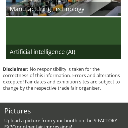
Manufacturing Technology
Artificial intelligence (AI)
Disclaimer:
No responsibility is taken for the
correctness of this information. Errors and alterations
excepted! Fair dates and exhibition sites are subject to
change by the respective trade fair organiser.
Pictures
Upload a picture from your booth on the S-FACTORY
EXPO or other fair impressions!