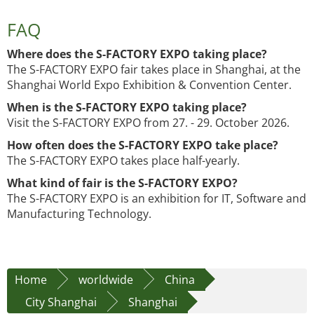
FAQ
Where does the S-FACTORY EXPO taking place?
The S-FACTORY EXPO fair takes place in Shanghai, at the
Shanghai World Expo Exhibition & Convention Center.
When is the S-FACTORY EXPO taking place?
Visit the S-FACTORY EXPO from 27. - 29. October 2026.
How often does the S-FACTORY EXPO take place?
The S-FACTORY EXPO takes place half-yearly.
What kind of fair is the S-FACTORY EXPO?
The S-FACTORY EXPO is an exhibition for IT, Software and
Manufacturing Technology.
Home
worldwide
China
City Shanghai
Shanghai