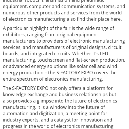
Industrial robots, transmission and pneumatic
equipment, computer and communication systems, and
numerous other products and services from the world
of electronics manufacturing also find their place here.
A particular highlight of the fair is the wide range of
exhibitors, ranging from original equipment
manufacturers to providers of electronic manufacturing
services, and manufacturers of original designs, circuit
boards, and integrated circuits. Whether it's LED
manufacturing, touchscreen and flat-screen production,
or advanced energy solutions like solar cell and wind
energy production – the S-FACTORY EXPO covers the
entire spectrum of electronics manufacturing.
The S-FACTORY EXPO not only offers a platform for
knowledge exchange and business relationships but
also provides a glimpse into the future of electronics
manufacturing. It is a window into the future of
automation and digitization, a meeting point for
industry experts, and a catalyst for innovation and
progress in the world of electronics manufacturing.