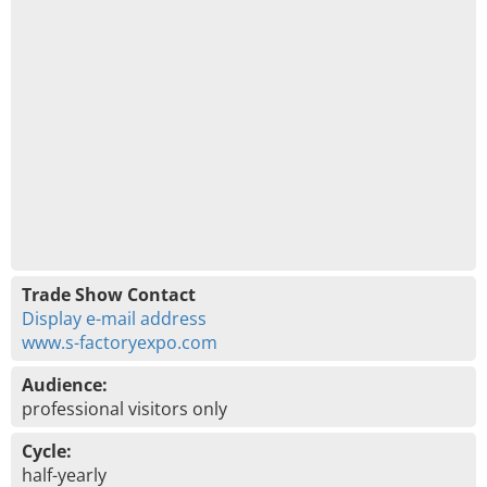
Trade Show Contact
Display e-mail address
www.s-factoryexpo.com
Audience:
professional visitors only
Cycle:
half-yearly