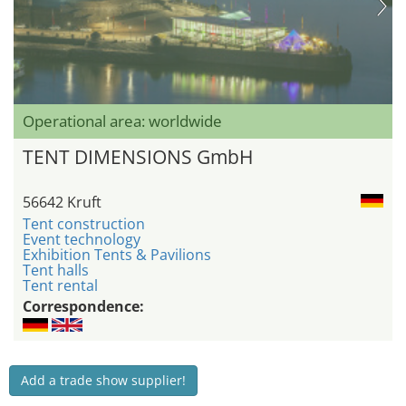
Operational area: worldwide
TENT DIMENSIONS GmbH
56642 Kruft
Tent construction
Event technology
Exhibition Tents & Pavilions
Tent halls
Tent rental
Correspondence:
Add a trade show supplier!