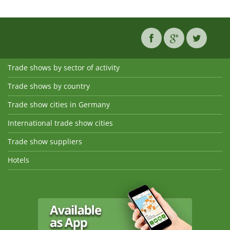
Trade shows by sector of activity
Trade shows by country
Trade show cities in Germany
International trade show cities
Trade show suppliers
Hotels