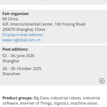
Fair organizer
RX China
42F, Intercontinental Center, 100 Yutong Road
200070 Shanghai, China
Display e-mail address
www.rxglobal.com.cn
Past editions:
02. - 04. June 2026
Shanghai
28. - 30. October 2025
Shenzhen
x
Product groups:
Big Data, industrial robots, industrial
software, Internet of Things, logistics, machine vision,