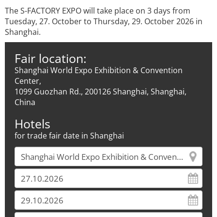
The S-FACTORY EXPO will take place on 3 days from
Tuesday, 27. October to Thursday, 29. October 2026 in
Shanghai.
Fair location:
Shanghai World Expo Exhibition & Convention
Center,
1099 Guozhan Rd., 200126 Shanghai, Shanghai,
China
Hotels
for trade fair date in Shanghai