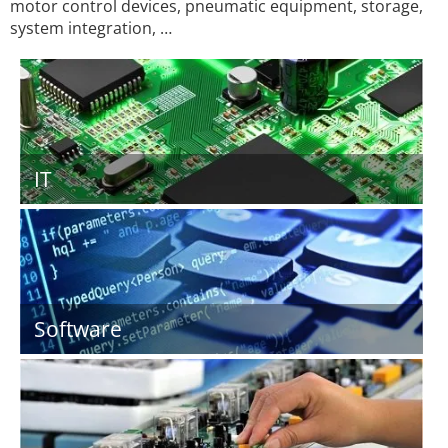
motor control devices, pneumatic equipment, storage,
system integration, …
IT
Software