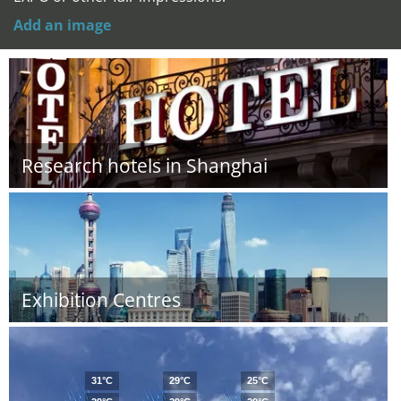
Add an image
Research hotels in Shanghai
Exhibition Centres
31°C
29°C
25°C