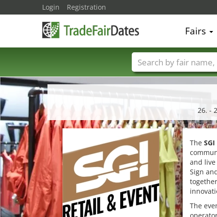
Login
Registration
Fairs
Trade fair names
26. - 
The
SGI
communi
and live
Sign and
together
innovati
The even
operator