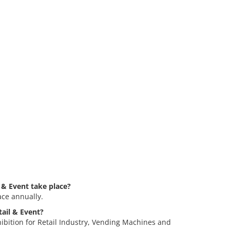
 & Event take place?
ace annually.
tail & Event?
hibition for Retail Industry, Vending Machines and