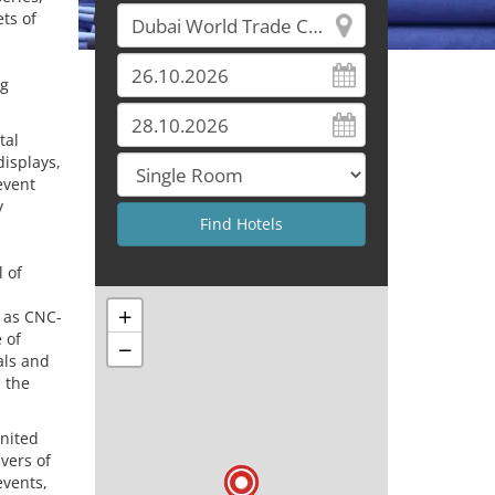
ts of
ng
tal
isplays,
event
y
l of
+
l as CNC-
 of
−
als and
 the
United
ivers of
events,