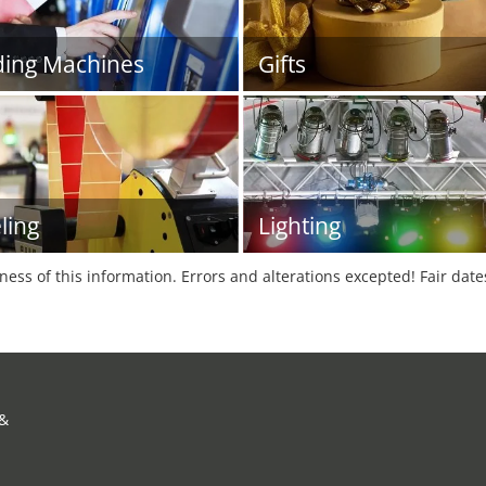
ing Machines
Gifts
ling
Lighting
tness of this information. Errors and alterations excepted! Fair dat
 &