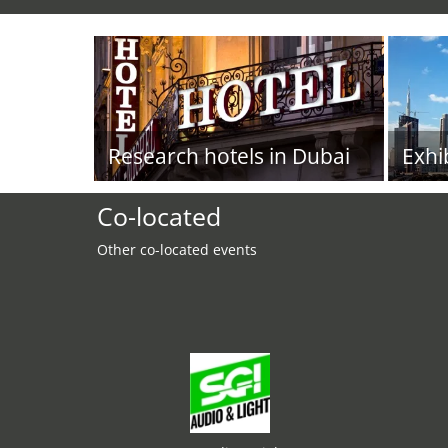
Research hotels in Dubai
Exhi
Co-located
Other co-located events