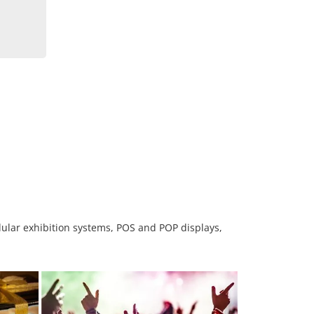
odular exhibition systems, POS and POP displays,