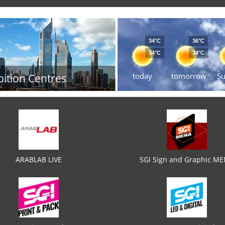
34°C
36°C
34°C
34°C
today
tomorrow
S
bition Centres
ARABLAB LIVE
SGI Sign and Graphic M