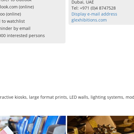
Dubai, UAE
look.com (online)
Tel: +971 (0)4 8747528
oo (online)
Display e-mail address
glexhibitions.com
 to watchlist
inder by email
000 interested persons
eractive kiosks, large format prints, LED walls, lighting systems, m