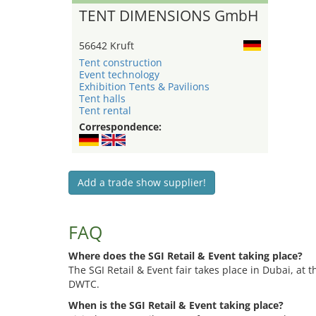
TENT DIMENSIONS GmbH
56642 Kruft
Tent construction
Event technology
Exhibition Tents & Pavilions
Tent halls
Tent rental
Correspondence:
Add a trade show supplier!
FAQ
Where does the SGI Retail & Event taking place?
The SGI Retail & Event fair takes place in Dubai, at
DWTC.
When is the SGI Retail & Event taking place?