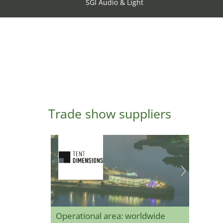
SGI Audio & Light
Trade show suppliers
Operational area: worldwide