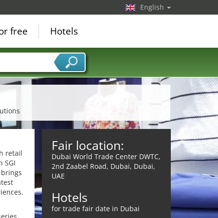
English
or free
Hotels
lutions
Fair location:
 retail
Dubai World Trade Center DWTC,
on SGI
2nd Zaabel Road, Dubai, Dubai,
 brings
UAE
atest
iences.
Hotels
for trade fair date in Dubai
eries,