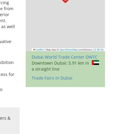
rcing
me from
erior
ent.
 as well
vative
Leaflet
|
Map data ©
OpenStreetMap
contributors,
CC-BY-SA
Dubai World Trade Center DWTC
ibition
Downtown Dubai: 5.91 km in
a straight line
cess for
Trade Fairs in Dubai
to
sers &