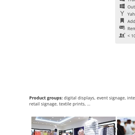
Out
Yah
Add
Rem
< 1
Product groups:
digital displays, event signage, int
retail signage, textile prints, …