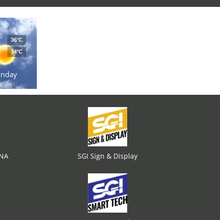
36°C
34°C
unday
ENA
SGI Sign & Display