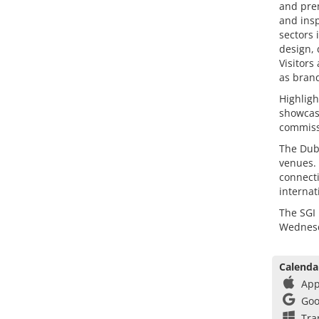
and prem
and insp
sectors 
design, 
Visitors
as brand
Highligh
showcase
commissi
The Dub
venues. 
connecti
internat
The SGI 
Wednesd
Calenda
App
Goo
Tra