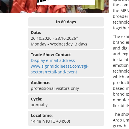
the comp
the MENA
broader 
In 80 days
technolo
together
Date:
The exhi
26.10.2026 - 28.10.2026*
brand en
Monday - Wednesday, 3 days
and digi
and exp
Trade Show Contact
installa
Display e-mail address
emotion
www.signmiddleeast.com/sgi-
technolo
sectors/retail-and-event
which ar
Audience:
producti
professional visitors only
based ma
brand ex
Cycle:
modular
annually
flexibil
The show
Local time:
Arab Emi
14:48 h (UTC +04:00)
growth. 