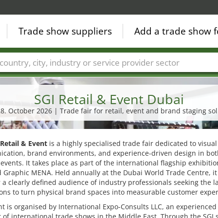
Trade show suppliers
Add a trade show f
Countries
Cities
Fair sectors
Service provider sectors
SGI Retail & Event Dubai
28. October 2026 | Trade fair for retail, event and brand staging so
 Retail & Event
is a highly specialised trade fair dedicated to visual
cation, brand environments, and experience-driven design in both
 events. It takes place as part of the international flagship exhibiti
 Graphic MENA. Held annually at the Dubai World Trade Centre, it
 a clearly defined audience of industry professionals seeking the l
ons to turn physical brand spaces into measurable customer exper
t is organised by International Expo-Consults LLC, an experienced
 of international trade shows in the Middle East. Through the SGI s