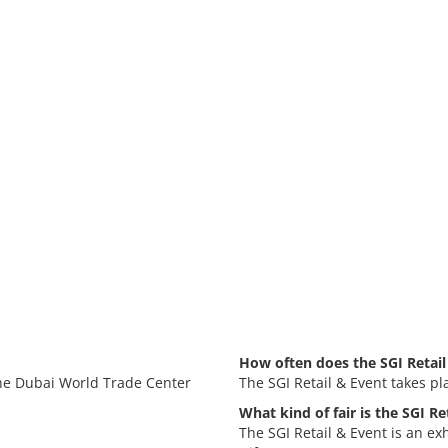
How often does the SGI Retail
 the Dubai World Trade Center
The SGI Retail & Event takes pl
What kind of fair is the SGI Re
The SGI Retail & Event is an ex