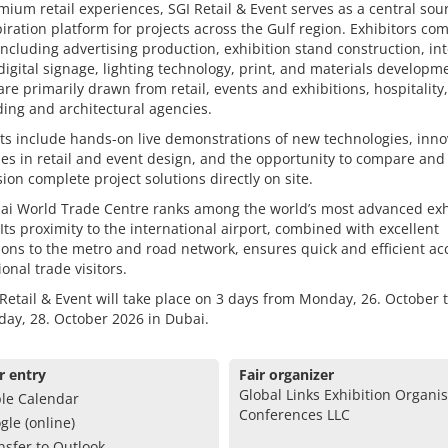
ium retail experiences, SGI Retail & Event serves as a central sou
iration platform for projects across the Gulf region. Exhibitors co
including advertising production, exhibition stand construction, int
digital signage, lighting technology, print, and materials developm
 are primarily drawn from retail, events and exhibitions, hospitality,
ing and architectural agencies.
ts include hands-on live demonstrations of new technologies, inno
s in retail and event design, and the opportunity to compare and
on complete project solutions directly on site.
ai World Trade Centre ranks among the world’s most advanced exh
Its proximity to the international airport, combined with excellent
ons to the metro and road network, ensures quick and efficient ac
ional trade visitors.
Retail & Event will take place on 3 days from Monday, 26. October 
ay, 28. October 2026 in Dubai.
r entry
Fair organizer
Global Links Exhibition Organi
le Calendar
Conferences LLC
gle (online)
nsfer to Outlook