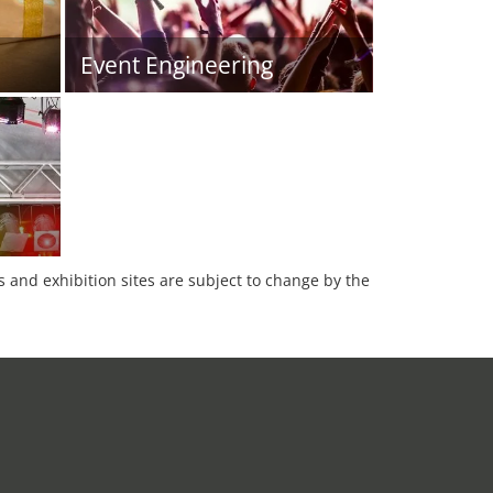
Event Engineering
es and exhibition sites are subject to change by the