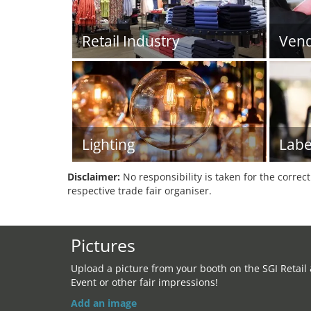
Retail Industry
Vend
Lighting
Labe
Disclaimer:
No responsibility is taken for the correc
respective trade fair organiser.
Pictures
Upload a picture from your booth on the SGI Retail
Event or other fair impressions!
Add an image