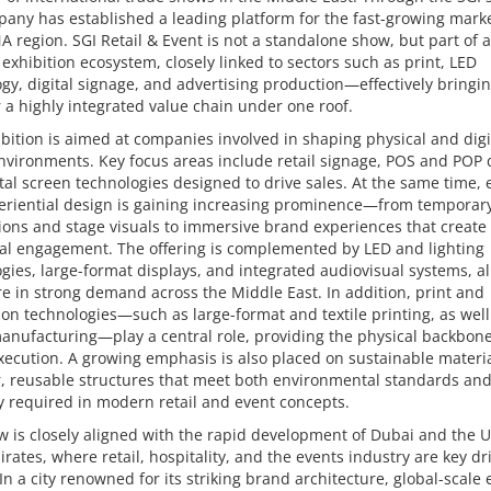
any has established a leading platform for the fast-growing marke
 region. SGI Retail & Event is not a standalone show, but part of a
exhibition ecosystem, closely linked to sectors such as print, LED
gy, digital signage, and advertising production—effectively bringi
 a highly integrated value chain under one roof.
bition is aimed at companies involved in shaping physical and digi
vironments. Key focus areas include retail signage, POS and POP d
tal screen technologies designed to drive sales. At the same time, 
eriential design is gaining increasing prominence—from temporar
tions and stage visuals to immersive brand experiences that create
al engagement. The offering is complemented by LED and lighting
gies, large-format displays, and integrated audiovisual systems, al
e in strong demand across the Middle East. In addition, print and
on technologies—such as large-format and textile printing, as wel
nufacturing—play a central role, providing the physical backbone
ecution. A growing emphasis is also placed on sustainable materi
, reusable structures that meet both environmental standards and
ity required in modern retail and event concepts.
 is closely aligned with the rapid development of Dubai and the 
rates, where retail, hospitality, and the events industry are key dr
In a city renowned for its striking brand architecture, global-scale 