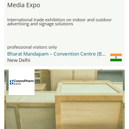
Media Expo
International trade exhibition on indoor and outdoor
advertising and signage solutions
professional visitors only
Bharat Mandapam – Convention Centre (BMCC)
New Delhi