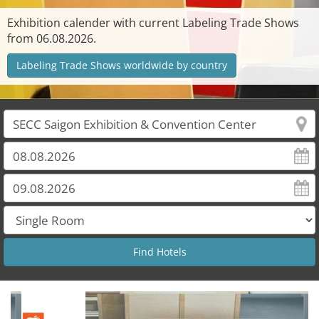
Exhibition calender with current Labeling Trade Shows
from 06.08.2026.
Labeling Trade Shows worldwide by country