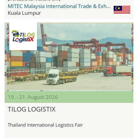
MITEC Malaysia International Trade & Exhibition Centre
Kuala Lumpur
19. - 21. August 2026
TILOG LOGISTIX
Thailand International Logistics Fair