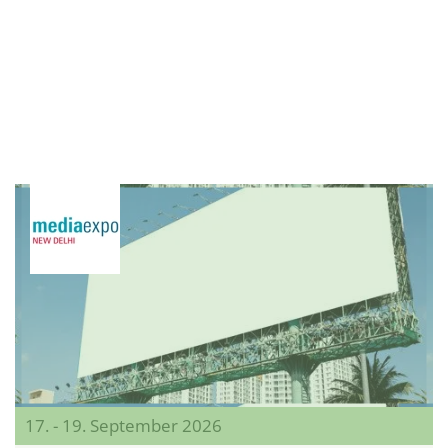
17. - 19. September 2026