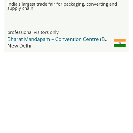
India's largest trade fair for packaging, converting and
supply chain
professional visitors only
Bharat Mandapam – Convention Centre (BMCC)
New Delhi