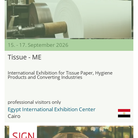
15. - 17. September 2026
Tissue - ME
International Exhibition for Tissue Paper, Hygiene
Products and Converting Industries
professional visitors only
Egypt International Exhibition Center
Cairo