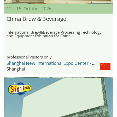
12. - 15. October 2026
China Brew & Beverage
International Brew&Beverage Processing Technology
and Equipment Exhibition for China
professional visitors only
Shanghai New International Expo Center - SNIEC
Shanghai