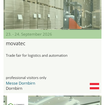
23. - 24. September 2026
movatec
Trade fair for logistics and automation
professional visitors only
Messe Dornbirn
Dornbirn