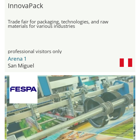
InnovaPack
Trade fair for packaging, technologies, and raw
materials for various industries
professional visitors only
Arena 1
San Miguel