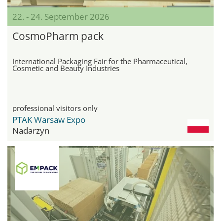
22. - 24. September 2026
CosmoPharm pack
International Packaging Fair for the Pharmaceutical,
Cosmetic and Beauty Industries
professional visitors only
PTAK Warsaw Expo
Nadarzyn