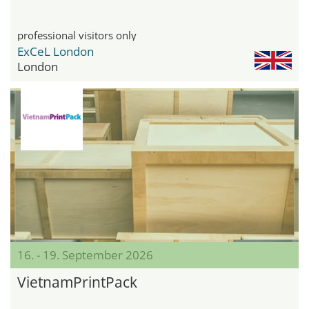
professional visitors only
ExCeL London
London
16. - 19. September 2026
VietnamPrintPack