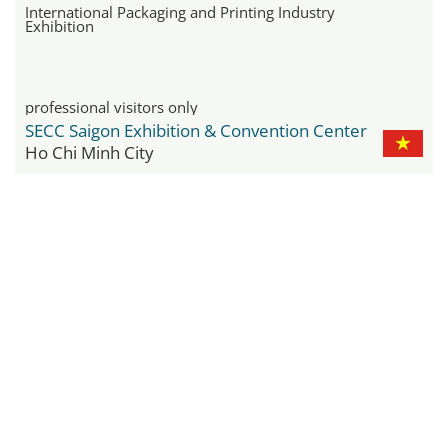
International Packaging and Printing Industry
Exhibition
professional visitors only
SECC Saigon Exhibition & Convention Center
Ho Chi Minh City