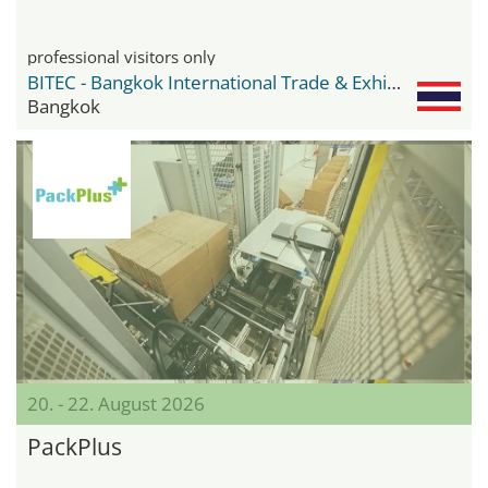
professional visitors only
BITEC - Bangkok International Trade & Exhibition Center
Bangkok
20. - 22. August 2026
PackPlus