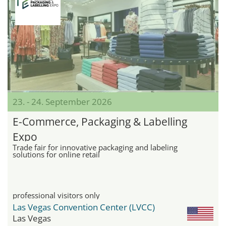
23. - 24. September 2026
E-Commerce, Packaging & Labelling
Expo
Trade fair for innovative packaging and labeling
solutions for online retail
professional visitors only
Las Vegas Convention Center (LVCC)
Las Vegas