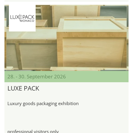
28. - 30. September 2026
LUXE PACK
Luxury goods packaging exhibition
professional visitors only