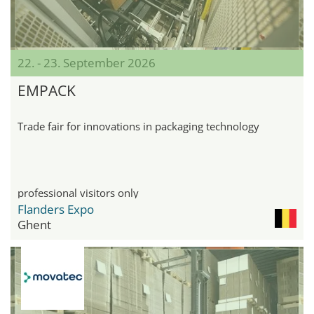
22. - 23. September 2026
EMPACK
Trade fair for innovations in packaging technology
professional visitors only
Flanders Expo
Ghent