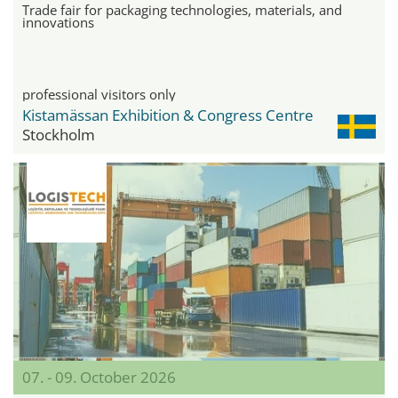
Trade fair for packaging technologies, materials, and
innovations
professional visitors only
Kistamässan Exhibition & Congress Centre
Stockholm
07. - 09. October 2026