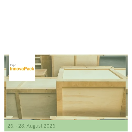
26. - 28. August 2026