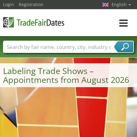
Login
Registration
English
Toggle
navigat
Trade fair names
Countries
Cities
Fair sectors
Service provider sectors
Labeling Trade Shows –
Appointments from August 2026