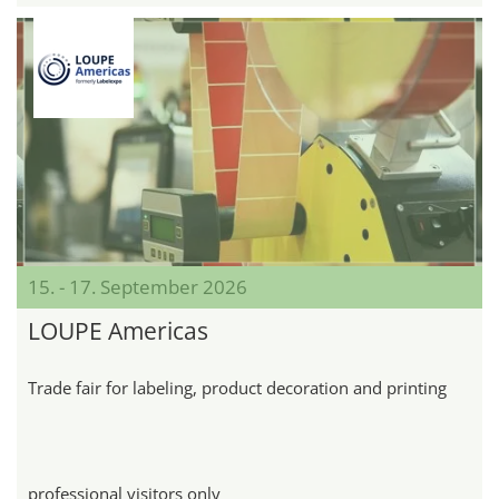
15. - 17. September 2026
LOUPE Americas
Trade fair for labeling, product decoration and printing
professional visitors only