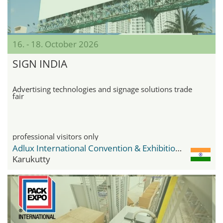
16. - 18. October 2026
SIGN INDIA
Advertising technologies and signage solutions trade
fair
professional visitors only
Adlux International Convention & Exhibition Centre
Karukutty