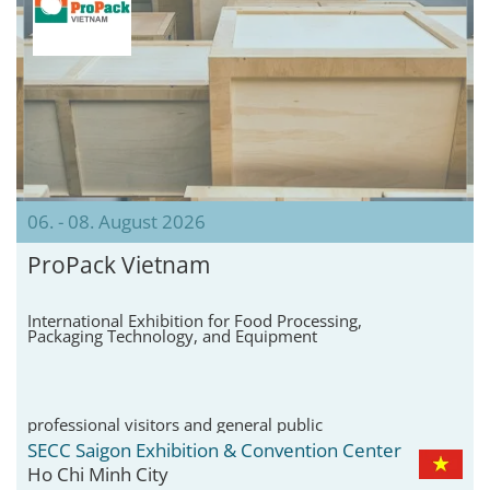
06. - 08. August 2026
ProPack Vietnam
International Exhibition for Food Processing,
Packaging Technology, and Equipment
professional visitors and general public
SECC Saigon Exhibition & Convention Center
Ho Chi Minh City