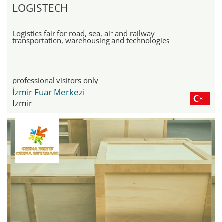
LOGISTECH
Logistics fair for road, sea, air and railway
transportation, warehousing and technologies
professional visitors only
İzmir Fuar Merkezi
Izmir