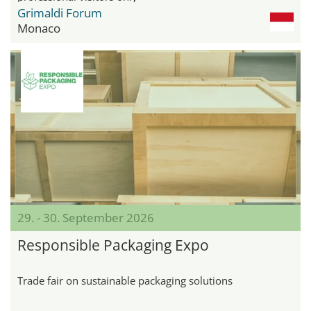
Grimaldi Forum
Monaco
29. - 30. September 2026
Responsible Packaging Expo
Trade fair on sustainable packaging solutions