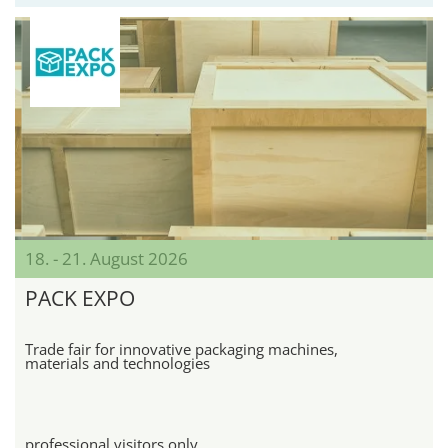
18. - 21. August 2026
PACK EXPO
Trade fair for innovative packaging machines,
materials and technologies
professional visitors only