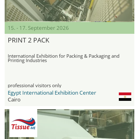
15. - 17. September 2026
PRINT 2 PACK
International Exhibition for Packing & Packaging and
Printing Industries
professional visitors only
Egypt International Exhibition Center
Cairo