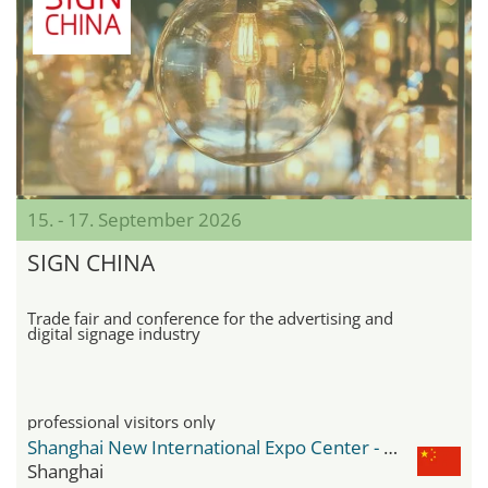
15. - 17. September 2026
SIGN CHINA
Trade fair and conference for the advertising and
digital signage industry
professional visitors only
Shanghai New International Expo Center - SNIEC
Shanghai