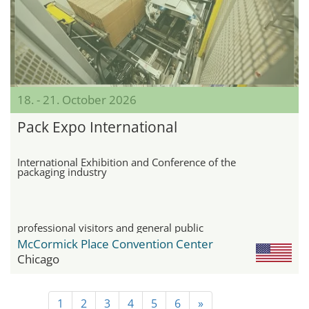
18. - 21. October 2026
Pack Expo International
International Exhibition and Conference of the
packaging industry
professional visitors and general public
McCormick Place Convention Center
Chicago
1
2
3
4
5
6
»