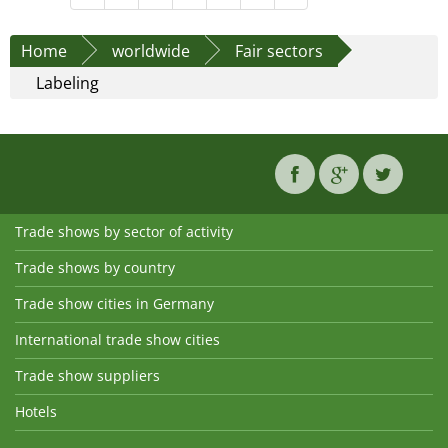
Home
worldwide
Fair sectors
Labeling
Trade shows by sector of activity
Trade shows by country
Trade show cities in Germany
International trade show cities
Trade show suppliers
Hotels