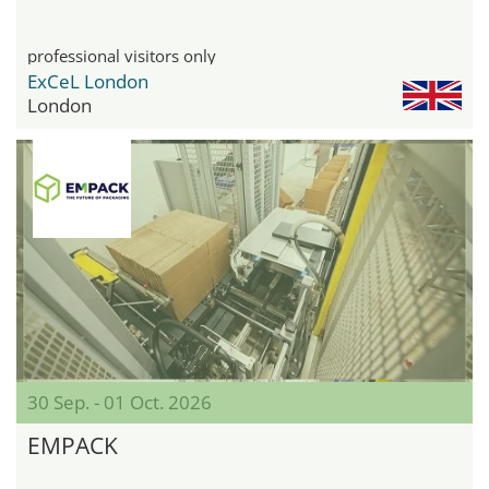
professional visitors only
ExCeL London
London
30 Sep. - 01 Oct. 2026
EMPACK