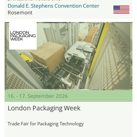
Donald E. Stephens Convention Center
Rosemont
16. - 17. September 2026
London Packaging Week
Trade Fair for Packaging Technology