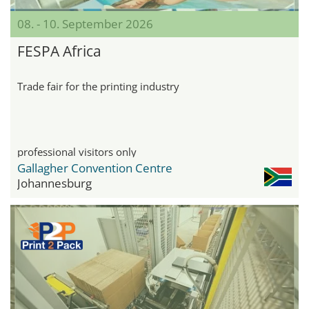
08. - 10. September 2026
FESPA Africa
Trade fair for the printing industry
professional visitors only
Gallagher Convention Centre
Johannesburg