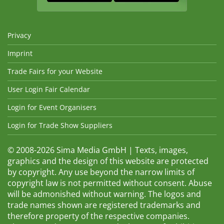
Privacy
Imprint
Trade Fairs for your Website
User Login Fair Calendar
Login for Event Organisers
Login for Trade Show Suppliers
© 2008-2026 Sima Media GmbH | Texts, images,
graphics and the design of this website are protected
by copyright. Any use beyond the narrow limits of
copyright law is not permitted without consent. Abuse
will be admonished without warning. The logos and
trade names shown are registered trademarks and
therefore property of the respective companies.