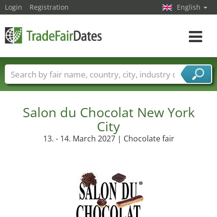
Login
Registration
English
Toggle
navigat
Trade fair names
Countries
Cities
Fair sectors
Service provider sectors
Salon du Chocolat New York
City
13. - 14. March 2027 | Chocolate fair