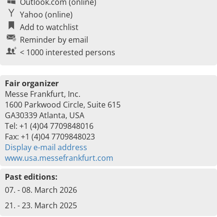
Outlook.com (online)
Yahoo (online)
Add to watchlist
Reminder by email
< 1000 interested persons
Fair organizer
Messe Frankfurt, Inc.
1600 Parkwood Circle, Suite 615
GA30339 Atlanta, USA
Tel: +1 (4)04 7709848016
Fax: +1 (4)04 7709848023
Display e-mail address
www.usa.messefrankfurt.com
Past editions:
07. - 08. March 2026
21. - 23. March 2025