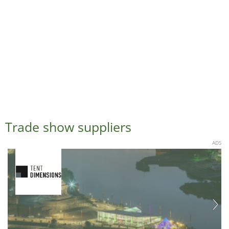
Trade show suppliers
ADS