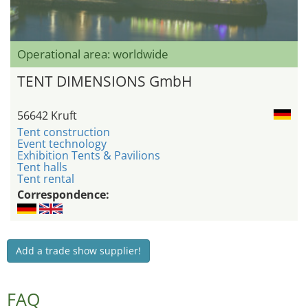
Operational area: worldwide
TENT DIMENSIONS GmbH
56642 Kruft
Tent construction
Event technology
Exhibition Tents & Pavilions
Tent halls
Tent rental
Correspondence:
Add a trade show supplier!
FAQ