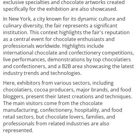
exclusive specialties and chocolate artworks created
specifically for the exhibition are also showcased.
In New York, a city known for its dynamic culture and
culinary diversity, the fair represents a significant
institution. This context highlights the fair's reputation
as a central event for chocolate enthusiasts and
professionals worldwide. Highlights include
international chocolate and confectionery competitions,
live performances, demonstrations by top chocolatiers
and confectioners, and a B2B area showcasing the latest
industry trends and technologies.
Here, exhibitors from various sectors, including
chocolatiers, cocoa producers, major brands, and food
bloggers, present their latest creations and techniques.
The main visitors come from the chocolate
manufacturing, confectionery, hospitality, and food
retail sectors, but chocolate lovers, families, and
professionals from related industries are also
represented.