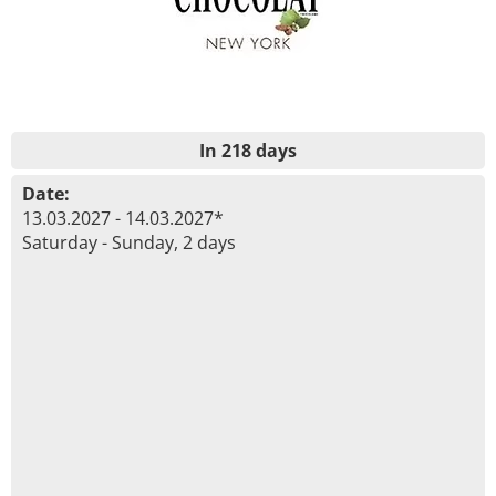
In 218 days
Date:
13.03.2027 - 14.03.2027*
Saturday - Sunday, 2 days