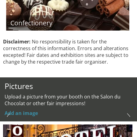
Confectionery
Disclaimer:
No responsibility is taken for the
correctness of this information. Errors and alterations
excepted! Fair dates and exhibition sites are subject to
change by the respective trade fair organiser.
Pictures
Upload a picture from your booth on the Salon du
Chocolat or other fair impressions!
Add an image