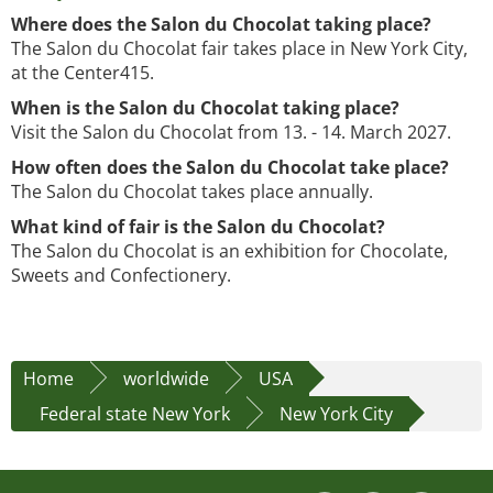
Where does the Salon du Chocolat taking place?
The Salon du Chocolat fair takes place in New York City,
at the Center415.
When is the Salon du Chocolat taking place?
Visit the Salon du Chocolat from 13. - 14. March 2027.
How often does the Salon du Chocolat take place?
The Salon du Chocolat takes place annually.
What kind of fair is the Salon du Chocolat?
The Salon du Chocolat is an exhibition for Chocolate,
Sweets and Confectionery.
Home
worldwide
USA
Federal state New York
New York City