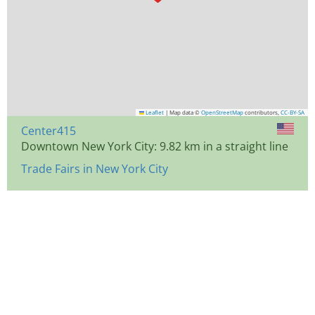
Leaflet
|
Map data ©
OpenStreetMap
contributors,
CC-BY-SA
Center415
Downtown New York City: 9.82 km in a straight line
Trade Fairs in New York City