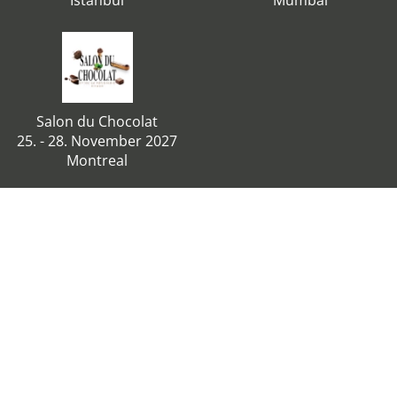
Istanbul
Mumbai
Salon du Chocolat
25. - 28. November 2027
Montreal