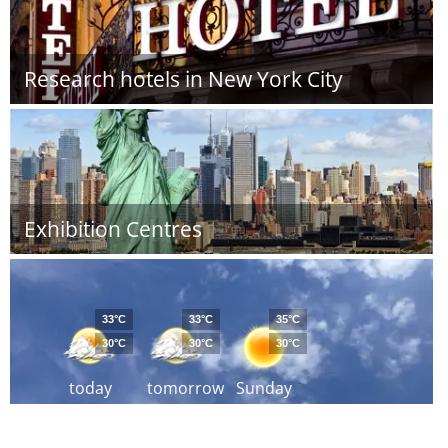
Research hotels in New York City
Exhibition Centres
33°C
33°C
35°C
30°C
30°C
30°C
today
tomorrow
Sunday