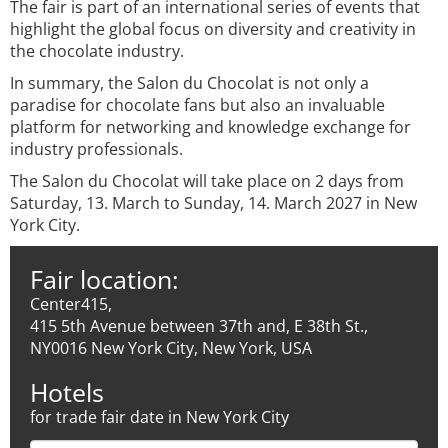
The fair is part of an international series of events that
highlight the global focus on diversity and creativity in
the chocolate industry.
In summary, the Salon du Chocolat is not only a
paradise for chocolate fans but also an invaluable
platform for networking and knowledge exchange for
industry professionals.
The Salon du Chocolat will take place on 2 days from
Saturday, 13. March to Sunday, 14. March 2027 in New
York City.
Fair location:
Center415,
415 5th Avenue between 37th and, E 38th St.,
NY0016 New York City, New York, USA
Hotels
for trade fair date in New York City