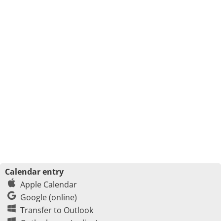
Calendar entry
Apple Calendar
Google (online)
Transfer to Outlook