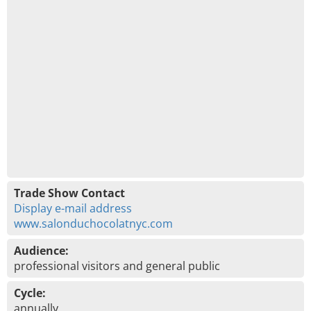
Trade Show Contact
Display e-mail address
www.salonduchocolatnyc.com
Audience:
professional visitors and general public
Cycle:
annually