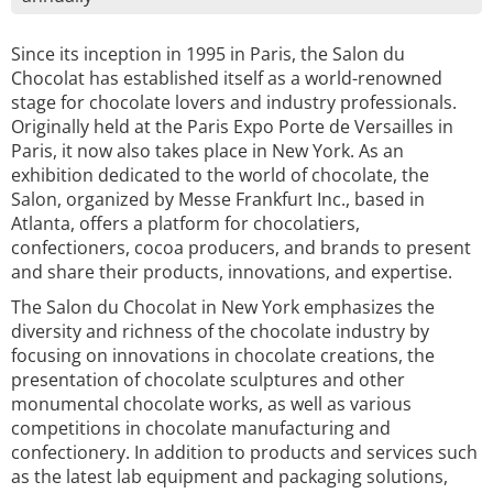
Since its inception in 1995 in Paris, the Salon du
Chocolat has established itself as a world-renowned
stage for chocolate lovers and industry professionals.
Originally held at the Paris Expo Porte de Versailles in
Paris, it now also takes place in New York. As an
exhibition dedicated to the world of chocolate, the
Salon, organized by Messe Frankfurt Inc., based in
Atlanta, offers a platform for chocolatiers,
confectioners, cocoa producers, and brands to present
and share their products, innovations, and expertise.
The Salon du Chocolat in New York emphasizes the
diversity and richness of the chocolate industry by
focusing on innovations in chocolate creations, the
presentation of chocolate sculptures and other
monumental chocolate works, as well as various
competitions in chocolate manufacturing and
confectionery. In addition to products and services such
as the latest lab equipment and packaging solutions,