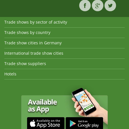
Trade shows by sector of activity
Trade shows by country
Trade show cities in Germany
International trade show cities
Trade show suppliers
Hotels