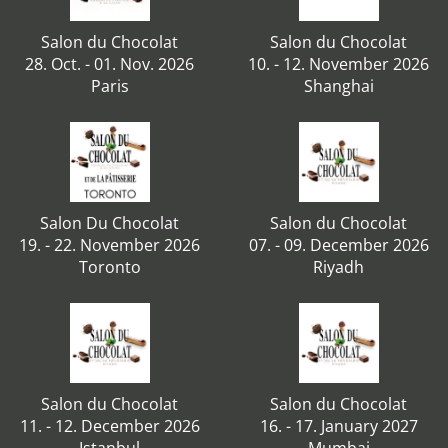
Salon du Chocolat
Salon du Chocolat
28. Oct. - 01. Nov. 2026
10. - 12. November 2026
Paris
Shanghai
Salon Du Chocolat
Salon du Chocolat
19. - 22. November 2026
07. - 09. December 2026
Toronto
Riyadh
Salon du Chocolat
Salon du Chocolat
11. - 12. December 2026
16. - 17. January 2027