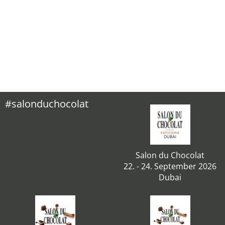
#salonduchocolat
Salon du Chocolat
22. - 24. September 2026
Dubai