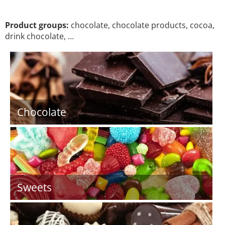
Product groups:
chocolate, chocolate products, cocoa,
drink chocolate, …
Chocolate
Sweets