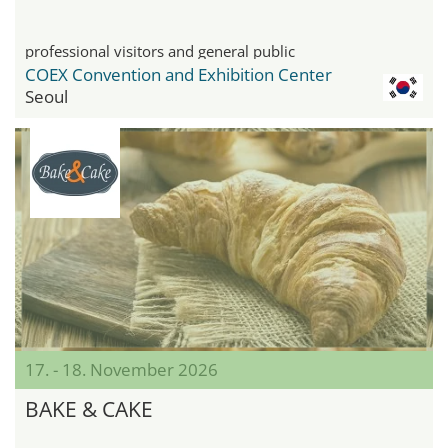
professional visitors and general public
COEX Convention and Exhibition Center
Seoul
17. - 18. November 2026
BAKE & CAKE