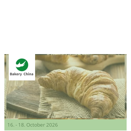
16. - 18. October 2026