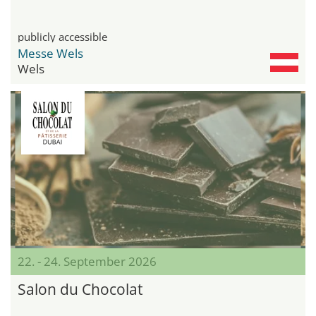
publicly accessible
Messe Wels
Wels
22. - 24. September 2026
Salon du Chocolat