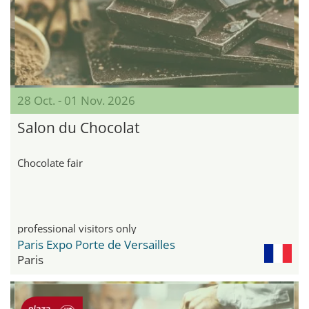
28 Oct. - 01 Nov. 2026
Salon du Chocolat
Chocolate fair
professional visitors only
Paris Expo Porte de Versailles
Paris