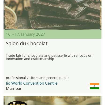
16. - 17. January 2027
Salon du Chocolat
Trade fair for chocolate and patisserie with a focus on
innovation and craftsmanship
professional visitors and general public
Jio World Convention Centre
Mumbai