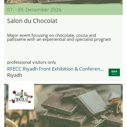
07. - 09. December 2026
Salon du Chocolat
Major event focusing on chocolate, cocoa and
patisserie with an experiential and specialist program
professional visitors only
RFECC Riyadh Front Exhibition & Conference Center
Riyadh