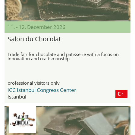
11. - 12. December 2026
Salon du Chocolat
Trade fair for chocolate and patisserie with a focus on
innovation and craftsmanship
professional visitors only
ICC Istanbul Congress Center
Istanbul