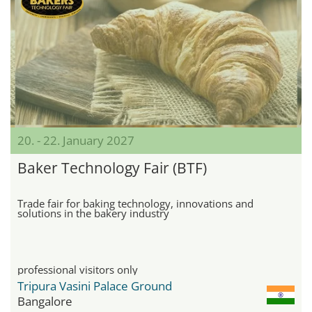
20. - 22. January 2027
Baker Technology Fair (BTF)
Trade fair for baking technology, innovations and
solutions in the bakery industry
professional visitors only
Tripura Vasini Palace Ground
Bangalore