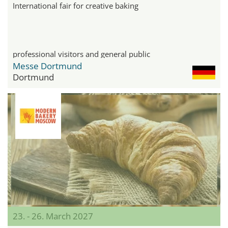
International fair for creative baking
professional visitors and general public
Messe Dortmund
Dortmund
23. - 26. March 2027