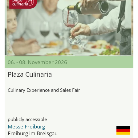
06. - 08. November 2026
Plaza Culinaria
Culinary Experience and Sales Fair
publicly accessible
Messe Freiburg
Freiburg im Breisgau