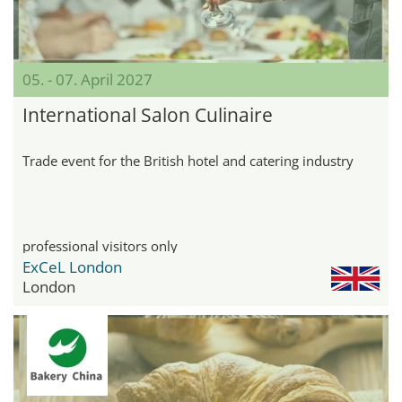
05. - 07. April 2027
International Salon Culinaire
Trade event for the British hotel and catering industry
professional visitors only
ExCeL London
London