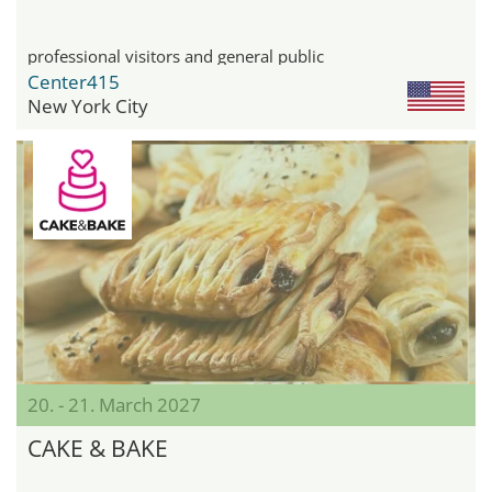
professional visitors and general public
Center415
New York City
20. - 21. March 2027
CAKE & BAKE