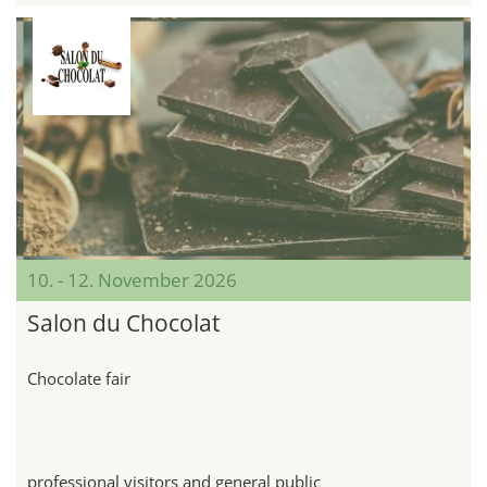
10. - 12. November 2026
Salon du Chocolat
Chocolate fair
professional visitors and general public