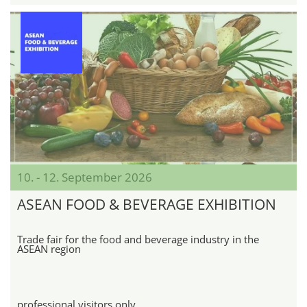
10. - 12. September 2026
ASEAN FOOD & BEVERAGE EXHIBITION
Trade fair for the food and beverage industry in the
ASEAN region
professional visitors only