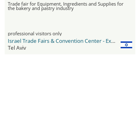
Trade fair for Equipment, Ingredients and Supplies for
the bakery and pastry industry
professional visitors only
Israel Trade Fairs & Convention Center - Expo Tel Aviv
Tel Aviv