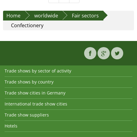
Home
worldwide
Fair sectors
Confectionery
Trade shows by sector of activity
Trade shows by country
Trade show cities in Germany
International trade show cities
Trade show suppliers
Hotels