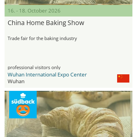
16. - 18. October 2026
China Home Baking Show
Trade fair for the baking industry
professional visitors only
Wuhan International Expo Center
Wuhan