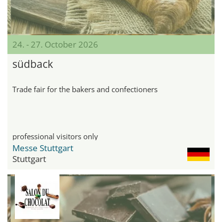
24. - 27. October 2026
südback
Trade fair for the bakers and confectioners
professional visitors only
Messe Stuttgart
Stuttgart