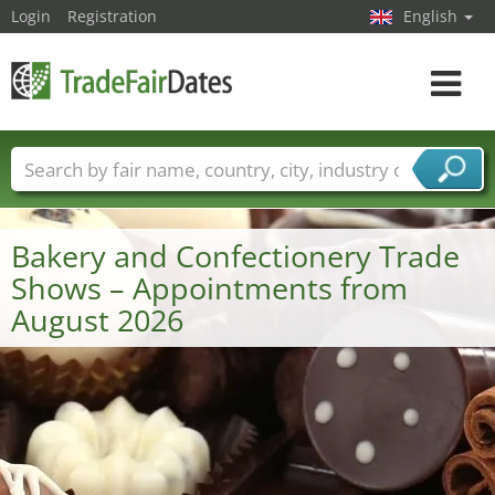
Login
Registration
English
Toggle
navigat
Trade fair names
Countries
Cities
Fair sectors
Service provider sectors
Bakery and Confectionery Trade
Shows – Appointments from
August 2026