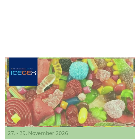
27. - 29. November 2026