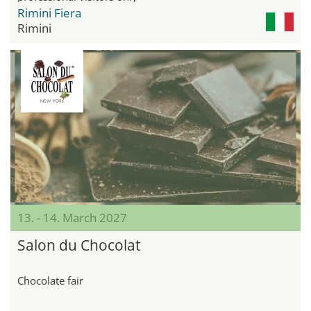
Rimini Fiera
Rimini
13. - 14. March 2027
Salon du Chocolat
Chocolate fair