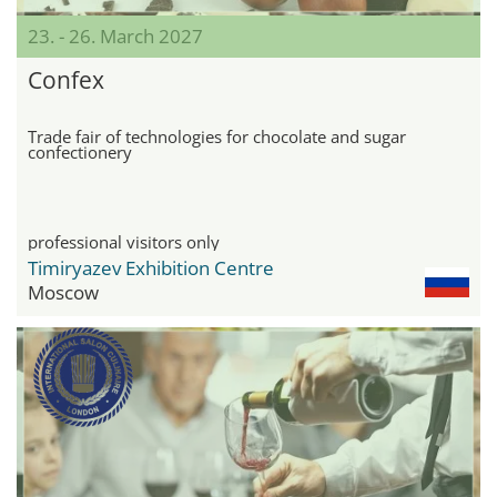
23. - 26. March 2027
Confex
Trade fair of technologies for chocolate and sugar
confectionery
professional visitors only
Timiryazev Exhibition Centre
Moscow