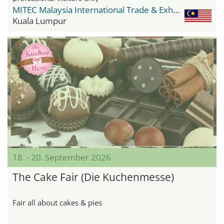
MITEC Malaysia International Trade & Exhibition Centre
Kuala Lumpur
18. - 20. September 2026
The Cake Fair (Die Kuchenmesse)
Fair all about cakes & pies