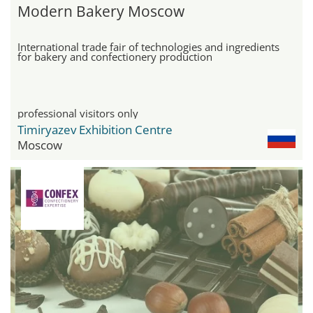
Modern Bakery Moscow
International trade fair of technologies and ingredients
for bakery and confectionery production
professional visitors only
Timiryazev Exhibition Centre
Moscow