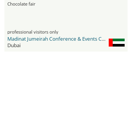
Chocolate fair
professional visitors only
Madinat Jumeirah Conference & Events Centre
Dubai