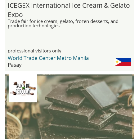
ICEGEX International Ice Cream & Gelato
Expo
Trade fair for ice cream, gelato, frozen desserts, and
production technologies
professional visitors only
World Trade Center Metro Manila
Pasay