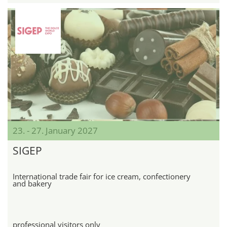
23. - 27. January 2027
SIGEP
International trade fair for ice cream, confectionery
and bakery
professional visitors only