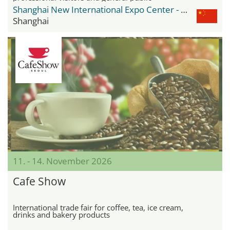
Shanghai New International Expo Center - SNIEC
Shanghai
11. - 14. November 2026
Cafe Show
International trade fair for coffee, tea, ice cream,
drinks and bakery products