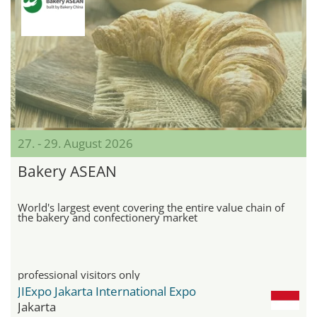
27. - 29. August 2026
Bakery ASEAN
World's largest event covering the entire value chain of
the bakery and confectionery market
professional visitors only
JIExpo Jakarta International Expo
Jakarta