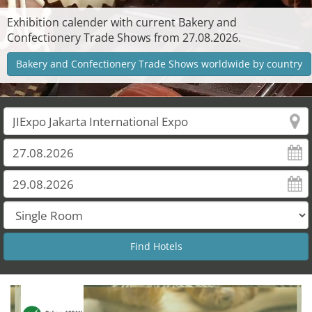
Exhibition calender with current Bakery and
Confectionery Trade Shows from 27.08.2026.
Bakery and Confectionery Trade Shows worldwide by country