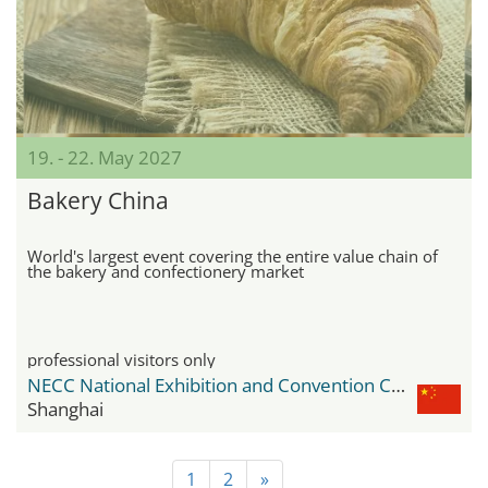
19. - 22. May 2027
Bakery China
World's largest event covering the entire value chain of
the bakery and confectionery market
professional visitors only
NECC National Exhibition and Convention Center
Shanghai
1
2
»