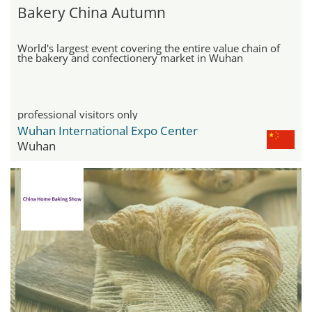
Bakery China Autumn
World's largest event covering the entire value chain of
the bakery and confectionery market in Wuhan
professional visitors only
Wuhan International Expo Center
Wuhan