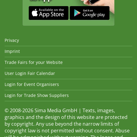
Privacy
Imprint
Trade Fairs for your Website
User Login Fair Calendar
Login for Event Organisers
Login for Trade Show Suppliers
© 2008-2026 Sima Media GmbH | Texts, images,
graphics and the design of this website are protected
by copyright. Any use beyond the narrow limits of
copyright law is not permitted without consent. Abuse