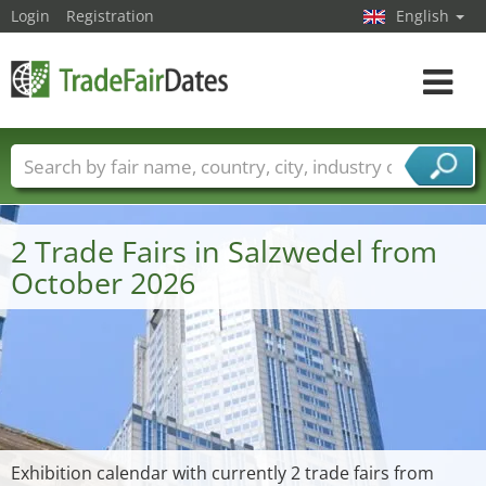
Login
Registration
English
Toggle
navigat
Trade fair names
Countries
Cities
Fair sectors
Service provider sectors
2 Trade Fairs in Salzwedel from
October 2026
Exhibition calendar with currently 2 trade fairs from