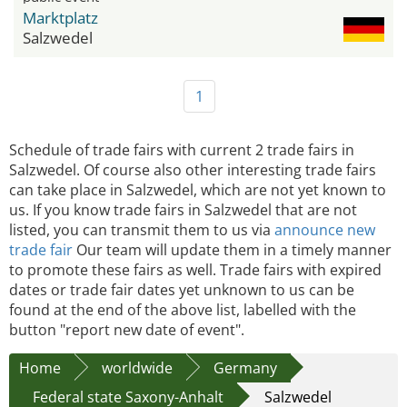
Marktplatz
Salzwedel
1
Schedule of trade fairs with current 2 trade fairs in
Salzwedel. Of course also other interesting trade fairs
can take place in Salzwedel, which are not yet known to
us. If you know trade fairs in Salzwedel that are not
listed, you can transmit them to us via
announce new
trade fair
Our team will update them in a timely manner
to promote these fairs as well. Trade fairs with expired
dates or trade fair dates yet unknown to us can be
found at the end of the above list, labelled with the
button "report new date of event".
Home
worldwide
Germany
Federal state Saxony-Anhalt
Salzwedel