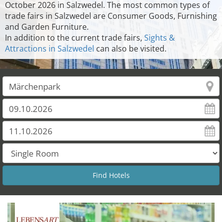
October 2026 in Salzwedel. The most common types of
trade fairs in Salzwedel are Consumer Goods, Furnishing
and Garden Furniture.
In addition to the current trade fairs,
Sights &
Attractions in Salzwedel
can also be visited.