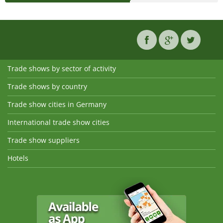
Trade shows by sector of activity
Trade shows by country
Trade show cities in Germany
International trade show cities
Trade show suppliers
Hotels