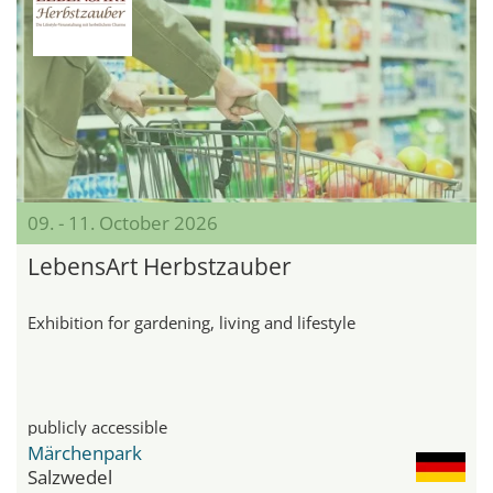
09. - 11. October 2026
LebensArt Herbstzauber
Exhibition for gardening, living and lifestyle
publicly accessible
Märchenpark
Salzwedel