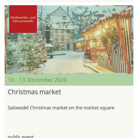
10. - 13. December 2026
Christmas market
Salzwedel Christmas market on the market square
public event