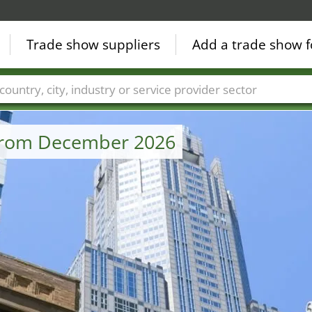
Trade show suppliers
Add a trade show f
Countries
Cities
Fair sectors
Service provider sectors
 from December 2026