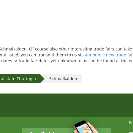
n Schmalkalden. Of course also other interesting trade fairs can ta
 not listed, you can transmit them to us via
announce new trade fai
 dates or trade fair dates yet unknown to us can be found at the en
al state Thuringia
Schmalkalden
Pr