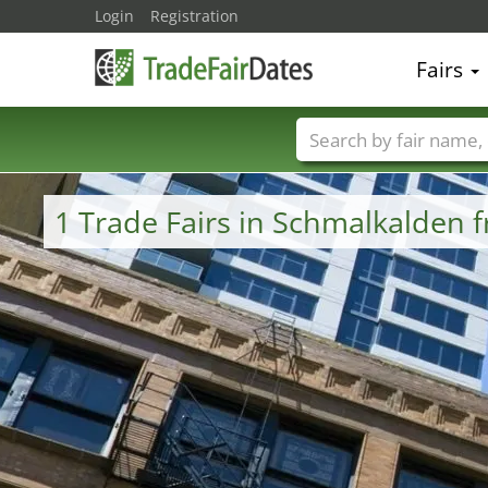
Login
Registration
Fairs
Trade fair names
1 Trade Fairs in Schmalkalden