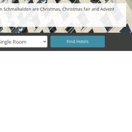
in Schmalkalden are Christmas, Christmas fair and Advent