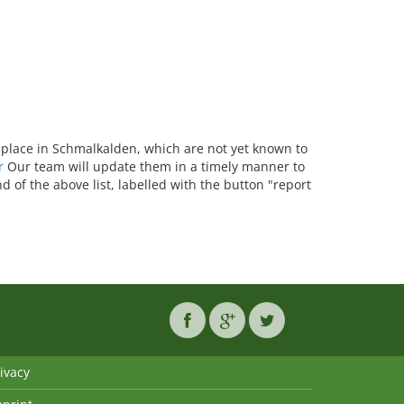
ke place in Schmalkalden, which are not yet known to
r
Our team will update them in a timely manner to
d of the above list, labelled with the button "report
ivacy