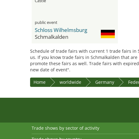
Castle
public event
Schloss Wilhelmsburg
Schmalkalden
Schedule of trade fairs with current 1 trade fairs i
us. If you know trade fairs in Schmalkalden that are
promote these fairs as well. Trade fairs with expired
new date of event".
Home
worldwide
Germany
Feder
Trade shows by sector of activity