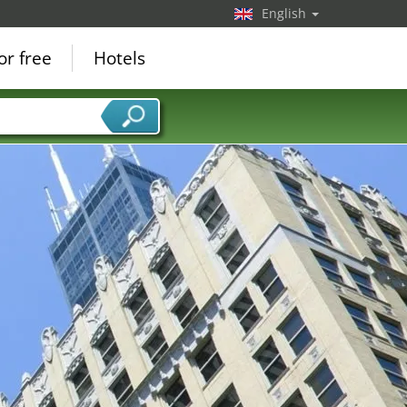
English
or free
Hotels