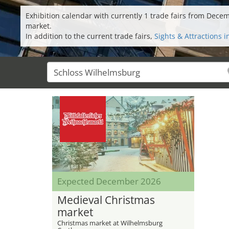
Exhibition calendar with currently 1 trade fairs from Dec
market.
In addition to the current trade fairs,
Sights & Attractions 
Expected December 2026
Medieval Christmas
market
Christmas market at Wilhelmsburg