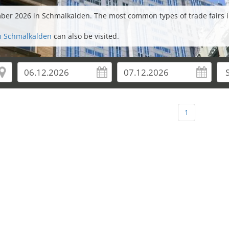
ember 2026 in Schmalkalden. The most common types of trade fairs 
in Schmalkalden
can also be visited.
1