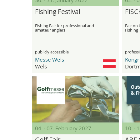
30. - 31. January 2027
02. - 
Fishing Festival
FISC
Fishing Fair for professional and
Fair on 
amateur anglers
Fishing
publicly accessible
professi
Messe Wels
Wels
Dort
04. - 07. February 2027
10. - 
Golf Fair
ABF 