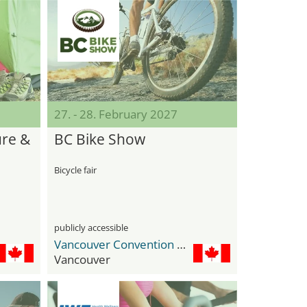
27. - 28. February 2027
re &
BC Bike Show
Bicycle fair
publicly accessible
Vancouver Convention Center
Vancouver