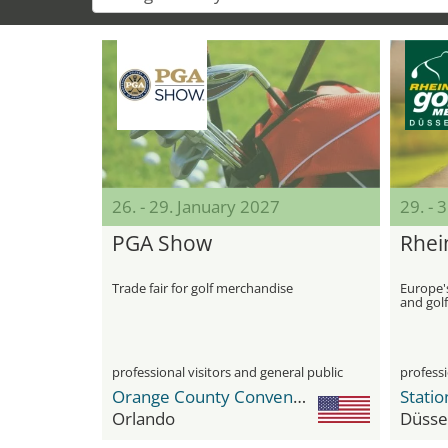
26. - 29. January 2027
29. - 
PGA Show
Rhei
Trade fair for golf merchandise
Europe's
and gol
professional visitors and general public
professi
Orange County Convention Center
Statio
Orlando
Düsse