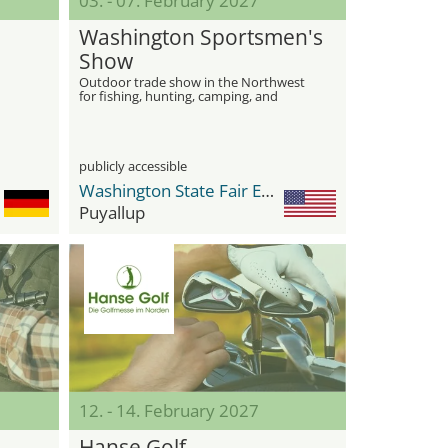
03. - 07. February 2027
Washington Sportsmen's
Show
Outdoor trade show in the Northwest
for fishing, hunting, camping, and
recreation
publicly accessible
Washington State Fair Events Center
Puyallup
12. - 14. February 2027
Hanse Golf