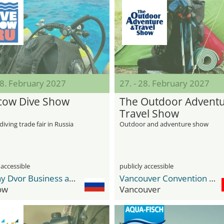
28. February 2027
27. - 28. February 2027
ow Dive Show
The Outdoor Adventu
Travel Show
diving trade fair in Russia
Outdoor and adventure show
 accessible
publicly accessible
Gostiny Dvor Business and Exhibition Center
Vancouver Convention Center
ow
Vancouver