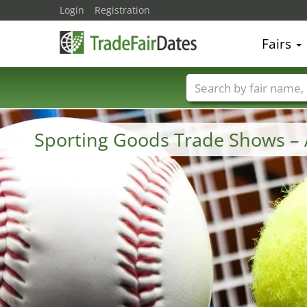
Login
Registration
Fairs
Trade fair names
Sporting Goods Trade Shows –