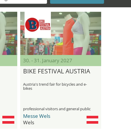
30. - 31. January 2027
BIKE FESTIVAL AUSTRIA
Austria's trend fair for bicycles and e-
bikes
professional visitors and general public
Messe Wels
Wels