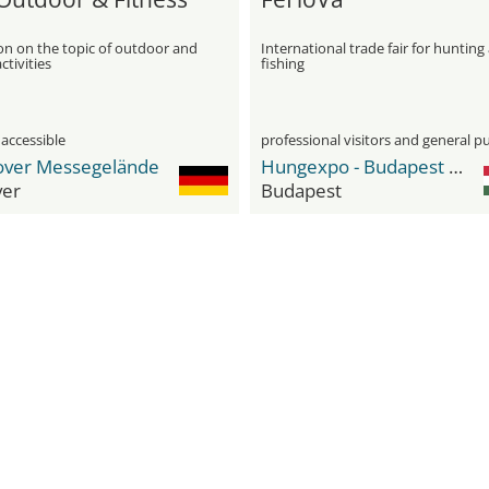
on on the topic of outdoor and
International trade fair for hunting
ctivities
fishing
 accessible
professional visitors and general pu
ver Messegelände
Hungexpo - Budapest Fair Center
er
Budapest