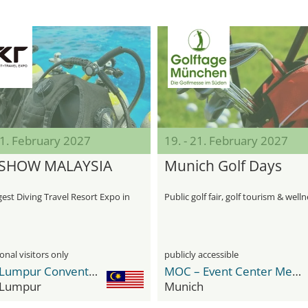
21. February 2027
19. - 21. February 2027
 SHOW MALAYSIA
Munich Golf Days
est Diving Travel Resort Expo in
Public golf fair, golf tourism & well
onal visitors only
publicly accessible
Kuala Lumpur Convention Centre (KLCC)
MOC – Event Center Messe München
 Lumpur
Munich