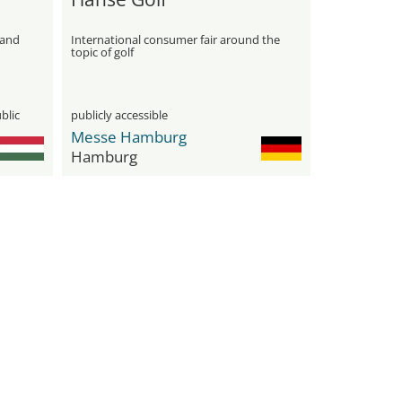
 and
International consumer fair around the
topic of golf
blic
publicly accessible
Messe Hamburg
Hamburg