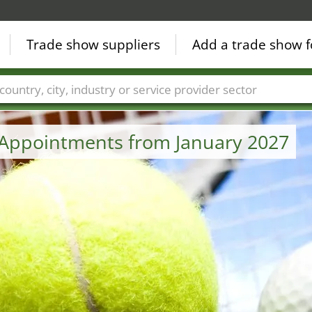
Trade show suppliers
Add a trade show f
Countries
Cities
Fair sectors
Service provider sectors
 Appointments from January 2027