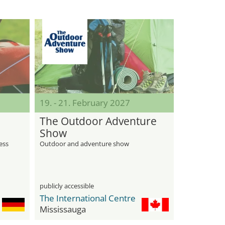
19. - 21. February 2027
The Outdoor Adventure
Show
ness
Outdoor and adventure show
publicly accessible
The International Centre
Mississauga