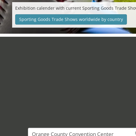
Exhibition calender with current Sporting Goods Trade Sho
Sporting Goods Trade Shows worldwide by country