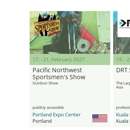
17. - 21. February 2027
19. - 
Pacific Northwest
DRT
Sportsmen's Show
Outdoor Show
The Larg
Asia
publicly accessible
professi
Portland Expo Center
Portland
Kuala