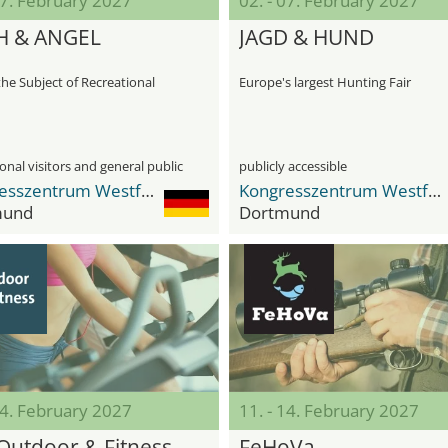
07. February 2027
02. - 07. February 2027
H & ANGEL
JAGD & HUND
the Subject of Recreational
Europe's largest Hunting Fair
onal visitors and general public
publicly accessible
Kongresszentrum Westfalenhallen
Kongresszentrum Westfalenhallen
mund
Dortmund
14. February 2027
11. - 14. February 2027
Outdoor & Fitness
FeHoVa