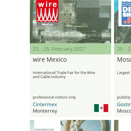
23. - 25. February 2027
25. - 
wire Mexico
Mosc
International Trade Fair for the Wire
Largest 
and Cable Industry
professional visitors only
publicly
Cintermex
Monterrey
Mosc