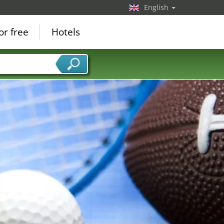
English
or free
Hotels