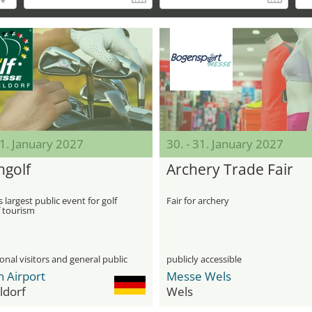
31. January 2027
30. - 31. January 2027
ngolf
Archery Trade Fair
 largest public event for golf
Fair for archery
f tourism
onal visitors and general public
publicly accessible
n Airport
Messe Wels
ldorf
Wels