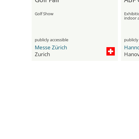
Golf Show
Exhibiti
indoor a
publicly accessible
publicly
Messe Zürich
Hanno
Zurich
Hanov