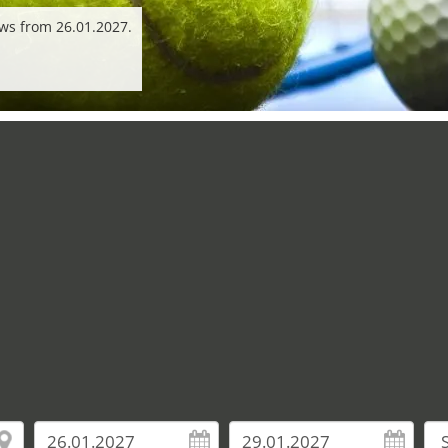
ws from 26.01.2027.