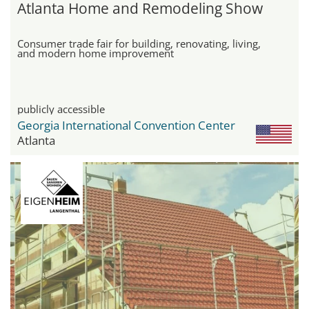
Atlanta Home and Remodeling Show
Consumer trade fair for building, renovating, living,
and modern home improvement
publicly accessible
Georgia International Convention Center
Atlanta