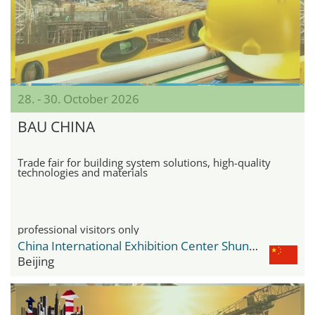
28. - 30. October 2026
BAU CHINA
Trade fair for building system solutions, high-quality
technologies and materials
professional visitors only
China International Exhibition Center Shunyi New Venue
Beijing