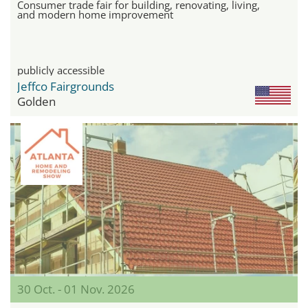
Consumer trade fair for building, renovating, living,
and modern home improvement
publicly accessible
Jeffco Fairgrounds
Golden
30 Oct. - 01 Nov. 2026