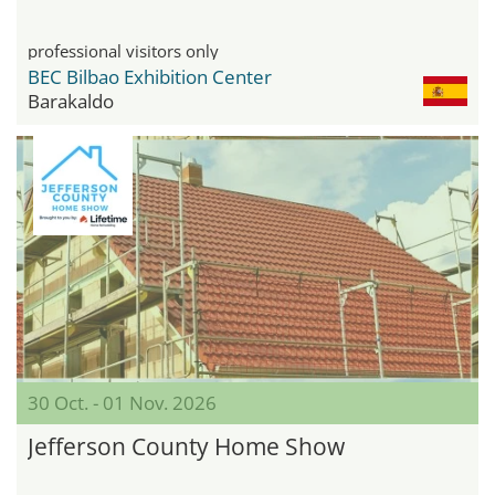
professional visitors only
BEC Bilbao Exhibition Center
Barakaldo
30 Oct. - 01 Nov. 2026
Jefferson County Home Show