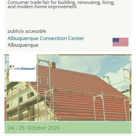
Consumer trade fair for building, renovating, living,
and modern home improvement
publicly accessible
Albuquerque Convention Center
Albuquerque
24. - 25. October 2026