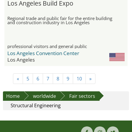
Los Angeles Build Expo
Regional trade and public fair for the entire building
and construction industry in Los Angeles
professional visitors and general public
Los Angeles Convention Center
Los Angeles
«
5
6
7
8
9
10
»
Home
worldwide
Fair sectors
Structural Engineering