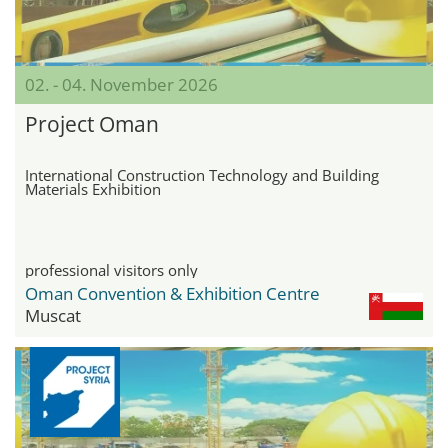
02. - 04. November 2026
Project Oman
International Construction Technology and Building
Materials Exhibition
professional visitors only
Oman Convention & Exhibition Centre
Muscat