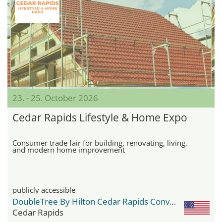
23. - 25. October 2026
Cedar Rapids Lifestyle & Home Expo
Consumer trade fair for building, renovating, living,
and modern home improvement
publicly accessible
DoubleTree By Hilton Cedar Rapids Convention Complex
Cedar Rapids