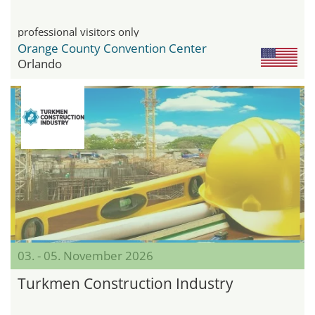
professional visitors only
Orange County Convention Center
Orlando
03. - 05. November 2026
Turkmen Construction Industry