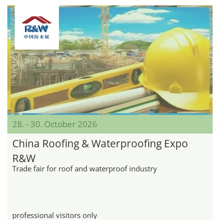
28. - 30. October 2026
China Roofing & Waterproofing Expo
R&W
Trade fair for roof and waterproof industry
professional visitors only