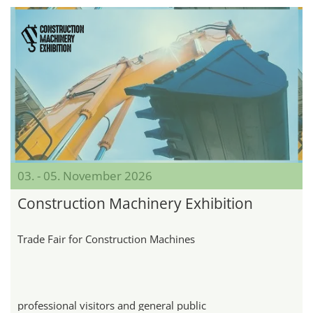
03. - 05. November 2026
Construction Machinery Exhibition
Trade Fair for Construction Machines
professional visitors and general public