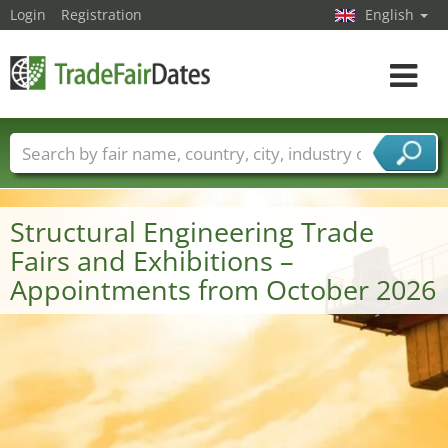
Login
Registration
English
Toggle
navigat
Trade fair names
Countries
Cities
Fair sectors
Service provider sectors
Structural Engineering Trade
Fairs and Exhibitions –
Appointments from October 2026