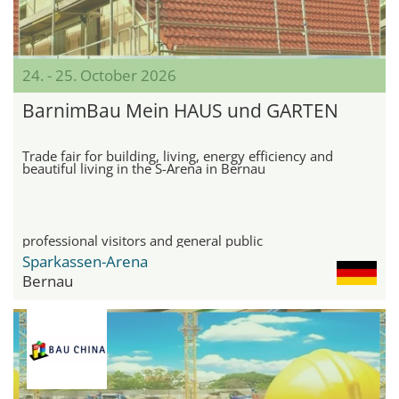
24. - 25. October 2026
BarnimBau Mein HAUS und GARTEN
Trade fair for building, living, energy efficiency and
beautiful living in the S-Arena in Bernau
professional visitors and general public
Sparkassen-Arena
Bernau