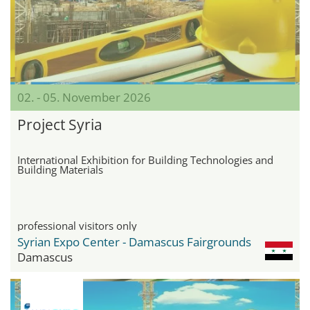
02. - 05. November 2026
Project Syria
International Exhibition for Building Technologies and
Building Materials
professional visitors only
Syrian Expo Center - Damascus Fairgrounds
Damascus