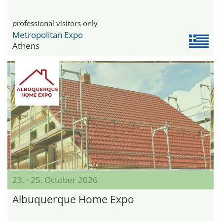
professional visitors only
Metropolitan Expo
Athens
23. - 25. October 2026
Albuquerque Home Expo