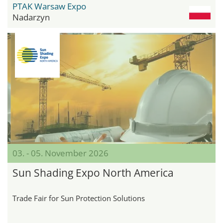
PTAK Warsaw Expo
Nadarzyn
03. - 05. November 2026
Sun Shading Expo North America
Trade Fair for Sun Protection Solutions