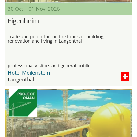
30 Oct. - 01 Nov. 2026
Eigenheim
Trade and public fair on the topics of building,
renovation and living in Langenthal
professional visitors and general public
Hotel Meilenstein
Langenthal