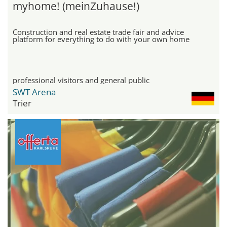
myhome! (meinZuhause!)
Construction and real estate trade fair and advice
platform for everything to do with your own home
professional visitors and general public
SWT Arena
Trier