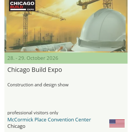
28. - 29. October 2026
Chicago Build Expo
Construction and design show
professional visitors only
McCormick Place Convention Center
Chicago