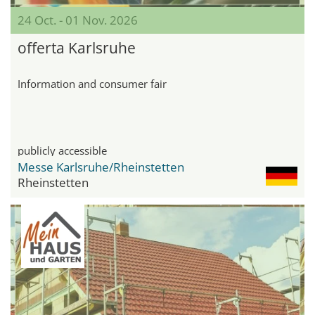
24 Oct. - 01 Nov. 2026
offerta Karlsruhe
Information and consumer fair
publicly accessible
Messe Karlsruhe/Rheinstetten
Rheinstetten