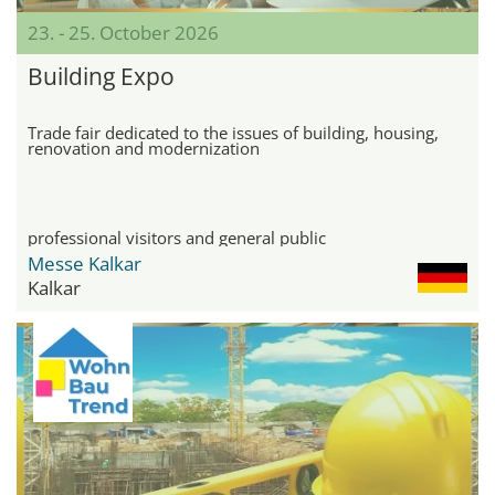
23. - 25. October 2026
Building Expo
Trade fair dedicated to the issues of building, housing,
renovation and modernization
professional visitors and general public
Messe Kalkar
Kalkar