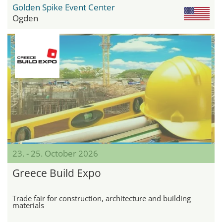
Golden Spike Event Center
Ogden
23. - 25. October 2026
Greece Build Expo
Trade fair for construction, architecture and building
materials