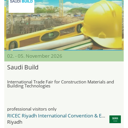
02. - 05. November 2026
Saudi Build
International Trade Fair for Construction Materials and
Building Technologies
professional visitors only
RICEC Riyadh International Convention & Exhibition Center
Riyadh