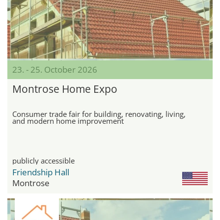
23. - 25. October 2026
Montrose Home Expo
Consumer trade fair for building, renovating, living,
and modern home improvement
publicly accessible
Friendship Hall
Montrose