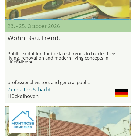
23. - 25. October 2026
Wohn.Bau.Trend.
Public exhibition for the latest trends in barrier-free
living, renovation and modern living concepts in
Hückelhove
professional visitors and general public
Zum alten Schacht
Hückelhoven