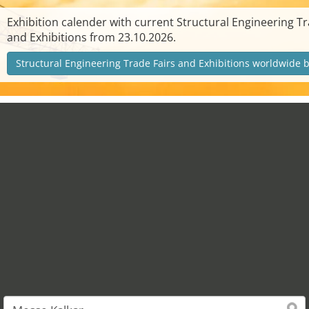
Exhibition calender with current Structural Engineering Tr
and Exhibitions from 23.10.2026.
Structural Engineering Trade Fairs and Exhibitions worldwide 