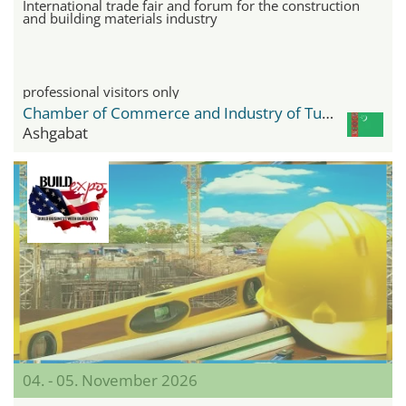
International trade fair and forum for the construction
and building materials industry
professional visitors only
Chamber of Commerce and Industry of Turkmenistan
Ashgabat
04. - 05. November 2026