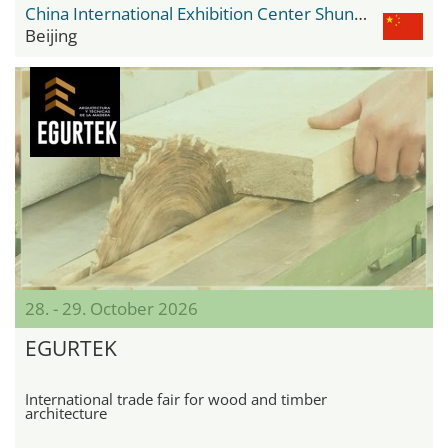
China International Exhibition Center Shunyi New Venue
Beijing
28. - 29. October 2026
EGURTEK
International trade fair for wood and timber
architecture