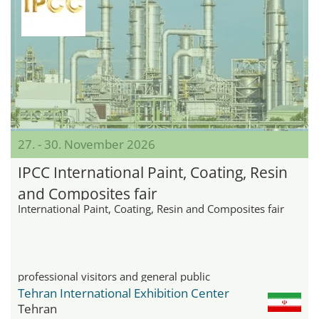
27. - 30. November 2026
IPCC International Paint, Coating, Resin
and Composites fair
International Paint, Coating, Resin and Composites fair
professional visitors and general public
Tehran International Exhibition Center
Tehran