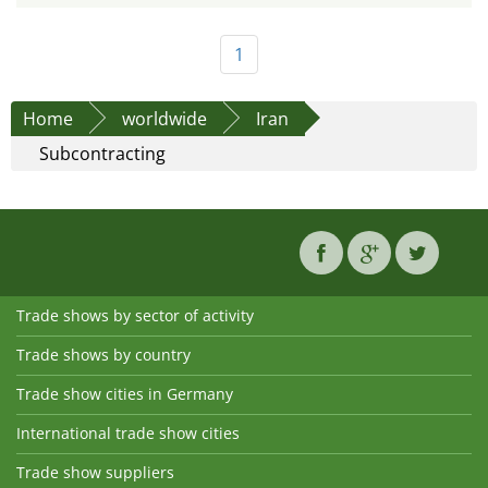
1
Home
worldwide
Iran
Subcontracting
Trade shows by sector of activity
Trade shows by country
Trade show cities in Germany
International trade show cities
Trade show suppliers