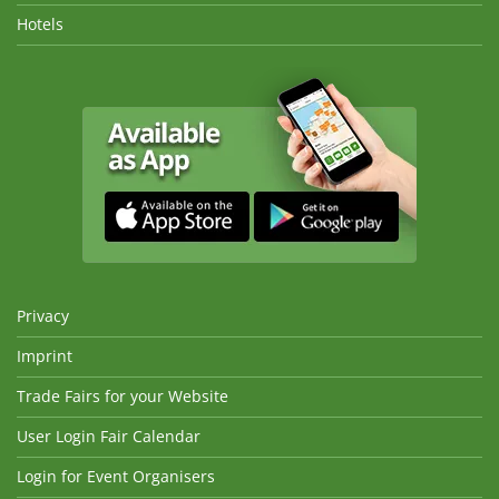
Hotels
Privacy
Imprint
Trade Fairs for your Website
User Login Fair Calendar
Login for Event Organisers