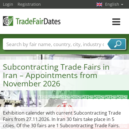
Login
Registration
English
Toggle
navigat
Trade fair names
Countries
Cities
Fair sectors
Service provider sectors
Subcontracting Trade Fairs in
Iran – Appointments from
November 2026
Exhibition calender with current Subcontracting Trade
Fairs from 27.11.2026. In Iran 30 fairs take place in 5
cities. Of the 30 fairs are 1 Subcontracting Trade Fairs.