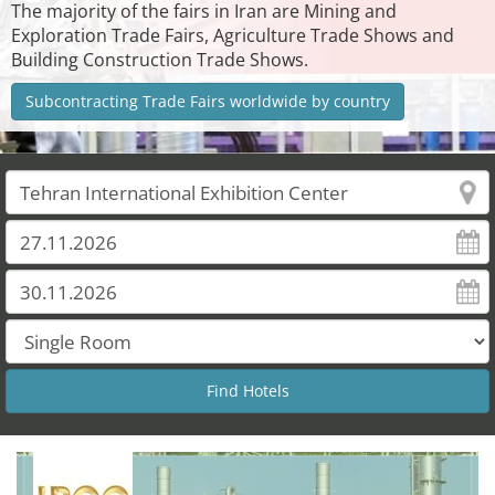
The majority of the fairs in Iran are Mining and
Exploration Trade Fairs, Agriculture Trade Shows and
Building Construction Trade Shows.
Subcontracting Trade Fairs worldwide by country