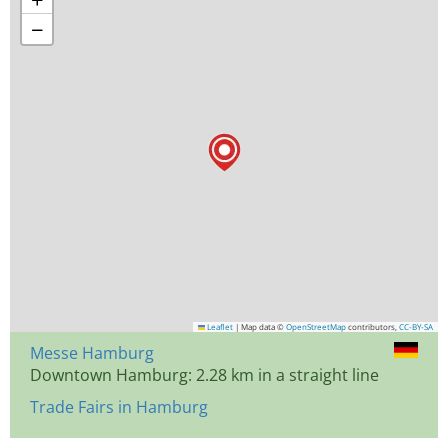
−
Leaflet
|
Map data ©
OpenStreetMap
contributors,
CC-BY-SA
Messe Hamburg
Downtown Hamburg: 2.28 km in a straight line
Trade Fairs in Hamburg