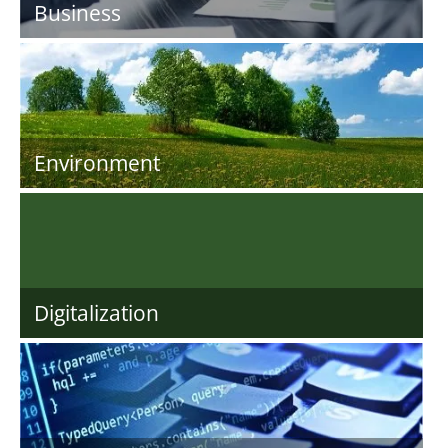
Business
Environment
Digitalization