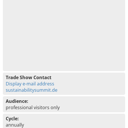
Trade Show Contact
Display e-mail address
sustainabilitysummit.de
Audience:
professional visitors only
Cycle:
annually