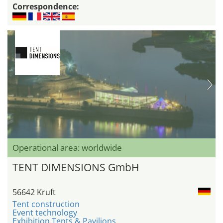
Correspondence:
Operational area: worldwide
TENT DIMENSIONS GmbH
56642 Kruft
Tent construction
Event technology
Exhibition Tents & Pavilions