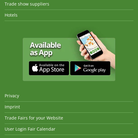
Trade show suppliers
Hotels
Privacy
Imprint
Trade Fairs for your Website
User Login Fair Calendar