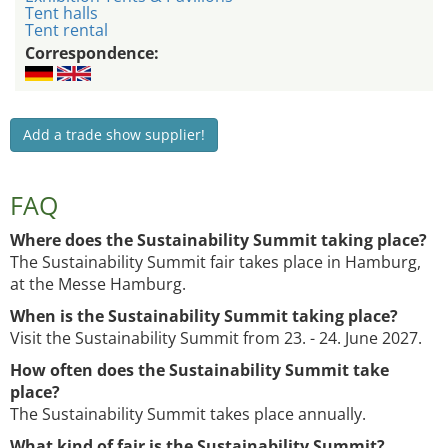
Tent halls
Tent rental
Correspondence:
Add a trade show supplier!
FAQ
Where does the Sustainability Summit taking place?
The Sustainability Summit fair takes place in Hamburg,
at the Messe Hamburg.
When is the Sustainability Summit taking place?
Visit the Sustainability Summit from 23. - 24. June 2027.
How often does the Sustainability Summit take
place?
The Sustainability Summit takes place annually.
What kind of fair is the Sustainability Summit?