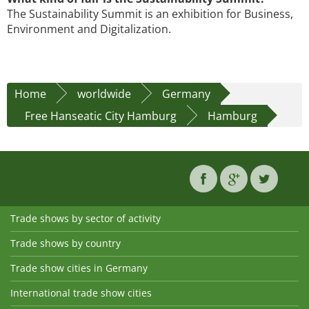
The Sustainability Summit is an exhibition for Business,
Environment and Digitalization.
Home
worldwide
Germany
Free Hanseatic City Hamburg
Hamburg
Trade shows by sector of activity
Trade shows by country
Trade show cities in Germany
International trade show cities