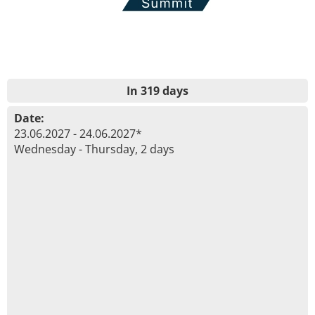
In 319 days
Date:
23.06.2027 - 24.06.2027*
Wednesday - Thursday, 2 days