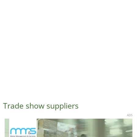
Trade show suppliers
ADS