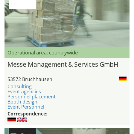
Operational area: countrywide
Messe Management & Services GmbH
53572 Bruchhausen
Consulting
Event agencies
Personnel placement
Booth design
Event Personnel
Correspondence: