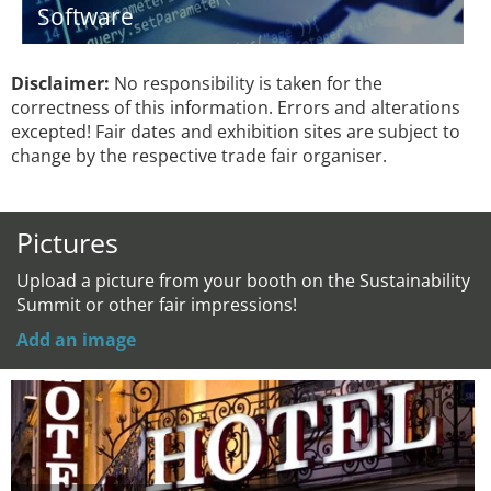
Software
Disclaimer:
No responsibility is taken for the
correctness of this information. Errors and alterations
excepted! Fair dates and exhibition sites are subject to
change by the respective trade fair organiser.
Pictures
Upload a picture from your booth on the Sustainability
Summit or other fair impressions!
Add an image