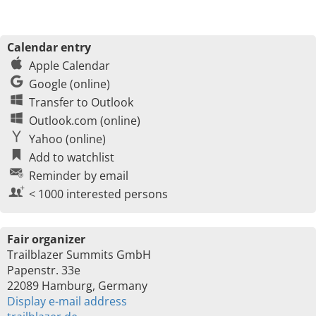
Calendar entry
Apple Calendar
Google (online)
Transfer to Outlook
Outlook.com (online)
Yahoo (online)
Add to watchlist
Reminder by email
< 1000 interested persons
Fair organizer
Trailblazer Summits GmbH
Papenstr. 33e
22089 Hamburg, Germany
Display e-mail address