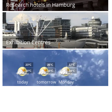
Research hotels in Hamburg
Exhibition Centres
23°C
25°C
17°C
10°C
10°C
10°C
today
tomorrow
Monday