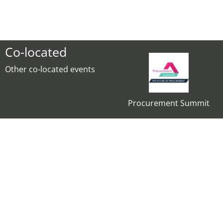
Co-located
Other co-located events
Procurement Summit