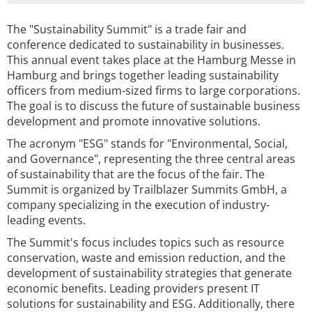
The "Sustainability Summit" is a trade fair and
conference dedicated to sustainability in businesses.
This annual event takes place at the Hamburg Messe in
Hamburg and brings together leading sustainability
officers from medium-sized firms to large corporations.
The goal is to discuss the future of sustainable business
development and promote innovative solutions.
The acronym "ESG" stands for "Environmental, Social,
and Governance", representing the three central areas
of sustainability that are the focus of the fair. The
Summit is organized by Trailblazer Summits GmbH, a
company specializing in the execution of industry-
leading events.
The Summit's focus includes topics such as resource
conservation, waste and emission reduction, and the
development of sustainability strategies that generate
economic benefits. Leading providers present IT
solutions for sustainability and ESG. Additionally, there