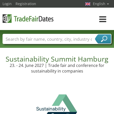
Login
Registration
English
Toggle
navigat
Trade fair names
Countries
Cities
Fair sectors
Service provider sectors
Sustainability Summit Hamburg
23. - 24. June 2027 | Trade fair and conference for
sustainability in companies