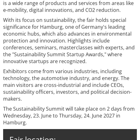
is a wide range of products and services from areas like
e-mobility, digital innovations, and CO2 reduction.
With its focus on sustainability, the fair holds special
significance for Hamburg, one of Germany's leading
economic hubs, which also advances in environmental
protection and innovation. Highlights include
conferences, seminars, masterclasses with experts, and
the "Sustainability Summit Startup Awards," where
innovative startups are recognized.
Exhibitors come from various industries, including
technology, the automotive industry, and energy. The
main visitors are cross-industrial and include CEOs,
sustainability officers, investors, and political decision-
makers.
The Sustainability Summit will take place on 2 days from
Wednesday, 23. June to Thursday, 24. June 2027 in
Hamburg.
Fair location: