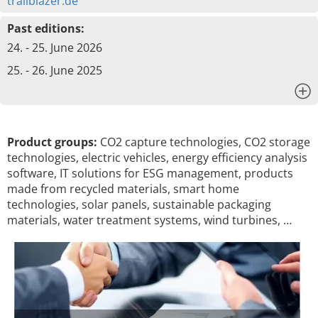
trailblazer.de
Past editions:
24. - 25. June 2026
25. - 26. June 2025
x
Product groups:
CO2 capture technologies, CO2 storage
technologies, electric vehicles, energy efficiency analysis
software, IT solutions for ESG management, products
made from recycled materials, smart home
technologies, solar panels, sustainable packaging
materials, water treatment systems, wind turbines, …