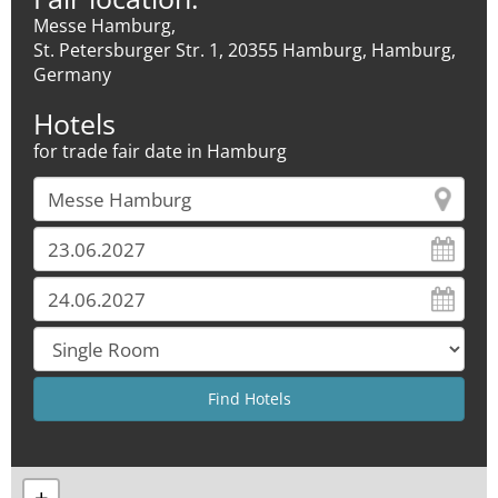
Messe Hamburg,
St. Petersburger Str. 1, 20355 Hamburg, Hamburg,
Germany
Hotels
for trade fair date in Hamburg
+