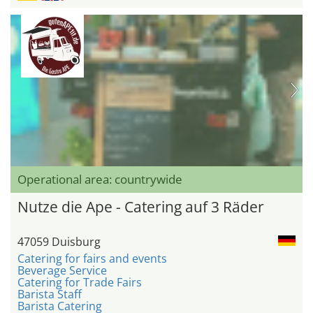
Operational area: countrywide
Nutze die Ape - Catering auf 3 Räder
47059 Duisburg
Catering for fairs and events
Beverage Service
Catering for Trade Fairs
Barista Staff
Barista Catering