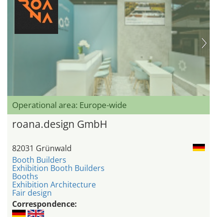
Operational area: Europe-wide
roana.design GmbH
82031 Grünwald
Booth Builders
Exhibition Booth Builders
Booths
Exhibition Architecture
Fair design
Correspondence: