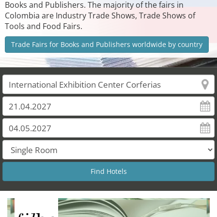
Books and Publishers. The majority of the fairs in
Colombia are Industry Trade Shows, Trade Shows of
Tools and Food Fairs.
Trade Fairs for Books and Publishers worldwide by country