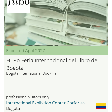
Expected April 2027
FILBo Feria Internacional del Libro de
Bogotá
Bogotá International Book Fair
professional visitors only
International Exhibition Center Corferias
Bogota