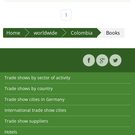
1
Home
worldwide
Colombia
Books
Trade shows by sector of activity
Trade shows by country
Trade show cities in Germany
International trade show cities
Trade show suppliers
Hotels