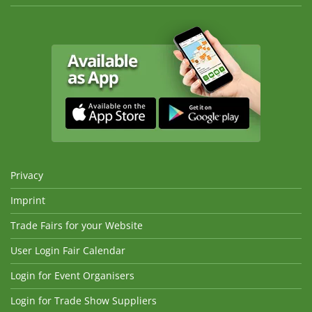
Privacy
Imprint
Trade Fairs for your Website
User Login Fair Calendar
Login for Event Organisers
Login for Trade Show Suppliers