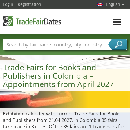
Login
Registration
English
Toggle
navigat
Trade fair names
Countries
Cities
Fair sectors
Service provider sectors
Trade Fairs for Books and
Publishers in Colombia –
Appointments from April 2027
Exhibition calender with current Trade Fairs for Books
and Publishers from 21.04.2027. In Colombia 35 fairs
take place in 3 cities. Of the 35 fairs are 1 Trade Fairs for