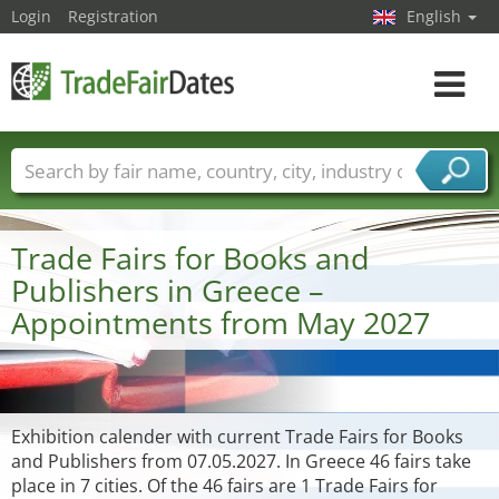
Login
Registration
English
Toggle
navigat
Trade fair names
Countries
Cities
Fair sectors
Service provider sectors
Trade Fairs for Books and
Publishers in Greece –
Appointments from May 2027
Exhibition calender with current Trade Fairs for Books
and Publishers from 07.05.2027. In Greece 46 fairs take
place in 7 cities. Of the 46 fairs are 1 Trade Fairs for