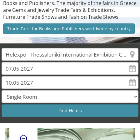
Books and Publishers. The majority of the fairs in Greece
are Gems and Jewelry Trade Fairs & Exhibitions,
Furniture Trade Shows and Fashion Trade Shows.
Trade Fairs for Books and Publishers worldwide by country