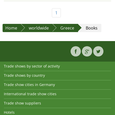
1
Home
worldwide
Greece
Books
Trade shows by sector of activity
Trade shows by country
Trade show cities in Germany
International trade show cities
Trade show suppliers
Hotels