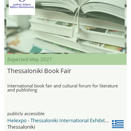
Expected May 2027
Thessaloniki Book Fair
International book fair and cultural forum for literature
and publishing
publicly accessible
Helexpo - Thessaloniki International Exhibition Centre
Thessaloniki