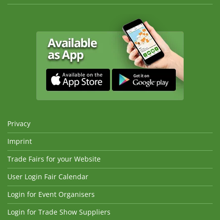
Privacy
Imprint
Trade Fairs for your Website
User Login Fair Calendar
Login for Event Organisers
Login for Trade Show Suppliers