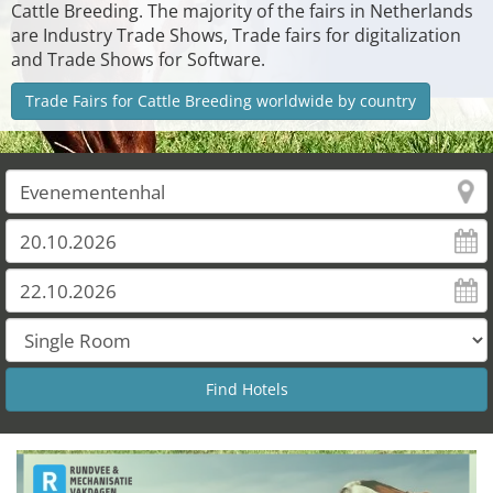
Cattle Breeding. The majority of the fairs in Netherlands
are Industry Trade Shows, Trade fairs for digitalization
and Trade Shows for Software.
Trade Fairs for Cattle Breeding worldwide by country