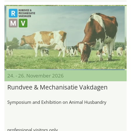
24. - 26. November 2026
Rundvee & Mechanisatie Vakdagen
Symposium and Exhibition on Animal Husbandry
professional visitors only