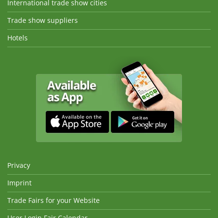
International trade show cities
Trade show suppliers
Hotels
Privacy
Imprint
Trade Fairs for your Website
User Login Fair Calendar