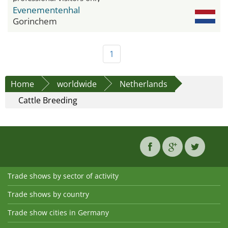
Evenementenhal
Gorinchem
1
Home
worldwide
Netherlands
Cattle Breeding
Trade shows by sector of activity
Trade shows by country
Trade show cities in Germany