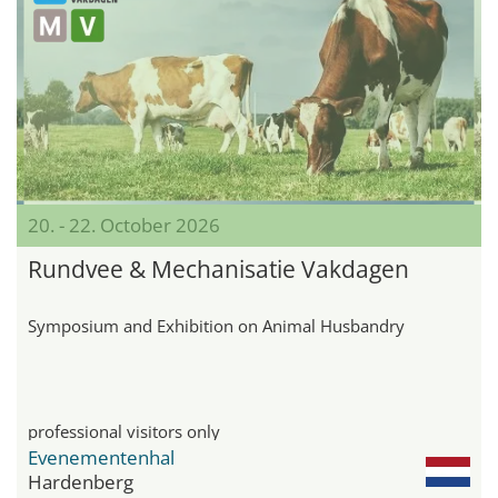
20. - 22. October 2026
Rundvee & Mechanisatie Vakdagen
Symposium and Exhibition on Animal Husbandry
professional visitors only
Evenementenhal
Hardenberg