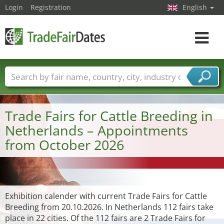
Login
Registration
English
Toggle
navigat
Trade fair names
Countries
Cities
Fair sectors
Service provider sectors
Trade Fairs for Cattle Breeding in
Netherlands – Appointments
from October 2026
Exhibition calender with current Trade Fairs for Cattle
Breeding from 20.10.2026. In Netherlands 112 fairs take
place in 22 cities. Of the 112 fairs are 2 Trade Fairs for