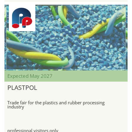
Expected May 2027
PLASTPOL
Trade fair for the plastics and rubber processing
industry
professional visitors only