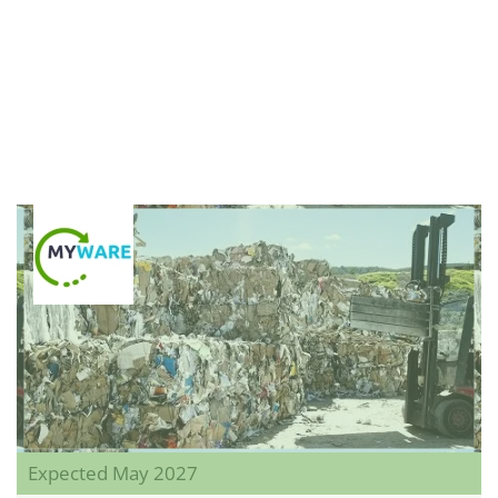
Expected May 2027