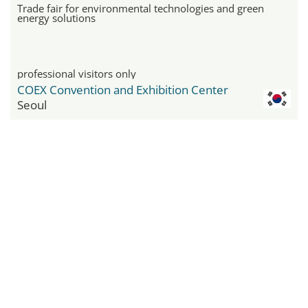
Trade fair for environmental technologies and green
energy solutions
professional visitors only
COEX Convention and Exhibition Center
Seoul