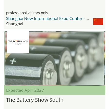
professional visitors only
Shanghai New International Expo Center - SNIEC
Shanghai
Expected April 2027
The Battery Show South