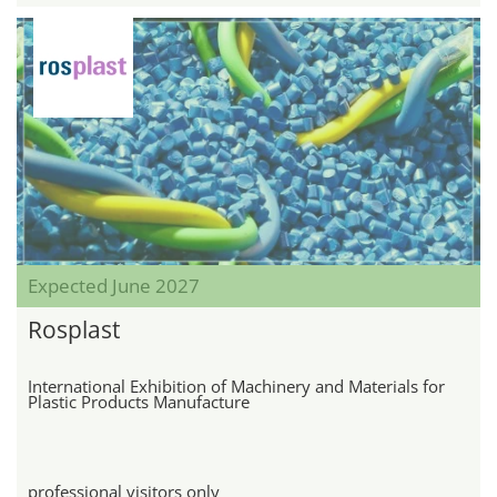
Expected June 2027
Rosplast
International Exhibition of Machinery and Materials for
Plastic Products Manufacture
professional visitors only