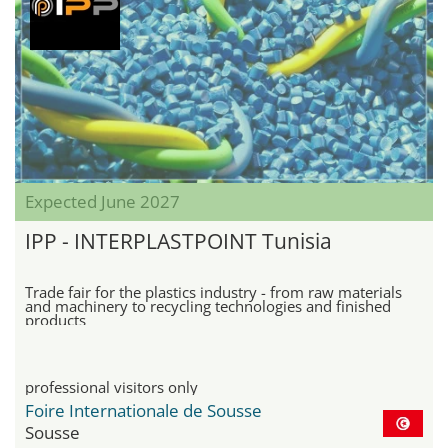
Expected June 2027
IPP - INTERPLASTPOINT Tunisia
Trade fair for the plastics industry - from raw materials
and machinery to recycling technologies and finished
products
professional visitors only
Foire Internationale de Sousse
Sousse