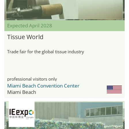
Expected April 2028
Tissue World
Trade fair for the global tissue industry
professional visitors only
Miami Beach Convention Center
Miami Beach