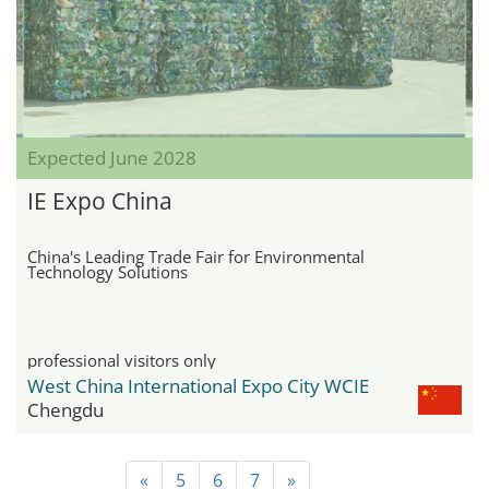
Expected June 2028
IE Expo China
China's Leading Trade Fair for Environmental
Technology Solutions
professional visitors only
West China International Expo City WCIE
Chengdu
«
5
6
7
»