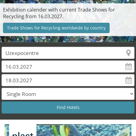
Exhibition calender with current Trade Shows for
Recycling from 16.03.2027.
Trade Shows for Recycling worldwide by country