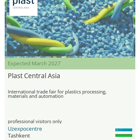
Expected March 2027
Plast Central Asia
International trade fair for plastics processing,
materials and automation
professional visitors only
Uzexpocentre
Tashkent