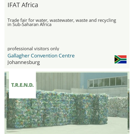
IFAT Africa
Trade fair for water, wastewater, waste and recycling
in Sub-Saharan Africa
professional visitors only
Gallagher Convention Centre
Johannesburg