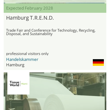
Expected February 2028
Hamburg T.R.E.N.D.
Trade Fair and Conference for Technology, Recycling,
Disposal, and Sustainability
professional visitors only
Handelskammer
Hamburg