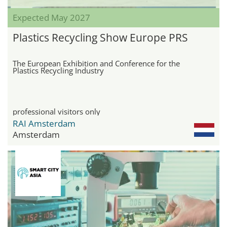
Expected May 2027
Plastics Recycling Show Europe PRS
The European Exhibition and Conference for the
Plastics Recycling Industry
professional visitors only
RAI Amsterdam
Amsterdam