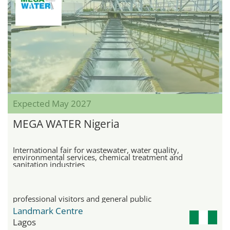
Expected May 2027
MEGA WATER Nigeria
International fair for wastewater, water quality,
environmental services, chemical treatment and
sanitation industries
professional visitors and general public
Landmark Centre
Lagos