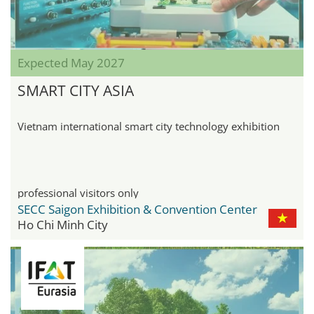
Expected May 2027
SMART CITY ASIA
Vietnam international smart city technology exhibition
professional visitors only
SECC Saigon Exhibition & Convention Center
Ho Chi Minh City