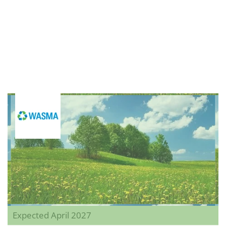
Expected April 2027