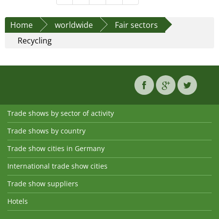
Home
worldwide
Fair sectors
Recycling
Trade shows by sector of activity
Trade shows by country
Trade show cities in Germany
International trade show cities
Trade show suppliers
Hotels