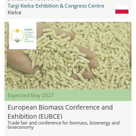
Targi Kielce Exhibition & Congress Centre
Kielce
Expected May 2027
European Biomass Conference and
Exhibition (EUBCE)
Trade fair and conference for biomass, bioenergy and
bioeconomy