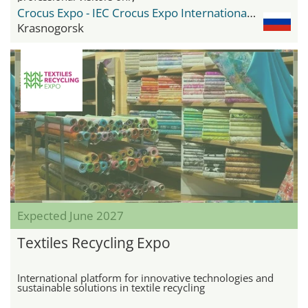
Crocus Expo - IEC Crocus Expo International Exhibition Centre
Krasnogorsk
Expected June 2027
Textiles Recycling Expo
International platform for innovative technologies and
sustainable solutions in textile recycling