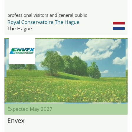
professional visitors and general public
Royal Conservatoire The Hague
The Hague
Expected May 2027
Envex