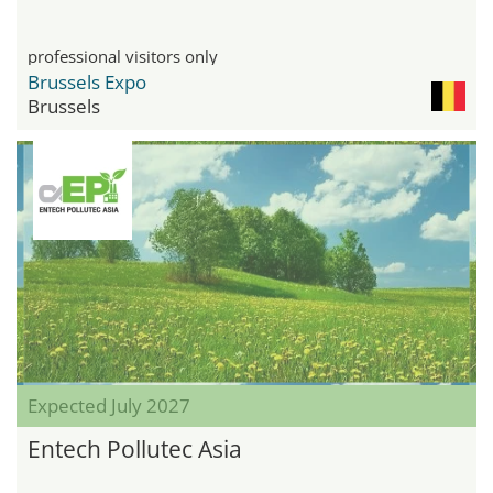
professional visitors only
Brussels Expo
Brussels
Expected July 2027
Entech Pollutec Asia