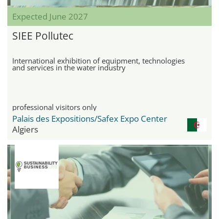
Expected June 2027
SIEE Pollutec
International exhibition of equipment, technologies
and services in the water industry
professional visitors only
Palais des Expositions/Safex Expo Center
Algiers