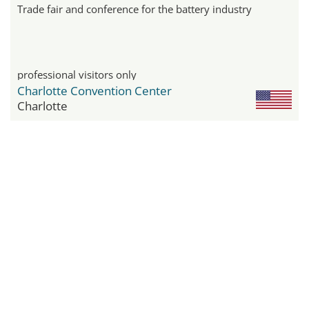
Trade fair and conference for the battery industry
professional visitors only
Charlotte Convention Center
Charlotte