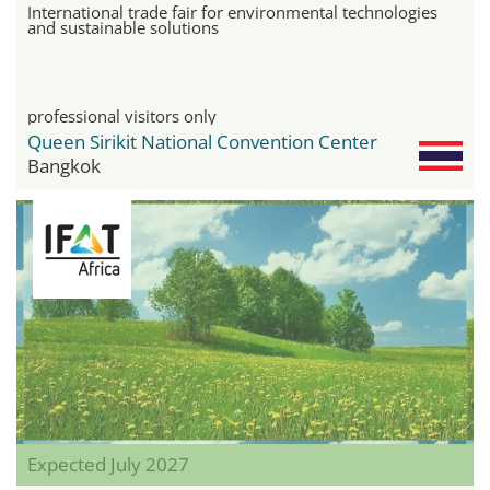
International trade fair for environmental technologies
and sustainable solutions
professional visitors only
Queen Sirikit National Convention Center
Bangkok
Expected July 2027