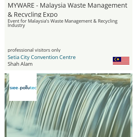
MYWARE - Malaysia Waste Management
& Recycling Expo
Event for Malaysia’s Waste Management & Recycling
Industry
professional visitors only
Setia City Convention Centre
Shah Alam