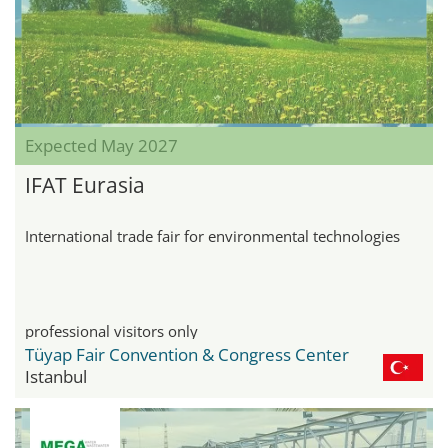
Expected May 2027
IFAT Eurasia
International trade fair for environmental technologies
professional visitors only
Tüyap Fair Convention & Congress Center
Istanbul