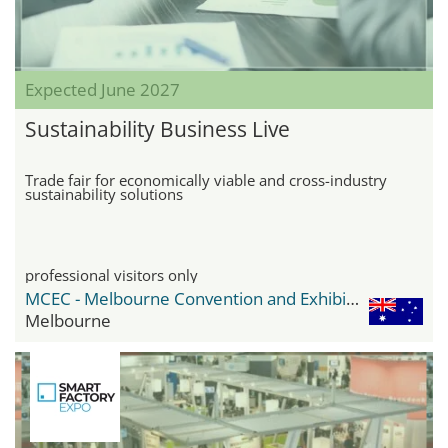
Expected June 2027
Sustainability Business Live
Trade fair for economically viable and cross-industry
sustainability solutions
professional visitors only
MCEC - Melbourne Convention and Exhibition Center
Melbourne