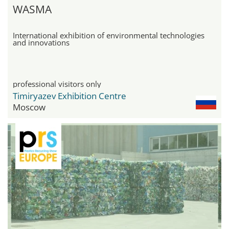
WASMA
International exhibition of environmental technologies
and innovations
professional visitors only
Timiryazev Exhibition Centre
Moscow