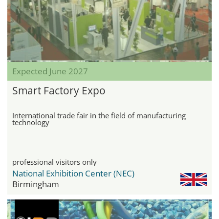
Expected June 2027
Smart Factory Expo
International trade fair in the field of manufacturing
technology
professional visitors only
National Exhibition Center (NEC)
Birmingham