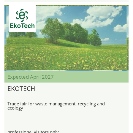
Expected April 2027
EKOTECH
Trade fair for waste management, recycling and
ecology
professional visitors only