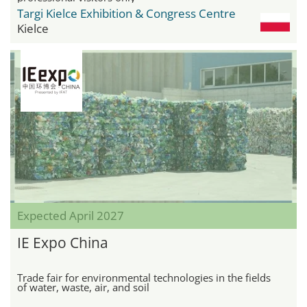
Targi Kielce Exhibition & Congress Centre
Kielce
Expected April 2027
IE Expo China
Trade fair for environmental technologies in the fields
of water, waste, air, and soil