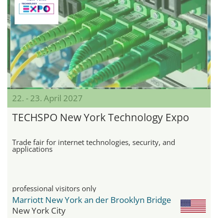
22. - 23. April 2027
TECHSPO New York Technology Expo
Trade fair for internet technologies, security, and
applications
professional visitors only
Marriott New York an der Brooklyn Bridge
New York City