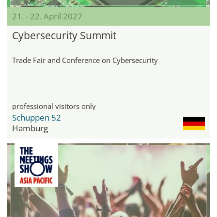
21. - 22. April 2027
Cybersecurity Summit
Trade Fair and Conference on Cybersecurity
professional visitors only
Schuppen 52
Hamburg