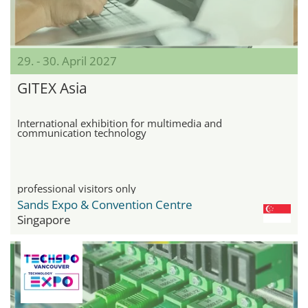
29. - 30. April 2027
GITEX Asia
International exhibition for multimedia and
communication technology
professional visitors only
Sands Expo & Convention Centre
Singapore