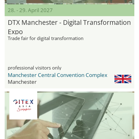
28. - 29. April 2027
DTX Manchester - Digital Transformation
Expo
Trade fair for digital transformation
professional visitors only
Manchester Central Convention Complex
Manchester