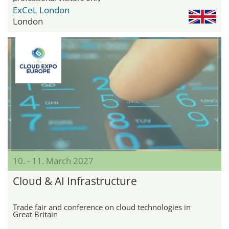
ExCeL London
London
10. - 11. March 2027
Cloud & AI Infrastructure
Trade fair and conference on cloud technologies in
Great Britain