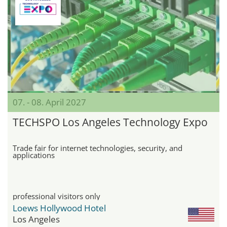
07. - 08. April 2027
TECHSPO Los Angeles Technology Expo
Trade fair for internet technologies, security, and
applications
professional visitors only
Loews Hollywood Hotel
Los Angeles