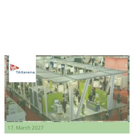
17. March 2027