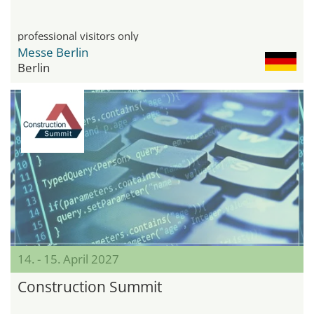
professional visitors only
Messe Berlin
Berlin
14. - 15. April 2027
Construction Summit