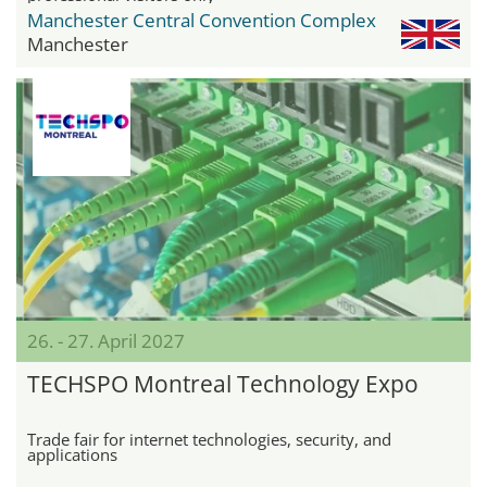
Manchester Central Convention Complex
Manchester
26. - 27. April 2027
TECHSPO Montreal Technology Expo
Trade fair for internet technologies, security, and
applications