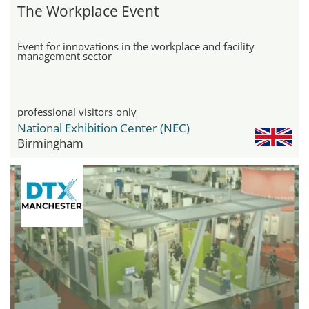
The Workplace Event
Event for innovations in the workplace and facility
management sector
professional visitors only
National Exhibition Center (NEC)
Birmingham