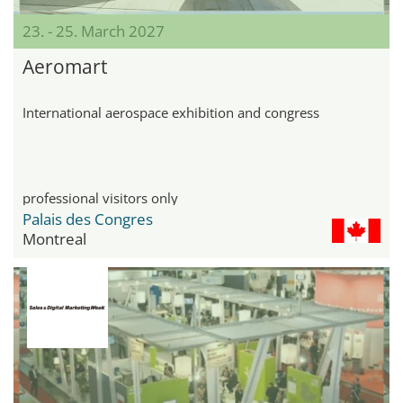
23. - 25. March 2027
Aeromart
International aerospace exhibition and congress
professional visitors only
Palais des Congres
Montreal