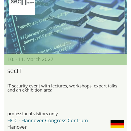
10. - 11. March 2027
secIT
IT security event with lectures, workshops, expert talks
and an exhibition area
professional visitors only
HCC - Hannover Congress Centrum
Hanover