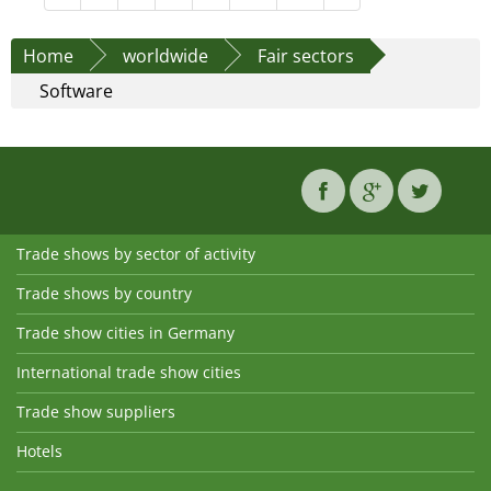
Home
worldwide
Fair sectors
Software
Trade shows by sector of activity
Trade shows by country
Trade show cities in Germany
International trade show cities
Trade show suppliers
Hotels