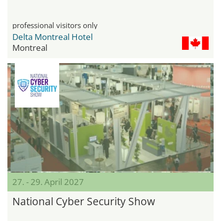
professional visitors only
Delta Montreal Hotel
Montreal
27. - 29. April 2027
National Cyber Security Show