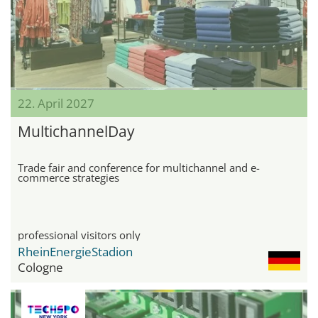
22. April 2027
MultichannelDay
Trade fair and conference for multichannel and e-
commerce strategies
professional visitors only
RheinEnergieStadion
Cologne