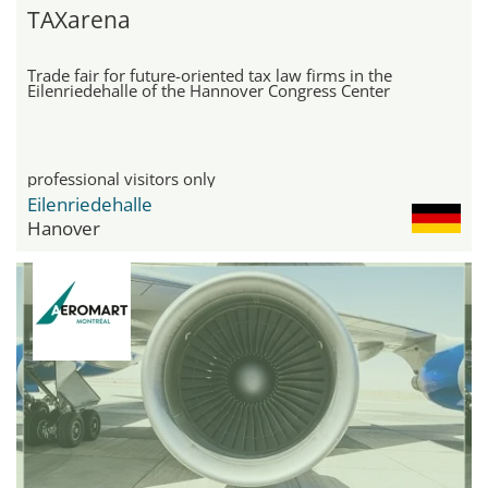
TAXarena
Trade fair for future-oriented tax law firms in the
Eilenriedehalle of the Hannover Congress Center
professional visitors only
Eilenriedehalle
Hanover