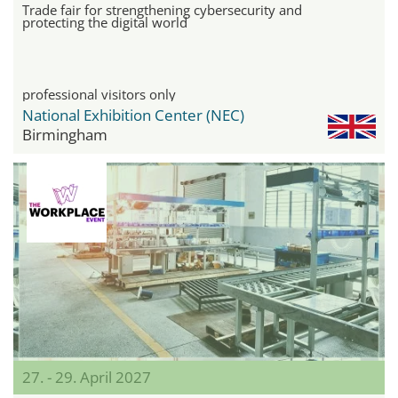
Trade fair for strengthening cybersecurity and
protecting the digital world
professional visitors only
National Exhibition Center (NEC)
Birmingham
27. - 29. April 2027