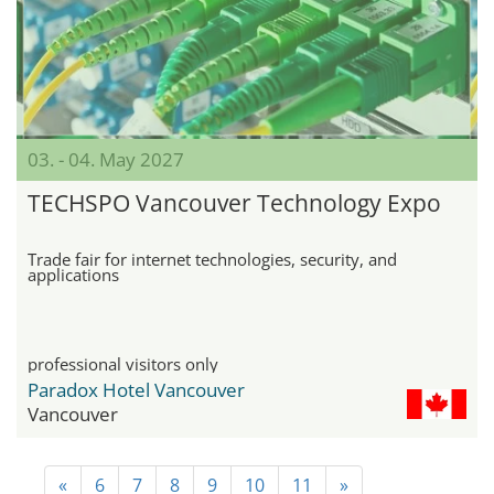
03. - 04. May 2027
TECHSPO Vancouver Technology Expo
Trade fair for internet technologies, security, and
applications
professional visitors only
Paradox Hotel Vancouver
Vancouver
«
6
7
8
9
10
11
»