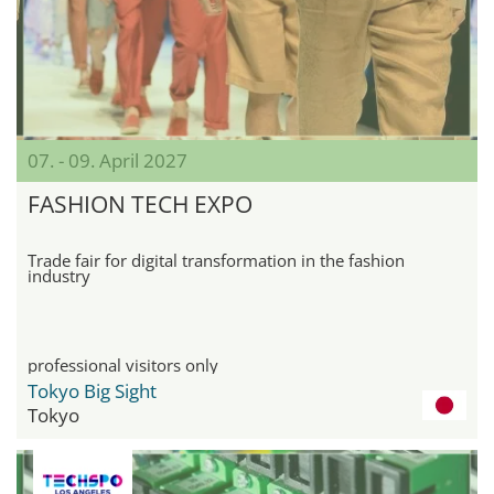
07. - 09. April 2027
FASHION TECH EXPO
Trade fair for digital transformation in the fashion
industry
professional visitors only
Tokyo Big Sight
Tokyo