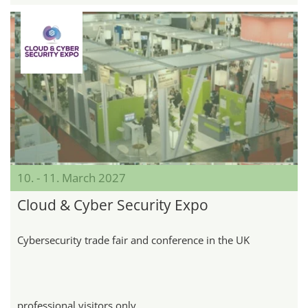
10. - 11. March 2027
Cloud & Cyber Security Expo
Cybersecurity trade fair and conference in the UK
professional visitors only