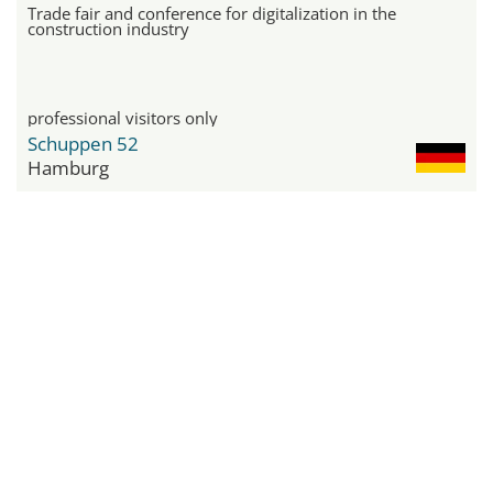
Trade fair and conference for digitalization in the
construction industry
professional visitors only
Schuppen 52
Hamburg