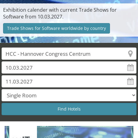
Exhibition calender with current Trade Shows for
Software from 10.03.2027.
Trade Shows for Software worldwide by country