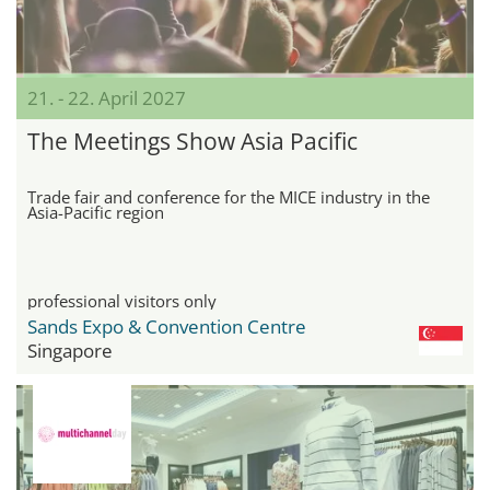
21. - 22. April 2027
The Meetings Show Asia Pacific
Trade fair and conference for the MICE industry in the
Asia-Pacific region
professional visitors only
Sands Expo & Convention Centre
Singapore