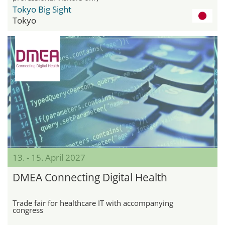
Tokyo Big Sight
Tokyo
13. - 15. April 2027
DMEA Connecting Digital Health
Trade fair for healthcare IT with accompanying
congress