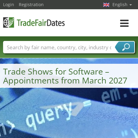
Login
Registration
English
Toggle
navigat
Trade fair names
Countries
Cities
Fair sectors
Service provider sectors
Trade Shows for Software –
Appointments from March 2027