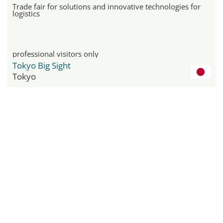
Trade fair for solutions and innovative technologies for
logistics
professional visitors only
Tokyo Big Sight
Tokyo