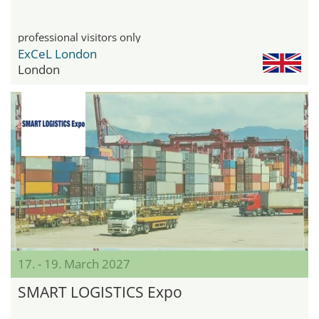
professional visitors only
ExCeL London
London
17. - 19. March 2027
SMART LOGISTICS Expo