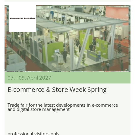
07. - 09. April 2027
E-commerce & Store Week Spring
Trade fair for the latest developments in e-commerce
and digital store management
professional visitors only