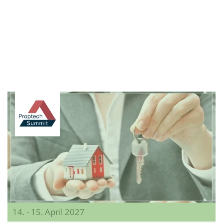
14. - 15. April 2027