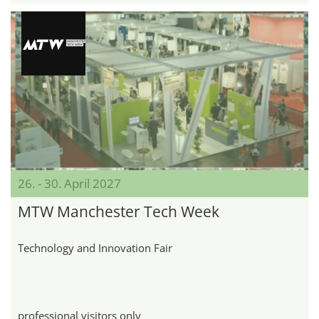
26. - 30. April 2027
MTW Manchester Tech Week
Technology and Innovation Fair
professional visitors only