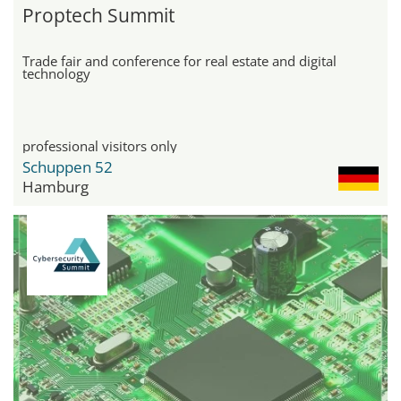
Proptech Summit
Trade fair and conference for real estate and digital
technology
professional visitors only
Schuppen 52
Hamburg