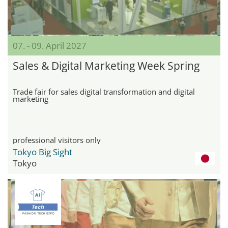
07. - 09. April 2027
Sales & Digital Marketing Week Spring
Trade fair for sales digital transformation and digital
marketing
professional visitors only
Tokyo Big Sight
Tokyo