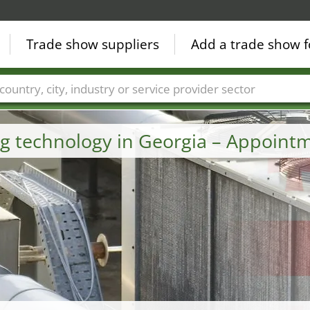
Trade show suppliers
Add a trade show f
Countries
Cities
Fair sectors
Service provider sectors
ng technology in Georgia – Appoint