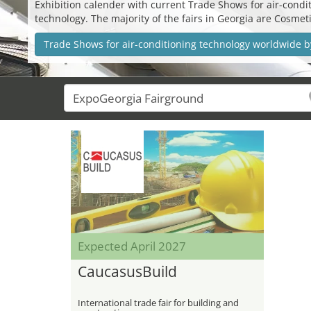
Exhibition calender with current Trade Shows for air-conditi
technology. The majority of the fairs in Georgia are Cosm
Trade Shows for air-conditioning technology worldwide b
Expected April 2027
CaucasusBuild
International trade fair for building and