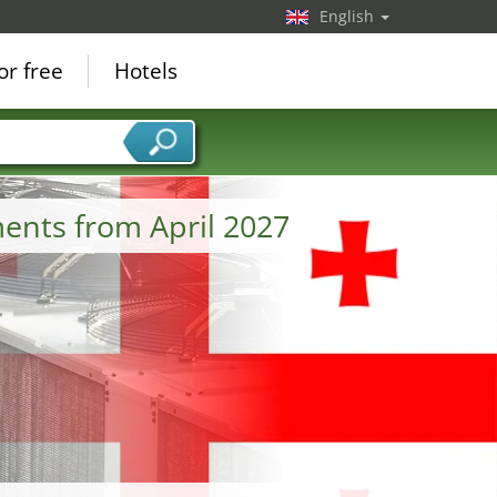
English
or free
Hotels
ments from April 2027