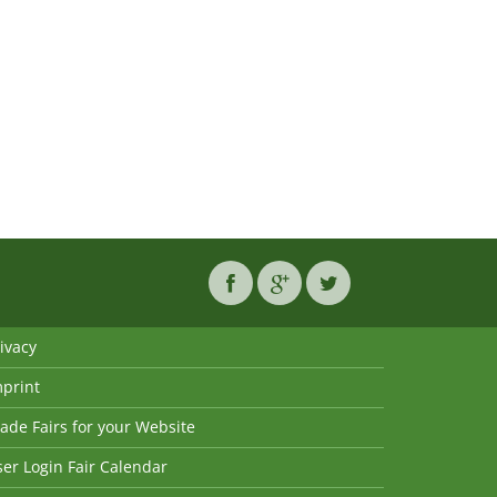
ivacy
mprint
ade Fairs for your Website
er Login Fair Calendar