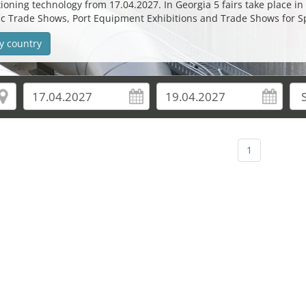
oning technology from 17.04.2027. In Georgia 5 fairs take place in 2
etic Trade Shows, Port Equipment Exhibitions and Trade Shows for 
y country
1