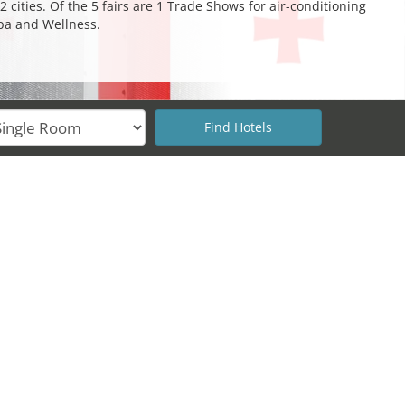
 cities. Of the 5 fairs are 1 Trade Shows for air-conditioning
Spa and Wellness.