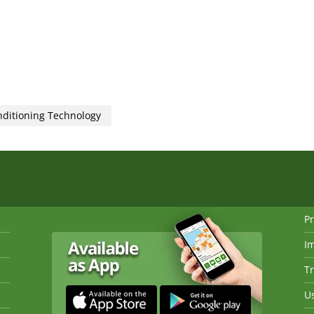
nditioning Technology
Pr
I
Tr
Us