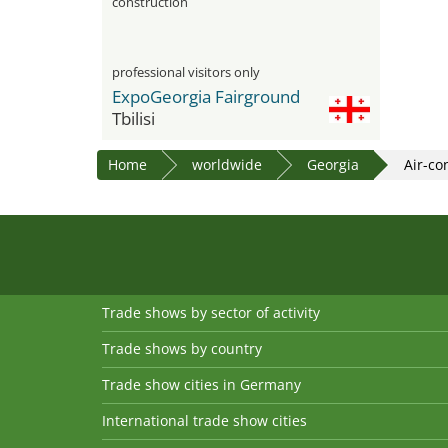
construction
professional visitors only
ExpoGeorgia Fairground
Tbilisi
Home
worldwide
Georgia
Air-co
Trade shows by sector of activity
Trade shows by country
Trade show cities in Germany
International trade show cities