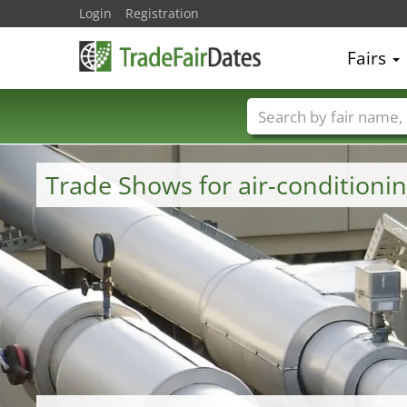
Login
Registration
Fairs
Trade fair names
Trade Shows for air-conditioni