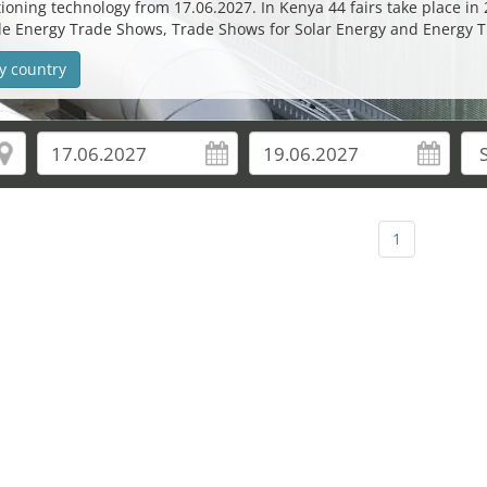
oning technology from 17.06.2027. In Kenya 44 fairs take place in 2
ble Energy Trade Shows, Trade Shows for Solar Energy and Energy 
y country
1