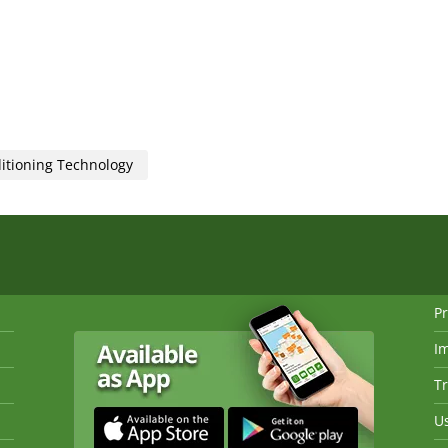
ditioning Technology
Pr
I
Tr
Us