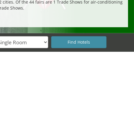
 cities. Of the 44 fairs are 1 Trade Shows for air-conditioning
Trade Shows.