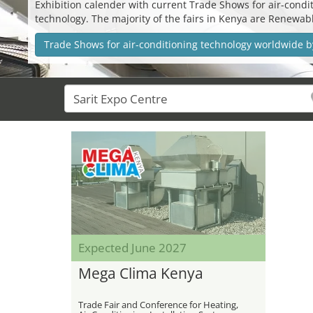
Exhibition calender with current Trade Shows for air-conditi
technology. The majority of the fairs in Kenya are Renewa
Trade Shows for air-conditioning technology worldwide b
Expected June 2027
Mega Clima Kenya
Trade Fair and Conference for Heating,