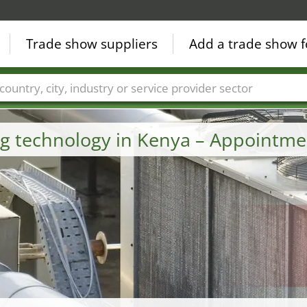
Trade show suppliers
Add a trade show f
Countries
Cities
Fair sectors
Service provider sectors
ng technology in Kenya – Appointme