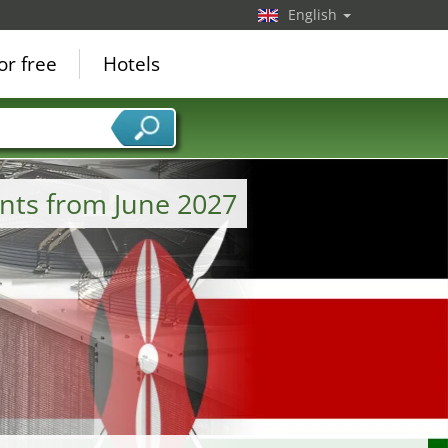
English
or free
Hotels
nts from June 2027