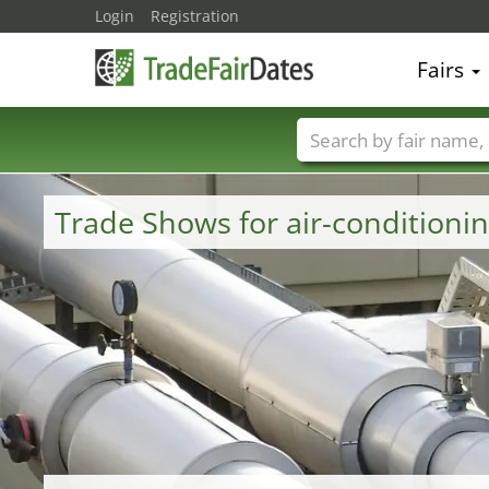
Login
Registration
Fairs
Trade fair names
Trade Shows for air-conditioni