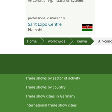
Air Conditioning, Installation Systems,
Water Treatment, and Insulation
professional visitors only
Sarit Expo Centre
Nairobi
Home
worldwide
Kenya
Air-con
Trade shows by sector of activity
Trade shows by country
Trade show cities in Germany
International trade show cities