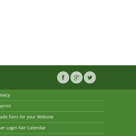
ivacy
mprint
ade Fairs for your Website
er Login Fair Calendar