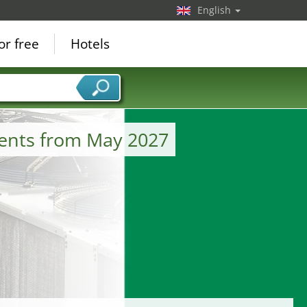
English
or free
Hotels
ments from May 2027