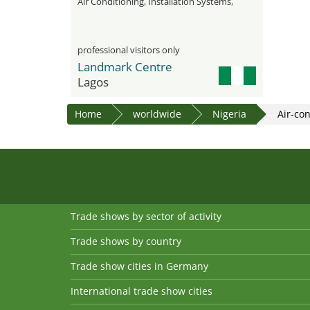
Air Conditioning, Installation Systems,
Water Treatment, and Insulation
professional visitors only
Landmark Centre
Lagos
Home
worldwide
Nigeria
Air-co
Trade shows by sector of activity
Trade shows by country
Trade show cities in Germany
International trade show cities