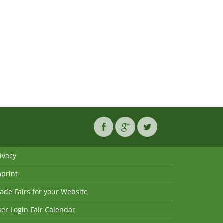
ivacy
mprint
ade Fairs for your Website
er Login Fair Calendar