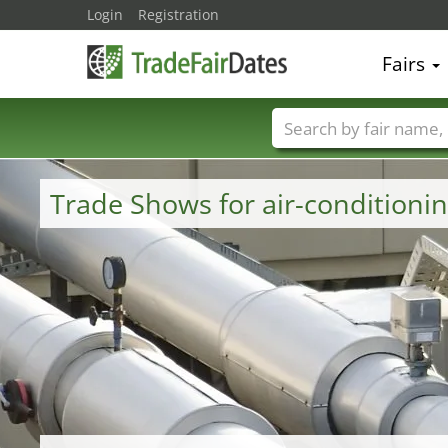
Login
Registration
Fairs
Trade fair names
Trade Shows for air-conditioni