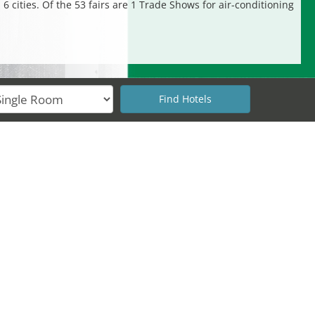
6 cities. Of the 53 fairs are 1 Trade Shows for air-conditioning