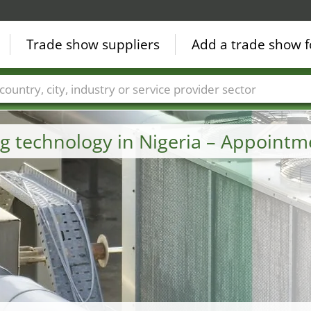
Trade show suppliers
Add a trade show f
Countries
Cities
Fair sectors
Service provider sectors
ng technology in Nigeria – Appoint