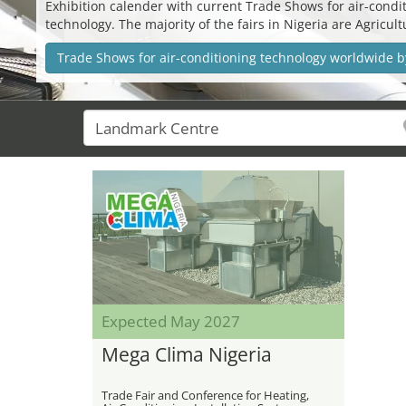
Exhibition calender with current Trade Shows for air-conditi
technology. The majority of the fairs in Nigeria are Agricu
Trade Shows for air-conditioning technology worldwide b
Expected May 2027
Mega Clima Nigeria
Trade Fair and Conference for Heating,