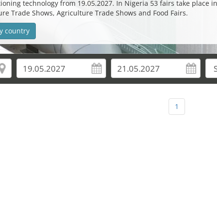
oning technology from 19.05.2027. In Nigeria 53 fairs take place in 
lture Trade Shows, Agriculture Trade Shows and Food Fairs.
y country
1