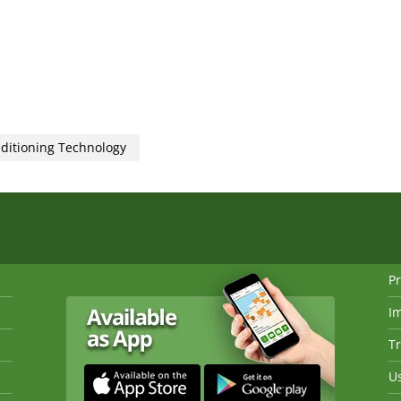
nditioning Technology
Pr
I
Tr
Us