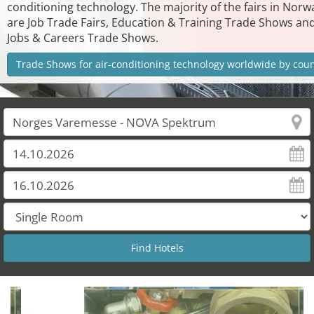
conditioning technology. The majority of the fairs in Norw
are Job Trade Fairs, Education & Training Trade Shows an
Jobs & Careers Trade Shows.
Trade Shows for air-conditioning technology worldwide by cou