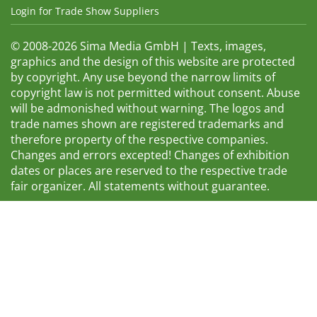
Login for Trade Show Suppliers
© 2008-2026 Sima Media GmbH | Texts, images,
graphics and the design of this website are protected
by copyright. Any use beyond the narrow limits of
copyright law is not permitted without consent. Abuse
will be admonished without warning. The logos and
trade names shown are registered trademarks and
therefore property of the respective companies.
Changes and errors excepted! Changes of exhibition
dates or places are reserved to the respective trade
fair organizer. All statements without guarantee.