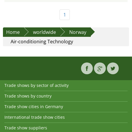
1
Home
worldwide
Norway
Air-conditioning Technology
Trade shows by sector of activity
Trade shows by country
Trade show cities in Germany
International trade show cities
Trade show suppliers