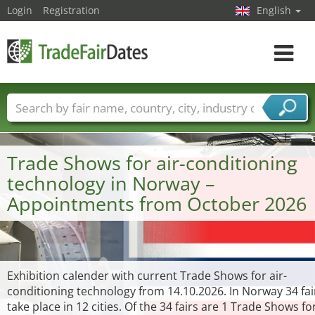
Login
Registration
English
Toggle
navigat
Trade fair names
Countries
Cities
Fair sectors
Service provider sectors
Trade Shows for air-conditioning
technology in Norway –
Appointments from October 2026
Exhibition calender with current Trade Shows for air-
conditioning technology from 14.10.2026. In Norway 34 fai
take place in 12 cities. Of the 34 fairs are 1 Trade Shows for