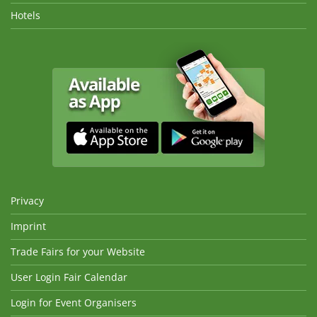
Hotels
Privacy
Imprint
Trade Fairs for your Website
User Login Fair Calendar
Login for Event Organisers