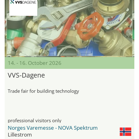
14. - 16. October 2026
VVS-Dagene
Trade fair for building technology
professional visitors only
Norges Varemesse - NOVA Spektrum
Lillestrom