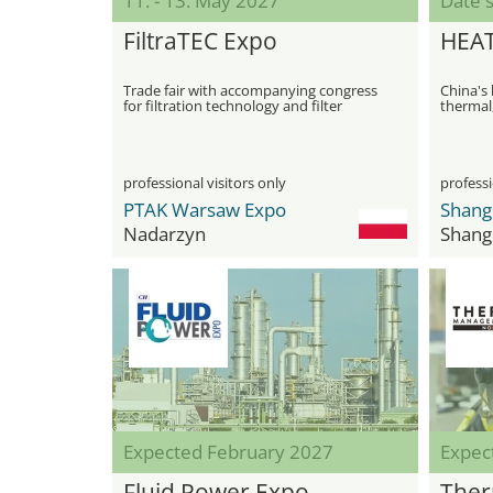
11. - 13. May 2027
Date s
FiltraTEC Expo
HEA
Trade fair with accompanying congress
China's 
for filtration technology and filter
thermal,
applications
technol
professional visitors only
professi
PTAK Warsaw Expo
Nadarzyn
Shang
Expected February 2027
Expec
Fluid Power Expo
Ther