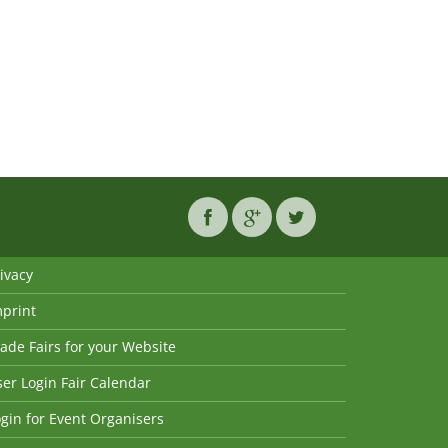
ivacy
mprint
ade Fairs for your Website
er Login Fair Calendar
gin for Event Organisers