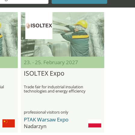
23. - 25. February 2027
ISOLTEX Expo
ial
Trade fair for industrial insulation
technologies and energy efficiency
professional visitors only
PTAK Warsaw Expo
Nadarzyn