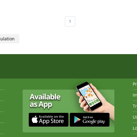
1
sulation
Pr
I
Tr
Us
Lo