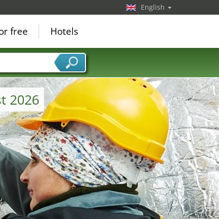
English
or free
Hotels
t 2026