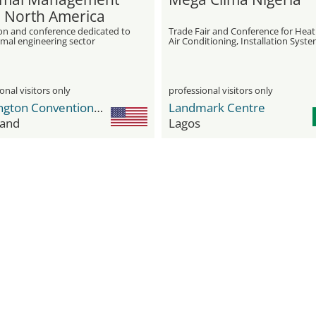
 North America
ion and conference dedicated to
Trade Fair and Conference for Heat
rmal engineering sector
Air Conditioning, Installation Syste
Water Treatment, and Insulation
onal visitors only
professional visitors only
Huntington Convention Center of Cleveland
Landmark Centre
land
Lagos