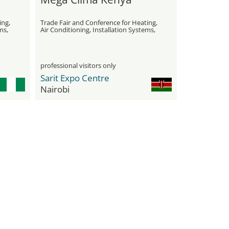
ing,
Trade Fair and Conference for Heating,
ms,
Air Conditioning, Installation Systems,
Water Treatment, and Insulation
professional visitors only
Sarit Expo Centre
Nairobi