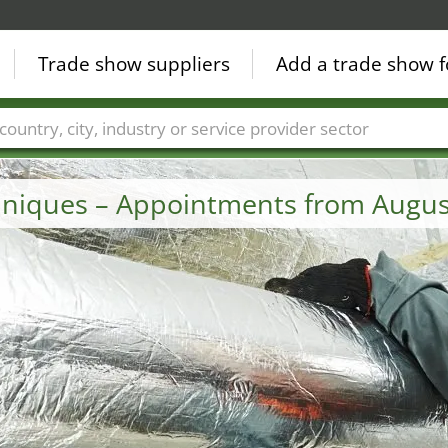
Trade show suppliers
Add a trade show f
Countries
Cities
Fair sectors
Service provider sectors
chniques – Appointments from Augus