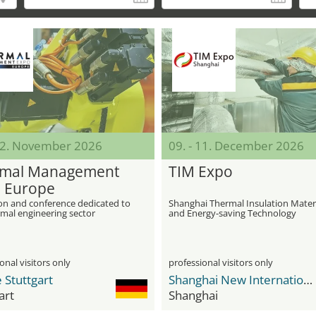
 12. November 2026
09. - 11. December 2026
mal Management
TIM Expo
 Europe
ion and conference dedicated to
Shanghai Thermal Insulation Mater
rmal engineering sector
and Energy-saving Technology
Exhibition
onal visitors only
professional visitors only
 Stuttgart
Shanghai New International Expo Center - SNIEC
art
Shanghai