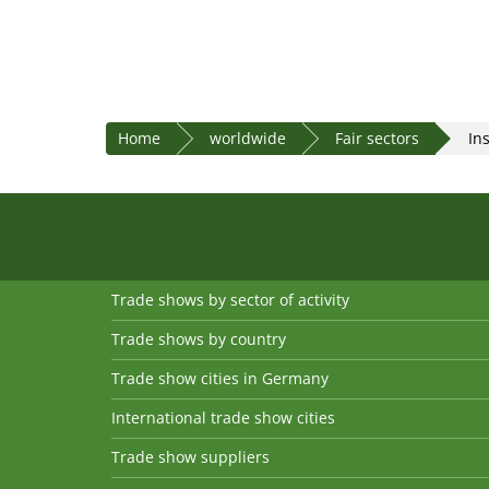
Home
worldwide
Fair sectors
In
Trade shows by sector of activity
Trade shows by country
Trade show cities in Germany
International trade show cities
Trade show suppliers