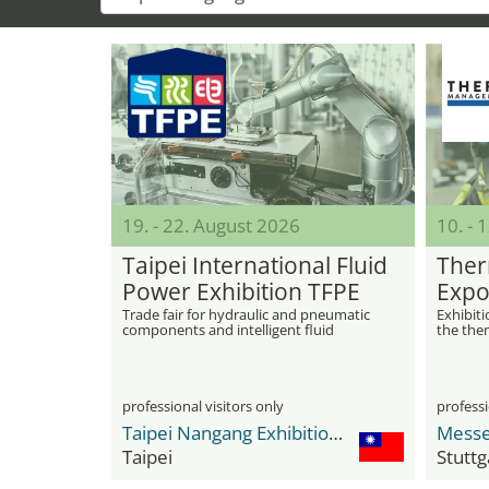
19. - 22. August 2026
10. -
Taipei International Fluid
Ther
Power Exhibition TFPE
Expo
Trade fair for hydraulic and pneumatic
Exhibit
components and intelligent fluid
the the
technology
professional visitors only
professi
Taipei Nangang Exhibition Center
Messe
Taipei
Stuttg