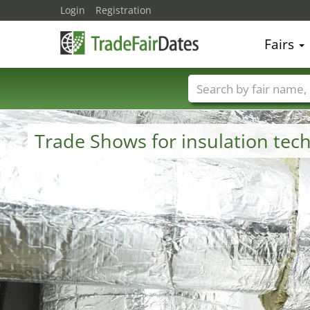
Login
Registration
Fairs
Trade fair names
Trade Shows for insulation te