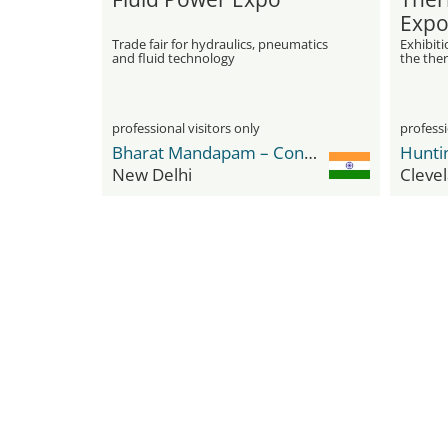
Expo
Trade fair for hydraulics, pneumatics
Exhibit
and fluid technology
the the
professional visitors only
professi
Bharat Mandapam – Convention Centre (BMCC)
New Delhi
Cleve