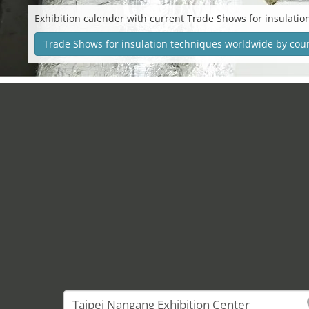
Exhibition calender with current Trade Shows for insulatio
Trade Shows for insulation techniques worldwide by cou