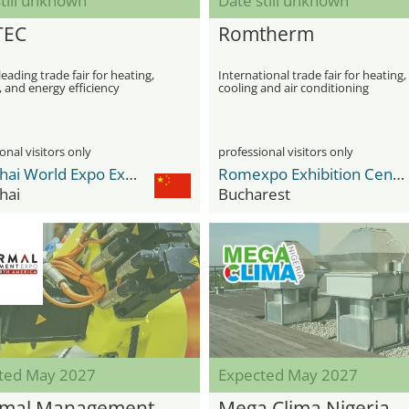
till unknown
Date still unknown
TEC
Romtherm
leading trade fair for heating,
International trade fair for heating,
 and energy efficiency
cooling and air conditioning
ogies
onal visitors only
professional visitors only
Shanghai World Expo Exhibition & Convention Center
Romexpo Exhibition Center
hai
Bucharest
ted May 2027
Expected May 2027
mal Management
Mega Clima Nigeria