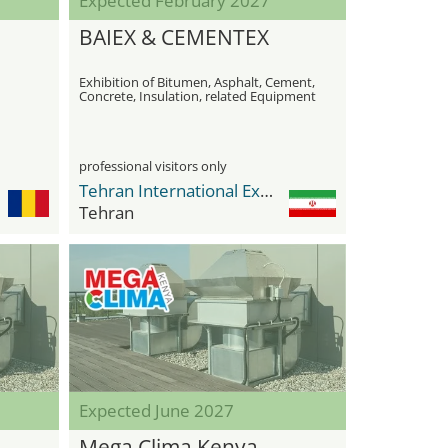
Expected February 2027
BAIEX & CEMENTEX
Exhibition of Bitumen, Asphalt, Cement,
Concrete, Insulation, related Equipment
& Machinery
professional visitors only
Tehran International Exhibition Center
Tehran
Expected June 2027
Mega Clima Kenya