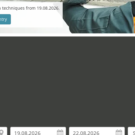
n techniques from 19.08.2026.
ntry