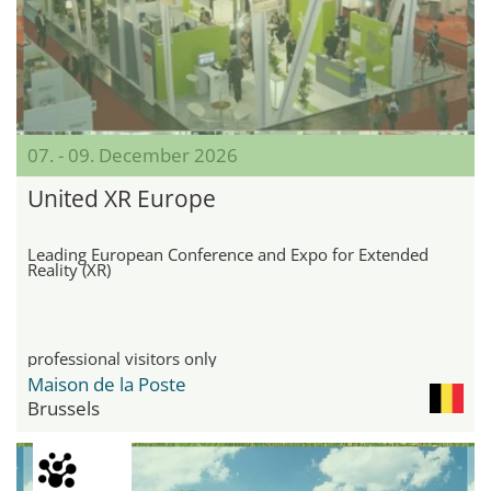
07. - 09. December 2026
United XR Europe
Leading European Conference and Expo for Extended
Reality (XR)
professional visitors only
Maison de la Poste
Brussels