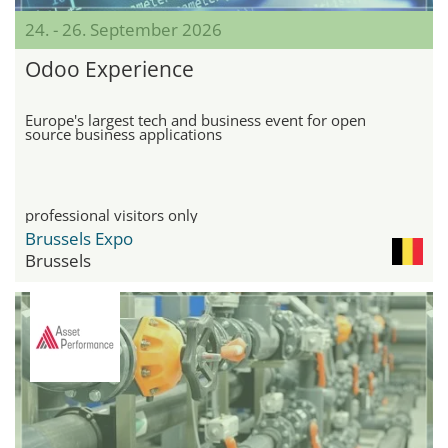
24. - 26. September 2026
Odoo Experience
Europe's largest tech and business event for open
source business applications
professional visitors only
Brussels Expo
Brussels