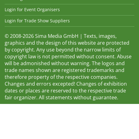
Login for Event Organisers
Login for Trade Show Suppliers
© 2008-2026 Sima Media GmbH | Texts, images,
graphics and the design of this website are protected
by copyright. Any use beyond the narrow limits of
copyright law is not permitted without consent. Abuse
will be admonished without warning. The logos and
trade names shown are registered trademarks and
therefore property of the respective companies.
Changes and errors excepted! Changes of exhibition
dates or places are reserved to the respective trade
fair organizer. All statements without guarantee.