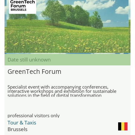
Date still unknown
GreenTech Forum
Specialist event with accompanying conferences,
interactive workshops and exhibition for sustainable
solutions in the field of digital transformation
professional visitors only
Tour & Taxis
Brussels