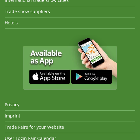
International trade show cities
Trade show suppliers
Hotels
Privacy
Imprint
Trade Fairs for your Website
User Login Fair Calendar