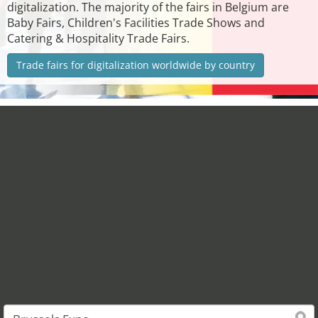
digitalization. The majority of the fairs in Belgium are
Baby Fairs, Children's Facilities Trade Shows and
Catering & Hospitality Trade Fairs.
Trade fairs for digitalization worldwide by country