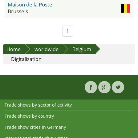
Maison de la Poste
Brussels
1
Home
worldwide
Belgium
Digitalization
Trade shows by sector of activity
Trade shows by country
Trade show cities in Germany