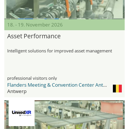
18. - 19. November 2026
Asset Performance
Intelligent solutions for improved asset management
professional visitors only
Flanders Meeting & Convention Center Antwerp
Antwerp