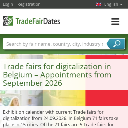
Login
Registration
English
Toggle
navigat
Trade fair names
Countries
Cities
Fair sectors
Service provider sectors
Trade fairs for digitalization in
Belgium – Appointments from
September 2026
Exhibition calender with current Trade fairs for
digitalization from 24.09.2026. In Belgium 71 fairs take
place in 15 cities. Of the 71 fairs are 5 Trade fairs for