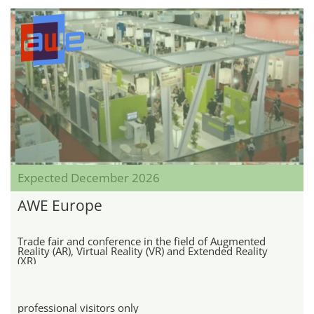
Expected December 2026
AWE Europe
Trade fair and conference in the field of Augmented
Reality (AR), Virtual Reality (VR) and Extended Reality
(XR)
professional visitors only