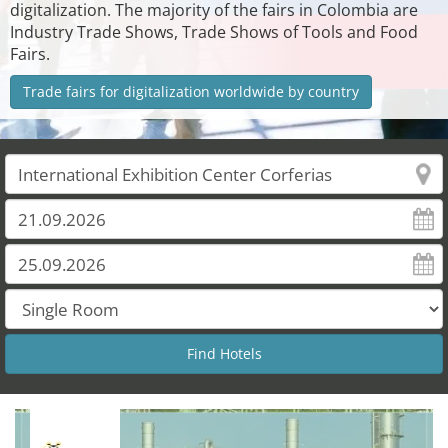
digitalization. The majority of the fairs in Colombia are
Industry Trade Shows, Trade Shows of Tools and Food
Fairs.
Trade fairs for digitalization worldwide by country