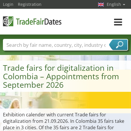
Login
Registration
English
Toggle
navigat
Trade fair names
Countries
Cities
Fair sectors
Service provider sectors
Trade fairs for digitalization in
Colombia – Appointments from
September 2026
Exhibition calender with current Trade fairs for
digitalization from 21.09.2026. In Colombia 35 fairs take
place in 3 cities. Of the 35 fairs are 2 Trade fairs for