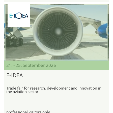
21. - 25. September 2026
E-IDEA
Trade fair for research, development and innovation in
the aviation sector
professional visitors only