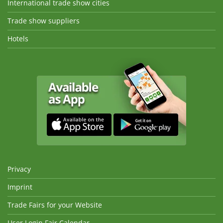
International trade show cities
Trade show suppliers
Hotels
Privacy
Imprint
Trade Fairs for your Website
User Login Fair Calendar