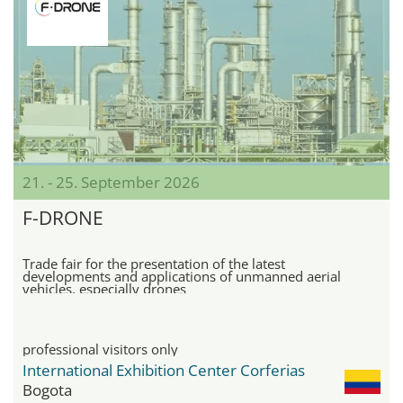
21. - 25. September 2026
F-DRONE
Trade fair for the presentation of the latest
developments and applications of unmanned aerial
vehicles, especially drones
professional visitors only
International Exhibition Center Corferias
Bogota