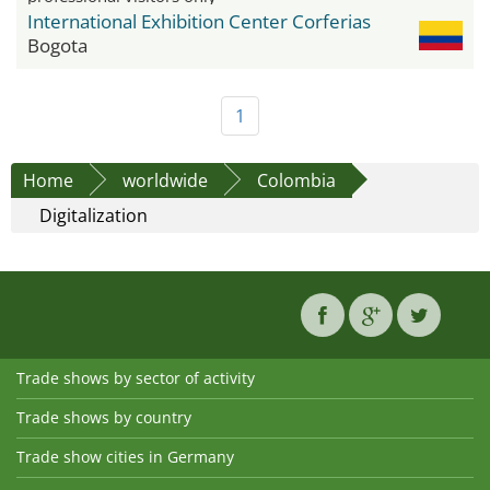
International Exhibition Center Corferias
Bogota
1
Home
worldwide
Colombia
Digitalization
Trade shows by sector of activity
Trade shows by country
Trade show cities in Germany