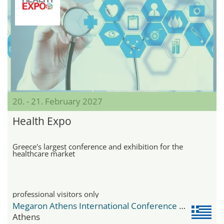
20. - 21. February 2027
Health Expo
Greece's largest conference and exhibition for the
healthcare market
professional visitors only
Megaron Athens International Conference Centre
Athens