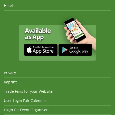
Hotels
Privacy
Imprint
Trade Fairs for your Website
User Login Fair Calendar
Login for Event Organisers