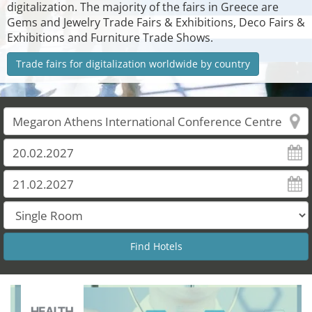
digitalization. The majority of the fairs in Greece are
Gems and Jewelry Trade Fairs & Exhibitions, Deco Fairs &
Exhibitions and Furniture Trade Shows.
Trade fairs for digitalization worldwide by country