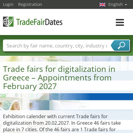
Login
Registration
English
Toggle
navigat
Trade fair names
Countries
Cities
Fair sectors
Service provider sectors
Trade fairs for digitalization in
Greece – Appointments from
February 2027
Exhibition calender with current Trade fairs for
digitalization from 20.02.2027. In Greece 46 fairs take
place in 7 cities. Of the 46 fairs are 1 Trade fairs for