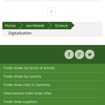
1
Home
worldwide
Greece
Digitalization
Trade shows by sector of activity
Trade shows by country
Trade show cities in Germany
International trade show cities
Trade show suppliers