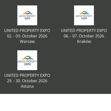
UNITED PROPERTY EXPO
UNITED PROPERTY EXPO
02. - 03. October 2026
06. - 07. October 2026
Warsaw
Kraków
UNITED PROPERTY EXPO
29. - 30. October 2026
Astana