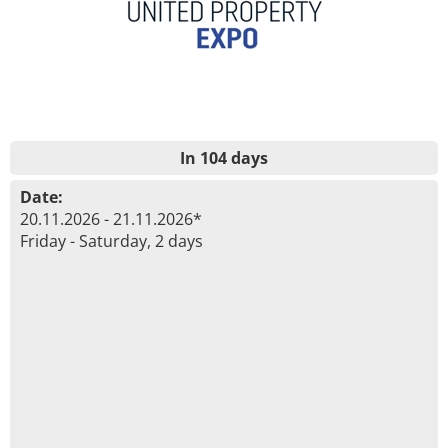
In 104 days
Date:
20.11.2026 - 21.11.2026*
Friday - Saturday, 2 days