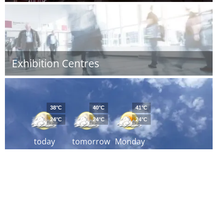
Exhibition Centres
38°C
40°C
41°C
24°C
24°C
24°C
today
tomorrow
Monday