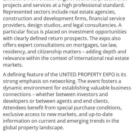
projects and services at a high professional standard.
Represented sectors include real estate agencies,
construction and development firms, financial service
providers, design studios, and legal consultancies. A
particular focus is placed on investment opportunities
with clearly defined return prospects. The expo also
offers expert consultations on mortgages, tax law,
residency, and citizenship matters – adding depth and
relevance within the context of international real estate
markets.
A defining feature of the UNITED PROPERTY EXPO is its
strong emphasis on networking. The event fosters a
dynamic environment for establishing valuable business
connections – whether between investors and
developers or between agents and end clients.
Attendees benefit from special purchase conditions,
exclusive access to new markets, and up-to-date
information on current and emerging trends in the
global property landscape.