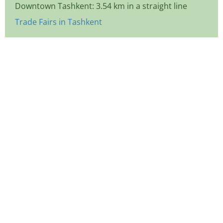
Downtown Tashkent: 3.54 km in a straight line
Trade Fairs in Tashkent