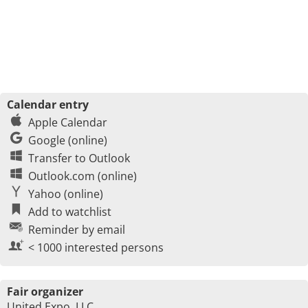
Calendar entry
Apple Calendar
Google (online)
Transfer to Outlook
Outlook.com (online)
Yahoo (online)
Add to watchlist
Reminder by email
< 1000 interested persons
Fair organizer
United Expo, LLC