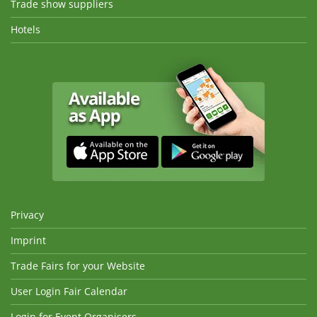
Trade show suppliers
Hotels
Privacy
Imprint
Trade Fairs for your Website
User Login Fair Calendar
Login for Event Organisers