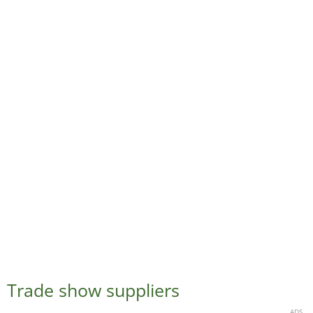
Trade show suppliers
ADS