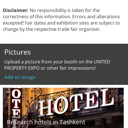
Disclaimer:
No responsibility is taken for the
correctness of this information. Errors and alterations
excepted! Fair dates and exhibition sites are subject to
change by the respective trade fair organiser.
Pictures
Upload a picture from your booth on the UNITED
PROPERTY EXPO or other fair impressions!
Add an image
Research hotels in Tashkent