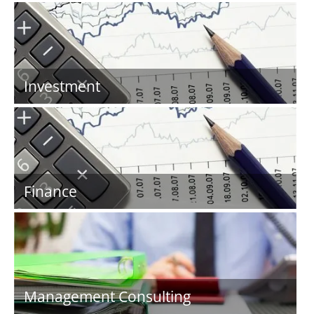
Investment
Finance
Management Consulting