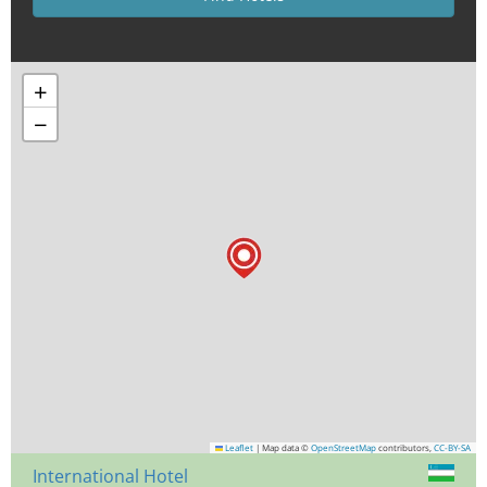
+
−
Leaflet
|
Map data ©
OpenStreetMap
contributors,
CC-BY-SA
International Hotel