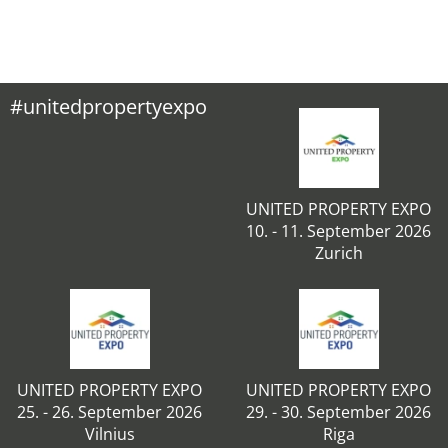
#unitedpropertyexpo
UNITED PROPERTY EXPO
10. - 11. September 2026
Zurich
UNITED PROPERTY EXPO
UNITED PROPERTY EXPO
25. - 26. September 2026
29. - 30. September 2026
Vilnius
Riga