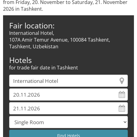
from Friday, 20. November to Saturday, 21. November
2026 in Tashkent.
Fair location:
International Hotel,
107А Amir Temur Avenue, 100084 Tashkent,
Tashkent, Uzbekistan
Hotels
for trade fair date in Tashkent