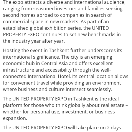
The expo attracts a diverse and international audience,
ranging from seasoned investors and families seeking
second homes abroad to companies in search of
commercial space in new markets. As part of an
established global exhibition series, the UNITED
PROPERTY EXPO continues to set new benchmarks in
the industry year after year.
Hosting the event in Tashkent further underscores its
international significance. The city is an emerging
economic hub in Central Asia and offers excellent
infrastructure and accessibility through the well-
connected International Hotel. Its central location allows
for convenient travel while providing an environment
where business and culture intersect seamlessly.
The UNITED PROPERTY EXPO in Tashkent is the ideal
platform for those who think globally about real estate –
whether for personal use, investment, or business
expansion.
The UNITED PROPERTY EXPO will take place on 2 days