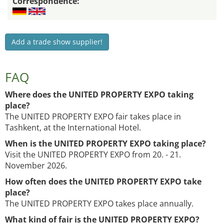
Correspondence:
Add a trade show supplier!
FAQ
Where does the UNITED PROPERTY EXPO taking
place?
The UNITED PROPERTY EXPO fair takes place in
Tashkent, at the International Hotel.
When is the UNITED PROPERTY EXPO taking place?
Visit the UNITED PROPERTY EXPO from 20. - 21.
November 2026.
How often does the UNITED PROPERTY EXPO take
place?
The UNITED PROPERTY EXPO takes place annually.
What kind of fair is the UNITED PROPERTY EXPO?