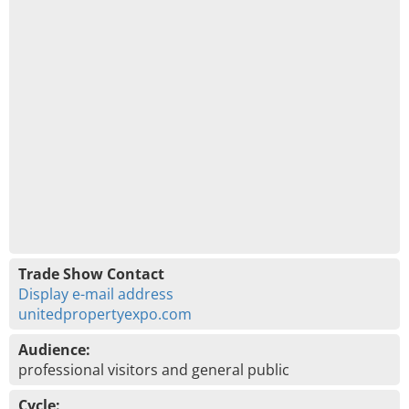
Trade Show Contact
Display e-mail address
unitedpropertyexpo.com
Audience:
professional visitors and general public
Cycle: