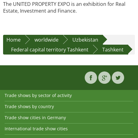
The UNITED PROPERTY EXPO is an exhibition for Real
Estate, Investment and Finance.
Home
worldwide
Uzbekistan
Federal capital territory Tashkent
Tashkent
Trade shows by sector of activity
Trade shows by country
Trade show cities in Germany
International trade show cities