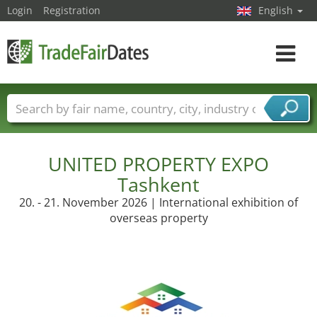
Login
Registration
English
Toggle
navigat
Trade fair names
Countries
Cities
Fair sectors
Service provider sectors
UNITED PROPERTY EXPO
Tashkent
20. - 21. November 2026 | International exhibition of
overseas property