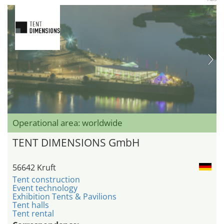
Operational area: worldwide
TENT DIMENSIONS GmbH
56642 Kruft
Tent construction
Event technology
Exhibition Tents & Pavilions
Tent halls
Tent rental