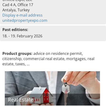
Cad 4 A, Office 17
Antalya, Turkey
Display e-mail address
unitedpropertyexpo.com
Past editions:
18. - 19. February 2026
Product groups:
advice on residence permit,
citizenship, commercial real estate, mortgages, real
estate, taxes, …
Real Estate