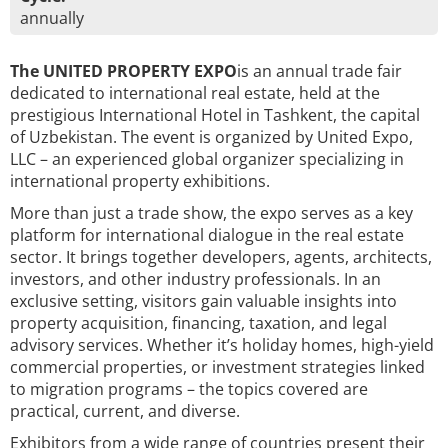
annually
The UNITED PROPERTY EXPO
is an annual trade fair
dedicated to international real estate, held at the
prestigious International Hotel in Tashkent, the capital
of Uzbekistan. The event is organized by United Expo,
LLC – an experienced global organizer specializing in
international property exhibitions.
More than just a trade show, the expo serves as a key
platform for international dialogue in the real estate
sector. It brings together developers, agents, architects,
investors, and other industry professionals. In an
exclusive setting, visitors gain valuable insights into
property acquisition, financing, taxation, and legal
advisory services. Whether it’s holiday homes, high-yield
commercial properties, or investment strategies linked
to migration programs – the topics covered are
practical, current, and diverse.
Exhibitors from a wide range of countries present their