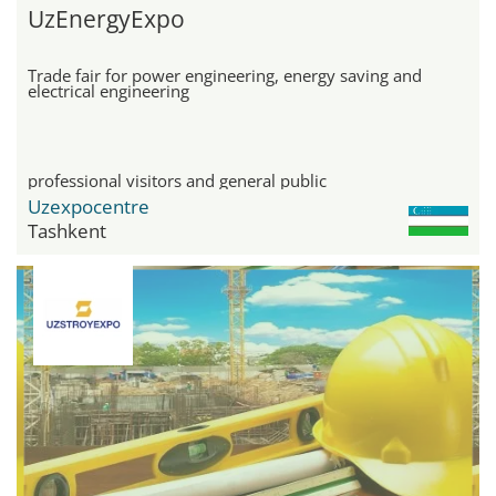
UzEnergyExpo
Trade fair for power engineering, energy saving and
electrical engineering
professional visitors and general public
Uzexpocentre
Tashkent