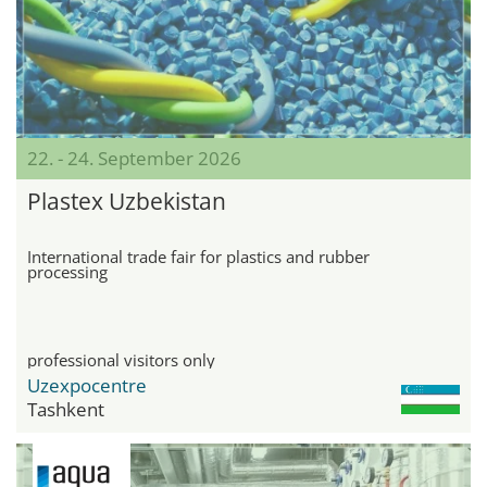
22. - 24. September 2026
Plastex Uzbekistan
International trade fair for plastics and rubber
processing
professional visitors only
Uzexpocentre
Tashkent