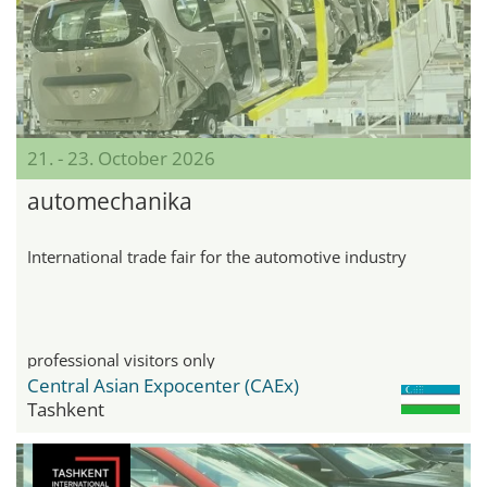
21. - 23. October 2026
automechanika
International trade fair for the automotive industry
professional visitors only
Central Asian Expocenter (CAEx)
Tashkent