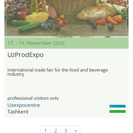
17. - 19. November 2026
UzProdExpo
International trade fair for the food and beverage
industry
professional visitors only
Uzexpocentre
Tashkent
1
2
3
»