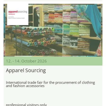
12. - 14. October 2026
Apparel Sourcing
International trade fair for the procurement of clothing
and fashion accessories
professional visitors only