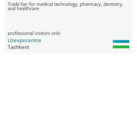
Trade fair for medical technology, pharmacy, dentistry,
and healthcare
professional visitors only
Uzexpocentre
Tashkent