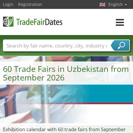
Login
Registration
English
Toggle
navigat
Trade fair names
Countries
Cities
Fair sectors
Service provider sectors
60 Trade Fairs in Uzbekistan from
September 2026
Exhibition calendar with 60 trade fairs from September