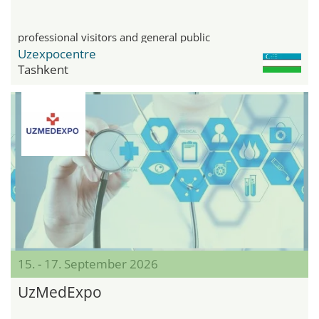
professional visitors and general public
Uzexpocentre
Tashkent
15. - 17. September 2026
UzMedExpo