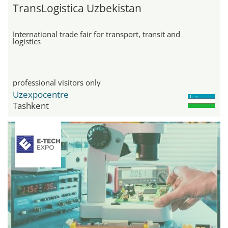
TransLogistica Uzbekistan
International trade fair for transport, transit and
logistics
professional visitors only
Uzexpocentre
Tashkent