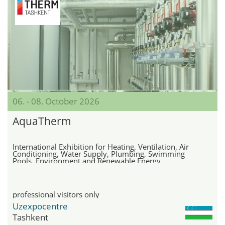
06. - 08. October 2026
AquaTherm
International Exhibition for Heating, Ventilation, Air
Conditioning, Water Supply, Plumbing, Swimming
Pools, Environment and Renewable Energy
professional visitors only
Uzexpocentre
Tashkent