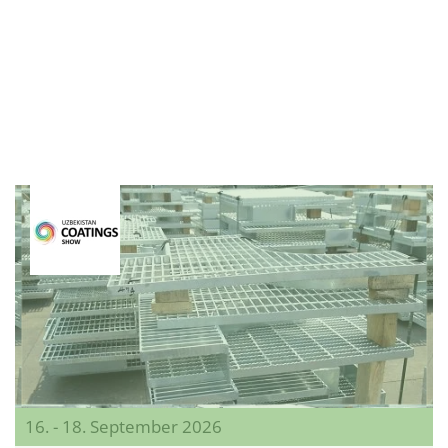
16. - 18. September 2026