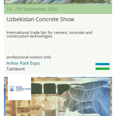
16. - 18. September 2026
Uzbekistan Concrete Show
International trade fair for cement, concrete and
construction technologies
professional visitors only
Anhor Park Expo
Tashkent