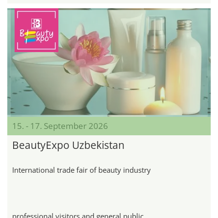
15. - 17. September 2026
BeautyExpo Uzbekistan
International trade fair of beauty industry
professional visitors and general public