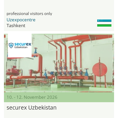
professional visitors only
Uzexpocentre
Tashkent
10. - 12. November 2026
securex Uzbekistan