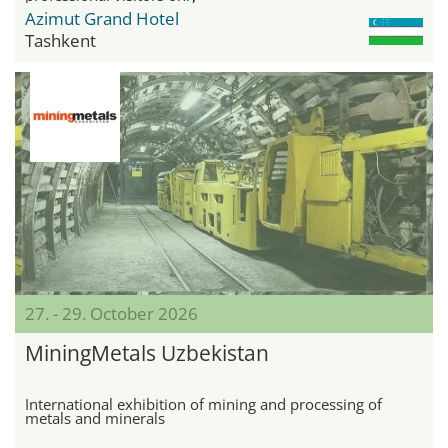
Azimut Grand Hotel
Tashkent
27. - 29. October 2026
MiningMetals Uzbekistan
International exhibition of mining and processing of
metals and minerals