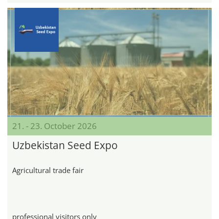
21. - 23. October 2026
Uzbekistan Seed Expo
Agricultural trade fair
professional visitors only