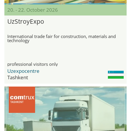
20. - 22. October 2026
UzStroyExpo
International trade fair for construction, materials and
technology
professional visitors only
Uzexpocentre
Tashkent