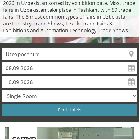
2026 in Uzbekistan sorted by exhibition date. Most trade
fairs in Uzbekistan take place in Tashkent with 59 trade
fairs. The 3 most common types of fairs in Uzbekistan
are Industry Trade Shows, Textile Trade Fairs &
Exhibitions and Automation Technology Trade Shows