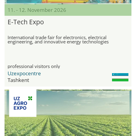
11. - 12. November 2026
E-Tech Expo
International trade fair for electronics, electrical
engineering, and innovative energy technologies
professional visitors only
Uzexpocentre
Tashkent