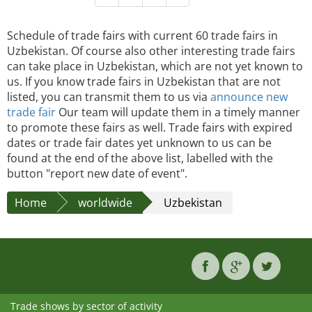
Schedule of trade fairs with current 60 trade fairs in
Uzbekistan. Of course also other interesting trade fairs
can take place in Uzbekistan, which are not yet known to
us. If you know trade fairs in Uzbekistan that are not
listed, you can transmit them to us via
announce new
trade fair
Our team will update them in a timely manner
to promote these fairs as well. Trade fairs with expired
dates or trade fair dates yet unknown to us can be
found at the end of the above list, labelled with the
button "report new date of event".
Home
worldwide
Uzbekistan
Trade shows by sector of activity