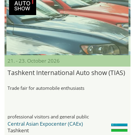
21. - 23. October 2026
Tashkent International Auto show (TIAS)
Trade fair for automobile enthusiasts
professional visitors and general public
Central Asian Expocenter (CAEx)
Tashkent