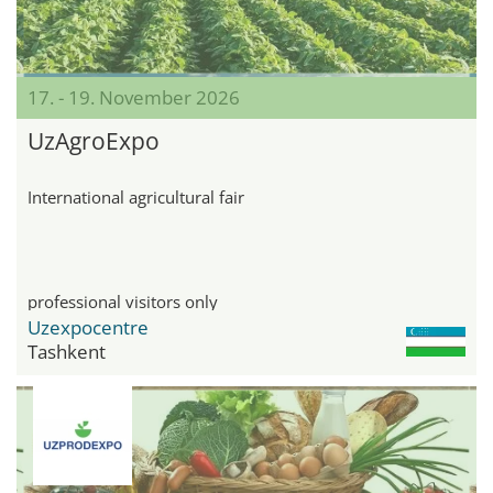
17. - 19. November 2026
UzAgroExpo
International agricultural fair
professional visitors only
Uzexpocentre
Tashkent