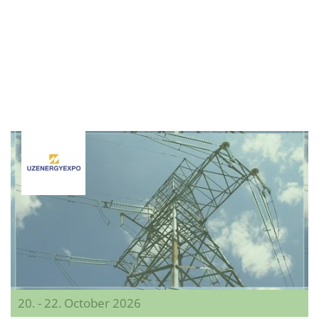
20. - 22. October 2026