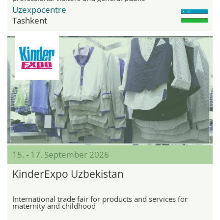
Uzexpocentre
Tashkent
15. - 17. September 2026
KinderExpo Uzbekistan
International trade fair for products and services for
maternity and childhood