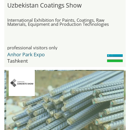
Uzbekistan Coatings Show
International Exhibition for Paints, Coatings, Raw
Materials, Equipment and Production Technologies
professional visitors only
Anhor Park Expo
Tashkent