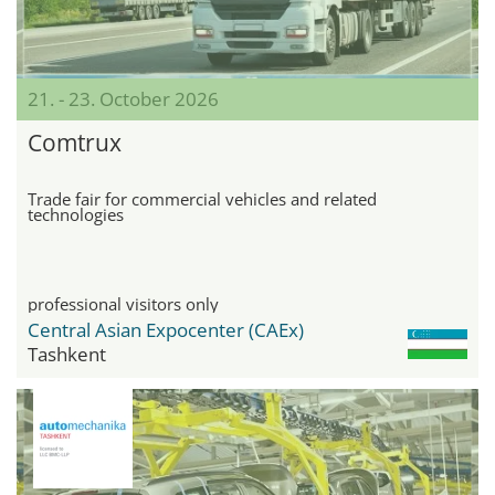
21. - 23. October 2026
Comtrux
Trade fair for commercial vehicles and related
technologies
professional visitors only
Central Asian Expocenter (CAEx)
Tashkent