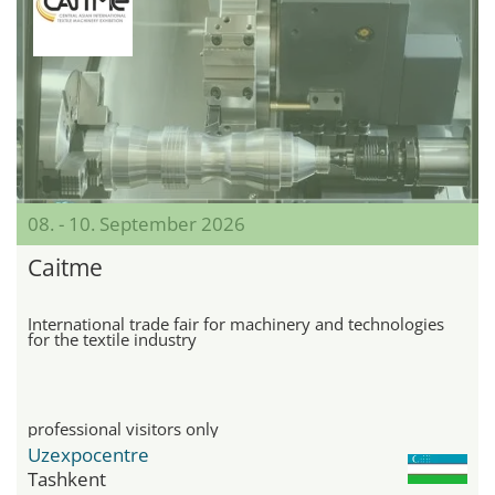
08. - 10. September 2026
Caitme
International trade fair for machinery and technologies
for the textile industry
professional visitors only
Uzexpocentre
Tashkent