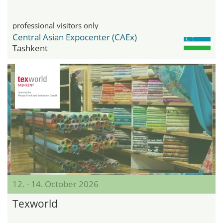
professional visitors only
Central Asian Expocenter (CAEx)
Tashkent
12. - 14. October 2026
Texworld