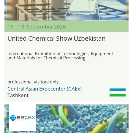
16. - 18. September 2026
United Chemical Show Uzbekistan
International Exhibition of Technologies, Equipment
and Materials for Chemical Processing
professional visitors only
Central Asian Expocenter (CAEx)
Tashkent