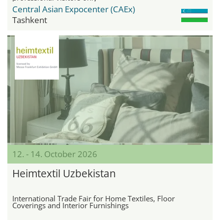
Central Asian Expocenter (CAEx)
Tashkent
12. - 14. October 2026
Heimtextil Uzbekistan
International Trade Fair for Home Textiles, Floor
Coverings and Interior Furnishings