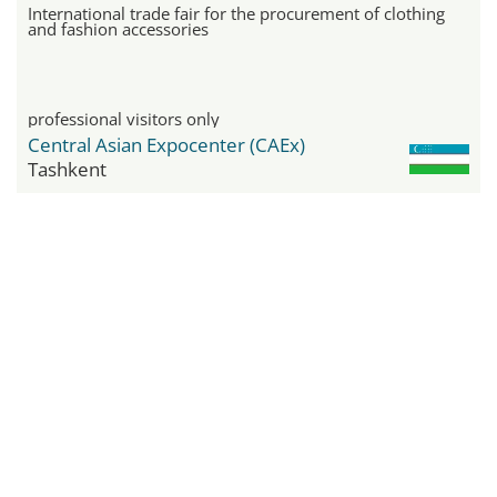
International trade fair for the procurement of clothing
and fashion accessories
professional visitors only
Central Asian Expocenter (CAEx)
Tashkent