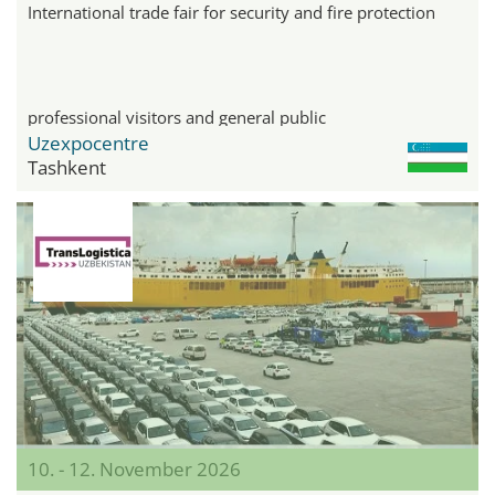
International trade fair for security and fire protection
professional visitors and general public
Uzexpocentre
Tashkent
10. - 12. November 2026