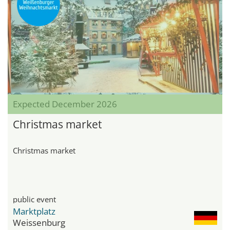
Expected December 2026
Christmas market
Christmas market
public event
Marktplatz
Weissenburg