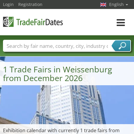
Login
Registration
English
Toggle
navigat
Trade fair names
Countries
Cities
Fair sectors
Service provider sectors
1 Trade Fairs in Weissenburg
from December 2026
Exhibition calendar with currently 1 trade fairs from