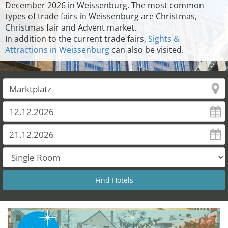
December 2026 in Weissenburg. The most common
types of trade fairs in Weissenburg are Christmas,
Christmas fair and Advent market.
In addition to the current trade fairs,
Sights &
Attractions in Weissenburg
can also be visited.