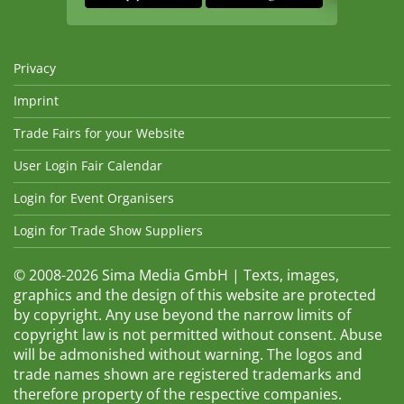
Privacy
Imprint
Trade Fairs for your Website
User Login Fair Calendar
Login for Event Organisers
Login for Trade Show Suppliers
© 2008-2026 Sima Media GmbH | Texts, images,
graphics and the design of this website are protected
by copyright. Any use beyond the narrow limits of
copyright law is not permitted without consent. Abuse
will be admonished without warning. The logos and
trade names shown are registered trademarks and
therefore property of the respective companies.