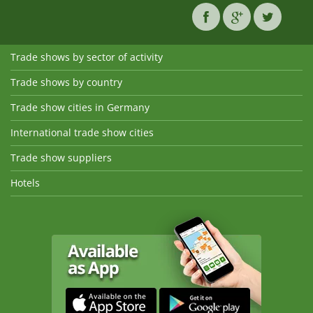
Trade shows by sector of activity
Trade shows by country
Trade show cities in Germany
International trade show cities
Trade show suppliers
Hotels