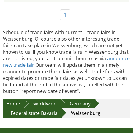
1
Schedule of trade fairs with current 1 trade fairs in
Weissenburg. Of course also other interesting trade
fairs can take place in Weissenburg, which are not yet
known to us. If you know trade fairs in Weissenburg that
are not listed, you can transmit them to us via
announce
new trade fair
Our team will update them in a timely
manner to promote these fairs as well. Trade fairs with
expired dates or trade fair dates yet unknown to us can
be found at the end of the above list, labelled with the
button "report new date of event".
Home
worldwide
Germany
Federal state Bavaria
Weissenburg