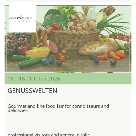
16. - 18. October 2026
GENUSSWELTEN
Gourmet and fine food fair for connoisseurs and
delicacies
professional visitors and general public