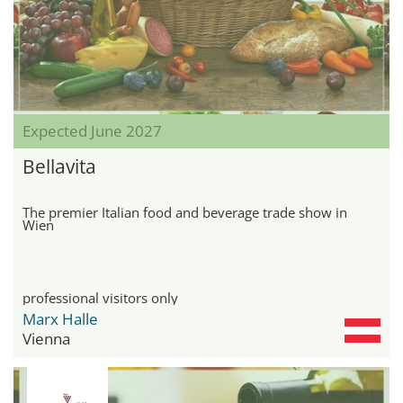
Expected June 2027
Bellavita
The premier Italian food and beverage trade show in
Wien
professional visitors only
Marx Halle
Vienna