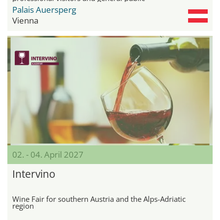
Palais Auersperg
Vienna
02. - 04. April 2027
Intervino
Wine Fair for southern Austria and the Alps-Adriatic
region