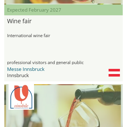
Expected February 2027
Wine fair
International wine fair
professional visitors and general public
Messe Innsbruck
Innsbruck