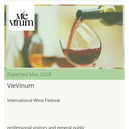
Expected May 2028
VieVinum
International Wine Festival
professional visitors and general public