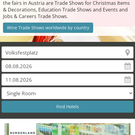
the fairs in Austria are Trade Shows for Christmas Items
& Decorations, Education Trade Shows and Events and
Jobs & Careers Trade Shows.
Wine Trade Shows worldwide by country