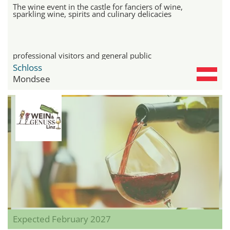
The wine event in the castle for fanciers of wine,
sparkling wine, spirits and culinary delicacies
professional visitors and general public
Schloss
Mondsee
Expected February 2027