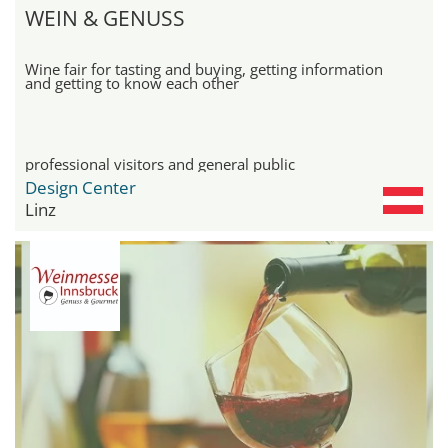
WEIN & GENUSS
Wine fair for tasting and buying, getting information
and getting to know each other
professional visitors and general public
Design Center
Linz