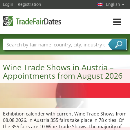
Login
Registration
English
Toggle
navigat
Trade fair names
Countries
Cities
Fair sectors
Service provider sectors
Wine Trade Shows in Austria –
Appointments from August 2026
Exhibition calender with current Wine Trade Shows from
08.08.2026. In Austria 355 fairs take place in 78 cities. Of
the 355 fairs are 10 Wine Trade Shows. The majority of