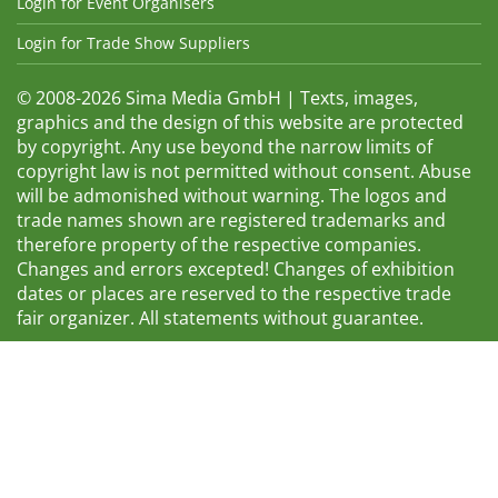
Login for Event Organisers
Login for Trade Show Suppliers
© 2008-2026 Sima Media GmbH | Texts, images,
graphics and the design of this website are protected
by copyright. Any use beyond the narrow limits of
copyright law is not permitted without consent. Abuse
will be admonished without warning. The logos and
trade names shown are registered trademarks and
therefore property of the respective companies.
Changes and errors excepted! Changes of exhibition
dates or places are reserved to the respective trade
fair organizer. All statements without guarantee.