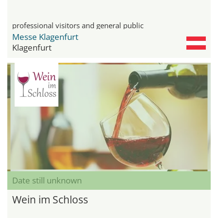
professional visitors and general public
Messe Klagenfurt
Klagenfurt
Date still unknown
Wein im Schloss