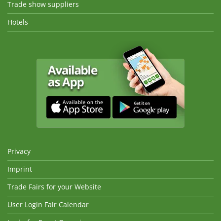
Trade show suppliers
Hotels
Privacy
Imprint
Trade Fairs for your Website
User Login Fair Calendar