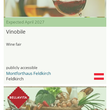
Expected April 2027
Vinobile
Wine fair
publicly accessible
Montforthaus Feldkirch
Feldkirch