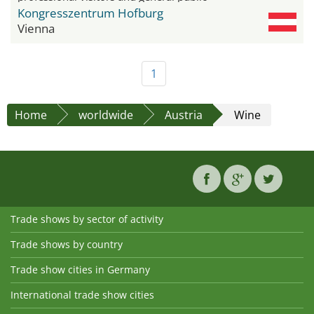
Kongresszentrum Hofburg
Vienna
1
Home
worldwide
Austria
Wine
Trade shows by sector of activity
Trade shows by country
Trade show cities in Germany
International trade show cities