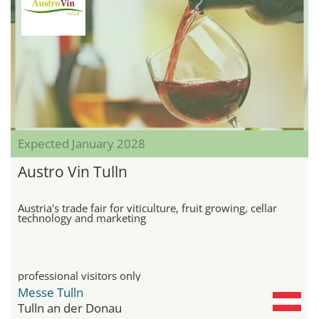
Expected January 2028
Austro Vin Tulln
Austria's trade fair for viticulture, fruit growing, cellar
technology and marketing
professional visitors only
Messe Tulln
Tulln an der Donau