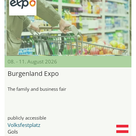
08. - 11. August 2026
Burgenland Expo
The family and business fair
publicly accessible
Volksfestplatz
Gols