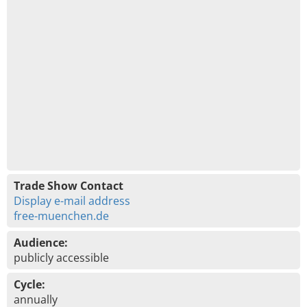
Trade Show Contact
Display e-mail address
free-muenchen.de
Audience:
publicly accessible
Cycle:
annually