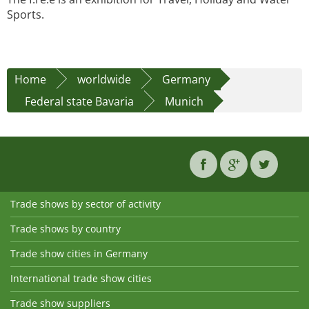
Sports.
Home
worldwide
Germany
Federal state Bavaria
Munich
Trade shows by sector of activity
Trade shows by country
Trade show cities in Germany
International trade show cities
Trade show suppliers