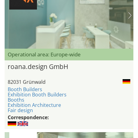
Operational area: Europe-wide
roana.design GmbH
82031 Grünwald
Booth Builders
Exhibition Booth Builders
Booths
Exhibition Architecture
Fair design
Correspondence: