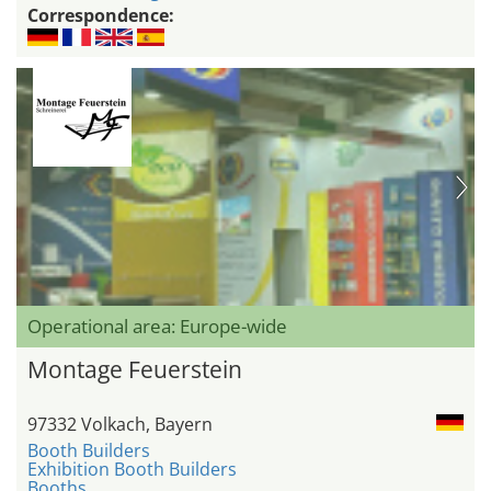
Correspondence:
Operational area: Europe-wide
Montage Feuerstein
97332 Volkach, Bayern
Booth Builders
Exhibition Booth Builders
Booths