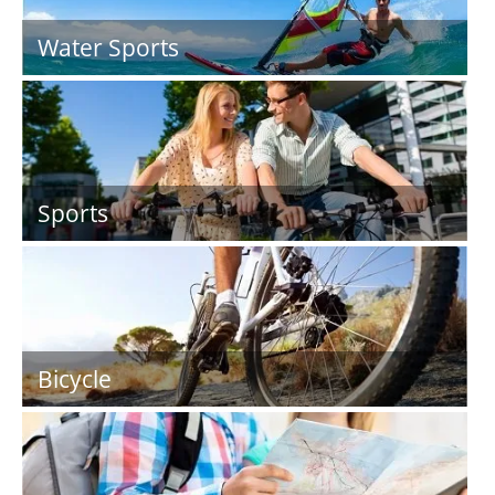
Water Sports
Sports
Bicycle