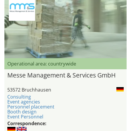
Operational area: countrywide
Messe Management & Services GmbH
53572 Bruchhausen
Consulting
Event agencies
Personnel placement
Booth design
Event Personnel
Correspondence: