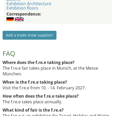
Exhibition Architecture
Exhibition floors
Correspondence:
Add a trade show supplier!
FAQ
Where does the f.re.e taking place?
The f.re.e fair takes place in Munich, at the Messe
München.
When is the f.re.e taking place?
Visit the f.re.e from 10. - 14. February 2027.
How often does the f.re.e take place?
The f.re.e takes place annually.
What kind of fair is the f.re.e?
The f.re.e is an exhibition for Travel, Holiday and Water