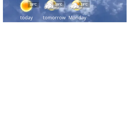
19°C
19°C
19°C
today
tomorrow
Monday