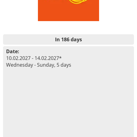
In 186 days
Date:
10.02.2027 - 14.02.2027*
Wednesday - Sunday, 5 days