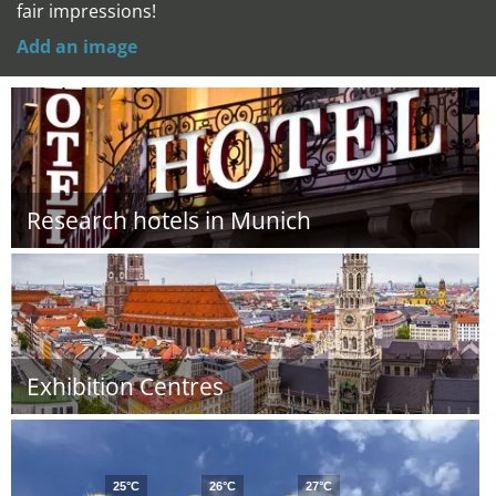
fair impressions!
Add an image
Research hotels in Munich
Exhibition Centres
25°C
26°C
27°C