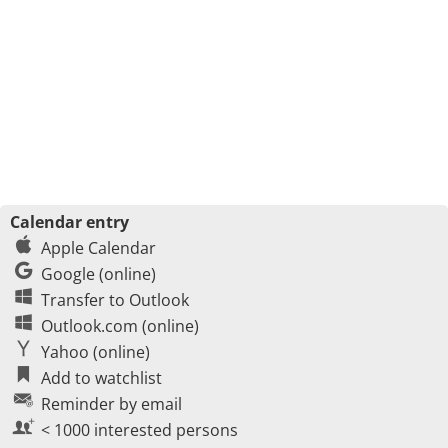
Calendar entry
Apple Calendar
Google (online)
Transfer to Outlook
Outlook.com (online)
Yahoo (online)
Add to watchlist
Reminder by email
< 1000 interested persons