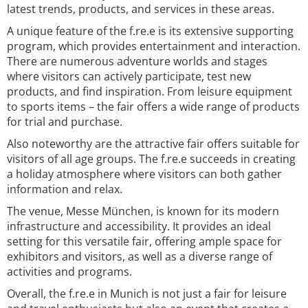
latest trends, products, and services in these areas.
A unique feature of the f.re.e is its extensive supporting
program, which provides entertainment and interaction.
There are numerous adventure worlds and stages
where visitors can actively participate, test new
products, and find inspiration. From leisure equipment
to sports items – the fair offers a wide range of products
for trial and purchase.
Also noteworthy are the attractive fair offers suitable for
visitors of all age groups. The f.re.e succeeds in creating
a holiday atmosphere where visitors can both gather
information and relax.
The venue, Messe München, is known for its modern
infrastructure and accessibility. It provides an ideal
setting for this versatile fair, offering ample space for
exhibitors and visitors, as well as a diverse range of
activities and programs.
Overall, the f.re.e in Munich is not just a fair for leisure