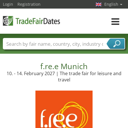
Login
Registration
English
Toggle
navigat
Trade fair names
Countries
Cities
Fair sectors
Service provider sectors
f.re.e Munich
10. - 14. February 2027 | The trade fair for leisure and
travel