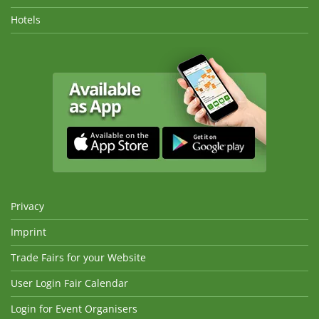
Hotels
Privacy
Imprint
Trade Fairs for your Website
User Login Fair Calendar
Login for Event Organisers