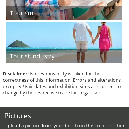
Tourism
Tourist Industry
Disclaimer:
No responsibility is taken for the
correctness of this information. Errors and alterations
excepted! Fair dates and exhibition sites are subject to
change by the respective trade fair organiser.
Pictures
Upload a picture from your booth on the f.re.e or other