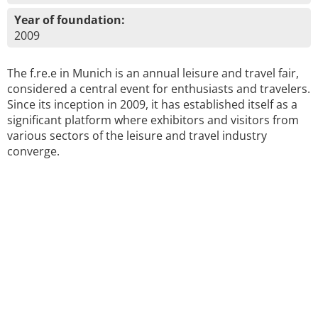
Year of foundation:
2009
The f.re.e in Munich is an annual leisure and travel fair,
considered a central event for enthusiasts and travelers.
Since its inception in 2009, it has established itself as a
significant platform where exhibitors and visitors from
various sectors of the leisure and travel industry
converge.