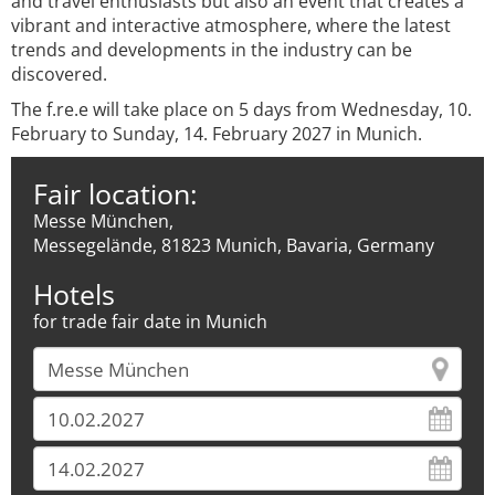
and travel enthusiasts but also an event that creates a
vibrant and interactive atmosphere, where the latest
trends and developments in the industry can be
discovered.
The f.re.e will take place on 5 days from Wednesday, 10.
February to Sunday, 14. February 2027 in Munich.
Fair location:
Messe München,
Messegelände, 81823 Munich, Bavaria, Germany
Hotels
for trade fair date in Munich