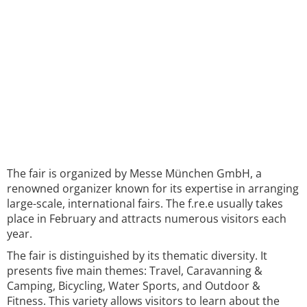
The fair is organized by Messe München GmbH, a
renowned organizer known for its expertise in arranging
large-scale, international fairs. The f.re.e usually takes
place in February and attracts numerous visitors each
year.
The fair is distinguished by its thematic diversity. It
presents five main themes: Travel, Caravanning &
Camping, Bicycling, Water Sports, and Outdoor &
Fitness. This variety allows visitors to learn about the