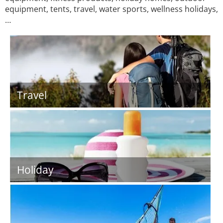
equipment, tents, travel, water sports, wellness holidays,
…
Travel
Holiday