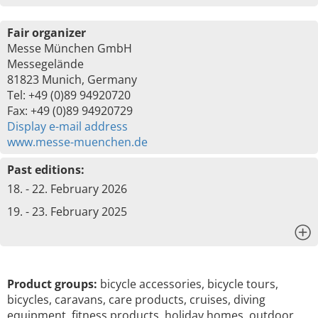
Fair organizer
Messe München GmbH
Messegelände
81823 Munich, Germany
Tel: +49 (0)89 94920720
Fax: +49 (0)89 94920729
Display e-mail address
www.messe-muenchen.de
Past editions:
18. - 22. February 2026
19. - 23. February 2025
x
Product groups:
bicycle accessories, bicycle tours,
bicycles, caravans, care products, cruises, diving
equipment, fitness products, holiday homes, outdoor