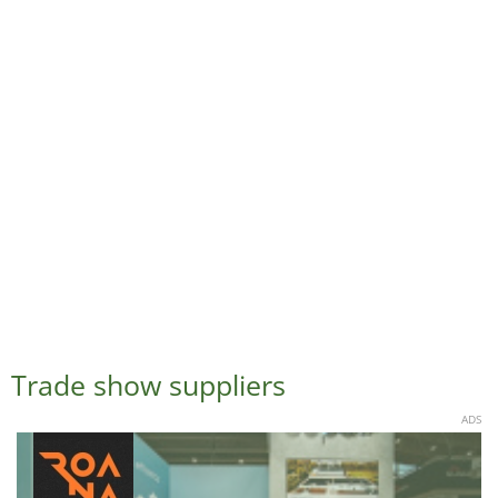
Trade show suppliers
ADS