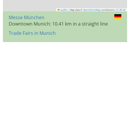
Leaflet
|
Map data ©
OpenStreetMap
contributors,
CC-BY-SA
Messe München
Downtown Munich: 10.41 km in a straight line
Trade Fairs in Munich