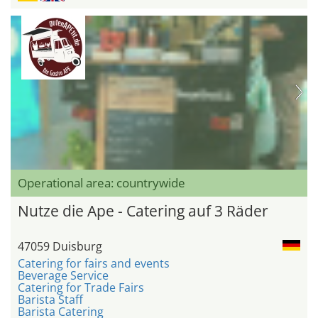
Operational area: countrywide
Nutze die Ape - Catering auf 3 Räder
47059 Duisburg
Catering for fairs and events
Beverage Service
Catering for Trade Fairs
Barista Staff
Barista Catering