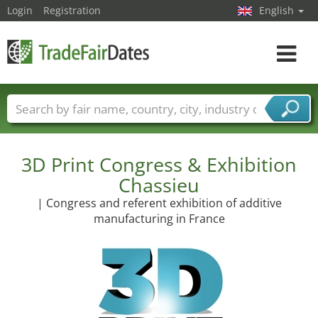
Login
Registration
English
Toggle
navigat
Trade fair names
Countries
Cities
Fair sectors
Service provider sectors
3D Print Congress & Exhibition
Chassieu
| Congress and referent exhibition of additive
manufacturing in France