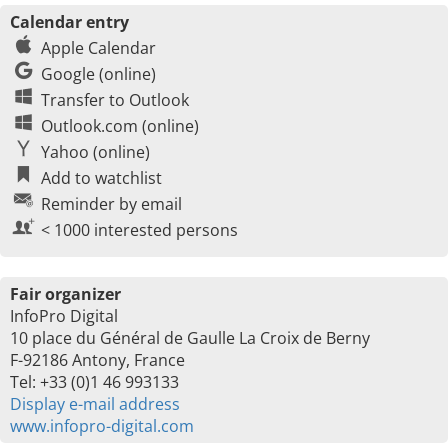
Calendar entry
Apple Calendar
Google (online)
Transfer to Outlook
Outlook.com (online)
Yahoo (online)
Add to watchlist
Reminder by email
< 1000 interested persons
Fair organizer
InfoPro Digital
10 place du Général de Gaulle La Croix de Berny
F-92186 Antony, France
Tel: +33 (0)1 46 993133
Display e-mail address
www.infopro-digital.com