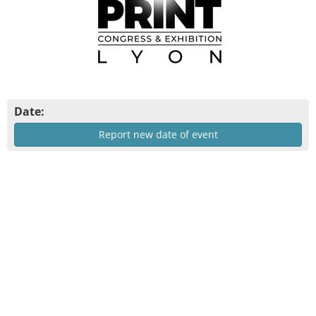
Date:
Report new date of event