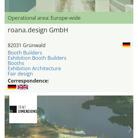
Operational area: Europe-wide
roana.design GmbH
82031 Grünwald
Booth Builders
Exhibition Booth Builders
Booths
Exhibition Architecture
Fair design
Correspondence: