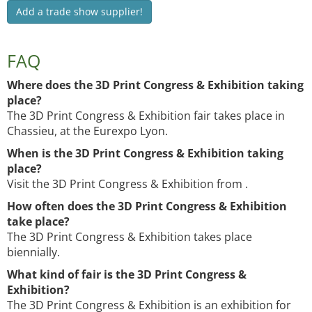
Add a trade show supplier!
FAQ
Where does the 3D Print Congress & Exhibition taking
place?
The 3D Print Congress & Exhibition fair takes place in
Chassieu, at the Eurexpo Lyon.
When is the 3D Print Congress & Exhibition taking
place?
Visit the 3D Print Congress & Exhibition from .
How often does the 3D Print Congress & Exhibition
take place?
The 3D Print Congress & Exhibition takes place
biennially.
What kind of fair is the 3D Print Congress &
Exhibition?
The 3D Print Congress & Exhibition is an exhibition for