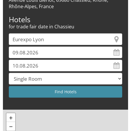
Avenue Louis Blériot, 69680 Chassieu, Rhône,
Rhône-Alpes, France
Hotels
for trade fair date in Chassieu
+
−