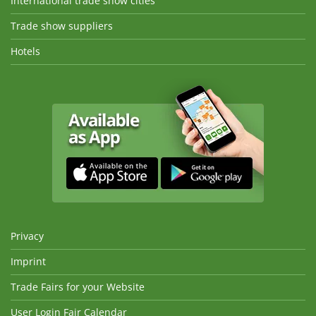
International trade show cities
Trade show suppliers
Hotels
Privacy
Imprint
Trade Fairs for your Website
User Login Fair Calendar