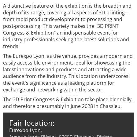
A distinctive feature of the exhibition is the breadth and
depth of its range, covering all aspects of 3D printing—
from rapid product development to processing and
post-processing. This variety makes the "3D PRINT
Congress & Exhibition" an indispensable event for
industry professionals seeking the latest solutions and
trends.
The Eurexpo Lyon, as the venue, provides a modern and
easily accessible environment, ideal for showcasing the
latest innovations and products and attracting a wide
audience from the industry. This location underscores
the event's significance as a leading platform for
exchange and networking within the sector.
The 3D Print Congress & Exhibition take place biennially,
and therefore presumably in June 2028 in Chassieu.
Fair location:
Eurexpo Lyon,