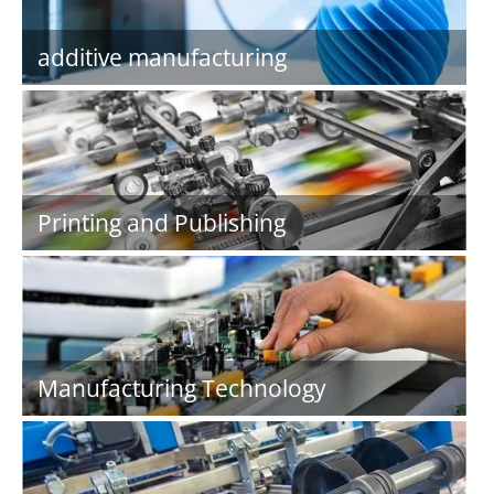
additive manufacturing
Printing and Publishing
Manufacturing Technology