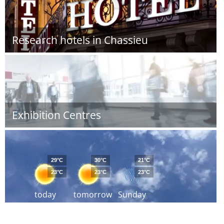
Research hotels in Chassieu
Exhibition Centres
29°C
30°C
21°C
23°C
23°C
23°C
today
tomorrow
Sunday