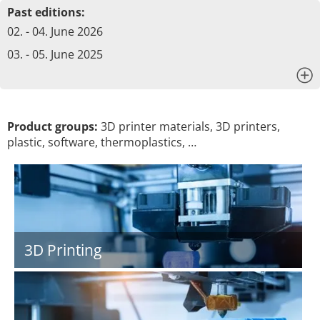
Past editions:
02. - 04. June 2026
03. - 05. June 2025
x
Product groups:
3D printer materials, 3D printers,
plastic, software, thermoplastics, …
3D Printing