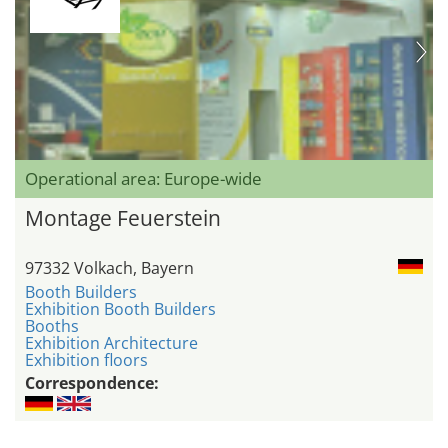
Operational area: Europe-wide
Montage Feuerstein
97332 Volkach, Bayern
Booth Builders
Exhibition Booth Builders
Booths
Exhibition Architecture
Exhibition floors
Correspondence: