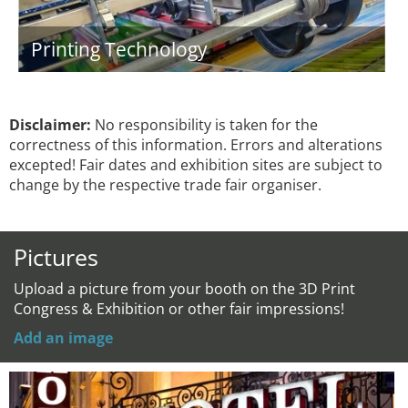
Printing Technology
Disclaimer:
No responsibility is taken for the
correctness of this information. Errors and alterations
excepted! Fair dates and exhibition sites are subject to
change by the respective trade fair organiser.
Pictures
Upload a picture from your booth on the 3D Print
Congress & Exhibition or other fair impressions!
Add an image