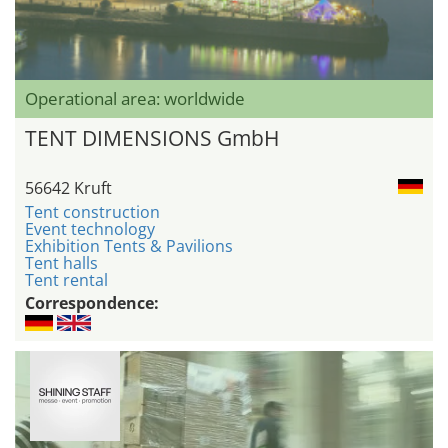
Operational area: worldwide
TENT DIMENSIONS GmbH
56642 Kruft
Tent construction
Event technology
Exhibition Tents & Pavilions
Tent halls
Tent rental
Correspondence: