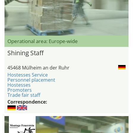
Operational area: Europe-wide
Shining Staff
45468 Mülheim an der Ruhr
Hostesses Service
Personnel placement
Hostesses
Promoters
Trade fair staff
Correspondence: