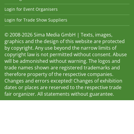
Login for Event Organisers
Login for Trade Show Suppliers
© 2008-2026 Sima Media GmbH | Texts, images,
graphics and the design of this website are protected
by copyright. Any use beyond the narrow limits of
copyright law is not permitted without consent. Abuse
will be admonished without warning. The logos and
trade names shown are registered trademarks and
therefore property of the respective companies.
Changes and errors excepted! Changes of exhibition
dates or places are reserved to the respective trade
fair organizer. All statements without guarantee.