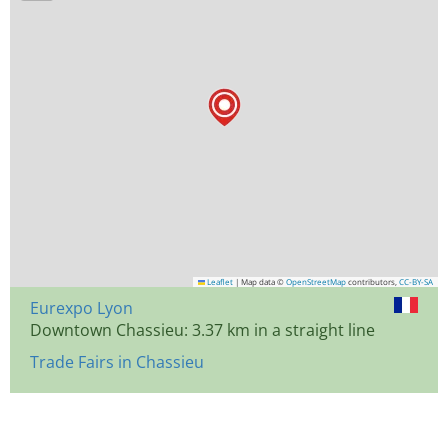
Leaflet
|
Map data ©
OpenStreetMap
contributors,
CC-BY-SA
Eurexpo Lyon
Downtown Chassieu: 3.37 km in a straight line
Trade Fairs in Chassieu