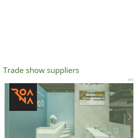
Trade show suppliers
ADS