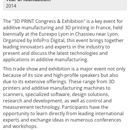
2014
The "3D PRINT Congress & Exhibition" is a key event for
additive manufacturing and 3D printing in France, held
biennially at the Eurexpo Lyon in Chassieu near Lyon.
Organized by InfoPro Digital, this event brings together
leading innovators and experts in the industry to
present and discuss the latest technologies and
applications in additive manufacturing.
This trade show and exhibition is a major event not only
because of its size and high-profile speakers but also
due to its extensive offerings. These range from 3D
printers and additive manufacturing machines to
scanners, specialized software, design solutions,
research and development, as well as control and
measurement technology. Participants have the
opportunity to learn directly from leading international
experts and exchange ideas in numerous conferences
and workshops.