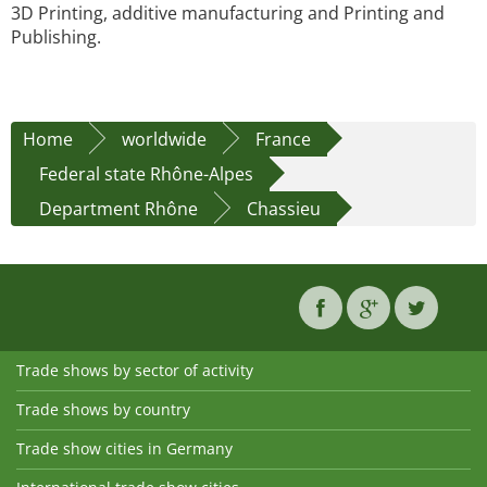
3D Printing, additive manufacturing and Printing and
Publishing.
Home
worldwide
France
Federal state Rhône-Alpes
Department Rhône
Chassieu
Trade shows by sector of activity
Trade shows by country
Trade show cities in Germany