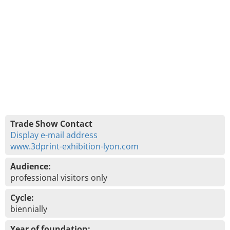
Trade Show Contact
Display e-mail address
www.3dprint-exhibition-lyon.com
Audience:
professional visitors only
Cycle:
biennially
Year of foundation: