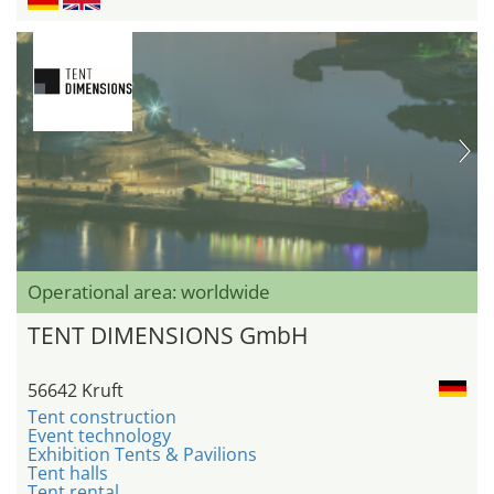
Operational area: worldwide
TENT DIMENSIONS GmbH
56642 Kruft
Tent construction
Event technology
Exhibition Tents & Pavilions
Tent halls
Tent rental