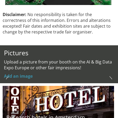
Disclaimer:
No responsibility is taken for the
correctness of this information. Errors and alterations
excepted! Fair dates and exhibition sites are subject to
change by the respective trade fair organiser.
Pictures
Upload a picture from your booth on the AI & Big Data
Expo Europe or other fair impressions!
Add an image
Research hotels in Amsterdam