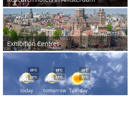
Exhibition Centres
25°C
19°C
18°C
17°C
17°C
17°C
today
tomorrow
Tuesday