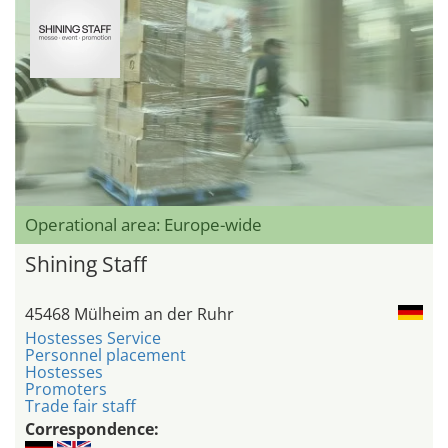
Operational area: Europe-wide
Shining Staff
45468 Mülheim an der Ruhr
Hostesses Service
Personnel placement
Hostesses
Promoters
Trade fair staff
Correspondence: