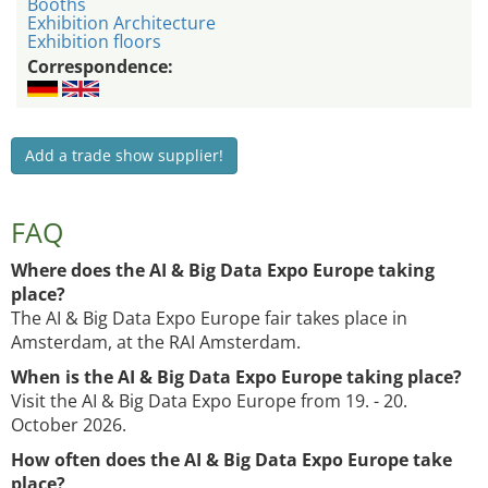
Booths
Exhibition Architecture
Exhibition floors
Correspondence:
Add a trade show supplier!
FAQ
Where does the AI & Big Data Expo Europe taking
place?
The AI & Big Data Expo Europe fair takes place in
Amsterdam, at the RAI Amsterdam.
When is the AI & Big Data Expo Europe taking place?
Visit the AI & Big Data Expo Europe from 19. - 20.
October 2026.
How often does the AI & Big Data Expo Europe take
place?