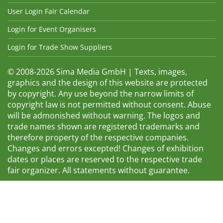
User Login Fair Calendar
Login for Event Organisers
Login for Trade Show Suppliers
© 2008-2026 Sima Media GmbH | Texts, images,
graphics and the design of this website are protected
by copyright. Any use beyond the narrow limits of
copyright law is not permitted without consent. Abuse
will be admonished without warning. The logos and
trade names shown are registered trademarks and
therefore property of the respective companies.
Changes and errors excepted! Changes of exhibition
dates or places are reserved to the respective trade
fair organizer. All statements without guarantee.