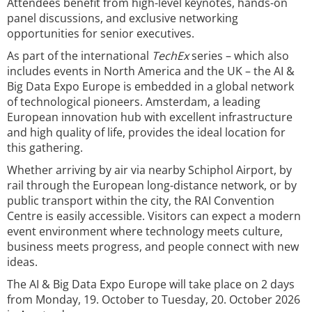
Attendees benefit from high-level keynotes, hands-on
panel discussions, and exclusive networking
opportunities for senior executives.
As part of the international
TechEx
series – which also
includes events in North America and the UK – the AI &
Big Data Expo Europe is embedded in a global network
of technological pioneers. Amsterdam, a leading
European innovation hub with excellent infrastructure
and high quality of life, provides the ideal location for
this gathering.
Whether arriving by air via nearby Schiphol Airport, by
rail through the European long-distance network, or by
public transport within the city, the RAI Convention
Centre is easily accessible. Visitors can expect a modern
event environment where technology meets culture,
business meets progress, and people connect with new
ideas.
The AI & Big Data Expo Europe will take place on 2 days
from Monday, 19. October to Tuesday, 20. October 2026