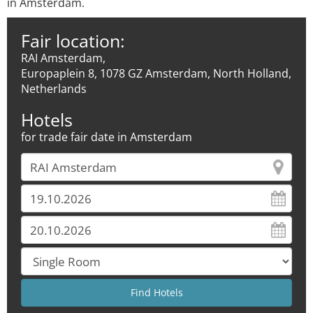
in Amsterdam.
Fair location:
RAI Amsterdam,
Europaplein 8, 1078 GZ Amsterdam, North Holland,
Netherlands
Hotels
for trade fair date in Amsterdam