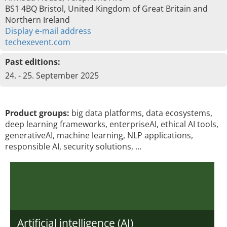
BS1 4BQ Bristol, United Kingdom of Great Britain and
Northern Ireland
Display e-mail address
techexevent.com
Past editions:
24. - 25. September 2025
Product groups:
big data platforms, data ecosystems,
deep learning frameworks, enterpriseAI, ethical AI tools,
generativeAI, machine learning, NLP applications,
responsible AI, security solutions, …
Artificial intelligence (AI)