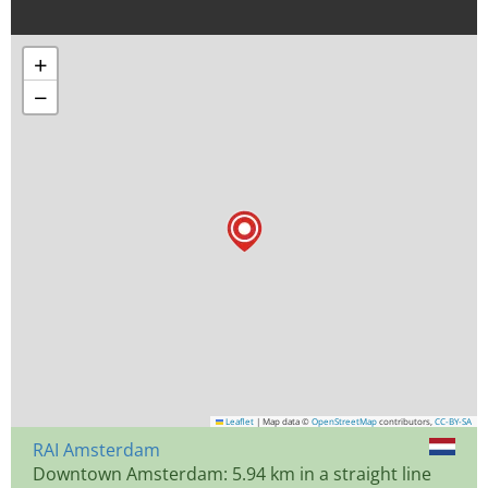
+
−
Leaflet
|
Map data ©
OpenStreetMap
contributors,
CC-BY-SA
RAI Amsterdam
Downtown Amsterdam: 5.94 km in a straight line