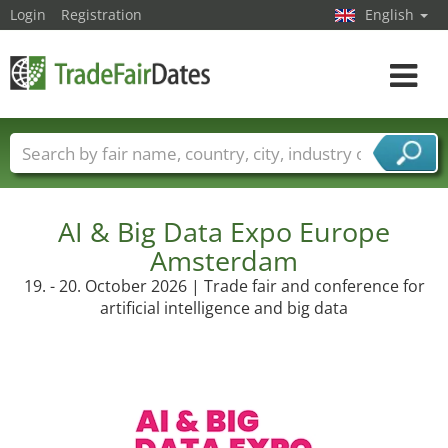
Login
Registration
English
Toggle
navigat
Trade fair names
Countries
Cities
Fair sectors
Service provider sectors
AI & Big Data Expo Europe
Amsterdam
19. - 20. October 2026 | Trade fair and conference for
artificial intelligence and big data