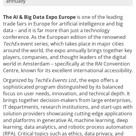
annually
The AI & Big Data Expo Europe
is one of the leading
trade fairs in Europe for artificial intelligence and big
data – and it is far more than just a technology
conference. As the European edition of the renowned
TechEx
event series, which takes place in major cities
around the world, the expo annually brings together key
players, companies, and thought leaders of the digital
world in Amsterdam – specifically at the RAI Convention
Centre, known for its excellent international accessibility.
Organized by
TechEx Events Ltd.
, the expo offers a
sophisticated program distinguished by its balanced
focus on user needs, innovation, and technical depth. It
brings together decision-makers from large enterprises,
IT departments, research institutions, and start-ups with
solution providers showcasing cutting-edge applications
and platforms in generative AI, machine learning, deep
learning, data analytics, and robotic process automation
(RPA). Critical topics such as ethics, data privacy, and