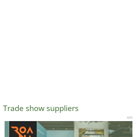
Trade show suppliers
ADS