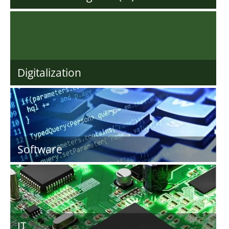
Digitalization
Software
IT