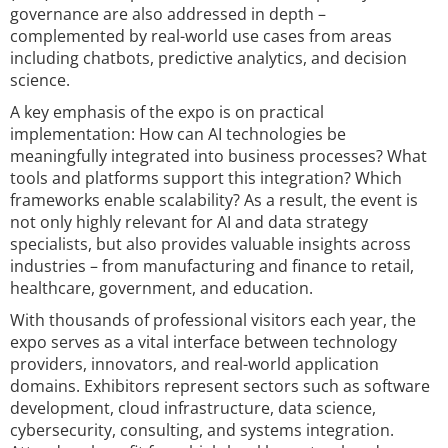
governance are also addressed in depth –
complemented by real-world use cases from areas
including chatbots, predictive analytics, and decision
science.
A key emphasis of the expo is on practical
implementation: How can AI technologies be
meaningfully integrated into business processes? What
tools and platforms support this integration? Which
frameworks enable scalability? As a result, the event is
not only highly relevant for AI and data strategy
specialists, but also provides valuable insights across
industries – from manufacturing and finance to retail,
healthcare, government, and education.
With thousands of professional visitors each year, the
expo serves as a vital interface between technology
providers, innovators, and real-world application
domains. Exhibitors represent sectors such as software
development, cloud infrastructure, data science,
cybersecurity, consulting, and systems integration.