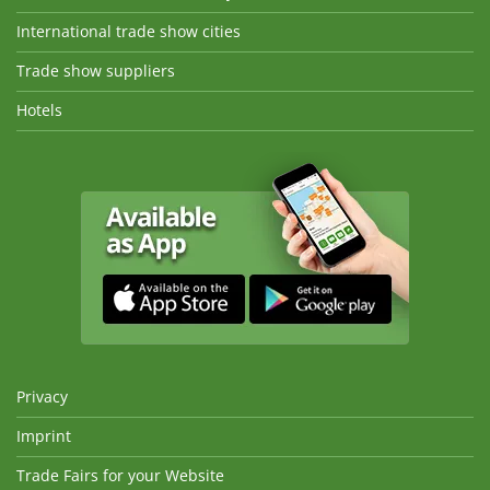
International trade show cities
Trade show suppliers
Hotels
Privacy
Imprint
Trade Fairs for your Website