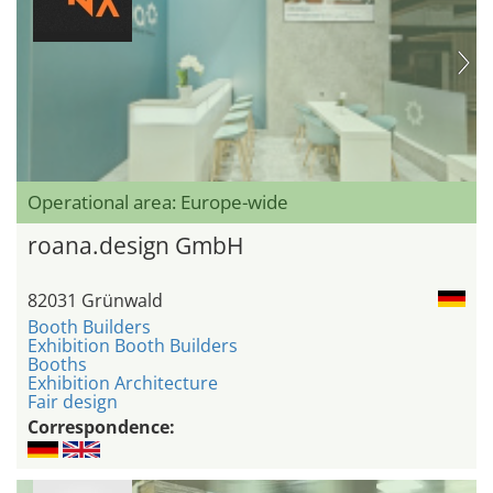
Operational area: Europe-wide
roana.design GmbH
82031 Grünwald
Booth Builders
Exhibition Booth Builders
Booths
Exhibition Architecture
Fair design
Correspondence: