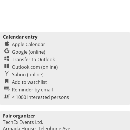
Calendar entry
Apple Calendar
Google (online)
Transfer to Outlook
Outlook.com (online)
Yahoo (online)
Add to watchlist
Reminder by email
< 1000 interested persons
Fair organizer
TechEx Events Ltd.
Armada House, Telephone Ave