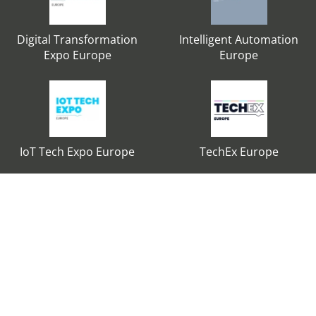
Digital Transformation
Intelligent Automation
Expo Europe
Europe
IoT Tech Expo Europe
TechEx Europe