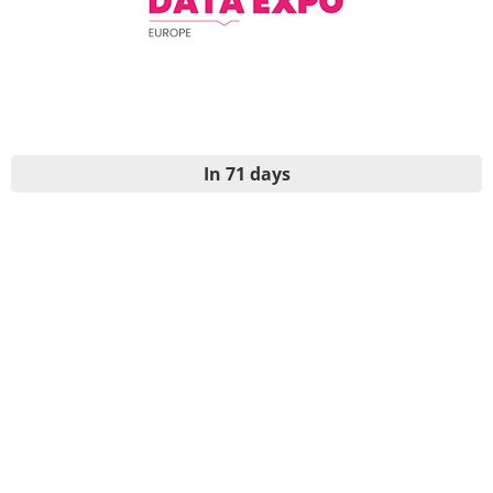
In 71 days