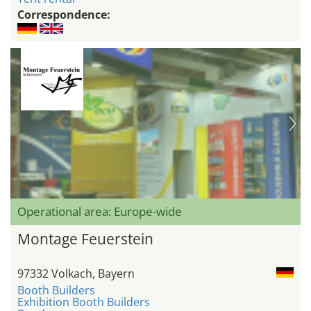
Correspondence:
Operational area: Europe-wide
Montage Feuerstein
97332 Volkach, Bayern
Booth Builders
Exhibition Booth Builders