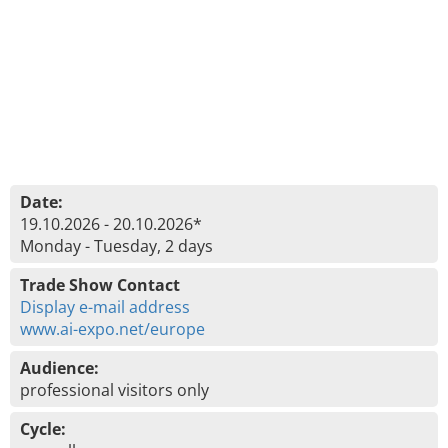
Date:
19.10.2026 - 20.10.2026*
Monday - Tuesday, 2 days
Trade Show Contact
Display e-mail address
www.ai-expo.net/europe
Audience:
professional visitors only
Cycle: