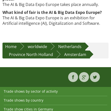
The AI & Big Data Expo Europe takes place annually.
What kind of fair is the AI & Big Data Expo Europe?
The AI & Big Data Expo Europe is an exhibition for
Artificial intelligence (AI), Digitalization and Software.
Home
worldwide
Netherlands
Province North Holland
Amsterdam
Trade shows by sector of activity
Trade shows by country
Trade show cities in Germany