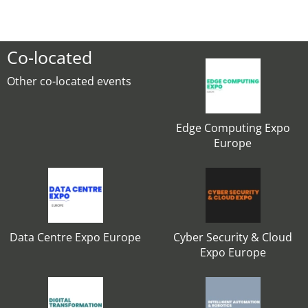
Co-located
Other co-located events
Edge Computing Expo
Europe
Data Centre Expo Europe
Cyber Security & Cloud
Expo Europe