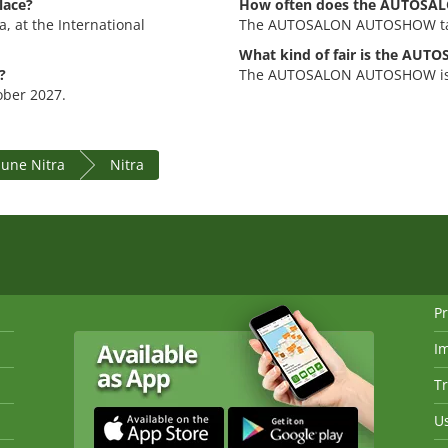
lace?
How often does the AUTOSA
 at the International
The AUTOSALON AUTOSHOW tak
What kind of fair is the A
?
The AUTOSALON AUTOSHOW is an
ober 2027.
ne Nitra
Nitra
Pr
I
Tr
Us