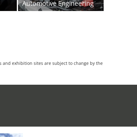
Automotive Engineering
es and exhibition sites are subject to change by the