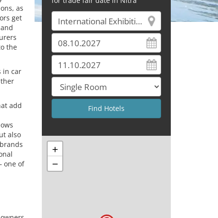
for trade fair date in Nitra
ions, as
ors get
 and
urers
to the
 in car
ather
hat add
shows
ut also
 brands
+
onal
−
– one of
 owners,