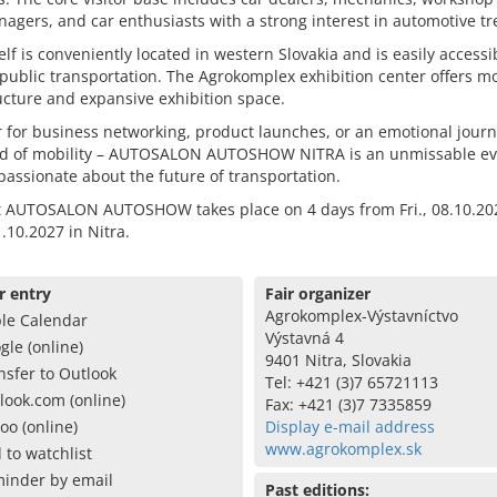
nagers, and car enthusiasts with a strong interest in automotive tr
self is conveniently located in western Slovakia and is easily accessi
public transportation. The Agrokomplex exhibition center offers 
ucture and expansive exhibition space.
for business networking, product launches, or an emotional journ
ld of mobility – AUTOSALON AUTOSHOW NITRA is an unmissable ev
assionate about the future of transportation.
t AUTOSALON AUTOSHOW takes place on 4 days from Fri., 08.10.20
.10.2027 in Nitra.
r entry
Fair organizer
Agrokomplex-Výstavníctvo
le Calendar
Výstavná 4
gle (online)
9401 Nitra, Slovakia
nsfer to Outlook
Tel: +421 (3)7 65721113
look.com (online)
Fax: +421 (3)7 7335859
oo (online)
Display e-mail address
www.agrokomplex.sk
 to watchlist
inder by email
Past editions: