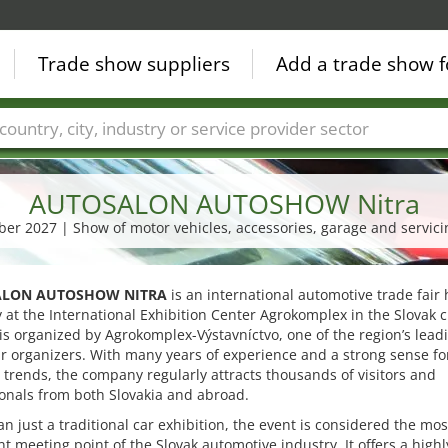
Trade show suppliers
Add a trade show f
Countries
Cities
Fair sectors
Service provider sectors
AUTOSALON AUTOSHOW Nitra
ober 2027 | Show of motor vehicles, accessories, garage and servi
LON AUTOSHOW NITRA
is an international automotive trade fair 
 at the International Exhibition Center Agrokomplex in the Slovak ci
t is organized by Agrokomplex-Výstavníctvo, one of the region’s lead
ir organizers. With many years of experience and a strong sense fo
 trends, the company regularly attracts thousands of visitors and
onals from both Slovakia and abroad.
n just a traditional car exhibition, the event is considered the mos
t meeting point of the Slovak automotive industry. It offers a highl