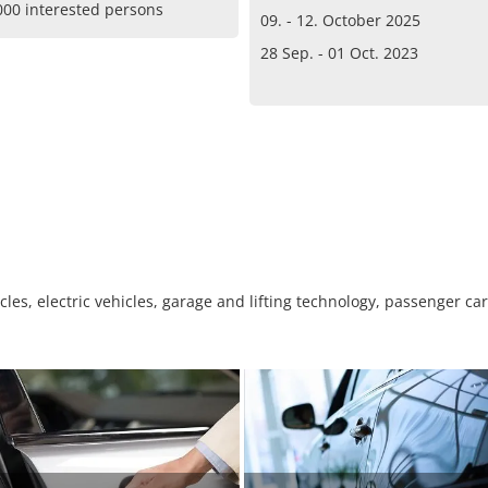
000 interested persons
09. - 12. October 2025
28 Sep. - 01 Oct. 2023
es, electric vehicles, garage and lifting technology, passenger cars