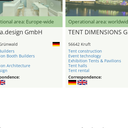
tional area: Europe-wide
Operational area: worldwi
a.design GmbH
TENT DIMENSIONS 
Grünwald
56642 Kruft
Builders
Tent construction
ion Booth Builders
Event technology
Exhibition Tents & Pavilions
ion Architecture
Tent halls
sign
Tent rental
pondence:
Correspondence: