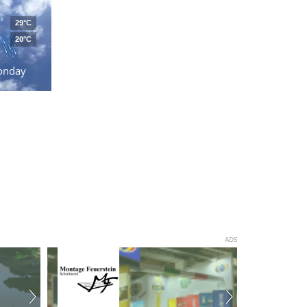
29°C
20°C
onday
ADS