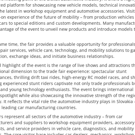
zed platform for showcasing new vehicle models, technical innovat
the latest in workshop equipment and automotive accessories. Visit
on experience of the future of mobility – from production vehicles
 cars to special editions and custom developments. Many manufact
antage of the event to unveil new products and introduce models 
ame time, the fair provides a valuable opportunity for professionals
repair services, vehicle care, technology, and mobility solutions to g
ion, exchange ideas, and initiate business relationships.
l highlight of the event is the range of live shows and attractions t
onal dimension to the trade fair experience: spectacular stunt
nces, thrilling drift taxi rides, high-energy RC model races, and 
g experienced stunt riders captivate not only trade professionals b
 and young technology enthusiasts. The event brings international
 spotlight while also showcasing the innovative strength of the regi
 It reflects the vital role the automotive industry plays in Slovakia 
 leading car manufacturing countries.
rs represent all sectors of the automotive industry – from car
turers and suppliers to workshop equipment providers, accessory
sts, and service providers in vehicle care, diagnostics, and mobility
s. The core visitor base includes car dealers, mechanics, workshop