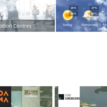
25°C
27°C
20°C
20°C
today
tomorrow
M
bition Centres