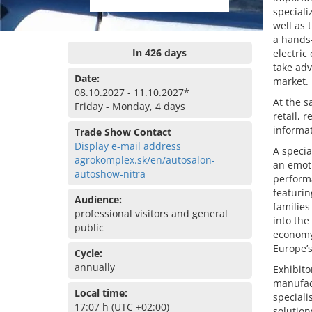
speciali
well as 
a hands-
In 426 days
electric
take adv
Date:
market.
08.10.2027 - 11.10.2027*
At the s
Friday - Monday, 4 days
retail, 
informat
Trade Show Contact
Display e-mail address
A specia
agrokomplex.sk/en/autosalon-
an emoti
autoshow-nitra
performa
featurin
Audience:
families
professional visitors and general
into the
public
economy.
Europe’s
Cycle:
annually
Exhibito
manufac
Local time:
speciali
17:07 h (UTC +02:00)
solution