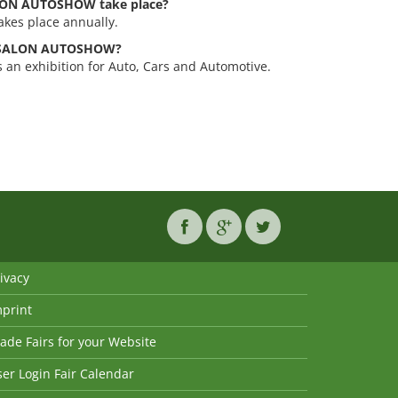
LON AUTOSHOW take place?
es place annually.
UTOSALON AUTOSHOW?
 exhibition for Auto, Cars and Automotive.
ivacy
mprint
ade Fairs for your Website
er Login Fair Calendar