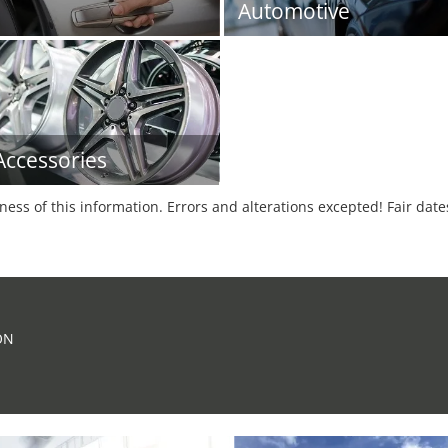
Automotive
Accessories
tness of this information. Errors and alterations excepted! Fair dat
ON