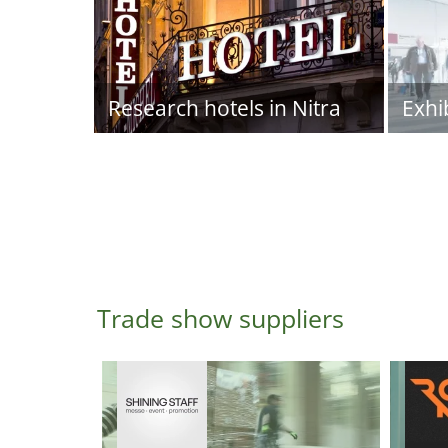
Research hotels in Nitra
Exhi
Trade show suppliers