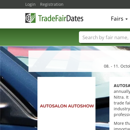
Login
Registration
Fairs
Trade fair names
08. - 11. Oct
AUTOSA
annually
Nitra. I
trade fa
industry
professi
More tha
importan