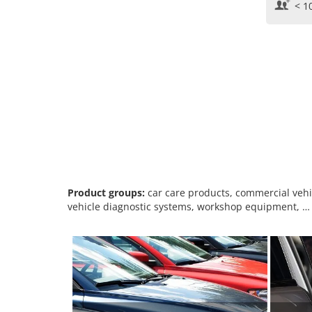
< 1
Product groups:
car care products, commercial vehicl
vehicle diagnostic systems, workshop equipment, …