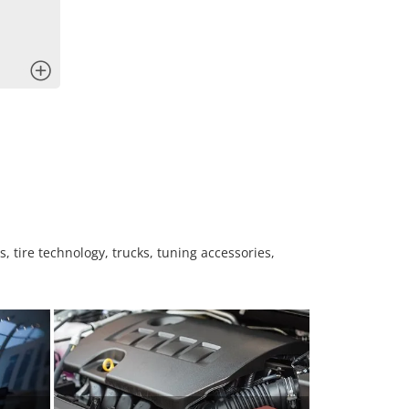
x
, tire technology, trucks, tuning accessories,