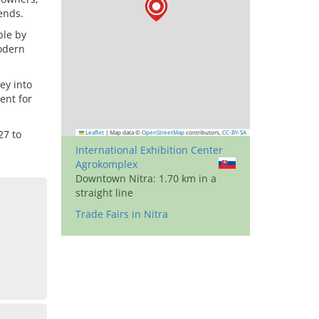
ends.
ble by
modern
ey into
ent for
27 to
Leaflet
|
Map data ©
OpenStreetMap
contributors,
CC-BY-SA
International Exhibition Center
Agrokomplex
Downtown Nitra: 1.70 km in a
straight line
Trade Fairs in Nitra