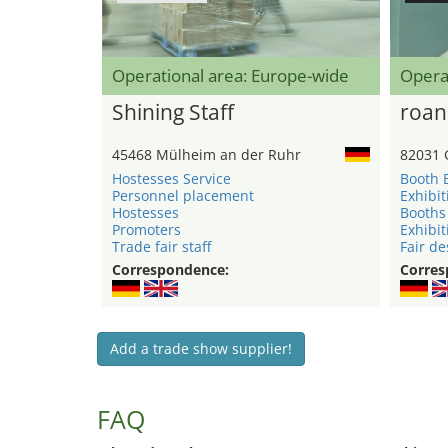
Operational area: Europe-wide
Opera
Shining Staff
roan
45468 Mülheim an der Ruhr
82031 
Hostesses Service
Booth 
Personnel placement
Exhibit
Hostesses
Booths
Promoters
Exhibit
Trade fair staff
Fair de
Correspondence:
Corres
Add a trade show supplier!
FAQ