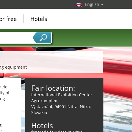
English
or free
Hotels
cing equipment
Fair location:
held
ty of
International Exhibition Center
ing
Agrokomplex,
r
Výstavná 4, 94901 Nitra, Nitra,
Slovakia
Hotels
t
y