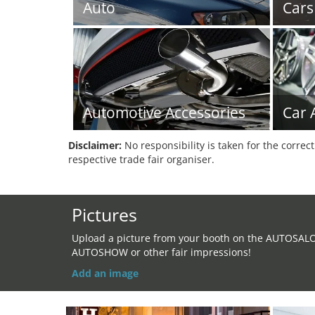
Auto
Cars
Automotive Accessories
Car 
Disclaimer:
No responsibility is taken for the correc
respective trade fair organiser.
Pictures
Upload a picture from your booth on the AUTOSAL
AUTOSHOW or other fair impressions!
Add an image