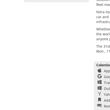
fleet ma
Nitra it
car and 
infrastr
Whether 
the wor
anyone p
The 31s
Mon., 11
Calenda
App
Goo
Tra
Out
Yah
Add
Rem