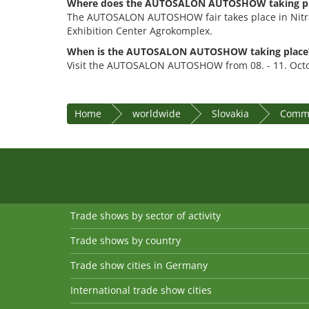
Where does the AUTOSALON AUTOSHOW taking p
The AUTOSALON AUTOSHOW fair takes place in Nitra,
Exhibition Center Agrokomplex.
When is the AUTOSALON AUTOSHOW taking place
Visit the AUTOSALON AUTOSHOW from 08. - 11. Oct
Home
worldwide
Slovakia
Commu
Trade shows by sector of activity
Trade shows by country
Trade show cities in Germany
International trade show cities