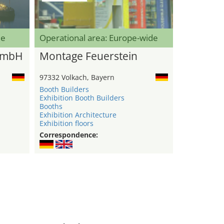
de
Operational area: Europe-wide
GmbH
Montage Feuerstein
97332 Volkach, Bayern
Booth Builders
Exhibition Booth Builders
Booths
Exhibition Architecture
Exhibition floors
Correspondence: