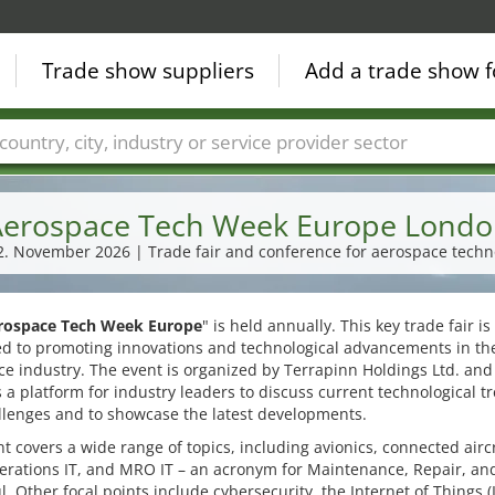
Trade show suppliers
Add a trade show f
Countries
Cities
Fair sectors
Service provider sectors
erospace Tech Week Europe Lond
12. November 2026 | Trade fair and conference for aerospace techn
rospace Tech Week Europe
" is held annually. This key trade fair is
ed to promoting innovations and technological advancements in th
e industry. The event is organized by Terrapinn Holdings Ltd. and
 a platform for industry leaders to discuss current technological t
llenges and to showcase the latest developments.
t covers a wide range of topics, including avionics, connected aircr
perations IT, and MRO IT – an acronym for Maintenance, Repair, an
. Other focal points include cybersecurity, the Internet of Things (I