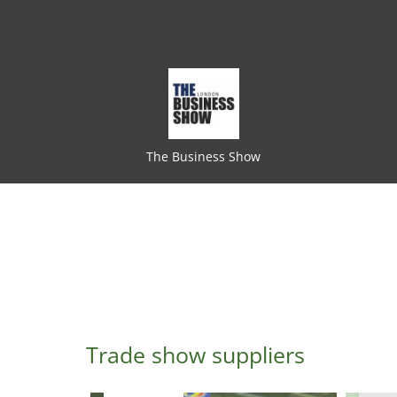
The Business Show
Trade show suppliers