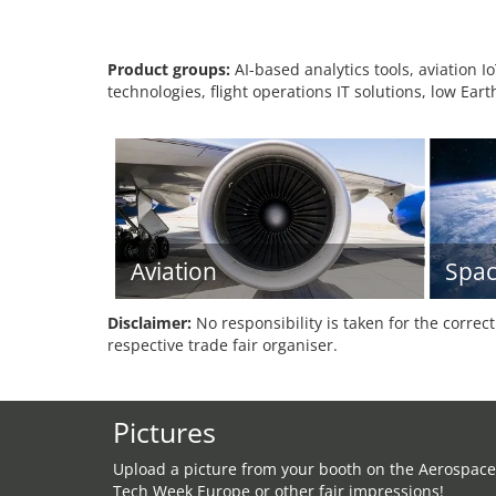
Product groups:
AI-based analytics tools, aviation I
technologies, flight operations IT solutions, low Eart
Aviation
Spac
Disclaimer:
No responsibility is taken for the correc
respective trade fair organiser.
Pictures
Upload a picture from your booth on the Aerospace
Tech Week Europe or other fair impressions!