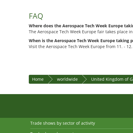
FAQ
Where does the Aerospace Tech Week Europe taki
The Aerospace Tech Week Europe fair takes place in
When is the Aerospace Tech Week Europe taking p
Visit the Aerospace Tech Week Europe from 11. - 12
Home
worldwide
United Kingdom of Gr
Trade shows by sector of activity