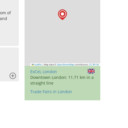
dom of
land
Leaflet
|
Map data ©
OpenStreetMap
contributors,
CC-BY-SA
ExCeL London
x
Downtown London: 11.71 km in a
straight line
Trade Fairs in London