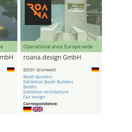
de
Operational area: Europe-wide
GmbH
roana.design GmbH
82031 Grünwald
Booth Builders
Exhibition Booth Builders
Booths
Exhibition Architecture
Fair design
Correspondence: