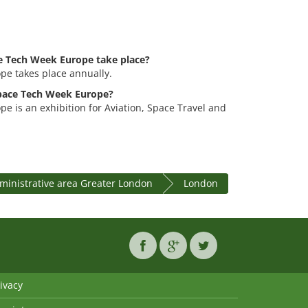
e Tech Week Europe take place?
e takes place annually.
space Tech Week Europe?
 is an exhibition for Aviation, Space Travel and
ministrative area Greater London
London
ivacy