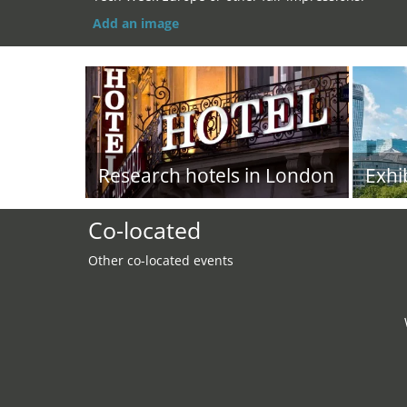
Add an image
Research hotels in London
Exhi
Co-located
Other co-located events