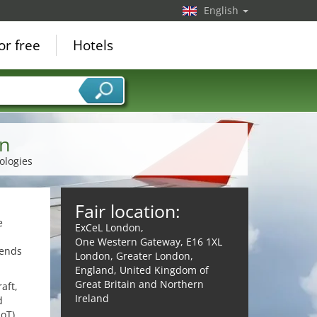
English
or free
Hotels
on
ologies
Fair location:
e
ExCeL London,
One Western Gateway, E16 1XL
rends
London, Greater London,
England, United Kingdom of
Great Britain and Northern
aft,
Ireland
d
oT),