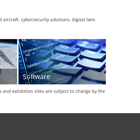
aircraft, cybersecurity solutions, digital twin
Software
es and exhibition sites are subject to change by the