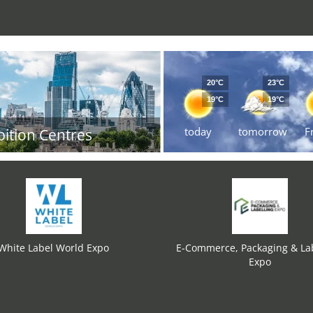
20°C
23°C
19°C
19°C
today
tomorrow
F
bition Centres
White Label World Expo
E-Commerce, Packaging & Lab
Expo