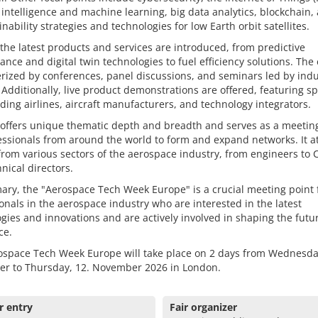
al intelligence and machine learning, big data analytics, blockchain, 
inability strategies and technologies for low Earth orbit satellites.
the latest products and services are introduced, from predictive
nce and digital twin technologies to fuel efficiency solutions. The 
rized by conferences, panel discussions, and seminars led by indu
 Additionally, live product demonstrations are offered, featuring s
ding airlines, aircraft manufacturers, and technology integrators.
 offers unique thematic depth and breadth and serves as a meetin
essionals from around the world to form and expand networks. It at
 from various sectors of the aerospace industry, from engineers to
nical directors.
ry, the "Aerospace Tech Week Europe" is a crucial meeting point 
onals in the aerospace industry who are interested in the latest
gies and innovations and are actively involved in shaping the futu
ce.
ospace Tech Week Europe will take place on 2 days from Wednesda
r to Thursday, 12. November 2026 in London.
r entry
Fair organizer