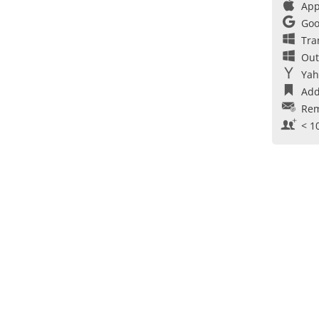
App
Goo
Tra
Out
Yah
Add
Rem
< 1