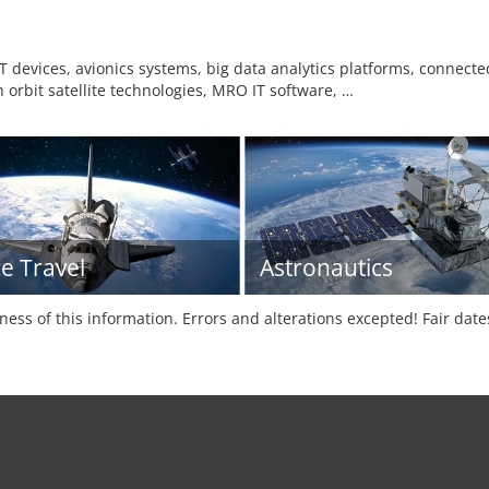
oT devices, avionics systems, big data analytics platforms, connected 
h orbit satellite technologies, MRO IT software, …
e Travel
Astronautics
tness of this information. Errors and alterations excepted! Fair dat