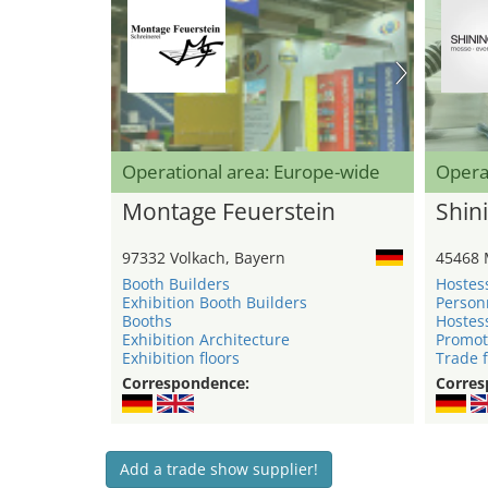
Operational area: Europe-wide
Opera
Montage Feuerstein
Shini
97332 Volkach, Bayern
45468 
Booth Builders
Hostes
Exhibition Booth Builders
Person
Booths
Hostes
Exhibition Architecture
Promot
Exhibition floors
Trade f
Correspondence:
Corres
Add a trade show supplier!