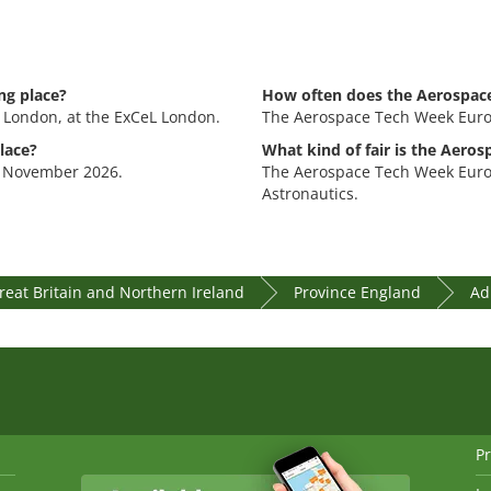
ng place?
How often does the Aerospac
 London, at the ExCeL London.
The Aerospace Tech Week Europ
lace?
What kind of fair is the Aero
. November 2026.
The Aerospace Tech Week Europe
Astronautics.
eat Britain and Northern Ireland
Province England
Ad
Pr