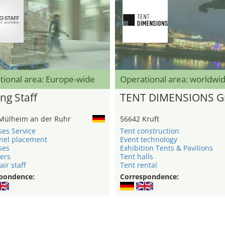
tional area: Europe-wide
Operational area: worldwi
ng Staff
TENT DIMENSIONS 
Mülheim an der Ruhr
56642 Kruft
ses Service
Tent construction
nel placement
Event technology
ses
Exhibition Tents & Pavilions
ers
Tent halls
air staff
Tent rental
pondence:
Correspondence: