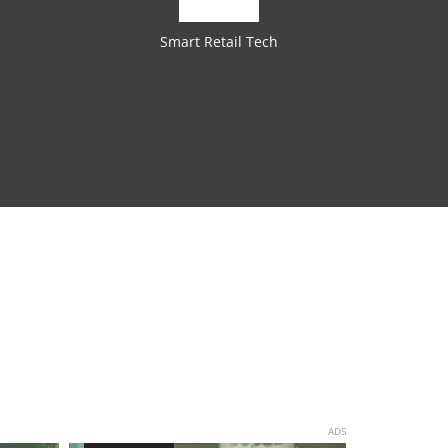
Smart Retail Tech
ADS