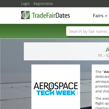
Login
Registration
Fairs
Trade fair names
A
11. - 
The "
Ae
dedicat
aerospac
provides
and cha
The even
flight o
Overhaul