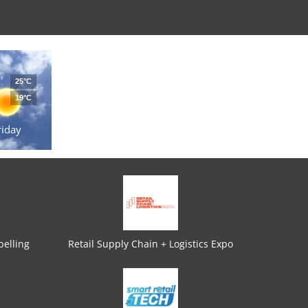
25°C
19°C
riday
elling
Retail Supply Chain + Logistics Expo