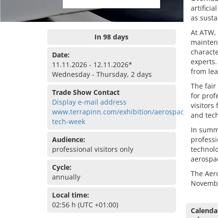
artifici
as susta
At ATW, 
In 98 days
maintena
characte
Date:
experts.
11.11.2026 - 12.11.2026*
from lea
Wednesday - Thursday, 2 days
The fair
Trade Show Contact
for prof
Display e-mail address
visitors
www.terrapinn.com/exhibition/aerospace-
and tech
tech-week
In summa
Audience:
professi
professional visitors only
technolo
aerospa
Cycle:
The Aer
annually
Novembe
Local time:
02:56 h (UTC +01:00)
Calenda