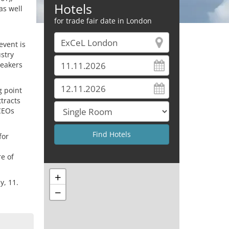
Hotels
as well
for trade fair date in London
event is
stry
peakers
g point
tracts
 CEOs
for
re of
+
y, 11.
−