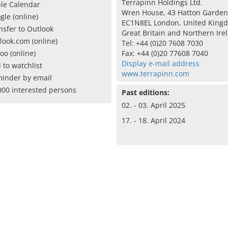
Terrapinn Holdings Ltd.
le Calendar
Wren House, 43 Hatton Garden
gle (online)
EC1N8EL London, United King
nsfer to Outlook
Great Britain and Northern Ire
look.com (online)
Tel: +44 (0)20 7608 7030
oo (online)
Fax: +44 (0)20 77608 7040
Display e-mail address
 to watchlist
www.terrapinn.com
inder by email
000 interested persons
Past editions:
02. - 03. April 2025
17. - 18. April 2024