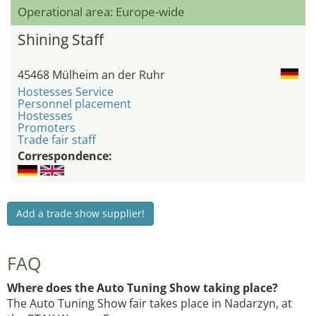
Operational area: Europe-wide
Shining Staff
45468 Mülheim an der Ruhr
Hostesses Service
Personnel placement
Hostesses
Promoters
Trade fair staff
Correspondence:
Add a trade show supplier!
FAQ
Where does the Auto Tuning Show taking place?
The Auto Tuning Show fair takes place in Nadarzyn, at