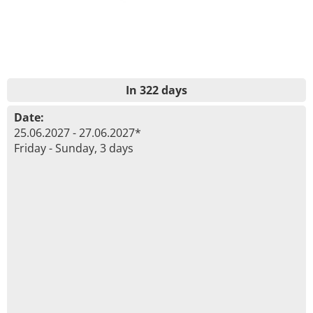
In 322 days
Date:
25.06.2027 - 27.06.2027*
Friday - Sunday, 3 days