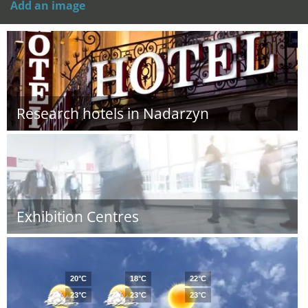
Add an image
Research hotels in Nadarzyn
Exhibition Centres
20°C
18°C
22°C
23°C
23°C
23°C