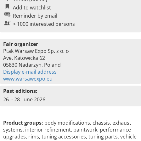
Add to watchlist
Reminder by email
< 1000 interested persons
Fair organizer
Ptak Warsaw Expo Sp. z o. o
Ave. Katowicka 62
05830 Nadarzyn, Poland
Display e-mail address
www.warsawexpo.eu
Past editions:
26. - 28. June 2026
Product groups:
body modifications, chassis, exhaust
systems, interior refinement, paintwork, performance
upgrades, rims, tuning accessories, tuning parts, vehicle