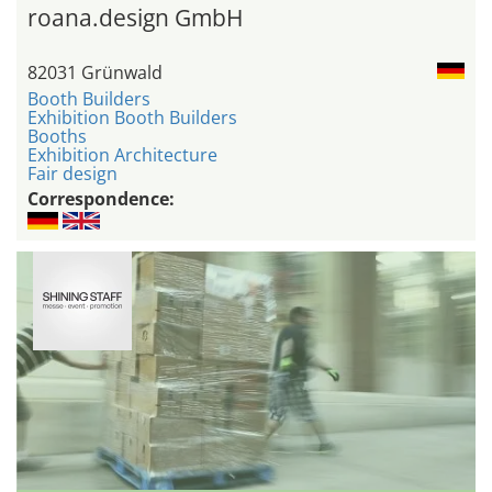
roana.design GmbH
82031 Grünwald
Booth Builders
Exhibition Booth Builders
Booths
Exhibition Architecture
Fair design
Correspondence: