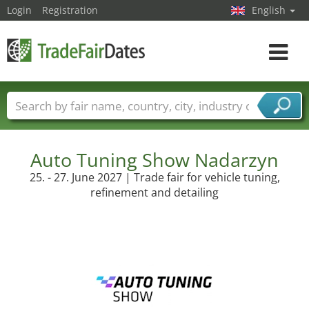
Login
Registration
English
Toggle
navigat
Trade fair names
Countries
Cities
Fair sectors
Service provider sectors
Auto Tuning Show Nadarzyn
25. - 27. June 2027 | Trade fair for vehicle tuning,
refinement and detailing