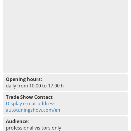
Opening hours:
daily from 10:00 to 17:00 h
Trade Show Contact
Display e-mail address
autotuningshow.com/en
Audience:
professional visitors only