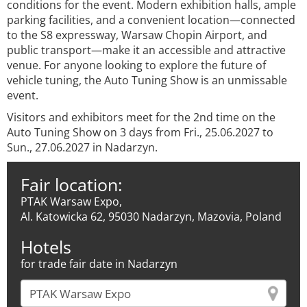
conditions for the event. Modern exhibition halls, ample
parking facilities, and a convenient location—connected
to the S8 expressway, Warsaw Chopin Airport, and
public transport—make it an accessible and attractive
venue. For anyone looking to explore the future of
vehicle tuning, the Auto Tuning Show is an unmissable
event.
Visitors and exhibitors meet for the 2nd time on the
Auto Tuning Show on 3 days from Fri., 25.06.2027 to
Sun., 27.06.2027 in Nadarzyn.
Fair location:
PTAK Warsaw Expo,
Al. Katowicka 62, 95030 Nadarzyn, Mazovia, Poland
Hotels
for trade fair date in Nadarzyn