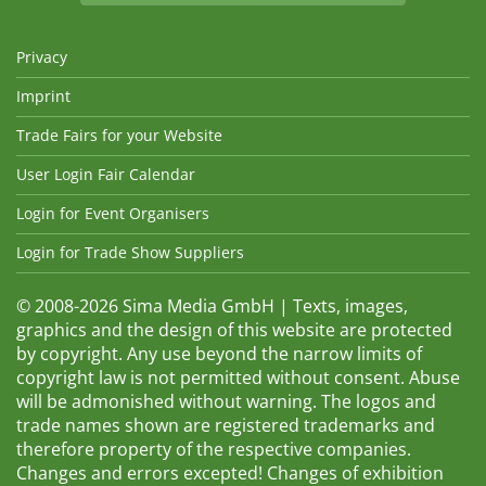
Privacy
Imprint
Trade Fairs for your Website
User Login Fair Calendar
Login for Event Organisers
Login for Trade Show Suppliers
© 2008-2026 Sima Media GmbH | Texts, images,
graphics and the design of this website are protected
by copyright. Any use beyond the narrow limits of
copyright law is not permitted without consent. Abuse
will be admonished without warning. The logos and
trade names shown are registered trademarks and
therefore property of the respective companies.
Changes and errors excepted! Changes of exhibition