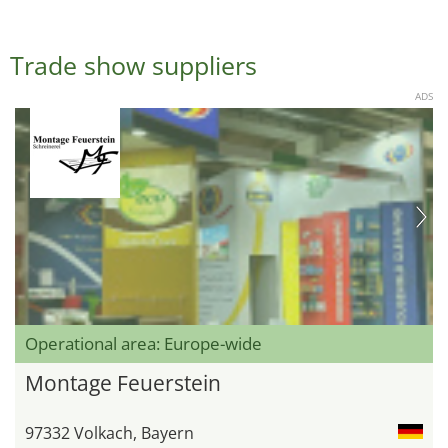
Trade show suppliers
ADS
Operational area: Europe-wide
Montage Feuerstein
97332 Volkach, Bayern