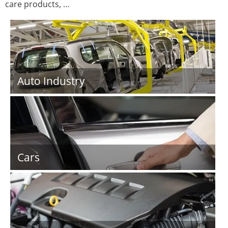
care products, …
Auto Industry
Cars