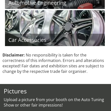
Automotive Engineering
Car Accessories
Disclaimer:
No responsibility is taken for the
correctness of this information. Errors and alterations
excepted! Fair dates and exhibition sites are subject to
change by the respective trade fair organiser.
Pictures
Upload a picture from your booth on the Auto Tuning
Show or other fair impressions!