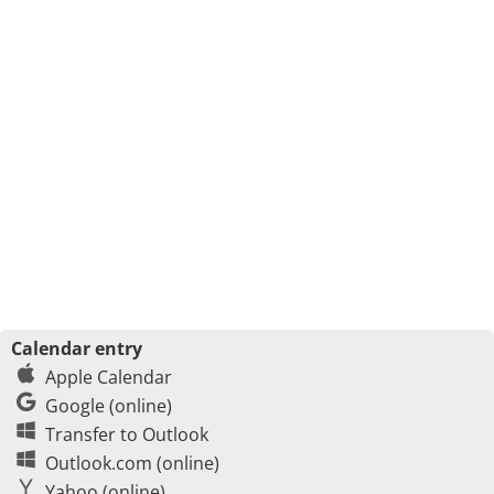
Calendar entry
Apple Calendar
Google (online)
Transfer to Outlook
Outlook.com (online)
Yahoo (online)