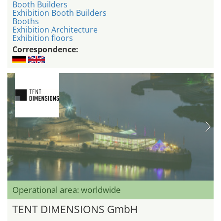
Booth Builders
Exhibition Booth Builders
Booths
Exhibition Architecture
Exhibition floors
Correspondence:
Operational area: worldwide
TENT DIMENSIONS GmbH