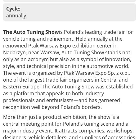
Cycle:
annually
The Auto Tuning Show
is Poland’s leading trade fair for
vehicle tuning and refinement. Held annually at the
renowned Ptak Warsaw Expo exhibition center in
Nadarzyn, near Warsaw, Auto Tuning Show stands not
only as an acronym but also as a symbol of innovation,
style, and technical precision in the automotive world.
The event is organized by Ptak Warsaw Expo Sp. z o.o.,
one of the largest trade fair organizers in Central and
Eastern Europe. The Auto Tuning Show was established
as a platform that appeals to both industry
professionals and enthusiasts—and has garnered
recognition well beyond Poland’s borders.
More than just a product exhibition, the show is a
central meeting point for Poland’s tuning scene and a
major industry event. It attracts companies, workshops,
designers, vehicle detailers, and suppliers of accessories