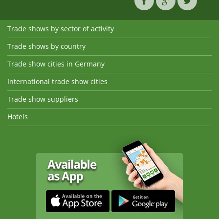
Trade shows by sector of activity
Trade shows by country
Trade show cities in Germany
International trade show cities
Trade show suppliers
Hotels