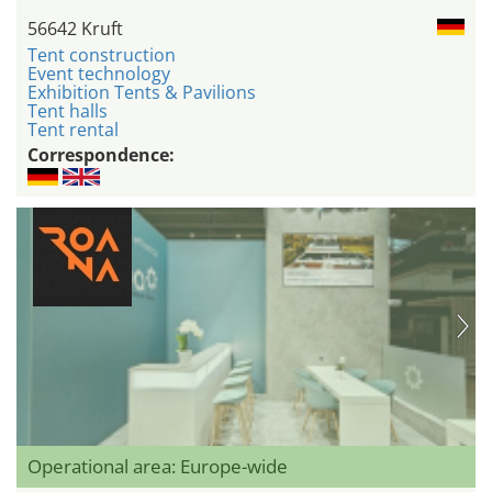
56642 Kruft
Tent construction
Event technology
Exhibition Tents & Pavilions
Tent halls
Tent rental
Correspondence:
Operational area: Europe-wide