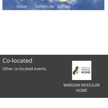
today
tomorrow
Sunday
Co-located
Other co-located events
WARSAW MODULAR
HOME