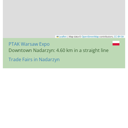
Leaflet
|
Map data ©
OpenStreetMap
contributors,
CC-BY-SA
PTAK Warsaw Expo
Downtown Nadarzyn: 4.60 km in a straight line
Trade Fairs in Nadarzyn