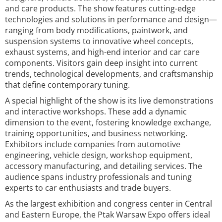
and care products. The show features cutting-edge
technologies and solutions in performance and design—
ranging from body modifications, paintwork, and
suspension systems to innovative wheel concepts,
exhaust systems, and high-end interior and car care
components. Visitors gain deep insight into current
trends, technological developments, and craftsmanship
that define contemporary tuning.
A special highlight of the show is its live demonstrations
and interactive workshops. These add a dynamic
dimension to the event, fostering knowledge exchange,
training opportunities, and business networking.
Exhibitors include companies from automotive
engineering, vehicle design, workshop equipment,
accessory manufacturing, and detailing services. The
audience spans industry professionals and tuning
experts to car enthusiasts and trade buyers.
As the largest exhibition and congress center in Central
and Eastern Europe, the Ptak Warsaw Expo offers ideal