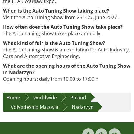
the PTAK Warsaw Expo.
When is the Auto Tuning Show taking place?
Visit the Auto Tuning Show from 25. - 27. June 2027.
How often does the Auto Tuning Show take place?
The Auto Tuning Show takes place annually.
What kind of fair is the Auto Tuning Show?
The Auto Tuning Show is an exhibition for Auto Industry,
Cars and Automotive Engineering.
What are the opening hours of the Auto Tuning Show
in Nadarzyn?
Opening hours: daily from 10:00 to 17:00 h
Home
worldwide
Poland
Voivodeship Mazovia
Nadarzyn