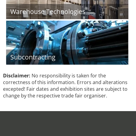
Warehouse Technologies
Subcontracting
Disclaimer:
No responsibility is taken for the
correctness of this information. Errors and alterations
excepted! Fair dates and exhibition sites are subject to
change by the respective trade fair organiser.