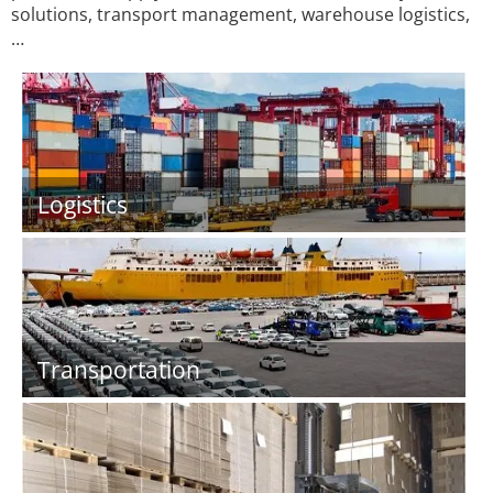
solutions, transport management, warehouse logistics,
…
Logistics
Transportation