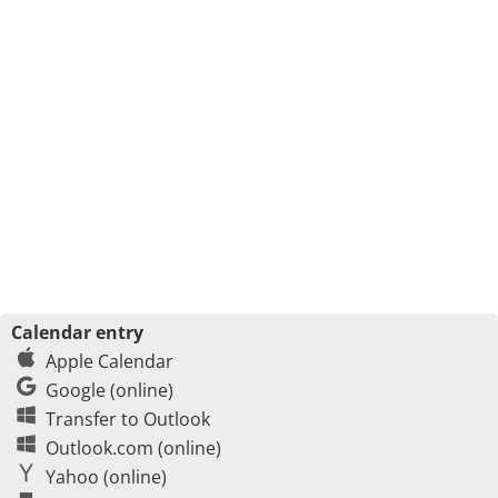
Calendar entry
Apple Calendar
Google (online)
Transfer to Outlook
Outlook.com (online)
Yahoo (online)