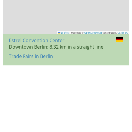
Leaflet
|
Map data ©
OpenStreetMap
contributors,
CC-BY-SA
Estrel Convention Center
Downtown Berlin: 8.32 km in a straight line
Trade Fairs in Berlin