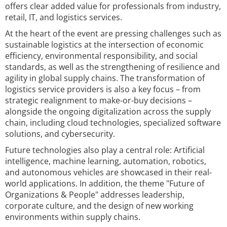
offers clear added value for professionals from industry,
retail, IT, and logistics services.
At the heart of the event are pressing challenges such as
sustainable logistics at the intersection of economic
efficiency, environmental responsibility, and social
standards, as well as the strengthening of resilience and
agility in global supply chains. The transformation of
logistics service providers is also a key focus – from
strategic realignment to make-or-buy decisions –
alongside the ongoing digitalization across the supply
chain, including cloud technologies, specialized software
solutions, and cybersecurity.
Future technologies also play a central role: Artificial
intelligence, machine learning, automation, robotics,
and autonomous vehicles are showcased in their real-
world applications. In addition, the theme "Future of
Organizations & People" addresses leadership,
corporate culture, and the design of new working
environments within supply chains.