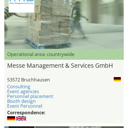
Operational area: countrywide
Messe Management & Services GmbH
53572 Bruchhausen
Consulting
Event agencies
Personnel placement
Booth design
Event Personnel
Correspondence: