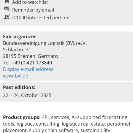
Add to watchlist
Reminder by email
< 1000 interested persons
Fair organizer
Bundesvereinigung Logistik (BVL) e. V.
Schlachte 31
28195 Bremen, Germany
Tel: +49 (0)421 173840
Display e-mail address
www.bvl.de
Past editions:
22. - 24. October 2025
Product groups:
4PL services, AI-supported forecasting
tools, logistics consulting, logistics real estate, personnel
placement, supply chain software, sustainability