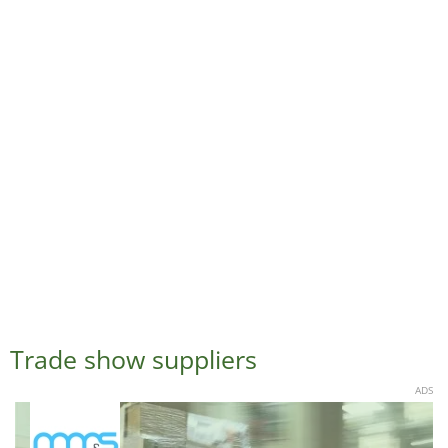
Trade show suppliers
ADS