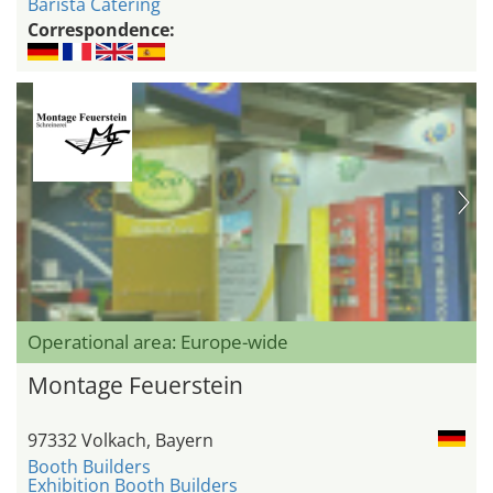
Barista Catering
Correspondence:
Operational area: Europe-wide
Montage Feuerstein
97332 Volkach, Bayern
Booth Builders
Exhibition Booth Builders