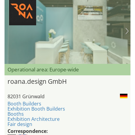
Operational area: Europe-wide
roana.design GmbH
82031 Grünwald
Booth Builders
Exhibition Booth Builders
Booths
Exhibition Architecture
Fair design
Correspondence: