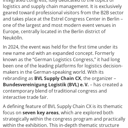
integrated congress, fully dedicated to the topics of
logistics and supply chain management. It is exclusively
geared toward professional visitors from the B2B sector
and takes place at the Estrel Congress Center in Berlin –
one of the largest and most modern event venues in
Europe, centrally located in the Berlin district of
Neukölln.
In 2024, the event was held for the first time under its
new name and with an expanded concept. Formerly
known as the “German Logistics Congress,” it had long
been one of the leading platforms for logistics decision-
makers in the German-speaking world. With its
rebranding as
BVL Supply Chain CX
, the organizer –
Bundesvereinigung Logistik (BVL) e. V.
– has created a
contemporary blend of traditional congress and
interactive trade fair.
A defining feature of BVL Supply Chain CX is its thematic
focus on
seven key areas
, which are explored both
strategically within the congress program and practically
within the exhibition. This in-depth thematic structure