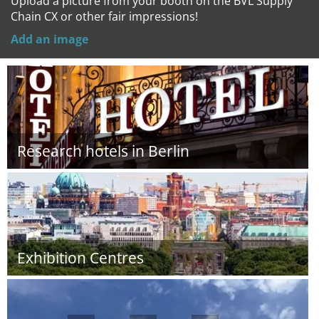
Upload a picture from your booth on the BVL Supply
Chain CX or other fair impressions!
Add an image
Research hotels in Berlin
Exhibition Centres