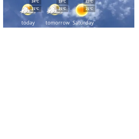
24°C
19°C
23°C
21°C
21°C
21°C
today
tomorrow
Saturday