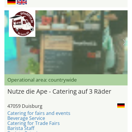
Operational area: countrywide
Nutze die Ape - Catering auf 3 Räder
47059 Duisburg
Catering for fairs and events
Beverage Service
Catering for Trade Fairs
Barista Staff