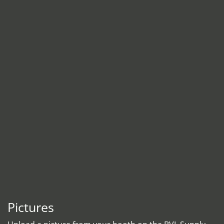
Pictures