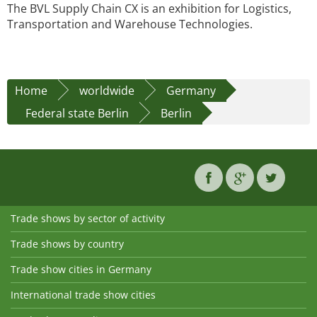
The BVL Supply Chain CX is an exhibition for Logistics,
Transportation and Warehouse Technologies.
Home
worldwide
Germany
Federal state Berlin
Berlin
Trade shows by sector of activity
Trade shows by country
Trade show cities in Germany
International trade show cities