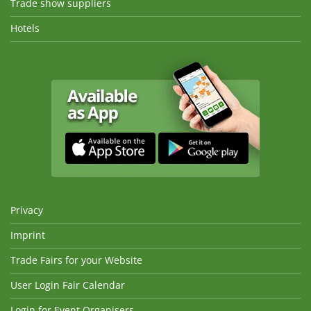
Trade show suppliers
Hotels
Privacy
Imprint
Trade Fairs for your Website
User Login Fair Calendar
Login for Event Organisers