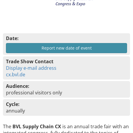
Date:
Report new date of event
Trade Show Contact
Display e-mail address
cx.bvl.de
Audience:
professional visitors only
Cycle:
annually
The
BVL Supply Chain CX
is an annual trade fair with an