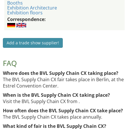
Booths
Exhibition Architecture
Exhibition floors
Correspondence:
Add a trade show supplier!
FAQ
Where does the BVL Supply Chain CX taking place?
The BVL Supply Chain CX fair takes place in Berlin, at the
Estrel Convention Center.
When is the BVL Supply Chain CX taking place?
Visit the BVL Supply Chain CX from .
How often does the BVL Supply Chain CX take place?
The BVL Supply Chain CX takes place annually.
What kind of fair is the BVL Supply Chain CX?