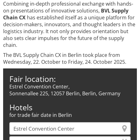
Combining in-depth professional exchange with hands-
on presentations of innovative solutions,
BVL Supply
Chain CX
has established itself as a unique platform for
decision-makers, innovators, and thought leaders in the
logistics industry. It not only provides orientation but
also sets clear impulses for the future of the supply
chain.
The BVL Supply Chain CX in Berlin took place from
Wednesday, 22. October to Friday, 24. October 2025.
Fair location:
Estrel Convention Center,
Sonnenallee 225, 12057 Berlin, Berlin, Germany
Hotels
for trade fair date in Berlin