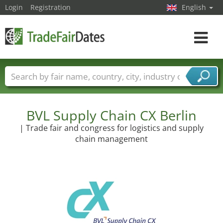
Login
Registration
English
Toggle
navigat
Trade fair names
Countries
Cities
Fair sectors
Service provider sectors
BVL Supply Chain CX Berlin
| Trade fair and congress for logistics and supply
chain management