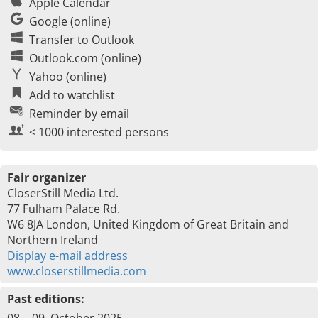
Apple Calendar
Google (online)
Transfer to Outlook
Outlook.com (online)
Yahoo (online)
Add to watchlist
Reminder by email
< 1000 interested persons
Fair organizer
CloserStill Media Ltd.
77 Fulham Palace Rd.
W6 8JA London, United Kingdom of Great Britain and
Northern Ireland
Display e-mail address
www.closerstillmedia.com
Past editions: