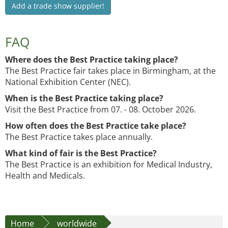
Add a trade show supplier!
FAQ
Where does the Best Practice taking place?
The Best Practice fair takes place in Birmingham, at the
National Exhibition Center (NEC).
When is the Best Practice taking place?
Visit the Best Practice from 07. - 08. October 2026.
How often does the Best Practice take place?
The Best Practice takes place annually.
What kind of fair is the Best Practice?
The Best Practice is an exhibition for Medical Industry,
Health and Medicals.
Home
worldwide