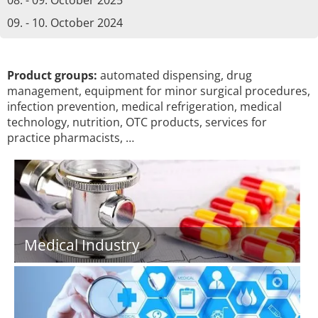
08. - 09. October 2025
09. - 10. October 2024
Product groups:
automated dispensing, drug
management, equipment for minor surgical procedures,
infection prevention, medical refrigeration, medical
technology, nutrition, OTC products, services for
practice pharmacists, …
Medical Industry