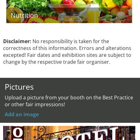
Nutrition
Disclaimer:
No responsibility is taken for the
correctness of this information. Errors and alterations
excepted! Fair dates and exhibition sites are subject to
change by the respective trade fair organiser.
Pictures
Upload a picture from your booth on the Best Practice
or other fair impressions!
Add an image