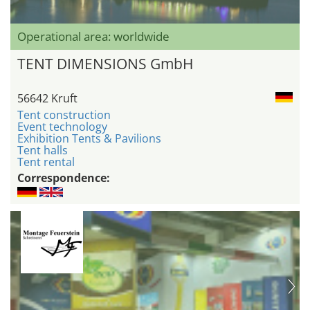
Operational area: worldwide
TENT DIMENSIONS GmbH
56642 Kruft
Tent construction
Event technology
Exhibition Tents & Pavilions
Tent halls
Tent rental
Correspondence: