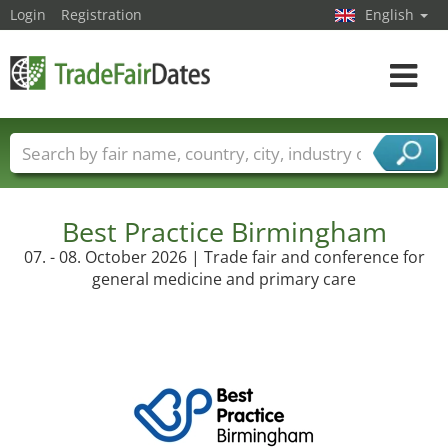
Login
Registration
English
Toggle
navigat
Trade fair names
Countries
Cities
Fair sectors
Service provider sectors
Best Practice Birmingham
07. - 08. October 2026 | Trade fair and conference for
general medicine and primary care