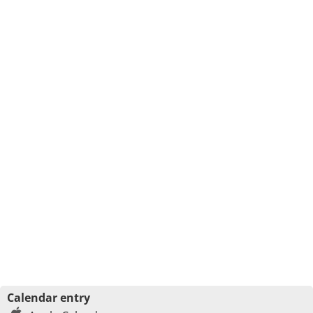
Calendar entry