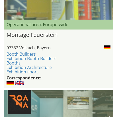
Operational area: Europe-wide
Montage Feuerstein
97332 Volkach, Bayern
Booth Builders
Exhibition Booth Builders
Booths
Exhibition Architecture
Exhibition floors
Correspondence: