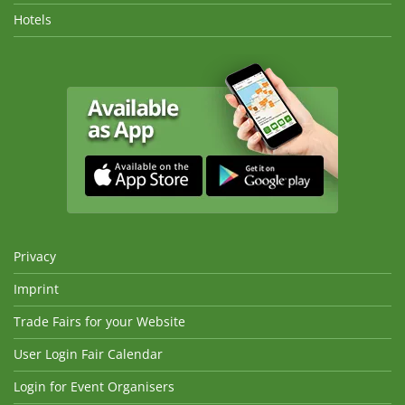
Hotels
Privacy
Imprint
Trade Fairs for your Website
User Login Fair Calendar
Login for Event Organisers