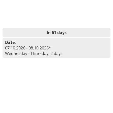
In 61 days
Date:
07.10.2026 - 08.10.2026*
Wednesday - Thursday, 2 days