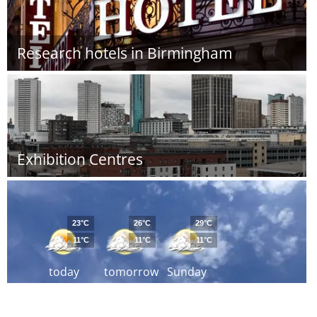
Research hotels in Birmingham
Exhibition Centres
23°C
26°C
29°C
11°C
11°C
11°C
today
tomorrow
Sunday