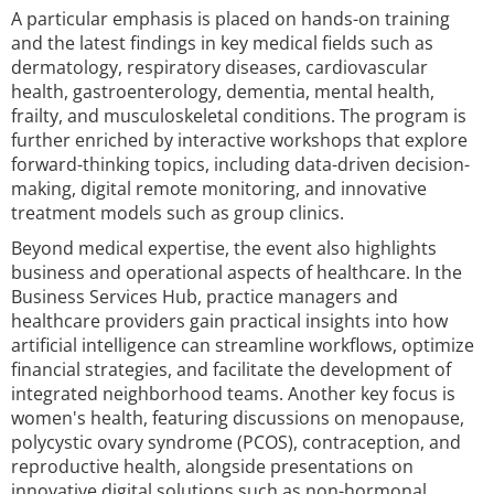
A particular emphasis is placed on hands-on training
and the latest findings in key medical fields such as
dermatology, respiratory diseases, cardiovascular
health, gastroenterology, dementia, mental health,
frailty, and musculoskeletal conditions. The program is
further enriched by interactive workshops that explore
forward-thinking topics, including data-driven decision-
making, digital remote monitoring, and innovative
treatment models such as group clinics.
Beyond medical expertise, the event also highlights
business and operational aspects of healthcare. In the
Business Services Hub, practice managers and
healthcare providers gain practical insights into how
artificial intelligence can streamline workflows, optimize
financial strategies, and facilitate the development of
integrated neighborhood teams. Another key focus is
women's health, featuring discussions on menopause,
polycystic ovary syndrome (PCOS), contraception, and
reproductive health, alongside presentations on
innovative digital solutions such as non-hormonal