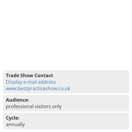
Trade Show Contact
Display e-mail address
www.bestpracticeshow.co.uk
Audience:
professional visitors only
Cycle:
annually