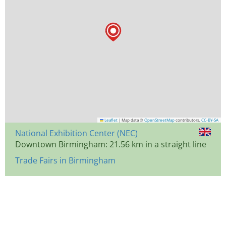
Leaflet
|
Map data ©
OpenStreetMap
contributors,
CC-BY-SA
National Exhibition Center (NEC)
Downtown Birmingham: 21.56 km in a straight line
Trade Fairs in Birmingham