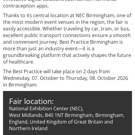
contraception apps.
Thanks to its central location at NEC Birmingham, one of
the most modern event venues in the region, the fair is
easily accessible. Whether traveling by car, train, or bus,
excellent public transport connections ensure a smooth
and convenient journey. Best Practice Birmingham is
more than just an industry event—it is a
groundbreaking platform that actively shapes the future
of healthcare.
The Best Practice will take place on 2 days from
Wednesday, 07. October to Thursday, 08. October 2026
in Birmingham.
Fair location:
National Exhibition Center (NEC),
West Midlands, B40 1NT Birmingham, Birmingham,
England, United Kingdom of Great Britain and
Northern Ireland