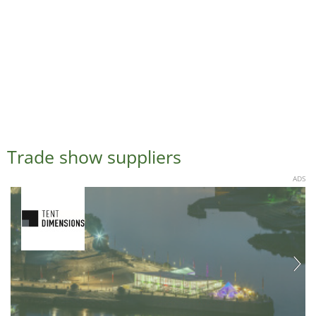
Trade show suppliers
ADS