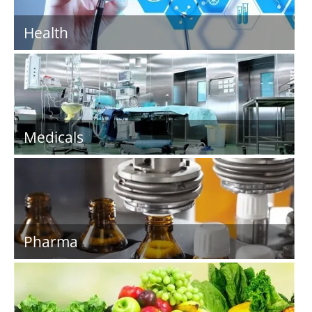
Health
Medicals
Pharma