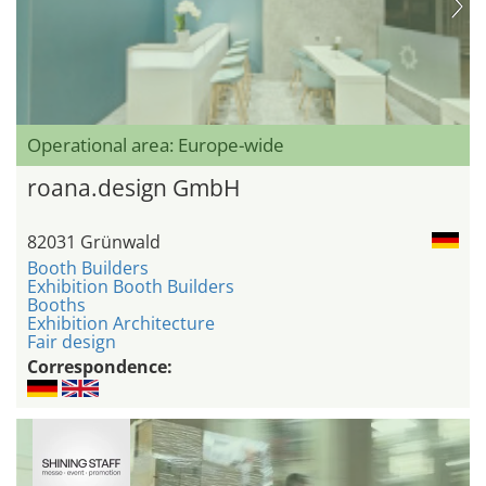
Operational area: Europe-wide
roana.design GmbH
82031 Grünwald
Booth Builders
Exhibition Booth Builders
Booths
Exhibition Architecture
Fair design
Correspondence: