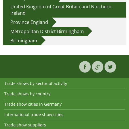
United Kingdom of Great Britain and Northern
Ireland
Province England
Metropolitan District Birmingham
Birmingham
Trade shows by sector of activity
Trade shows by country
Trade show cities in Germany
International trade show cities
Trade show suppliers