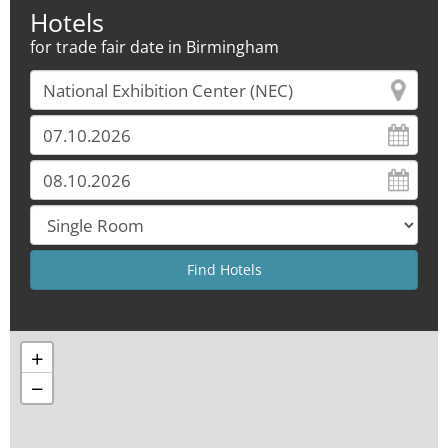
Hotels
for trade fair date in Birmingham
+
−