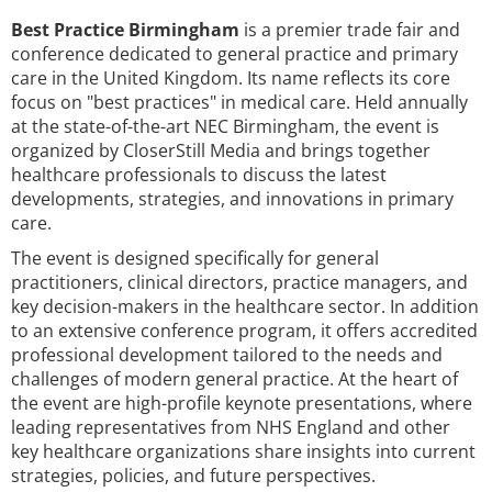
Best Practice Birmingham
is a premier trade fair and
conference dedicated to general practice and primary
care in the United Kingdom. Its name reflects its core
focus on "best practices" in medical care. Held annually
at the state-of-the-art NEC Birmingham, the event is
organized by CloserStill Media and brings together
healthcare professionals to discuss the latest
developments, strategies, and innovations in primary
care.
The event is designed specifically for general
practitioners, clinical directors, practice managers, and
key decision-makers in the healthcare sector. In addition
to an extensive conference program, it offers accredited
professional development tailored to the needs and
challenges of modern general practice. At the heart of
the event are high-profile keynote presentations, where
leading representatives from NHS England and other
key healthcare organizations share insights into current
strategies, policies, and future perspectives.