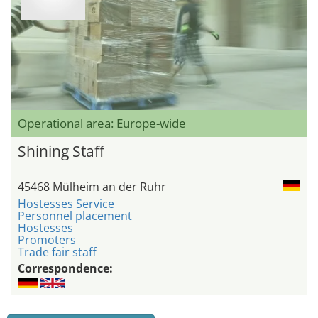
Operational area: Europe-wide
Shining Staff
45468 Mülheim an der Ruhr
Hostesses Service
Personnel placement
Hostesses
Promoters
Trade fair staff
Correspondence: