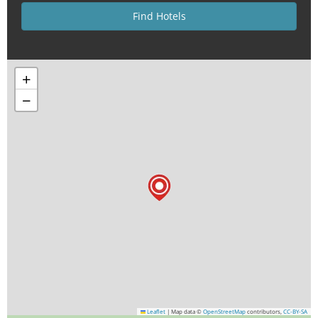
+
−
Leaflet
|
Map data ©
OpenStreetMap
contributors,
CC-BY-SA