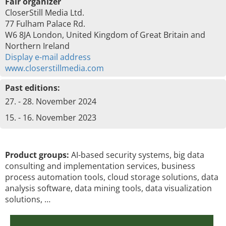
Fair organizer
CloserStill Media Ltd.
77 Fulham Palace Rd.
W6 8JA London, United Kingdom of Great Britain and
Northern Ireland
Display e-mail address
www.closerstillmedia.com
Past editions:
27. - 28. November 2024
15. - 16. November 2023
Product groups:
AI-based security systems, big data
consulting and implementation services, business
process automation tools, cloud storage solutions, data
analysis software, data mining tools, data visualization
solutions, …