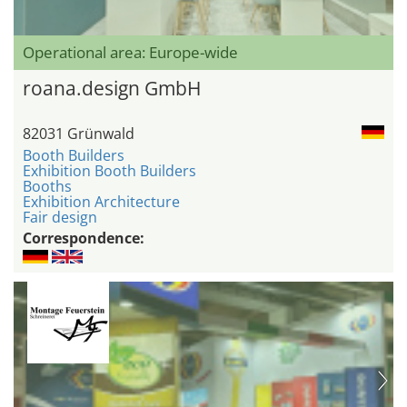
Operational area: Europe-wide
roana.design GmbH
82031 Grünwald
Booth Builders
Exhibition Booth Builders
Booths
Exhibition Architecture
Fair design
Correspondence: