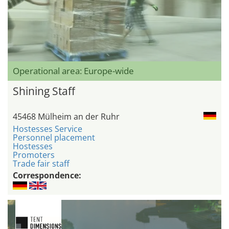
Operational area: Europe-wide
Shining Staff
45468 Mülheim an der Ruhr
Hostesses Service
Personnel placement
Hostesses
Promoters
Trade fair staff
Correspondence: