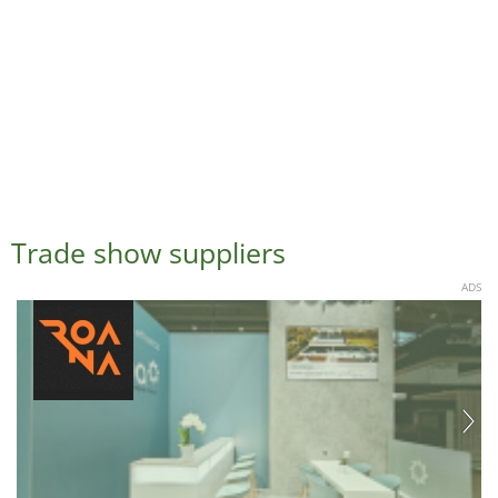
Trade show suppliers
ADS