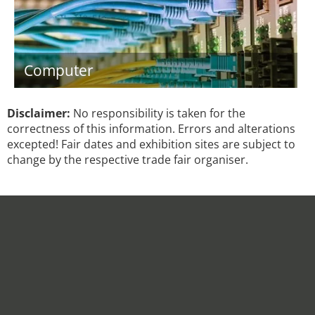
Computer
Disclaimer:
No responsibility is taken for the
correctness of this information. Errors and alterations
excepted! Fair dates and exhibition sites are subject to
change by the respective trade fair organiser.