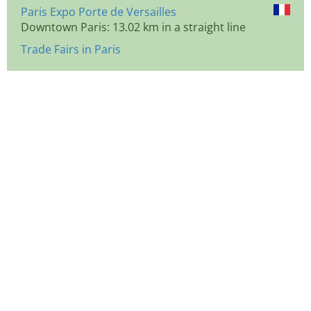
Paris Expo Porte de Versailles
Downtown Paris: 13.02 km in a straight line
Trade Fairs in Paris