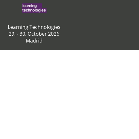
Learning Technologies
29. - 30. October 2026
Madrid