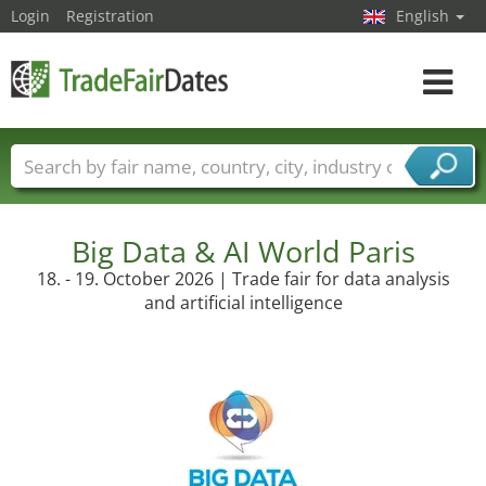
Login
Registration
English
Toggle
navigat
Trade fair names
Countries
Cities
Fair sectors
Service provider sectors
Big Data & AI World Paris
18. - 19. October 2026 | Trade fair for data analysis
and artificial intelligence