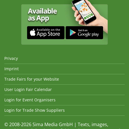
Privacy
Imprint
Trade Fairs for your Website
User Login Fair Calendar
Login for Event Organisers
Login for Trade Show Suppliers
© 2008-2026 Sima Media GmbH | Texts, images,