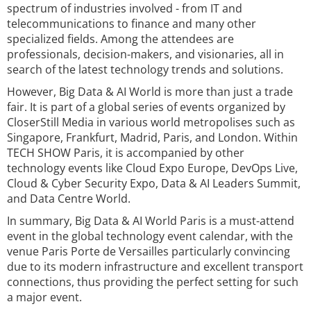
spectrum of industries involved - from IT and
telecommunications to finance and many other
specialized fields. Among the attendees are
professionals, decision-makers, and visionaries, all in
search of the latest technology trends and solutions.
However, Big Data & AI World is more than just a trade
fair. It is part of a global series of events organized by
CloserStill Media in various world metropolises such as
Singapore, Frankfurt, Madrid, Paris, and London. Within
TECH SHOW Paris, it is accompanied by other
technology events like Cloud Expo Europe, DevOps Live,
Cloud & Cyber Security Expo, Data & AI Leaders Summit,
and Data Centre World.
In summary, Big Data & AI World Paris is a must-attend
event in the global technology event calendar, with the
venue Paris Porte de Versailles particularly convincing
due to its modern infrastructure and excellent transport
connections, thus providing the perfect setting for such
a major event.