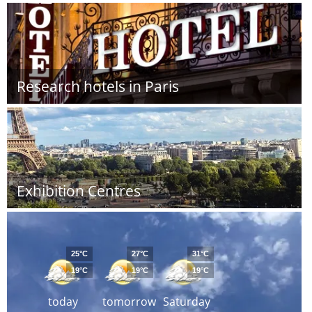
Research hotels in Paris
Exhibition Centres
25°C
27°C
31°C
19°C
19°C
19°C
today
tomorrow
Saturday