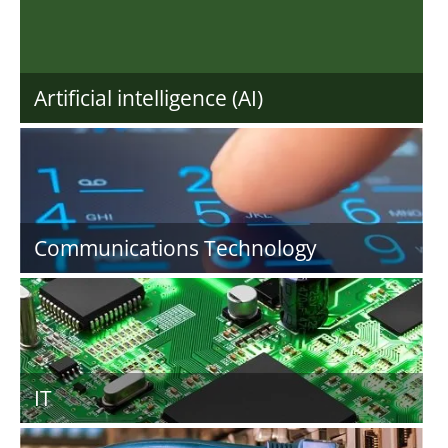
Artificial intelligence (AI)
Communications Technology
IT