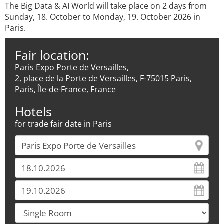
The Big Data & AI World will take place on 2 days from
Sunday, 18. October to Monday, 19. October 2026 in
Paris.
Fair location:
Paris Expo Porte de Versailles,
2, place de la Porte de Versailles, F-75015 Paris,
Paris, Île-de-France, France
Hotels
for trade fair date in Paris