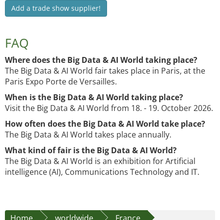
Add a trade show supplier!
FAQ
Where does the Big Data & AI World taking place?
The Big Data & AI World fair takes place in Paris, at the
Paris Expo Porte de Versailles.
When is the Big Data & AI World taking place?
Visit the Big Data & AI World from 18. - 19. October 2026.
How often does the Big Data & AI World take place?
The Big Data & AI World takes place annually.
What kind of fair is the Big Data & AI World?
The Big Data & AI World is an exhibition for Artificial
intelligence (AI), Communications Technology and IT.
Home
worldwide
France