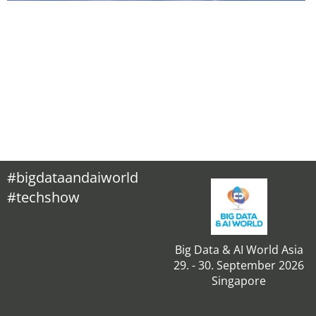
#bigdataandaiworld
#techshow
Big Data & AI World Asia
29. - 30. September 2026
Singapore