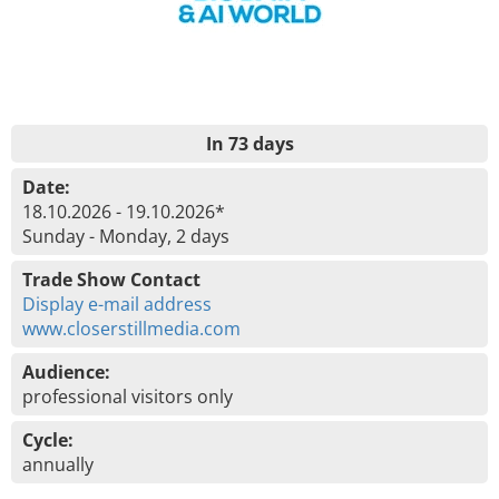
In 73 days
Date:
18.10.2026 - 19.10.2026*
Sunday - Monday, 2 days
Trade Show Contact
Display e-mail address
www.closerstillmedia.com
Audience:
professional visitors only
Cycle:
annually