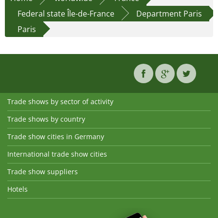
Federal state Île-de-France
Department Paris
Paris
Trade shows by sector of activity
Trade shows by country
Trade show cities in Germany
International trade show cities
Trade show suppliers
Hotels