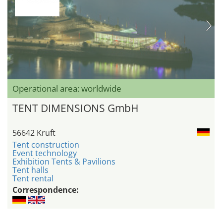
Operational area: worldwide
TENT DIMENSIONS GmbH
56642 Kruft
Tent construction
Event technology
Exhibition Tents & Pavilions
Tent halls
Tent rental
Correspondence: