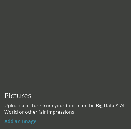
Pictures
Upload a picture from your booth on the Big Data & AI
World or other fair impressions!
Add an image