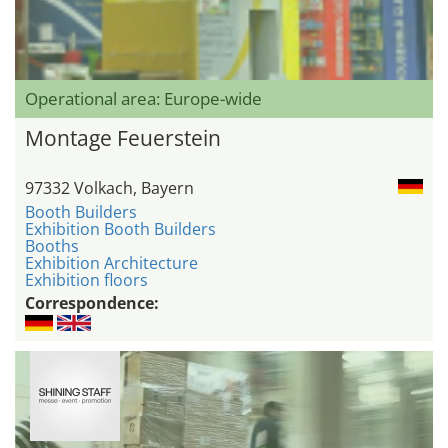
Operational area: Europe-wide
Montage Feuerstein
97332 Volkach, Bayern
Booth Builders
Exhibition Booth Builders
Booths
Exhibition Architecture
Exhibition floors
Correspondence: