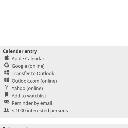
Calendar entry
Apple Calendar
Google (online)
Transfer to Outlook
Outlook.com (online)
Yahoo (online)
Add to watchlist
Reminder by email
< 1000 interested persons