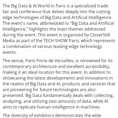
The Big Data & AI World in Paris is a specialized trade
fair and conference that delves deeply into the cutting-
edge technologies of Big Data and Artificial Intelligence.
The event's name, abbreviated to "Big Data and Artificial
Intelligence," highlights the main themes addressed
during the event. This event is organized by CloserStill
Media as part of the TECH SHOW Paris, which represents
a combination of various leading-edge technology
events.
The venue, Paris Porte de Versailles, is renowned for its
contemporary architecture and excellent accessibility,
making it an ideal location for this event. In addition to
showcasing the latest developments and innovations in
the realms of Big Data and AI, products and services that
are pioneering for future technologies are also
presented. Big Data fundamentally deals with collecting,
analyzing, and utilizing vast amounts of data, while AI
aims to replicate human intelligence in machines.
The diversity of exhibitors demonstrates the wide