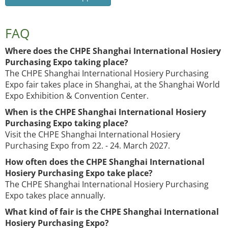
FAQ
Where does the CHPE Shanghai International Hosiery
Purchasing Expo taking place?
The CHPE Shanghai International Hosiery Purchasing
Expo fair takes place in Shanghai, at the Shanghai World
Expo Exhibition & Convention Center.
When is the CHPE Shanghai International Hosiery
Purchasing Expo taking place?
Visit the CHPE Shanghai International Hosiery
Purchasing Expo from 22. - 24. March 2027.
How often does the CHPE Shanghai International
Hosiery Purchasing Expo take place?
The CHPE Shanghai International Hosiery Purchasing
Expo takes place annually.
What kind of fair is the CHPE Shanghai International
Hosiery Purchasing Expo?