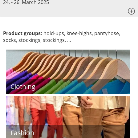
24. - 26. March 2025
x
Product groups:
hold-ups, knee-highs, pantyhose,
socks, stockings, stockings, …
Clothing
Fashion