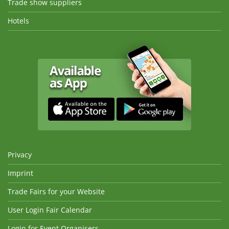
Trade show suppliers
Hotels
Privacy
Imprint
Trade Fairs for your Website
User Login Fair Calendar
Login for Event Organisers