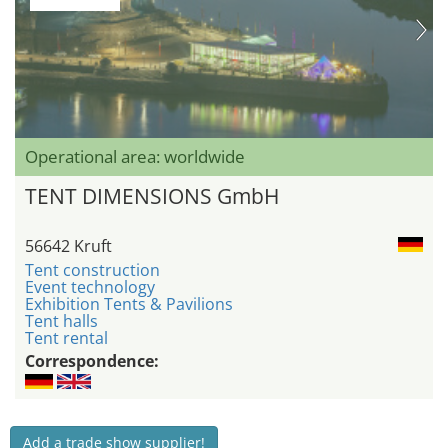
Operational area: worldwide
TENT DIMENSIONS GmbH
56642 Kruft
Tent construction
Event technology
Exhibition Tents & Pavilions
Tent halls
Tent rental
Correspondence:
Add a trade show supplier!