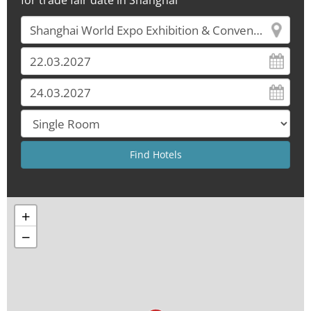
for trade fair date in Shanghai
+
−