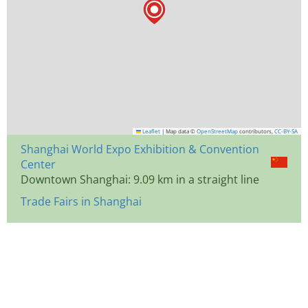
Leaflet
|
Map data ©
OpenStreetMap
contributors,
CC-BY-SA
Shanghai World Expo Exhibition & Convention
Center
Downtown Shanghai: 9.09 km in a straight line
Trade Fairs in Shanghai