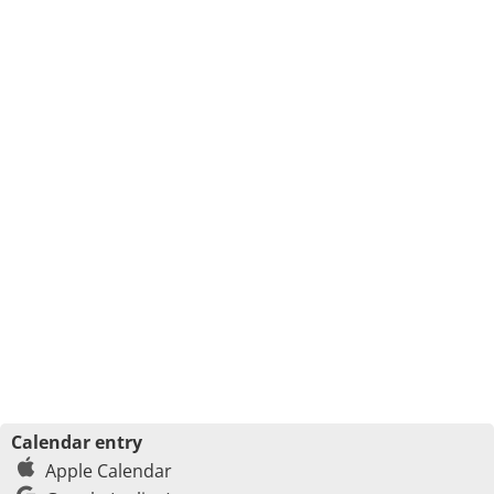
Calendar entry
Apple Calendar