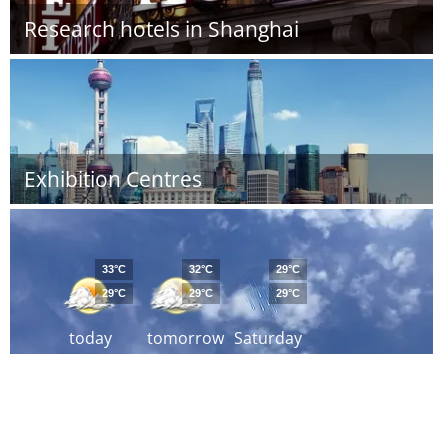
Research hotels in Shanghai
Exhibition Centres
33°C
32°C
29°C
29°C
29°C
29°C
today
tomorrow
Saturday