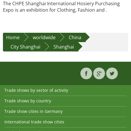
The CHPE Shanghai International Hosiery Purchasing
Expo is an exhibition for Clothing, Fashion and .
Home
worldwide
China
City Shanghai
Shanghai
Trade shows by sector of activity
Trade shows by country
Trade show cities in Germany
International trade show cities