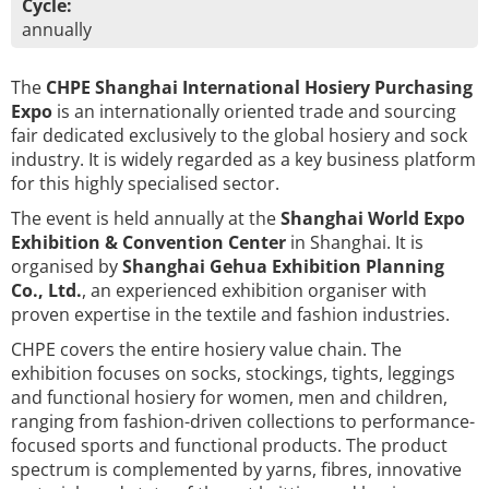
Cycle:
annually
The
CHPE Shanghai International Hosiery Purchasing
Expo
is an internationally oriented trade and sourcing
fair dedicated exclusively to the global hosiery and sock
industry. It is widely regarded as a key business platform
for this highly specialised sector.
The event is held annually at the
Shanghai World Expo
Exhibition & Convention Center
in Shanghai. It is
organised by
Shanghai Gehua Exhibition Planning
Co., Ltd.
, an experienced exhibition organiser with
proven expertise in the textile and fashion industries.
CHPE covers the entire hosiery value chain. The
exhibition focuses on socks, stockings, tights, leggings
and functional hosiery for women, men and children,
ranging from fashion-driven collections to performance-
focused sports and functional products. The product
spectrum is complemented by yarns, fibres, innovative