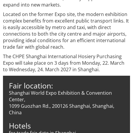
expand into new markets.
Located on the former Expo site, the modern exhibition
complex benefits from excellent public transport links. It
is easily accessible by metro and taxi, with direct
connections to both the city centre and major airports,
providing ideal conditions for an efficient international
trade fair with global reach.
The CHPE Shanghai International Hosiery Purchasing
Expo will take place on 3 days from Monday, 22. March
to Wednesday, 24. March 2027 in Shanghai.
Fair location:
Shanghai World Expo Exhibition & Convention
Center,
1099 Guozhan Rd., 200126 Shanghai, Shanghai,
China
Hotels