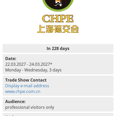
In 228 days
Date:
22.03.2027 - 24.03.2027*
Monday - Wednesday, 3 days
Trade Show Contact
Display e-mail address
www.chpe.com.cn
Audience:
professional visitors only