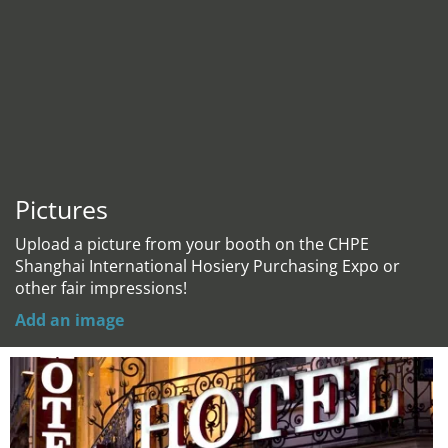
Pictures
Upload a picture from your booth on the CHPE
Shanghai International Hosiery Purchasing Expo or
other fair impressions!
Add an image