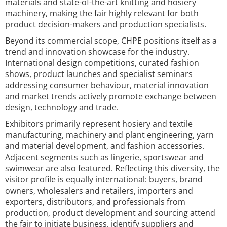
materials and state-of-the-art knitting and hosiery
machinery, making the fair highly relevant for both
product decision-makers and production specialists.
Beyond its commercial scope, CHPE positions itself as a
trend and innovation showcase for the industry.
International design competitions, curated fashion
shows, product launches and specialist seminars
addressing consumer behaviour, material innovation
and market trends actively promote exchange between
design, technology and trade.
Exhibitors primarily represent hosiery and textile
manufacturing, machinery and plant engineering, yarn
and material development, and fashion accessories.
Adjacent segments such as lingerie, sportswear and
swimwear are also featured. Reflecting this diversity, the
visitor profile is equally international: buyers, brand
owners, wholesalers and retailers, importers and
exporters, distributors, and professionals from
production, product development and sourcing attend
the fair to initiate business, identify suppliers and