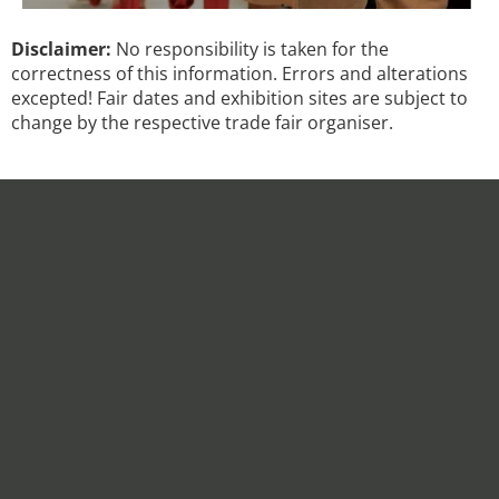
Disclaimer:
No responsibility is taken for the
correctness of this information. Errors and alterations
excepted! Fair dates and exhibition sites are subject to
change by the respective trade fair organiser.