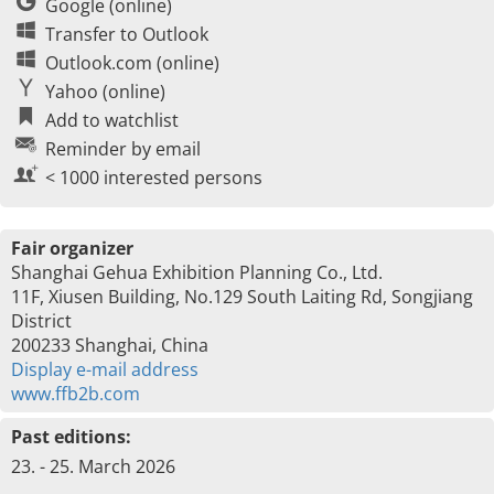
Google (online)
Transfer to Outlook
Outlook.com (online)
Yahoo (online)
Add to watchlist
Reminder by email
< 1000 interested persons
Fair organizer
Shanghai Gehua Exhibition Planning Co., Ltd.
11F, Xiusen Building, No.129 South Laiting Rd, Songjiang
District
200233 Shanghai, China
Display e-mail address
www.ffb2b.com
Past editions:
23. - 25. March 2026