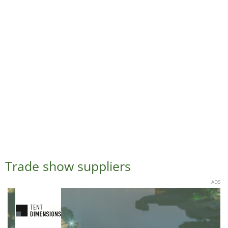
Trade show suppliers
ADS