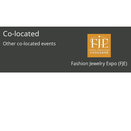
Co-located
Other co-located events
Fashion Jewelry Expo (FJE)