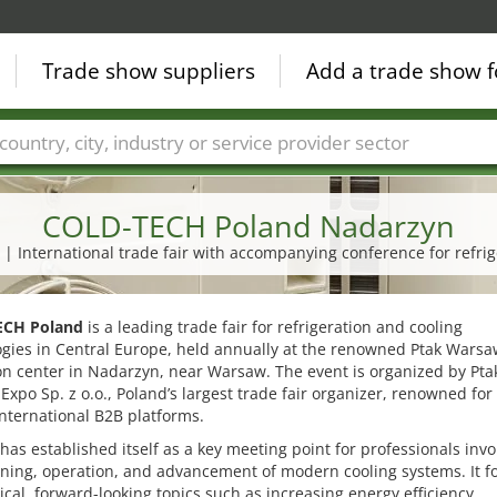
Trade show suppliers
Add a trade show f
Countries
Cities
Fair sectors
Service provider sectors
COLD-TECH Poland Nadarzyn
7 | International trade fair with accompanying conference for refri
ECH Poland
is a leading trade fair for refrigeration and cooling
ogies in Central Europe, held annually at the renowned Ptak Wars
on center in Nadarzyn, near Warsaw. The event is organized by Pta
xpo Sp. z o.o., Poland’s largest trade fair organizer, renowned for 
international B2B platforms.
 has established itself as a key meeting point for professionals invo
ning, operation, and advancement of modern cooling systems. It f
ical, forward-looking topics such as increasing energy efficiency,