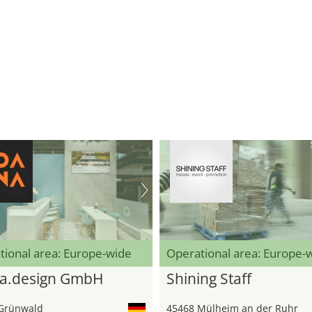
tional area: Europe-wide
Operational area: Europe-
a.design GmbH
Shining Staff
Grünwald
45468 Mülheim an der Ruhr