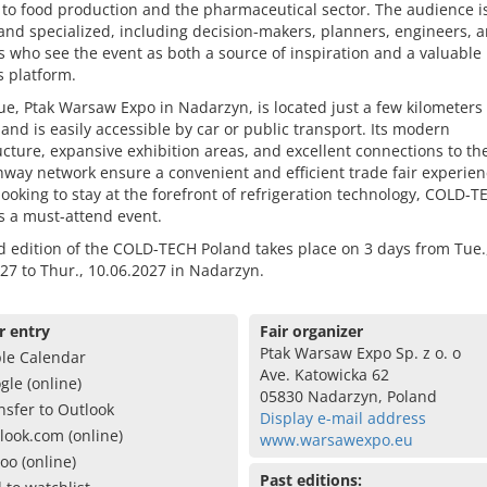
s to food production and the pharmaceutical sector. The audience i
and specialized, including decision-makers, planners, engineers, 
s who see the event as both a source of inspiration and a valuable
 platform.
e, Ptak Warsaw Expo in Nadarzyn, is located just a few kilometers
nd is easily accessible by car or public transport. Its modern
ucture, expansive exhibition areas, and excellent connections to the
way network ensure a convenient and efficient trade fair experien
ooking to stay at the forefront of refrigeration technology, COLD-T
s a must-attend event.
d edition of the COLD-TECH Poland takes place on 3 days from Tue.
27 to Thur., 10.06.2027 in Nadarzyn.
r entry
Fair organizer
Ptak Warsaw Expo Sp. z o. o
le Calendar
Ave. Katowicka 62
gle (online)
05830 Nadarzyn, Poland
nsfer to Outlook
Display e-mail address
look.com (online)
www.warsawexpo.eu
oo (online)
Past editions: