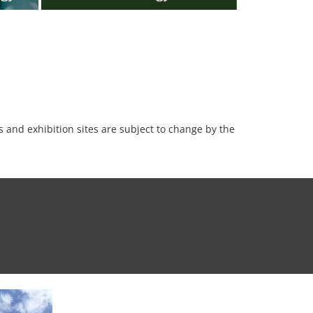
es and exhibition sites are subject to change by the