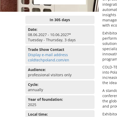
integrat
automati
insights
In 305 days
manageme
with eco
Date:
Exhibito
08.06.2027 - 10.06.2027*
perform
Tuesday - Thursday, 3 days
solution
speciali
Trade Show Contact
innovati
Display e-mail address
programs
coldtechpoland.com/en
COLD-TE
Audience:
into Pol
professional visitors only
increasi
the idea
Cycle:
annually
A stando
conferen
Year of foundation:
the glob
2025
and prov
Exhibito
Local time: