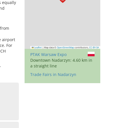
s equally
and
 from
 airport
ce. For
Leaflet
|
Map data ©
OpenStreetMap
contributors,
CC-BY-SA
ECH
PTAK Warsaw Expo
Downtown Nadarzyn: 4.60 km in
,
a straight line
Trade Fairs in Nadarzyn