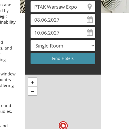
on and
ed by
egic
nability
ed
es, and
e
ing
a window
ountry is
+
offering
−
around
tudies,
 and