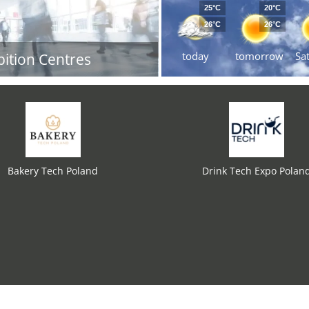
25°C
20°C
26°C
26°C
today
tomorrow
Sa
bition Centres
Bakery Tech Poland
Drink Tech Expo Polan