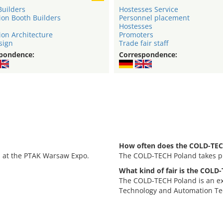
Builders
Hostesses Service
ion Booth Builders
Personnel placement
Hostesses
ion Architecture
Promoters
sign
Trade fair staff
pondence:
Correspondence:
How often does the COLD-TEC
, at the PTAK Warsaw Expo.
The COLD-TECH Poland takes pl
What kind of fair is the COLD
.
The COLD-TECH Poland is an exh
Technology and Automation Te