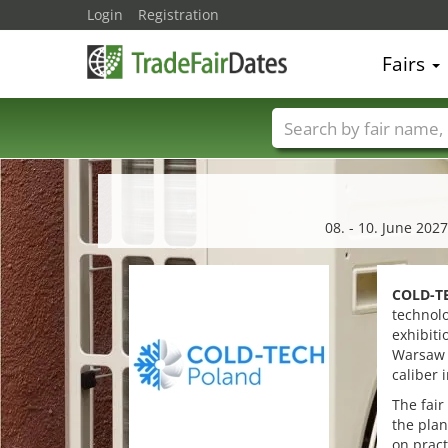
Login
Registration
Fairs
Trade fair names
08. - 10. June 202
COLD-T
technol
exhibiti
Warsaw E
caliber 
The fair
the plan
on pract