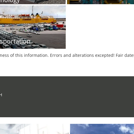
sportation
tness of this information. Errors and alterations excepted! Fair dat
H