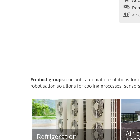
Add
Rem
< 1
Product groups:
coolants automation solutions for c
robotisation solutions for cooling processes, sensors
Air-
Refrigeration
Tech