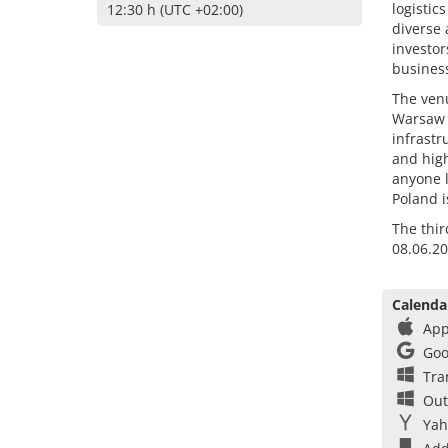
logistic
12:30 h (UTC +02:00)
diverse 
investor
business
The venu
Warsaw a
infrastr
and high
anyone l
Poland i
The thir
08.06.20
Calenda
App
Goo
Tra
Out
Yah