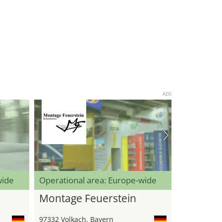
ADS
wide
Operational area: Europe-wide
Montage Feuerstein
97332 Volkach, Bayern