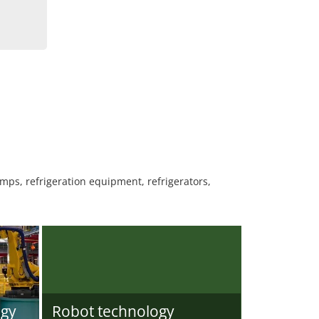
mps, refrigeration equipment, refrigerators,
ogy
Robot technology