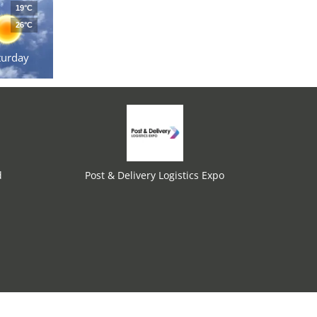
19°C
26°C
turday
d
Post & Delivery Logistics Expo