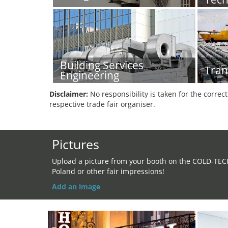
Building Services
Tran
Engineering
Disclaimer:
No responsibility is taken for the correc
respective trade fair organiser.
Pictures
Upload a picture from your booth on the COLD-TEC
Poland or other fair impressions!
Add an image