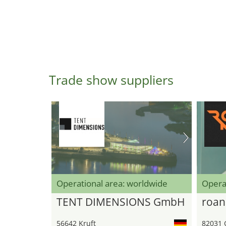
Trade show suppliers
Operational area: worldwide
Opera
TENT DIMENSIONS GmbH
roan
56642 Kruft
82031 