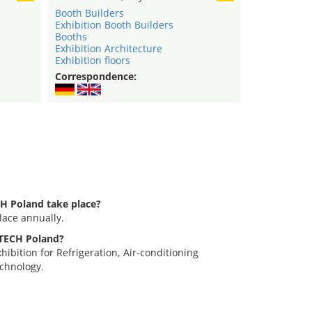
Booth Builders
Exhibition Booth Builders
Booths
Exhibition Architecture
Exhibition floors
Correspondence:
H Poland take place?
ace annually.
-TECH Poland?
ibition for Refrigeration, Air-conditioning
chnology.