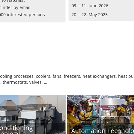
 to watchlist
09. - 11. June 2026
inder by email
000 interested persons
20. - 22. May 2025
ooling processes, coolers, fans, freezers, heat exchangers, heat pu
, thermostats, valves, …
conditioning
Automation Technol
nology