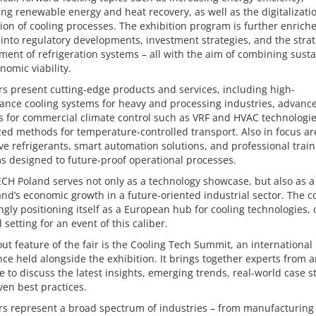
ing renewable energy and heat recovery, as well as the digitalizati
on of cooling processes. The exhibition program is further enrich
 into regulatory developments, investment strategies, and the strat
nt of refrigeration systems – all with the aim of combining sustai
nomic viability.
rs present cutting-edge products and services, including high-
ance cooling systems for heavy and processing industries, advanc
s for commercial climate control such as VRF and HVAC technologi
zed methods for temperature-controlled transport. Also in focus ar
ve refrigerants, smart automation solutions, and professional train
 designed to future-proof operational processes.
CH Poland serves not only as a technology showcase, but also as 
and’s economic growth in a future-oriented industrial sector. The c
ngly positioning itself as a European hub for cooling technologies, 
l setting for an event of this caliber.
ut feature of the fair is the Cooling Tech Summit, an international
ce held alongside the exhibition. It brings together experts from 
e to discuss the latest insights, emerging trends, real-world case s
en best practices.
rs represent a broad spectrum of industries – from manufacturing