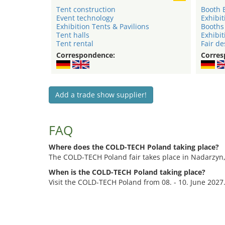
Tent construction
Booth 
Event technology
Exhibit
Exhibition Tents & Pavilions
Booths
Tent halls
Exhibit
Tent rental
Fair de
Correspondence:
Corres
Add a trade show supplier!
FAQ
Where does the COLD-TECH Poland taking place?
The COLD-TECH Poland fair takes place in Nadarzyn
When is the COLD-TECH Poland taking place?
Visit the COLD-TECH Poland from 08. - 10. June 2027