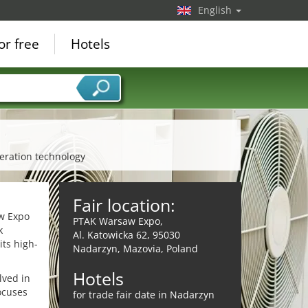
English
or free
Hotels
geration technology
Fair location:
aw Expo
PTAK Warsaw Expo,
k
Al. Katowicka 62, 95030
its high-
Nadarzyn, Mazovia, Poland
Hotels
lved in
ocuses
for trade fair date in Nadarzyn