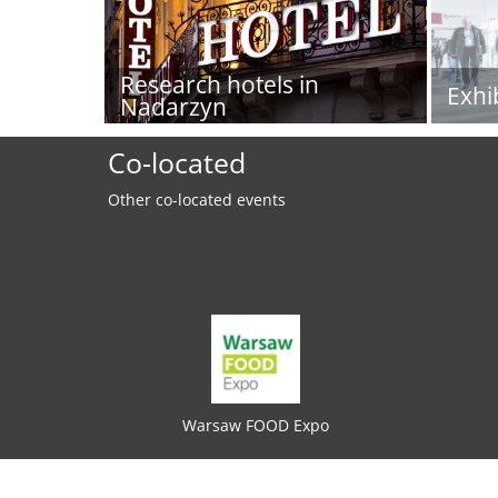
Research hotels in
Exhi
Nadarzyn
Co-located
Other co-located events
Warsaw FOOD Expo