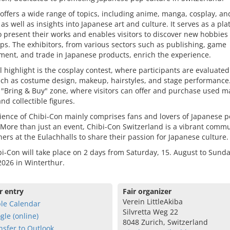
 offers a wide range of topics, including anime, manga, cosplay, an
as well as insights into Japanese art and culture. It serves as a pla
to present their works and enables visitors to discover new hobbies 
s. The exhibitors, from various sectors such as publishing, game
ent, and trade in Japanese products, enrich the experience.
l highlight is the cosplay contest, where participants are evaluated
uch as costume design, makeup, hairstyles, and stage performance
a "Bring & Buy" zone, where visitors can offer and purchase used m
nd collectible figures.
ience of Chibi-Con mainly comprises fans and lovers of Japanese 
 More than just an event, Chibi-Con Switzerland is a vibrant comm
hers at the Eulachhalls to share their passion for Japanese culture.
i-Con will take place on 2 days from Saturday, 15. August to Sunda
026 in Winterthur.
r entry
Fair organizer
Verein LittleAkiba
le Calendar
Silvretta Weg 22
gle (online)
8048 Zurich, Switzerland
nsfer to Outlook