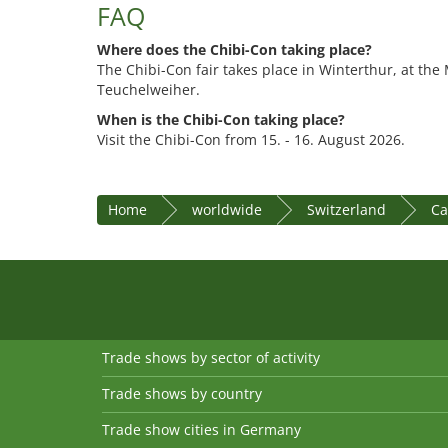
FAQ
Where does the Chibi-Con taking place?
The Chibi-Con fair takes place in Winterthur, at th
Teuchelweiher.
When is the Chibi-Con taking place?
Visit the Chibi-Con from 15. - 16. August 2026.
Home
worldwide
Switzerland
Ca
Trade shows by sector of activity
Trade shows by country
Trade show cities in Germany