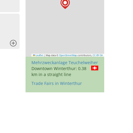
x
Leaflet
|
Map data ©
OpenStreetMap
contributors,
CC-BY-SA
Mehrzweckanlage Teuchelweiher
Downtown Winterthur: 0.38
km in a straight line
Trade Fairs in Winterthur