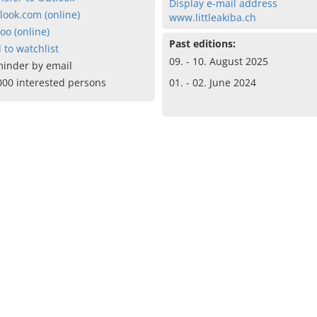
Display e-mail address
look.com (online)
www.littleakiba.ch
oo (online)
Past editions:
 to watchlist
09. - 10. August 2025
inder by email
000 interested persons
01. - 02. June 2024