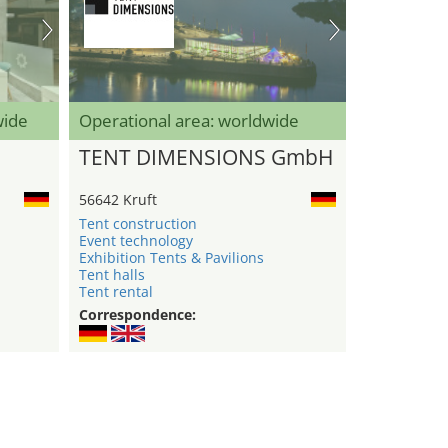
wide
Operational area: worldwide
TENT DIMENSIONS GmbH
56642 Kruft
Tent construction
Event technology
Exhibition Tents & Pavilions
Tent halls
Tent rental
Correspondence: