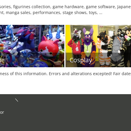
ries, figurines collection, game hardware, game software, Japane
t, manga sales, performances, stage shows, toys, …
me
Cosplay
tness of this information. Errors and alterations excepted! Fair dat
 or