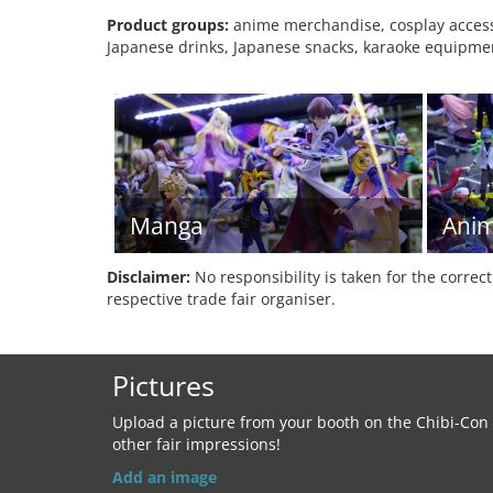
Product groups:
anime merchandise, cosplay accesso
Japanese drinks, Japanese snacks, karaoke equipmen
Manga
Ani
Disclaimer:
No responsibility is taken for the correc
respective trade fair organiser.
Pictures
Upload a picture from your booth on the Chibi-Con
other fair impressions!
Add an image