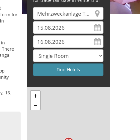
for trade fair date in Winterthur
d
tform for
in
 in
. There
anga,
pop
unity
y, 16.
+
−