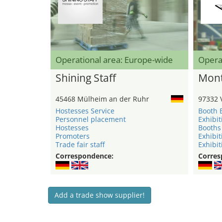
Operational area: Europe-wide
Opera
Shining Staff
Mont
45468 Mülheim an der Ruhr
97332 
Hostesses Service
Booth 
Personnel placement
Exhibit
Hostesses
Booths
Promoters
Exhibit
Trade fair staff
Exhibit
Correspondence:
Corres
Add a trade show supplier!