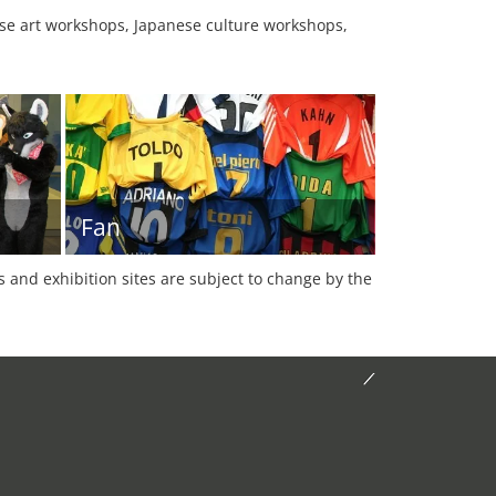
se art workshops, Japanese culture workshops,
Fan
es and exhibition sites are subject to change by the