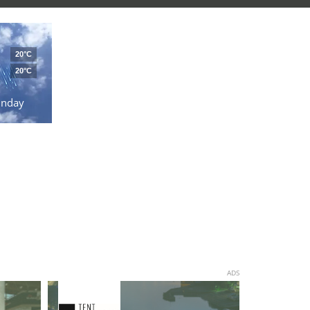
20°C
20°C
unday
ADS