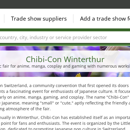
Trade show suppliers
Add a trade show f
Countries
Cities
Fair sectors
Service provider sectors
Chibi-Con Winterthur
lic fair for anime, manga, cosplay and gaming with numerous work
n Switzerland, a community convention that first opened its doors 
ts a fascinating event for enthusiasts of Japanese culture. It focus
larly on anime, manga, gaming, and cosplay. The name "Chibi-Con
 Japanese, meaning "small" or "cute," aptly reflecting the friendly
g atmosphere of the fair.
ually in Winterthur, Chibi-Con has established itself as an import
point for fans and enthusiasts. The event is organized by the Littl
ion, dedicated to promoting Japanese pop culture in Switzerland.