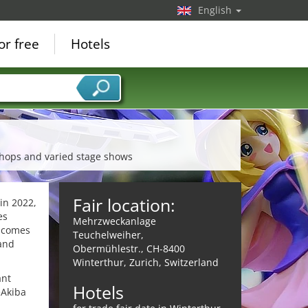
English
or free
Hotels
shops and varied stage shows
Fair location:
in 2022,
es
Mehrzweckanlage
" comes
Teuchelweiher,
 and
Obermühlestr., CH-8400
Winterthur, Zurich, Switzerland
ant
Hotels
eAkiba