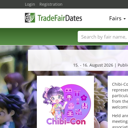
Login
Registration
Fairs
Trade fair names
15. - 16. August 2026 | Pub
Chibi-Co
represen
particu
from the
welcomin
Held ann
meeting 
associat