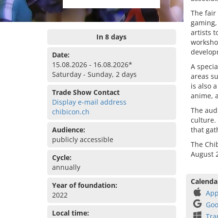
The fair
gaming, 
artists 
In 8 days
workshop
developm
Date:
15.08.2026 - 16.08.2026*
A specia
Saturday - Sunday, 2 days
areas s
is also 
Trade Show Contact
anime, a
Display e-mail address
The aud
chibicon.ch
culture.
Audience:
that gat
publicly accessible
The Chib
August 2
Cycle:
annually
Calenda
Year of foundation:
App
2022
Goo
Local time:
Tra