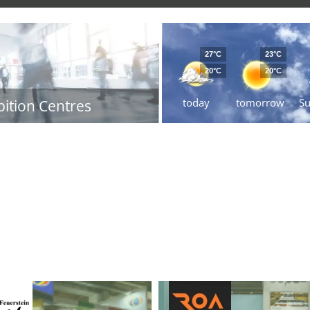
27°C
23°C
20°C
20°C
today
tomorrow
S
bition Centres