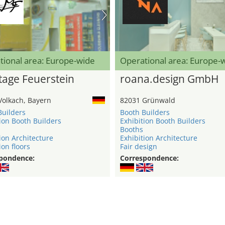
tional area: Europe-wide
Operational area: Europe-
age Feuerstein
roana.design GmbH
Volkach, Bayern
82031 Grünwald
Builders
Booth Builders
ion Booth Builders
Exhibition Booth Builders
Booths
ion Architecture
Exhibition Architecture
ion floors
Fair design
pondence:
Correspondence: