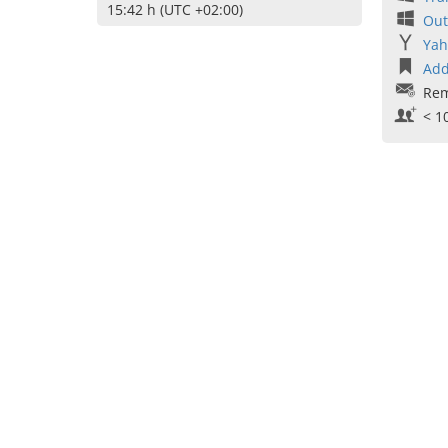
15:42 h (UTC +02:00)
Out
Yah
Add
Rem
< 1