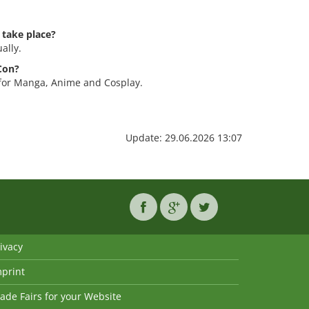
 take place?
ally.
-Con?
 for Manga, Anime and Cosplay.
Update: 29.06.2026 13:07
ivacy
mprint
ade Fairs for your Website