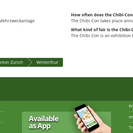
How often does the Chibi-Con
e Mehrzweckanlage
The Chibi-Con takes place annu
What kind of fair is the Chibi
The Chibi-Con is an exhibition
nton Zurich
Winterthur
Pr
I
Tr