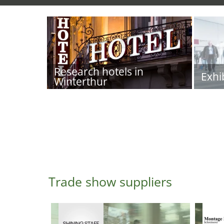
Research hotels in
Exhi
Winterthur
Trade show suppliers