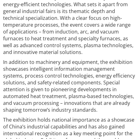
energy-efficient technologies. What sets it apart from
general industrial fairs is its thematic depth and
technical specialization. With a clear focus on high-
temperature processes, the event covers a wide range
of applications – from induction, arc, and vacuum
furnaces to heat treatment and specialty furnaces, as
well as advanced control systems, plasma technologies,
and innovative material solutions.
In addition to machinery and equipment, the exhibition
showcases intelligent information management
systems, process control technologies, energy efficiency
solutions, and safety-related components. Special
attention is given to pioneering developments in
automated heat treatment, plasma-based technologies,
and vacuum processing – innovations that are already
shaping tomorrow’s industry standards.
The exhibition holds national importance as a showcase
of China’s industrial capabilities and has also gained
international recognition as a key meeting point for the