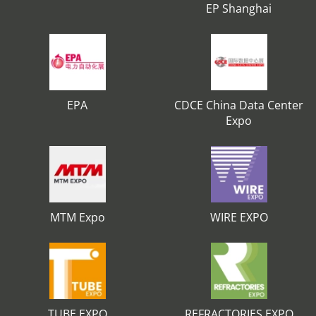
EP Shanghai
EPA
CDCE China Data Center
Expo
MTM Expo
WIRE EXPO
TUBE EXPO
REFRACTORIES EXPO