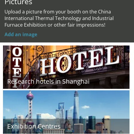
Pictures
Upload a picture from your booth on the China
International Thermal Technology and Industrial
Furnace Exhibition or other fair impressions!
Add an image
Research hotels in Shanghai
Exhibition Centres