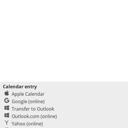
Calendar entry
Apple Calendar
Google (online)
Transfer to Outlook
Outlook.com (online)
Yahoo (online)