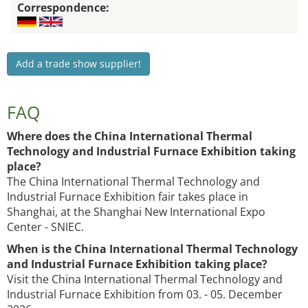
Correspondence:
Add a trade show supplier!
FAQ
Where does the China International Thermal
Technology and Industrial Furnace Exhibition taking
place?
The China International Thermal Technology and
Industrial Furnace Exhibition fair takes place in
Shanghai, at the Shanghai New International Expo
Center - SNIEC.
When is the China International Thermal Technology
and Industrial Furnace Exhibition taking place?
Visit the China International Thermal Technology and
Industrial Furnace Exhibition from 03. - 05. December