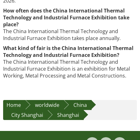
2026.
How often does the China International Thermal
Technology and Industrial Furnace Exhibition take
place?
The China International Thermal Technology and
Industrial Furnace Exhibition takes place annually.
What kind of fair is the China International Thermal
Technology and Industrial Furnace Exhibition?
The China International Thermal Technology and
Industrial Furnace Exhibition is an exhibition for Metal
Working, Metal Processing and Metal Constructions.
Home
worldwide
China
City Shanghai
Shanghai