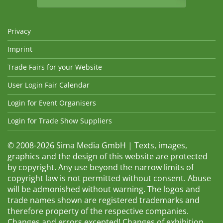
Privacy
Imprint
Trade Fairs for your Website
User Login Fair Calendar
Login for Event Organisers
Login for Trade Show Suppliers
© 2008-2026 Sima Media GmbH | Texts, images,
graphics and the design of this website are protected
by copyright. Any use beyond the narrow limits of
copyright law is not permitted without consent. Abuse
will be admonished without warning. The logos and
trade names shown are registered trademarks and
therefore property of the respective companies.
Changes and errors excepted! Changes of exhibition