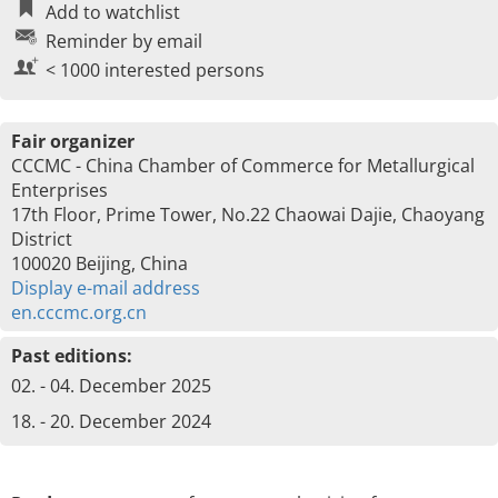
Add to watchlist
Reminder by email
< 1000 interested persons
Fair organizer
CCCMC - China Chamber of Commerce for Metallurgical
Enterprises
17th Floor, Prime Tower, No.22 Chaowai Dajie, Chaoyang
District
100020 Beijing, China
Display e-mail address
en.cccmc.org.cn
Past editions:
02. - 04. December 2025
18. - 20. December 2024