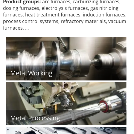
Product groups:
arc furnaces, carburizing furnaces,
dosing furnaces, electrolysis furnaces, gas nitriding
furnaces, heat treatment furnaces, induction furnaces,
process control systems, refractory materials, vacuum
furnaces, …
Metal Working
Metal Processing