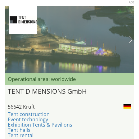
ADS
Operational area: worldwide
TENT DIMENSIONS GmbH
56642 Kruft
Tent construction
Event technology
Exhibition Tents & Pavilions
Tent halls
Tent rental