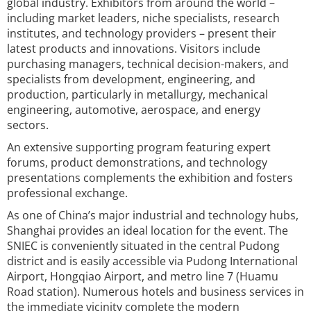
global industry. Exhibitors from around the world –
including market leaders, niche specialists, research
institutes, and technology providers – present their
latest products and innovations. Visitors include
purchasing managers, technical decision-makers, and
specialists from development, engineering, and
production, particularly in metallurgy, mechanical
engineering, automotive, aerospace, and energy
sectors.
An extensive supporting program featuring expert
forums, product demonstrations, and technology
presentations complements the exhibition and fosters
professional exchange.
As one of China’s major industrial and technology hubs,
Shanghai provides an ideal location for the event. The
SNIEC is conveniently situated in the central Pudong
district and is easily accessible via Pudong International
Airport, Hongqiao Airport, and metro line 7 (Huamu
Road station). Numerous hotels and business services in
the immediate vicinity complete the modern