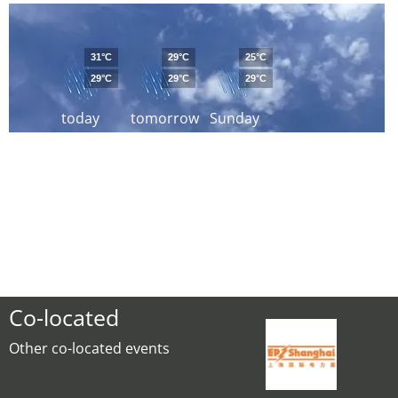
31°C
29°C
25°C
29°C
29°C
29°C
today
tomorrow
Sunday
Co-located
Other co-located events