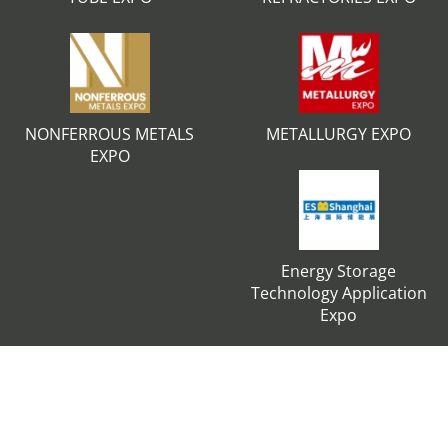
NONFERROUS METALS
METALLURGY EXPO
EXPO
Energy Storage
Technology Application
Expo