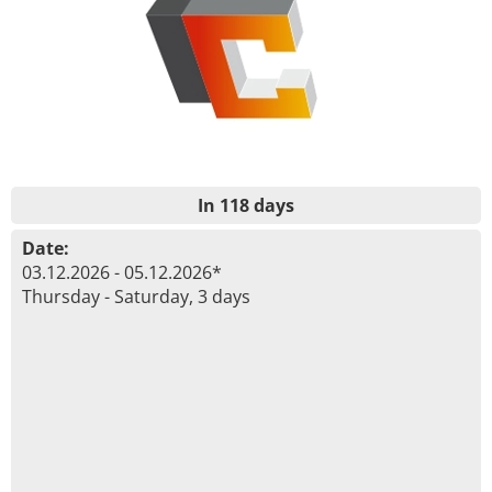
In 118 days
Date:
03.12.2026 - 05.12.2026*
Thursday - Saturday, 3 days