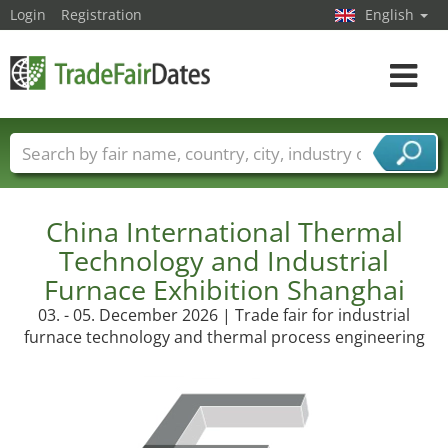
Login
Registration
English
Toggle
navigat
Trade fair names
Countries
Cities
Fair sectors
Service provider sectors
China International Thermal
Technology and Industrial
Furnace Exhibition Shanghai
03. - 05. December 2026 | Trade fair for industrial
furnace technology and thermal process engineering