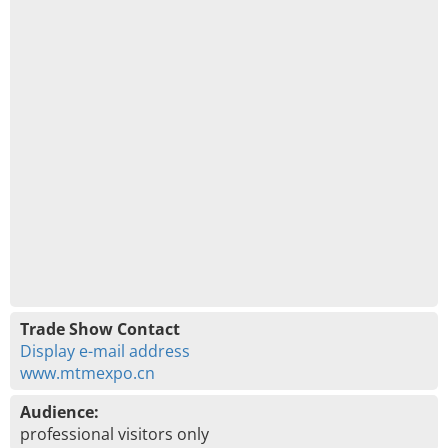
Trade Show Contact
Display e-mail address
www.mtmexpo.cn
Audience:
professional visitors only