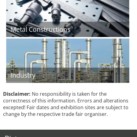
Metal Constructions
Industry
Disclaimer:
No responsibility is taken for the
correctness of this information. Errors and alterations
excepted! Fair dates and exhibition sites are subject to
change by the respective trade fair organiser.