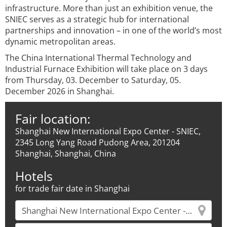
infrastructure. More than just an exhibition venue, the
SNIEC serves as a strategic hub for international
partnerships and innovation – in one of the world’s most
dynamic metropolitan areas.
The China International Thermal Technology and
Industrial Furnace Exhibition will take place on 3 days
from Thursday, 03. December to Saturday, 05.
December 2026 in Shanghai.
Fair location:
Shanghai New International Expo Center - SNIEC,
2345 Long Yang Road Pudong Area, 201204
Shanghai, Shanghai, China
Hotels
for trade fair date in Shanghai