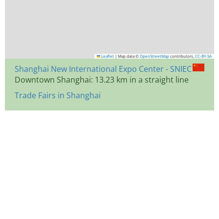
Leaflet
|
Map data ©
OpenStreetMap
contributors,
CC-BY-SA
Shanghai New International Expo Center - SNIEC
Downtown Shanghai: 13.23 km in a straight line
Trade Fairs in Shanghai