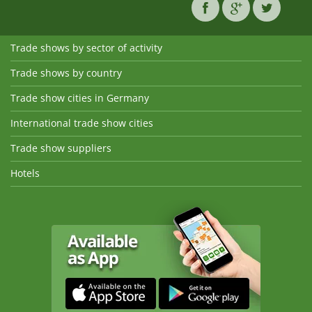
Trade shows by sector of activity
Trade shows by country
Trade show cities in Germany
International trade show cities
Trade show suppliers
Hotels