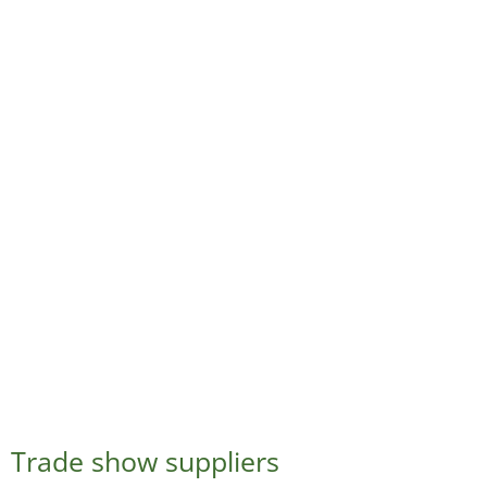
Trade show suppliers