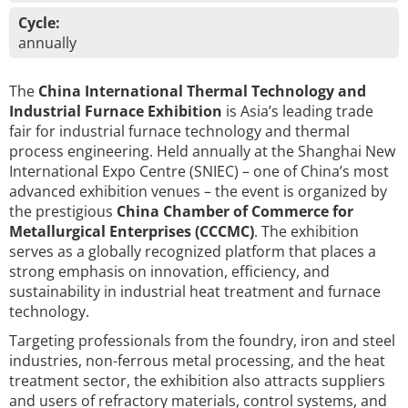
Cycle:
annually
The
China International Thermal Technology and
Industrial Furnace Exhibition
is Asia’s leading trade
fair for industrial furnace technology and thermal
process engineering. Held annually at the Shanghai New
International Expo Centre (SNIEC) – one of China’s most
advanced exhibition venues – the event is organized by
the prestigious
China Chamber of Commerce for
Metallurgical Enterprises (CCCMC)
. The exhibition
serves as a globally recognized platform that places a
strong emphasis on innovation, efficiency, and
sustainability in industrial heat treatment and furnace
technology.
Targeting professionals from the foundry, iron and steel
industries, non-ferrous metal processing, and the heat
treatment sector, the exhibition also attracts suppliers
and users of refractory materials, control systems, and