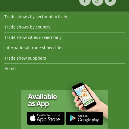
Trade shows by sector of activity
Trade shows by country
Trade show cities in Germany
International trade show cities
Trade show suppliers
Hotels