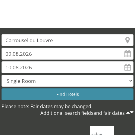
Please note: Fair dates may be changed.
Additional search fieldsand fair dates