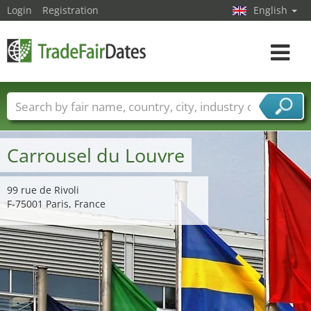
Login
Registration
English
Toggle
navigat
Trade fair names
Countries
Cities
Fair sectors
Service provider sectors
Carrousel du Louvre
99 rue de Rivoli
F-75001 Paris, France