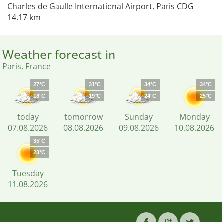
Charles de Gaulle International Airport, Paris CDG
14.17 km
Weather forecast in
Paris, France
27°C
31°C
34°C
34°C
18°C
19°C
24°C
25°C
today
tomorrow
Sunday
Monday
07.08.2026
08.08.2026
09.08.2026
10.08.2026
35°C
23°C
Tuesday
11.08.2026