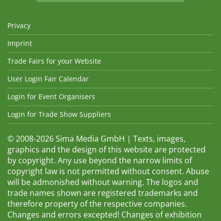
Privacy
Imprint
Trade Fairs for your Website
User Login Fair Calendar
Login for Event Organisers
Login for Trade Show Suppliers
© 2008-2026 Sima Media GmbH | Texts, images,
graphics and the design of this website are protected
by copyright. Any use beyond the narrow limits of
copyright law is not permitted without consent. Abuse
will be admonished without warning. The logos and
trade names shown are registered trademarks and
therefore property of the respective companies.
Changes and errors excepted! Changes of exhibition