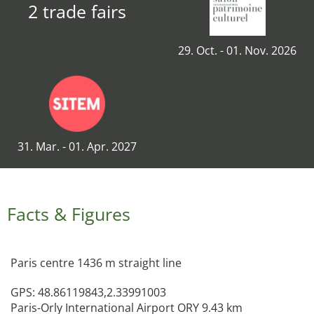
2 trade fairs
29. Oct. - 01. Nov. 2026
31. Mar. - 01. Apr. 2027
Facts & Figures
Paris centre 1436 m straight line
GPS: 48.86119843,2.33991003
Paris-Orly International Airport ORY 9.43 km