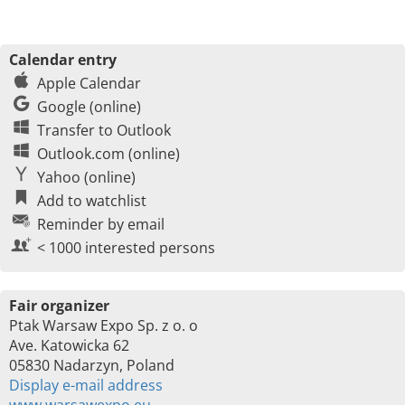
Calendar entry
Apple Calendar
Google (online)
Transfer to Outlook
Outlook.com (online)
Yahoo (online)
Add to watchlist
Reminder by email
< 1000 interested persons
Fair organizer
Ptak Warsaw Expo Sp. z o. o
Ave. Katowicka 62
05830 Nadarzyn, Poland
Display e-mail address