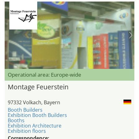
Operational area: Europe-wide
Montage Feuerstein
97332 Volkach, Bayern
Booth Builders
Exhibition Booth Builders
Booths
Exhibition Architecture
Exhibition floors
Correspondence: