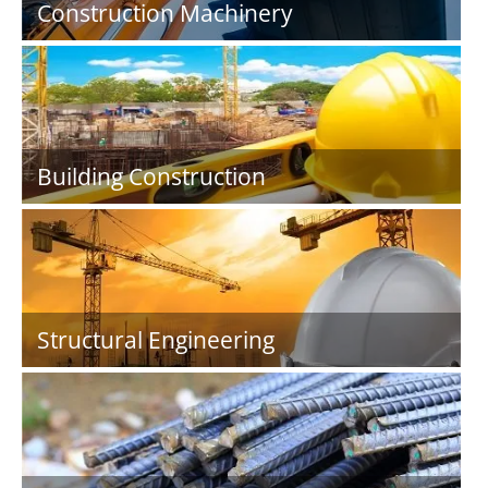
Construction Machinery
Building Construction
Structural Engineering