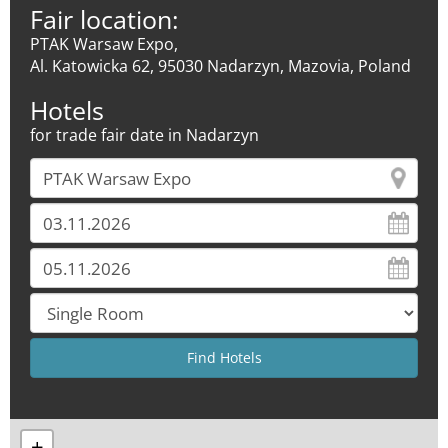
Fair location:
PTAK Warsaw Expo,
Al. Katowicka 62, 95030 Nadarzyn, Mazovia, Poland
Hotels
for trade fair date in Nadarzyn
+