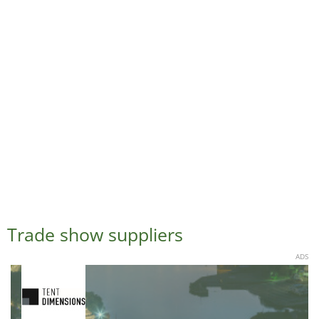
Trade show suppliers
ADS