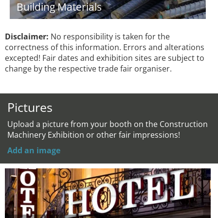
Building Materials
Disclaimer:
No responsibility is taken for the
correctness of this information. Errors and alterations
excepted! Fair dates and exhibition sites are subject to
change by the respective trade fair organiser.
Pictures
Upload a picture from your booth on the Construction
Machinery Exhibition or other fair impressions!
Add an image