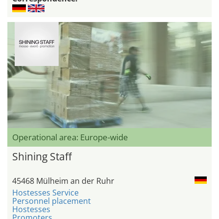
Operational area: Europe-wide
Shining Staff
45468 Mülheim an der Ruhr
Hostesses Service
Personnel placement
Hostesses
Promoters