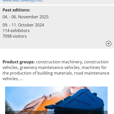
www.warsawexpo.eu
Past editions:
04. - 06. November 2025
09. - 11. October 2024
114 exhibitors
7098 visitors
x
Product groups:
construction machinery, construction
vehicles, greenery maintenance vehicles, machines for
the production of building materials, road maintenance
vehicles, …