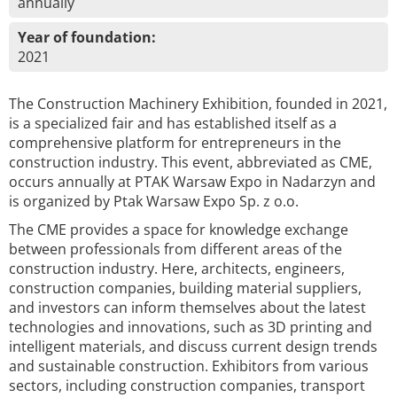
annually
Year of foundation:
2021
The Construction Machinery Exhibition, founded in 2021,
is a specialized fair and has established itself as a
comprehensive platform for entrepreneurs in the
construction industry. This event, abbreviated as CME,
occurs annually at PTAK Warsaw Expo in Nadarzyn and
is organized by Ptak Warsaw Expo Sp. z o.o.
The CME provides a space for knowledge exchange
between professionals from different areas of the
construction industry. Here, architects, engineers,
construction companies, building material suppliers,
and investors can inform themselves about the latest
technologies and innovations, such as 3D printing and
intelligent materials, and discuss current design trends
and sustainable construction. Exhibitors from various
sectors, including construction companies, transport