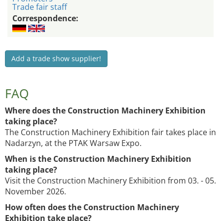
Trade fair staff
Correspondence:
Add a trade show supplier!
FAQ
Where does the Construction Machinery Exhibition
taking place?
The Construction Machinery Exhibition fair takes place in
Nadarzyn, at the PTAK Warsaw Expo.
When is the Construction Machinery Exhibition
taking place?
Visit the Construction Machinery Exhibition from 03. - 05.
November 2026.
How often does the Construction Machinery
Exhibition take place?