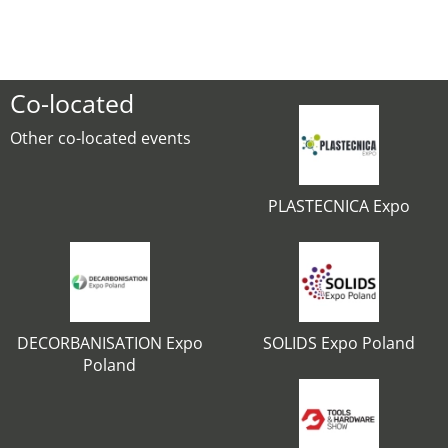
Co-located
Other co-located events
PLASTECNICA Expo
DECORBANISATION Expo
SOLIDS Expo Poland
Poland