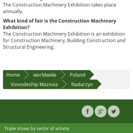
The Construction Machinery Exhibition takes place
annually.
What kind of fair is the Construction Machinery
Exhibition?
The Construction Machinery Exhibition is an exhibition
for Construction Machinery, Building Construction and
Structural Engineering.
Home
worldwide
Poland
Voivodeship Mazovia
Nadarzyn
Trade shows by sector of activity