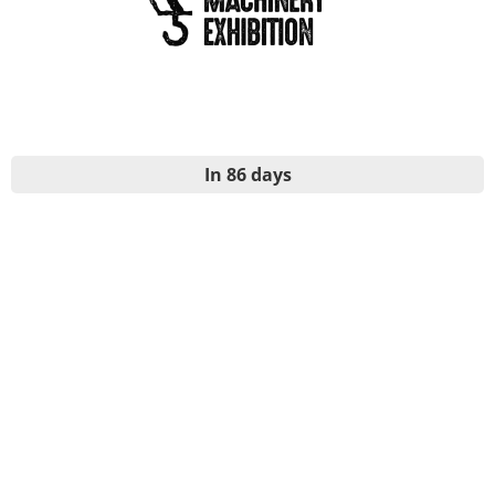
In 86 days