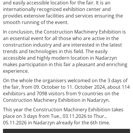
and easily accessible location for the fair. It is an
internationally recognized exhibition center and
provides extensive facilities and services ensuring the
smooth running of the event.
In conclusion, the Construction Machinery Exhibition is
an essential event for all those who are active in the
construction industry and are interested in the latest
trends and technologies in this field. The easily
accessible and highly modern location in Nadarzyn
makes participation in this fair a pleasant and enriching
experience.
On the whole the organisers welcomed on the 3 days of
the fair, from 09. October to 11. October 2024, about 114
exhibitors and 7098 visitors from 9 countries on the
Construction Machinery Exhibition in Nadarzyn.
This year the Construction Machinery Exhibition takes
place on 3 days from Tue., 03.11.2026 to Thur.,
05.11.2026 in Nadarzyn already for the 6th time.