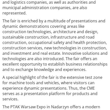
and logistics companies, as well as authorities and
municipal administration companies, are also
represented.
The fair is enriched by a multitude of presentations and
dynamic demonstrations covering areas like
construction technologies, architecture and design,
sustainable construction, infrastructure and road
construction, occupational safety and health protection,
construction services, new technologies in construction,
and investment and real estate. Innovative solutions and
technologies are also introduced. The fair offers an
excellent opportunity to establish business relationships
and to exchange knowledge and experiences.
A special highlight of the fair is the extensive test zone
for machine tools and vehicles, where visitors can
experience dynamic presentations. Thus, the CME
serves as a presentation platform for products and
services.
The PTAK Warsaw Expo in Nadarzyn offers a modern