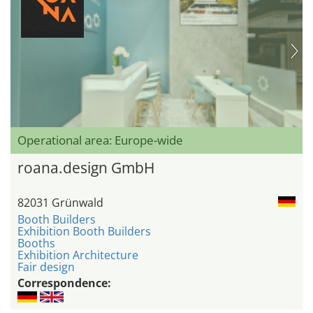
Operational area: Europe-wide
roana.design GmbH
82031 Grünwald
Booth Builders
Exhibition Booth Builders
Booths
Exhibition Architecture
Fair design
Correspondence: