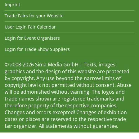
Imprint
Trade Fairs for your Website
User Login Fair Calendar
Login for Event Organisers
Login for Trade Show Suppliers
© 2008-2026 Sima Media GmbH | Texts, images,
graphics and the design of this website are protected
by copyright. Any use beyond the narrow limits of
copyright law is not permitted without consent. Abuse
will be admonished without warning. The logos and
trade names shown are registered trademarks and
therefore property of the respective companies.
Changes and errors excepted! Changes of exhibition
dates or places are reserved to the respective trade
fair organizer. All statements without guarantee.