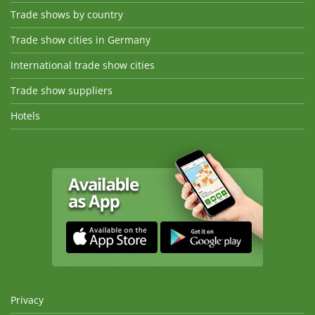
Trade shows by country
Trade show cities in Germany
International trade show cities
Trade show suppliers
Hotels
Privacy