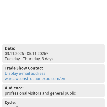
Date:
03.11.2026 - 05.11.2026*
Tuesday - Thursday, 3 days
Trade Show Contact
Display e-mail address
warsawconstructionexpo.com/en
Audience:
professional visitors and general public
Cycle: