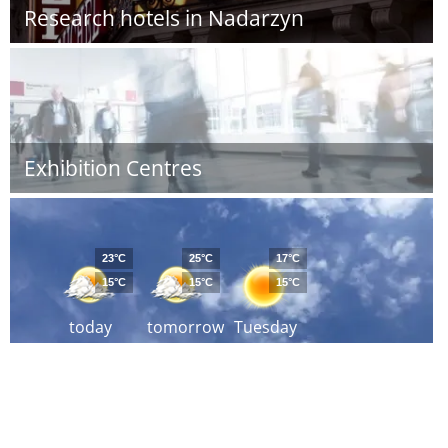
Research hotels in Nadarzyn
Exhibition Centres
23°C
25°C
17°C
15°C
15°C
15°C
today
tomorrow
Tuesday