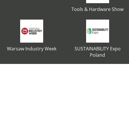
Tools & Hardware Show
Warsaw Industry Week
SUSTAINABILITY Expo
Poland