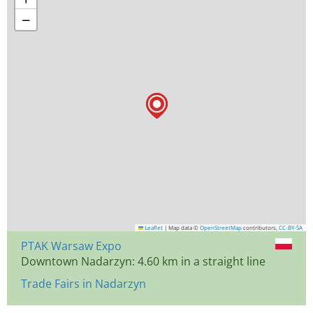
−
Leaflet
|
Map data ©
OpenStreetMap
contributors,
CC-BY-SA
PTAK Warsaw Expo
Downtown Nadarzyn: 4.60 km in a straight line
Trade Fairs in Nadarzyn