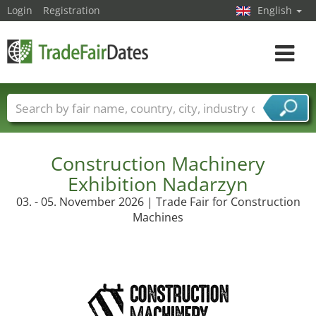
Login
Registration
English
Toggle
navigat
Trade fair names
Countries
Cities
Fair sectors
Service provider sectors
Construction Machinery
Exhibition Nadarzyn
03. - 05. November 2026 | Trade Fair for Construction
Machines