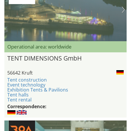
Operational area: worldwide
TENT DIMENSIONS GmbH
56642 Kruft
Tent construction
Event technology
Exhibition Tents & Pavilions
Tent halls
Tent rental
Correspondence: