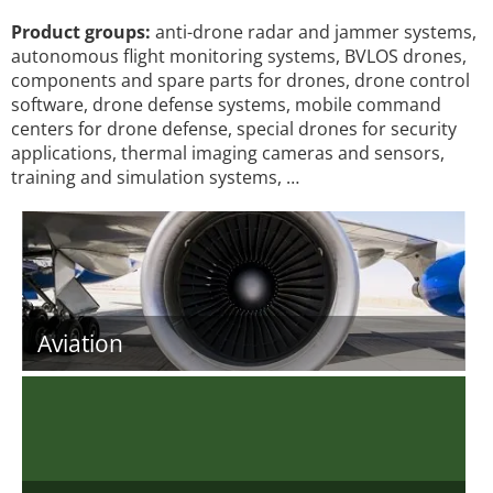
Product groups:
anti-drone radar and jammer systems,
autonomous flight monitoring systems, BVLOS drones,
components and spare parts for drones, drone control
software, drone defense systems, mobile command
centers for drone defense, special drones for security
applications, thermal imaging cameras and sensors,
training and simulation systems, …
Aviation