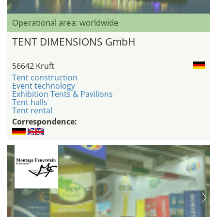
Operational area: worldwide
TENT DIMENSIONS GmbH
56642 Kruft
Tent construction
Event technology
Exhibition Tents & Pavilions
Tent halls
Tent rental
Correspondence: