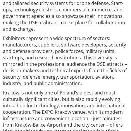
and tailored security systems for drone defense. Start-
ups, technology clusters, chambers of commerce, and
government agencies also showcase their innovations,
making the DSE a vibrant marketplace for collaboration
and exchange.
Exhibitors represent a wide spectrum of sectors:
manufacturers, suppliers, software developers, security
and defense providers, police forces, military units,
start-ups, and research institutions. This diversity is
mirrored in the professional audience the DSE attracts –
decision-makers and technical experts from the fields of
security, defense, energy, transportation, aviation,
industry, and public administration.
Kraków is not only one of Poland’s oldest and most
culturally significant cities, but is also rapidly evolving
into a hub for technology, innovation, and international
cooperation. The EXPO Kraków venue, with its modern
infrastructure and convenient location – just minutes
from Kraków-Balice Airport and the city center – offers