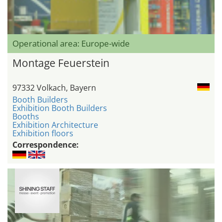
Operational area: Europe-wide
Montage Feuerstein
97332 Volkach, Bayern
Booth Builders
Exhibition Booth Builders
Booths
Exhibition Architecture
Exhibition floors
Correspondence: