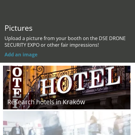
Pictures
Upload a picture from your booth on the DSE DRONE
SECURITY EXPO or other fair impressions!
Add an image
Research hotels in Kraków