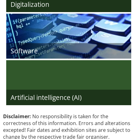
Digitalization
Software
Artificial intelligence (AI)
Disclaimer:
No responsibility is taken for the
correctness of this information. Errors and alterations
excepted! Fair dates and exhibition sites are subject to
change by the respective trade fair organiser.