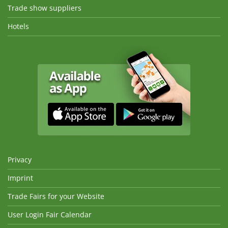
Trade show suppliers
Hotels
Privacy
Imprint
Trade Fairs for your Website
User Login Fair Calendar