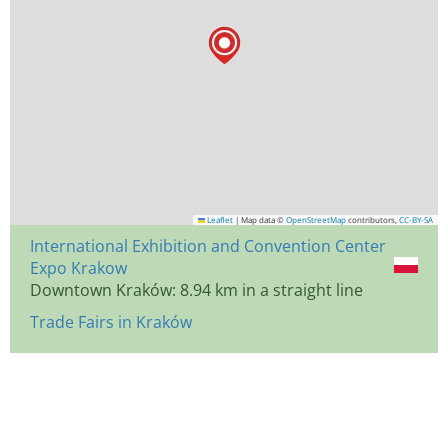
Leaflet
|
Map data ©
OpenStreetMap
contributors,
CC-BY-SA
International Exhibition and Convention Center
Expo Krakow
Downtown Kraków: 8.94 km in a straight line
Trade Fairs in Kraków