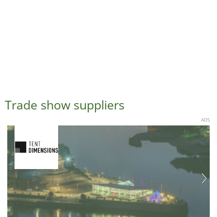
Trade show suppliers
ADS