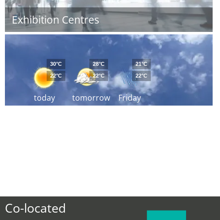
Exhibition Centres
30°C
28°C
21°C
22°C
22°C
22°C
today
tomorrow
Friday
Co-located