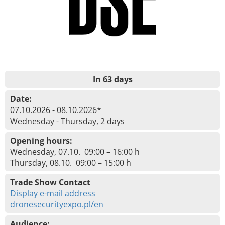
In 63 days
Date:
07.10.2026 - 08.10.2026*
Wednesday - Thursday, 2 days
Opening hours:
Wednesday, 07.10. 09:00 – 16:00 h
Thursday, 08.10. 09:00 – 15:00 h
Trade Show Contact
Display e-mail address
dronesecurityexpo.pl/en
Audience: