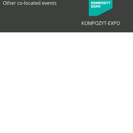
Other co-located events
KOMPOZYT-EXPO