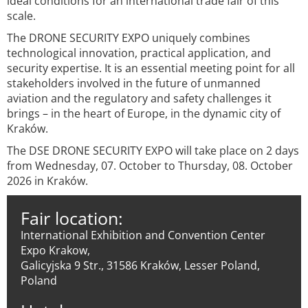
ideal conditions for an international trade fair of this
scale.
The DRONE SECURITY EXPO uniquely combines
technological innovation, practical application, and
security expertise. It is an essential meeting point for all
stakeholders involved in the future of unmanned
aviation and the regulatory and safety challenges it
brings – in the heart of Europe, in the dynamic city of
Kraków.
The DSE DRONE SECURITY EXPO will take place on 2 days
from Wednesday, 07. October to Thursday, 08. October
2026 in Kraków.
Fair location:
International Exhibition and Convention Center
Expo Krakow,
Galicyjska 9 Str., 31586 Kraków, Lesser Poland,
Poland