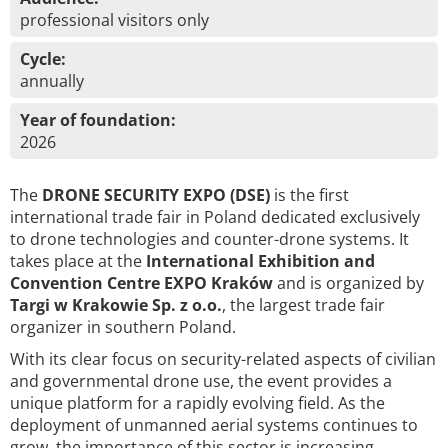
professional visitors only
Cycle:
annually
Year of foundation:
2026
The
DRONE SECURITY EXPO (DSE)
is the first
international trade fair in Poland dedicated exclusively
to drone technologies and counter-drone systems. It
takes place at the
International Exhibition and
Convention Centre EXPO Kraków
and is organized by
Targi w Krakowie Sp. z o.o.
, the largest trade fair
organizer in southern Poland.
With its clear focus on security-related aspects of civilian
and governmental drone use, the event provides a
unique platform for a rapidly evolving field. As the
deployment of unmanned aerial systems continues to
grow, the importance of this sector is increasing