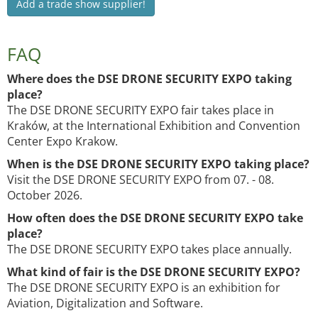
Add a trade show supplier!
FAQ
Where does the DSE DRONE SECURITY EXPO taking
place?
The DSE DRONE SECURITY EXPO fair takes place in
Kraków, at the International Exhibition and Convention
Center Expo Krakow.
When is the DSE DRONE SECURITY EXPO taking place?
Visit the DSE DRONE SECURITY EXPO from 07. - 08.
October 2026.
How often does the DSE DRONE SECURITY EXPO take
place?
The DSE DRONE SECURITY EXPO takes place annually.
What kind of fair is the DSE DRONE SECURITY EXPO?
The DSE DRONE SECURITY EXPO is an exhibition for
Aviation, Digitalization and Software.