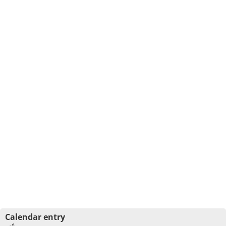
Calendar entry