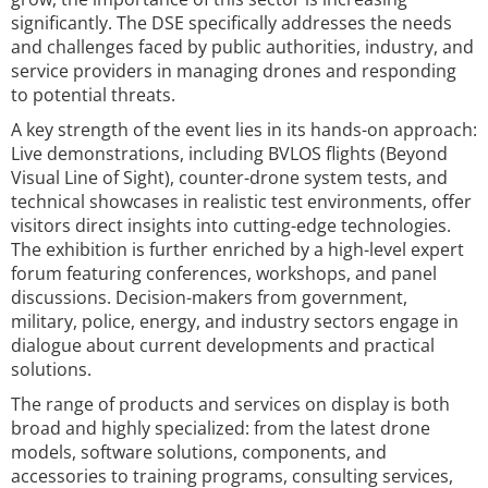
significantly. The DSE specifically addresses the needs
and challenges faced by public authorities, industry, and
service providers in managing drones and responding
to potential threats.
A key strength of the event lies in its hands-on approach:
Live demonstrations, including BVLOS flights (Beyond
Visual Line of Sight), counter-drone system tests, and
technical showcases in realistic test environments, offer
visitors direct insights into cutting-edge technologies.
The exhibition is further enriched by a high-level expert
forum featuring conferences, workshops, and panel
discussions. Decision-makers from government,
military, police, energy, and industry sectors engage in
dialogue about current developments and practical
solutions.
The range of products and services on display is both
broad and highly specialized: from the latest drone
models, software solutions, components, and
accessories to training programs, consulting services,