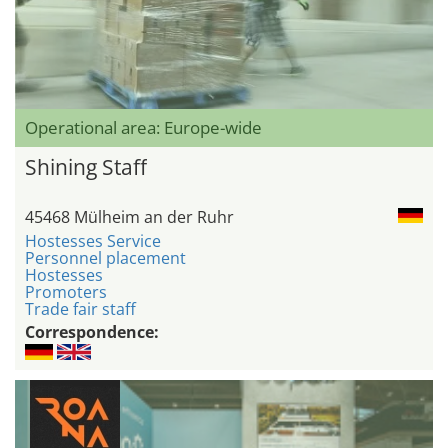
Operational area: Europe-wide
Shining Staff
45468 Mülheim an der Ruhr
Hostesses Service
Personnel placement
Hostesses
Promoters
Trade fair staff
Correspondence: