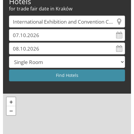
Hotels
for trade fair date in Kraków
+
−