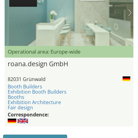
Operational area: Europe-wide
roana.design GmbH
82031 Grünwald
Booth Builders
Exhibition Booth Builders
Booths
Exhibition Architecture
Fair design
Correspondence: