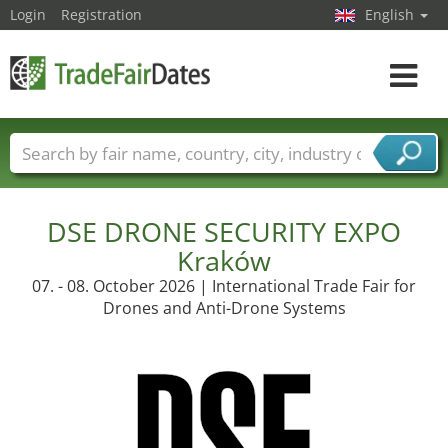
Login
Registration
English
Toggle
navigat
Trade fair names
Countries
Cities
Fair sectors
Service provider sectors
DSE DRONE SECURITY EXPO
Kraków
07. - 08. October 2026 | International Trade Fair for
Drones and Anti-Drone Systems