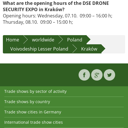
What are the opening hours of the DSE DRONE
SECURITY EXPO in Kraków?
Opening hours: Wednesday, 07.10. 09:00 – 16:00 h;
Thursday, 08.10. 09:00 – 15:00 h;
Home
worldwide
Poland
Voivodeship Lesser Poland
Kraków
Trade shows by sector of activity
Trade shows by country
Trade show cities in Germany
International trade show cities