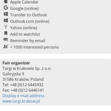
Apple Calendar
Google (online)
Transfer to Outlook
Outlook.com (online)
Yahoo (online)
Add to watchlist
Reminder by email
< 1000 interested persons
Fair organizer
Targi w Krakowie Sp. z o.o.
Galicyjska 9
31586 Kraków, Poland
Tel: +48 (0)12 6445932
Fax: +48 (0)12 6446141
Display e-mail address
www.targi.krakow.pl