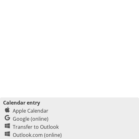
Calendar entry
Apple Calendar
Google (online)
Transfer to Outlook
Outlook.com (online)