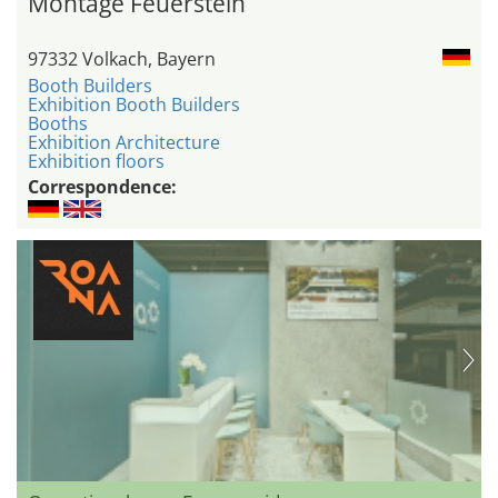
Montage Feuerstein
97332 Volkach, Bayern
Booth Builders
Exhibition Booth Builders
Booths
Exhibition Architecture
Exhibition floors
Correspondence: