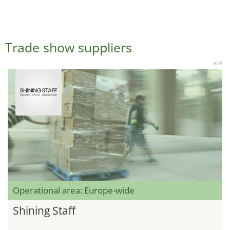
Trade show suppliers
ADS
Operational area: Europe-wide
Shining Staff