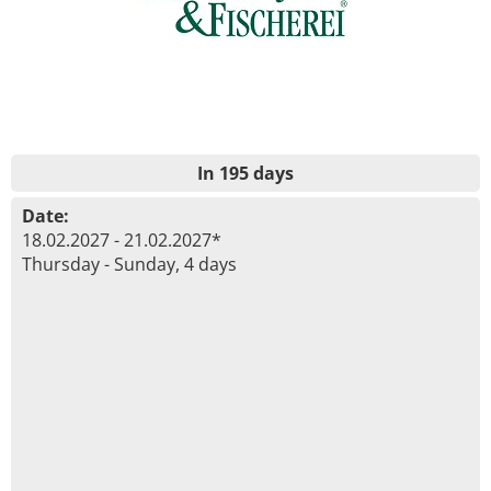
In 195 days
Date:
18.02.2027 - 21.02.2027*
Thursday - Sunday, 4 days