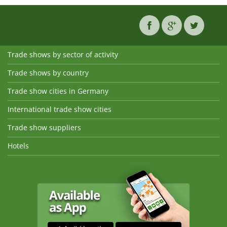
Trade shows by sector of activity
Trade shows by country
Trade show cities in Germany
International trade show cities
Trade show suppliers
Hotels