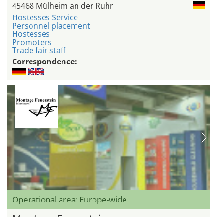
45468 Mülheim an der Ruhr
Hostesses Service
Personnel placement
Hostesses
Promoters
Trade fair staff
Correspondence:
Operational area: Europe-wide