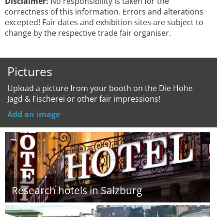
Disclaimer:
No responsibility is taken for the
correctness of this information. Errors and alterations
excepted! Fair dates and exhibition sites are subject to
change by the respective trade fair organiser.
Pictures
Upload a picture from your booth on the Die Hohe
Jagd & Fischerei or other fair impressions!
Add an image
Research hotels in Salzburg