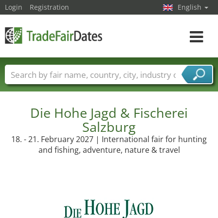
Login
Registration
English
Toggle
navigat
Trade fair names
Countries
Cities
Fair sectors
Service provider sectors
Die Hohe Jagd & Fischerei
Salzburg
18. - 21. February 2027 | International fair for hunting
and fishing, adventure, nature & travel