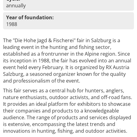
annually
Year of foundation:
1988
The "Die Hohe Jagd & Fischerei" fair in Salzburg is a
leading event in the hunting and fishing sector,
established as a frontrunner in the Alpine region. Since
its inception in 1988, the fair has evolved into an annual
event held every February. It is organized by RX Austria
Salzburg, a seasoned organizer known for the quality
and professionalism of the event.
This fair serves as a central hub for hunters, anglers,
nature enthusiasts, outdoor activists, and off-road fans.
It provides an ideal platform for exhibitors to showcase
their companies and products to a knowledgeable
audience. The range of products and services displayed
is extensive, encompassing the latest trends and
innovations in hunting, fishing, and outdoor activities.