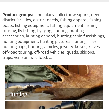
Product groups:
binoculars, collector weapons, deer,
district facilities, district needs, fishing apparel, fishing
boats, fishing equipment, fishing equipment, fishing
touring, fly fishing, fly tying, hunting, hunting
accessories, hunting apparel, hunting cabin furnishings,
hunting equipment, hunting pictures, hunting rifles,
hunting trips, hunting vehicles, jewelry, knives, knives,
off-road touring, off-road vehicles, quads, skidoos,
traps, venison, wild food, …
Hunting