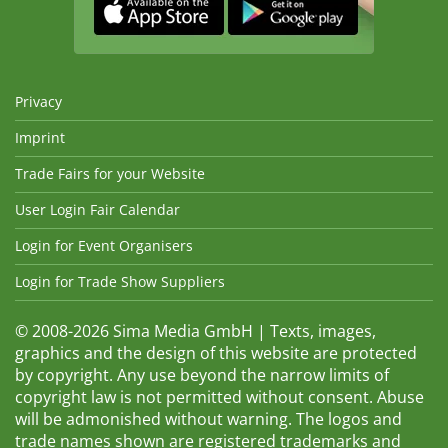
Privacy
Imprint
Trade Fairs for your Website
User Login Fair Calendar
Login for Event Organisers
Login for Trade Show Suppliers
© 2008-2026 Sima Media GmbH | Texts, images,
graphics and the design of this website are protected
by copyright. Any use beyond the narrow limits of
copyright law is not permitted without consent. Abuse
will be admonished without warning. The logos and
trade names shown are registered trademarks and