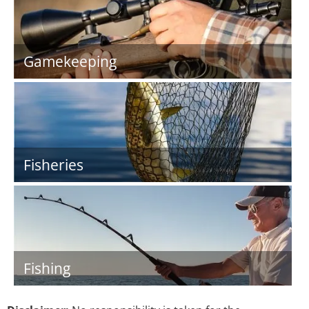
Gamekeeping
Fisheries
Fishing