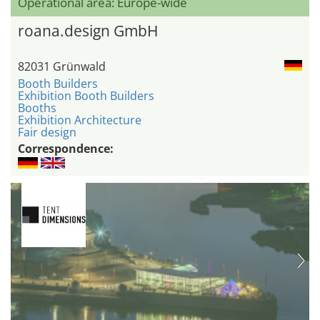
Operational area: Europe-wide
roana.design GmbH
82031 Grünwald
Booth Builders
Exhibition Booth Builders
Booths
Exhibition Architecture
Fair design
Correspondence: