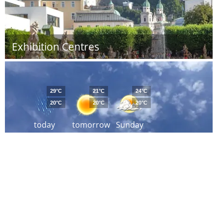
Exhibition Centres
29°C
21°C
24°C
20°C
20°C
20°C
today
tomorrow
Sunday