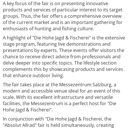
A key focus of the fair is on presenting innovative
products and services of particular interest to its target
groups. Thus, the fair offers a comprehensive overview
of the current market and is an important gathering for
enthusiasts of hunting and fishing culture.
A highlight of "Die Hohe Jagd & Fischerei" is the extensive
stage program, featuring live demonstrations and
presentations by experts. These events offer visitors the
chance to receive direct advice from professionals and
delve deeper into specific topics. The lifestyle section
complements this by showcasing products and services
that enhance outdoor living.
The fair takes place at the Messezentrum Salzburg, a
modern and accessible venue ideal for an event of this
scale. With its excellent infrastructure and versatile
facilities, the Messezentrum is a perfect host for "Die
Hohe Jagd & Fischerei".
In conjunction with "Die Hohe Jagd & Fischerei, the
"Absolut Allrad" fair is held simultaneously, creating