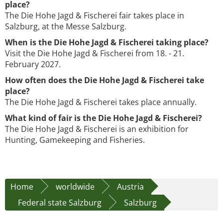
place?
The Die Hohe Jagd & Fischerei fair takes place in
Salzburg, at the Messe Salzburg.
When is the Die Hohe Jagd & Fischerei taking place?
Visit the Die Hohe Jagd & Fischerei from 18. - 21.
February 2027.
How often does the Die Hohe Jagd & Fischerei take
place?
The Die Hohe Jagd & Fischerei takes place annually.
What kind of fair is the Die Hohe Jagd & Fischerei?
The Die Hohe Jagd & Fischerei is an exhibition for
Hunting, Gamekeeping and Fisheries.
Home
worldwide
Austria
Federal state Salzburg
Salzburg