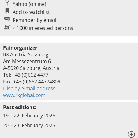
Yahoo (online)
Add to watchlist
Reminder by email
< 1000 interested persons
Fair organizer
RX Austria Salzburg
Am Messezentrum 6
A-5020 Salzburg, Austria
Tel: +43 (0)662 4477
Fax: +43 (0)662 44774809
Display e-mail address
www.rxglobal.com
Past editions:
19. - 22. February 2026
20. - 23. February 2025
x