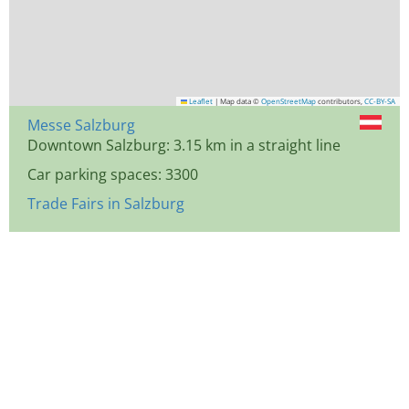
Leaflet
|
Map data ©
OpenStreetMap
contributors,
CC-BY-SA
Messe Salzburg
Downtown Salzburg: 3.15 km in a straight line
Car parking spaces: 3300
Trade Fairs in Salzburg