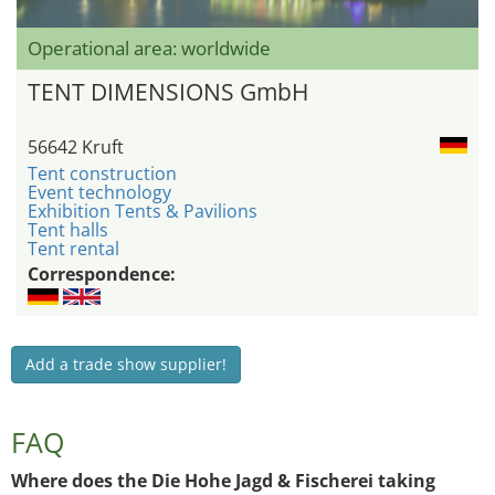
Operational area: worldwide
TENT DIMENSIONS GmbH
56642 Kruft
Tent construction
Event technology
Exhibition Tents & Pavilions
Tent halls
Tent rental
Correspondence:
Add a trade show supplier!
FAQ
Where does the Die Hohe Jagd & Fischerei taking