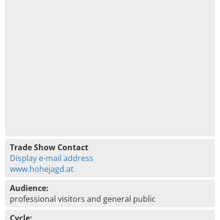
Trade Show Contact
Display e-mail address
www.hohejagd.at
Audience:
professional visitors and general public
Cycle: