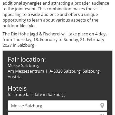
additional synergies and attracting a broader audience
to the joint event. This combination makes the visit
appealing to a wide audience and offers a unique
opportunity to learn about various aspects of the
outdoor lifestyle.
The Die Hohe Jagd & Fischerei will take place on 4 days
from Thursday, 18. February to Sunday, 21. February
2027 in Salzburg.
Fair location:
Messe Salzburg,
Am Messezentrum 1, A-5020 Salzburg, Salzburg,
Austria
Hotels
for trade fair date in Salzburg